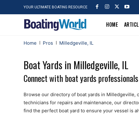
YOUR ULTIMATE BOATING RESOURCE
HOME
ARTIC
Home
Pros
Milledgeville, IL
Boat Yards in Milledgeville, IL
Connect with boat yards professionals n
Browse our directory of boat yards in Milledgeville, o
technicians for repairs and maintenance, our directo
find the perfect boat yard to ensure your vessel is 