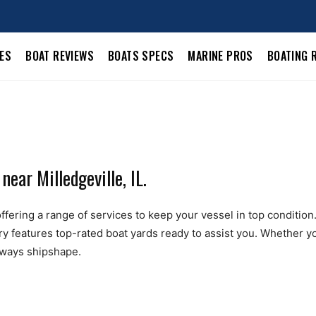
LES
BOAT REVIEWS
BOATS SPECS
MARINE PROS
BOATING 
ear Milledgeville, IL.
ffering a range of services to keep your vessel in top condition. 
ry features top-rated boat yards ready to assist you. Whether yo
always shipshape.