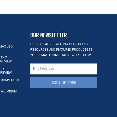
OUR NEWSLETTER
GET THE LATEST BOATING TIPS, FISHING
MAX LBO
RESOURCES AND FEATURED PRODUCTS IN
YOUR EMAIL FROM BOATINGWORLD.COM!
FX-7
 REVIEW
FX-11
 REVIEW
S COMMANDO
SIGN UP FREE
 ALUMINUM