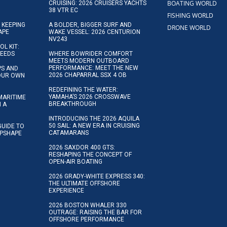
BOATING WORLD
CRUISING: 2026 CRUISERS YACHTS
38 VTR EC
FISHING WORLD
 KEEPING
A BOLDER, BIGGER SURF AND
DRONE WORLD
APE
WAKE VESSEL: 2026 CENTURION
NV243
OL KIT:
NEEDS
WHERE BOWRIDER COMFORT
MEETS MODERN OUTBOARD
PERFORMANCE: MEET THE NEW
IPS AND
2026 CHAPARRAL SSX 4 OB
YOUR OWN
REDEFINING THE WATER:
YAMAHA’S 2026 CROSSWAVE
MARITIME
BREAKTHROUGH
N A
INTRODUCING THE 2026 AQUILA
50 SAIL: A NEW ERA IN CRUISING
GUIDE TO
CATAMARANS
IPSHAPE
2026 SAXDOR 400 GTS:
RESHAPING THE CONCEPT OF
OPEN-AIR BOATING
2026 GRADY-WHITE EXPRESS 340:
THE ULTIMATE OFFSHORE
EXPERIENCE
2026 BOSTON WHALER 330
OUTRAGE: RAISING THE BAR FOR
OFFSHORE PERFORMANCE