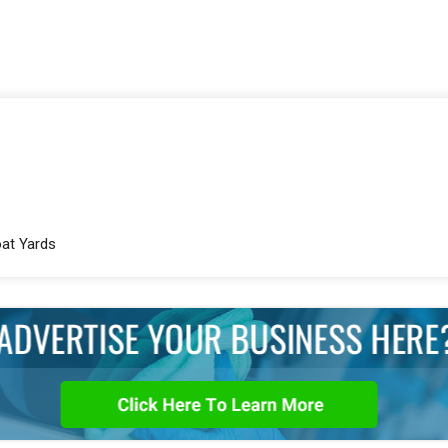
oat Yards