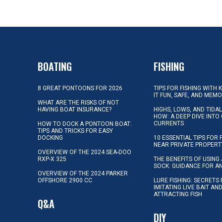
BOATING
FISHING
8 GREAT PONTOONS FOR 2026
TIPS FOR FISHING WITH 
IT FUN, SAFE, AND MEM
WHAT ARE THE RISKS OF NOT
HAVING BOAT INSURANCE?
HIGHS, LOWS, AND TIDA
HOW: A DEEP DIVE INTO
CURRENTS
HOW TO DOCK A PONTOON BOAT:
TIPS AND TRICKS FOR EASY
DOCKING
10 ESSENTIAL TIPS FOR 
NEAR PRIVATE PROPERT
OVERVIEW OF THE 2024 SEA-DOO
RXP-X 325
THE BENEFITS OF USING 
SOCK: GUIDANCE FOR A
OVERVIEW OF THE 2024 PARKER
OFFSHORE 2900 CC
LURE FISHING: SECRETS
IMITATING LIVE BAIT AN
ATTRACTING FISH
Q&A
DIY