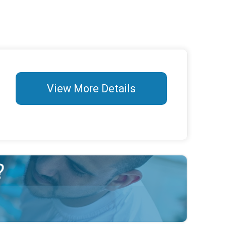
View More Details