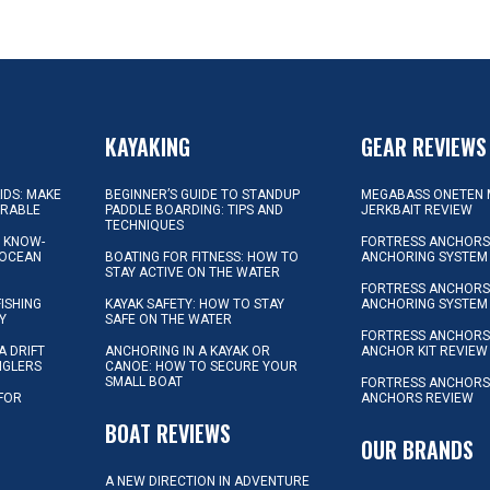
KAYAKING
GEAR REVIEWS
KIDS: MAKE
BEGINNER’S GUIDE TO STANDUP
MEGABASS ONETEN 
ORABLE
PADDLE BOARDING: TIPS AND
JERKBAIT REVIEW
TECHNIQUES
L KNOW-
FORTRESS ANCHORS 
 OCEAN
BOATING FOR FITNESS: HOW TO
ANCHORING SYSTEM
STAY ACTIVE ON THE WATER
FORTRESS ANCHORS 
FISHING
KAYAK SAFETY: HOW TO STAY
ANCHORING SYSTEM
Y
SAFE ON THE WATER
FORTRESS ANCHOR
A DRIFT
ANCHORING IN A KAYAK OR
ANCHOR KIT REVIEW
NGLERS
CANOE: HOW TO SECURE YOUR
SMALL BOAT
FORTRESS ANCHORS
 FOR
ANCHORS REVIEW
D
BOAT REVIEWS
OUR BRANDS
A NEW DIRECTION IN ADVENTURE