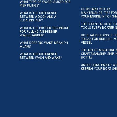
WHAT TYPE OF WOOD IS USED FOR
PIER PILINGS?
OUTBOARD MOTOR
MAINTENANCE: TIPS FOR
WHAT IS THE DIFFERENCE
YOUR ENGINE IN TOP SH
BETWEEN A DOCK AND A
FLOATING PIER?
THE ESSENTIAL BOAT TO
TOOLS EVERY BOATER 
WHAT IS THE PROPER TECHNIQUE
FOR PULLING A BEGINNER
WAKEBOARDER?
DIY BOAT BUILDING: 8 T
TRICKS FOR BUILDING 
VESSEL
WHAT DOES ‘NO WAKE’ MEAN ON
A LAKE?
THE ART OF MINIATURE 
CRAFTSMANSHIP: SHIP I
WHAT IS THE DIFFERENCE
BOTTLE
BETWEEN WASH AND WAKE?
ANTIFOULING PAINTS: A 
KEEPING YOUR BOAT SH