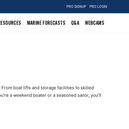
PRO SIGNUP
PRO LOGIN
RESOURCES
MARINE FORECASTS
Q&A
WEBCAMS
From boat lifts and storage facilities to skilled
u're a weekend boater or a seasoned sailor, you'll