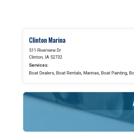
Clinton Marina
511 Riverview Dr
Clinton, IA 52732
Services:
Boat Dealers, Boat Rentals, Marinas, Boat Painting, B