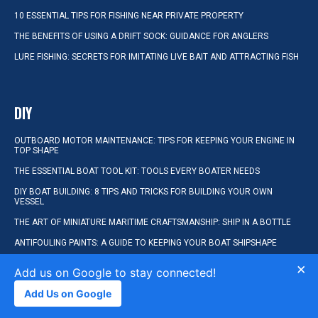
10 ESSENTIAL TIPS FOR FISHING NEAR PRIVATE PROPERTY
THE BENEFITS OF USING A DRIFT SOCK: GUIDANCE FOR ANGLERS
LURE FISHING: SECRETS FOR IMITATING LIVE BAIT AND ATTRACTING FISH
DIY
OUTBOARD MOTOR MAINTENANCE: TIPS FOR KEEPING YOUR ENGINE IN
TOP SHAPE
THE ESSENTIAL BOAT TOOL KIT: TOOLS EVERY BOATER NEEDS
DIY BOAT BUILDING: 8 TIPS AND TRICKS FOR BUILDING YOUR OWN
VESSEL
THE ART OF MINIATURE MARITIME CRAFTSMANSHIP: SHIP IN A BOTTLE
ANTIFOULING PAINTS: A GUIDE TO KEEPING YOUR BOAT SHIPSHAPE
×
Add us on Google to stay connected!
KAYAKING
Add Us on Google
BEGINNER’S GUIDE TO STANDUP PADDLE BOARDING: TIPS AND