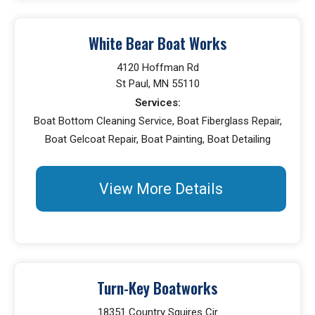
White Bear Boat Works
4120 Hoffman Rd
St Paul, MN 55110
Services:
Boat Bottom Cleaning Service, Boat Fiberglass Repair,
Boat Gelcoat Repair, Boat Painting, Boat Detailing
View More Details
Turn-Key Boatworks
18351 Country Squires Cir