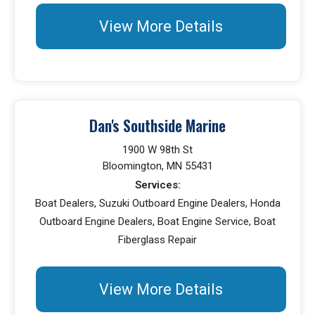
View More Details
Dan's Southside Marine
1900 W 98th St
Bloomington, MN 55431
Services:
Boat Dealers, Suzuki Outboard Engine Dealers, Honda
Outboard Engine Dealers, Boat Engine Service, Boat
Fiberglass Repair
View More Details