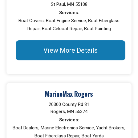
St Paul, MN 55108
Services:
Boat Covers, Boat Engine Service, Boat Fiberglass
Repair, Boat Gelcoat Repair, Boat Painting
View More Details
MarineMax Rogers
20300 County Rd 81
Rogers, MN 55374
Services:
Boat Dealers, Marine Electronics Service, Yacht Brokers,
Boat Fiberglass Repair, Boat Yards