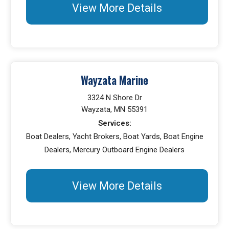
View More Details
Wayzata Marine
3324 N Shore Dr
Wayzata, MN 55391
Services:
Boat Dealers, Yacht Brokers, Boat Yards, Boat Engine
Dealers, Mercury Outboard Engine Dealers
View More Details