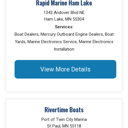
Rapid Marine Ham Lake
1343 Andover Blvd NE
Ham Lake, MN 55304
Services:
Boat Dealers, Mercury Outboard Engine Dealers, Boat
Yards, Marine Electronics Service, Marine Electronics
Installation
View More Details
Rivertime Boats
Port of Twin City Marina
St Paul, MN 55118