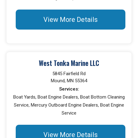
View More Details
West Tonka Marine LLC
5845 Fairfield Rd
Mound, MN 55364
Services:
Boat Yards, Boat Engine Dealers, Boat Bottom Cleaning
Service, Mercury Outboard Engine Dealers, Boat Engine
Service
View More Details