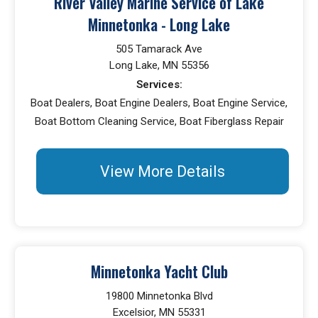
River Valley Marine Service of Lake
Minnetonka - Long Lake
505 Tamarack Ave
Long Lake, MN 55356
Services:
Boat Dealers, Boat Engine Dealers, Boat Engine Service,
Boat Bottom Cleaning Service, Boat Fiberglass Repair
View More Details
Minnetonka Yacht Club
19800 Minnetonka Blvd
Excelsior, MN 55331