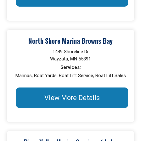
North Shore Marina Browns Bay
1449 Shoreline Dr
Wayzata, MN 55391
Services:
Marinas, Boat Yards, Boat Lift Service, Boat Lift Sales
View More Details