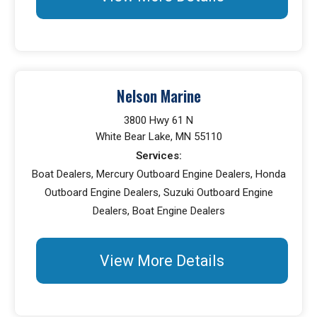
Nelson Marine
3800 Hwy 61 N
White Bear Lake, MN 55110
Services:
Boat Dealers, Mercury Outboard Engine Dealers, Honda
Outboard Engine Dealers, Suzuki Outboard Engine
Dealers, Boat Engine Dealers
View More Details