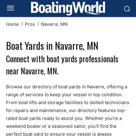
Home
Pros
Navarre, MN
Boat Yards in Navarre, MN
Connect with boat yards professionals
near Navarre, MN.
Browse our directory of boat yards in Navarre, offering a
range of services to keep your vessel in top condition.
From boat lifts and storage facilities to skilled technicians
for repairs and maintenance, our directory features top-
rated boat yards ready to assist you. Whether you're a
weekend boater or a seasoned sailor, you'll find the
perfect boat yard to ensure your vessel is always