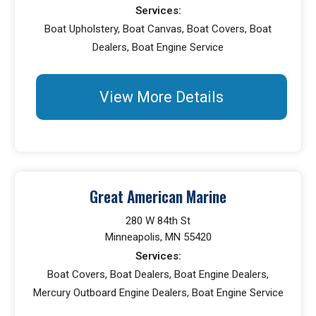
Services:
Boat Upholstery, Boat Canvas, Boat Covers, Boat
Dealers, Boat Engine Service
View More Details
Great American Marine
280 W 84th St
Minneapolis, MN 55420
Services:
Boat Covers, Boat Dealers, Boat Engine Dealers,
Mercury Outboard Engine Dealers, Boat Engine Service