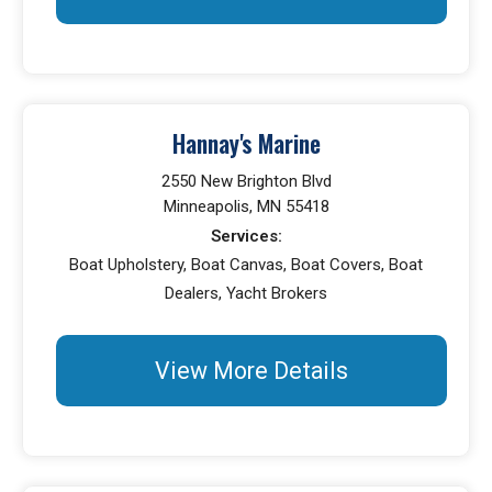
Hannay's Marine
2550 New Brighton Blvd
Minneapolis, MN 55418
Services:
Boat Upholstery, Boat Canvas, Boat Covers, Boat
Dealers, Yacht Brokers
View More Details