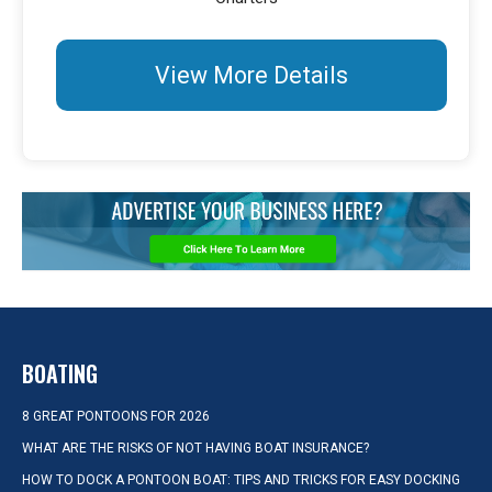
View More Details
BOATING
8 GREAT PONTOONS FOR 2026
WHAT ARE THE RISKS OF NOT HAVING BOAT INSURANCE?
HOW TO DOCK A PONTOON BOAT: TIPS AND TRICKS FOR EASY DOCKING