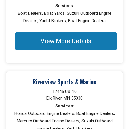
Services:
Boat Dealers, Boat Yards, Suzuki Outboard Engine
Dealers, Yacht Brokers, Boat Engine Dealers
View More Details
Riverview Sports & Marine
17445 US-10
Elk River, MN 55330
Services:
Honda Outboard Engine Dealers, Boat Engine Dealers,
Mercury Outboard Engine Dealers, Suzuki Outboard
Engine Dealers, Yacht Brokers