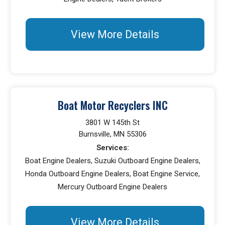
View More Details
Boat Motor Recyclers INC
3801 W 145th St
Burnsville, MN 55306
Services:
Boat Engine Dealers, Suzuki Outboard Engine Dealers,
Honda Outboard Engine Dealers, Boat Engine Service,
Mercury Outboard Engine Dealers
View More Details