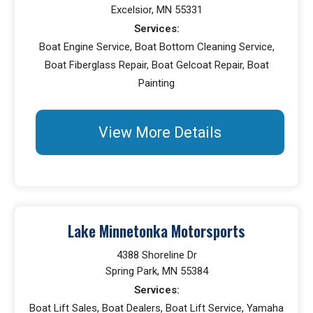
Excelsior, MN 55331
Services:
Boat Engine Service, Boat Bottom Cleaning Service,
Boat Fiberglass Repair, Boat Gelcoat Repair, Boat
Painting
View More Details
Lake Minnetonka Motorsports
4388 Shoreline Dr
Spring Park, MN 55384
Services:
Boat Lift Sales, Boat Dealers, Boat Lift Service, Yamaha