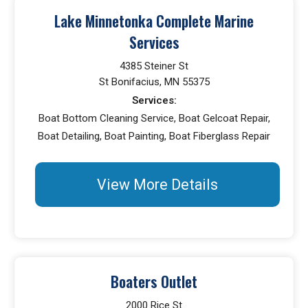
Lake Minnetonka Complete Marine
Services
4385 Steiner St
St Bonifacius, MN 55375
Services:
Boat Bottom Cleaning Service, Boat Gelcoat Repair,
Boat Detailing, Boat Painting, Boat Fiberglass Repair
View More Details
Boaters Outlet
2000 Rice St