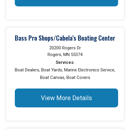
Bass Pro Shops/Cabela’s Boating Center
20200 Rogers Dr
Rogers, MN 55374
Services:
Boat Dealers, Boat Yards, Marine Electronics Service,
Boat Canvas, Boat Covers
View More Details