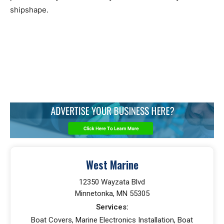
shipshape.
West Marine
12350 Wayzata Blvd
Minnetonka, MN 55305
Services:
Boat Covers, Marine Electronics Installation, Boat