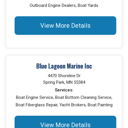
Outboard Engine Dealers, Boat Yards
View More Details
Blue Lagoon Marine Inc
4470 Shoreline Dr
Spring Park, MN 55384
Services:
Boat Engine Service, Boat Bottom Cleaning Service,
Boat Fiberglass Repair, Yacht Brokers, Boat Painting
View More Details