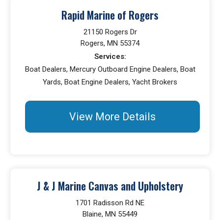
Rapid Marine of Rogers
21150 Rogers Dr
Rogers, MN 55374
Services:
Boat Dealers, Mercury Outboard Engine Dealers, Boat
Yards, Boat Engine Dealers, Yacht Brokers
View More Details
J & J Marine Canvas and Upholstery
1701 Radisson Rd NE
Blaine, MN 55449