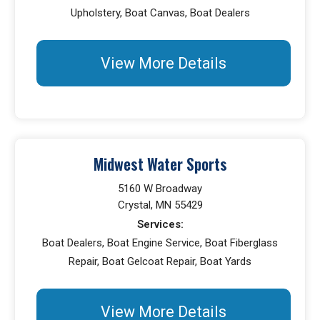
Upholstery, Boat Canvas, Boat Dealers
View More Details
Midwest Water Sports
5160 W Broadway
Crystal, MN 55429
Services:
Boat Dealers, Boat Engine Service, Boat Fiberglass
Repair, Boat Gelcoat Repair, Boat Yards
View More Details