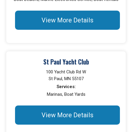
View More Details
St Paul Yacht Club
100 Yacht Club Rd W
St Paul, MN 55107
Services:
Marinas, Boat Yards
View More Details