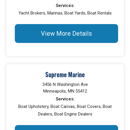
Services:
Yacht Brokers, Marinas, Boat Yards, Boat Rentals
View More Details
Supreme Marine
3456 N Washington Ave
Minneapolis, MN 55412
Services:
Boat Upholstery, Boat Canvas, Boat Covers, Boat
Dealers, Boat Engine Dealers