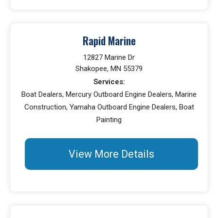
Rapid Marine
12827 Marine Dr
Shakopee, MN 55379
Services:
Boat Dealers, Mercury Outboard Engine Dealers, Marine
Construction, Yamaha Outboard Engine Dealers, Boat
Painting
View More Details