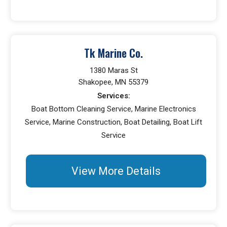
Tk Marine Co.
1380 Maras St
Shakopee, MN 55379
Services:
Boat Bottom Cleaning Service, Marine Electronics
Service, Marine Construction, Boat Detailing, Boat Lift
Service
View More Details