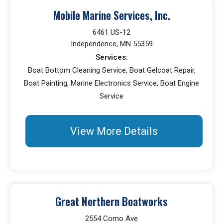
Mobile Marine Services, Inc.
6461 US-12
Independence, MN 55359
Services:
Boat Bottom Cleaning Service, Boat Gelcoat Repair,
Boat Painting, Marine Electronics Service, Boat Engine
Service
View More Details
Great Northern Boatworks
2554 Como Ave