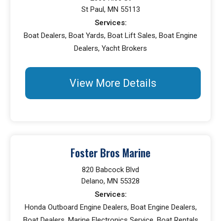
St Paul, MN 55113
Services:
Boat Dealers, Boat Yards, Boat Lift Sales, Boat Engine
Dealers, Yacht Brokers
View More Details
Foster Bros Marine
820 Babcock Blvd
Delano, MN 55328
Services:
Honda Outboard Engine Dealers, Boat Engine Dealers,
Boat Dealers, Marine Electronics Service, Boat Rentals