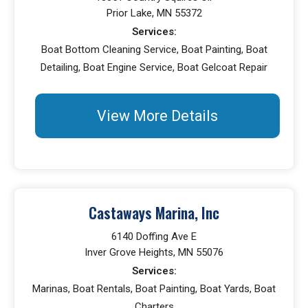
Prior Lake, MN 55372
Services:
Boat Bottom Cleaning Service, Boat Painting, Boat
Detailing, Boat Engine Service, Boat Gelcoat Repair
View More Details
Castaways Marina, Inc
6140 Doffing Ave E
Inver Grove Heights, MN 55076
Services:
Marinas, Boat Rentals, Boat Painting, Boat Yards, Boat
Charters