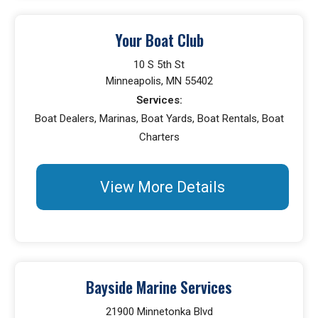
Your Boat Club
10 S 5th St
Minneapolis, MN 55402
Services:
Boat Dealers, Marinas, Boat Yards, Boat Rentals, Boat
Charters
View More Details
Bayside Marine Services
21900 Minnetonka Blvd