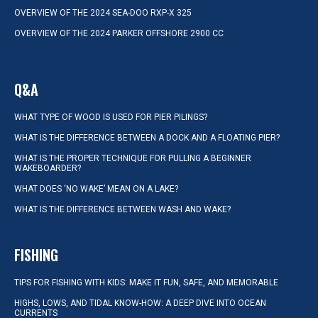
OVERVIEW OF THE 2024 SEA-DOO RXP-X 325
OVERVIEW OF THE 2024 PARKER OFFSHORE 2900 CC
Q&A
WHAT TYPE OF WOOD IS USED FOR PIER PILINGS?
WHAT IS THE DIFFERENCE BETWEEN A DOCK AND A FLOATING PIER?
WHAT IS THE PROPER TECHNIQUE FOR PULLING A BEGINNER
WAKEBOARDER?
WHAT DOES ‘NO WAKE’ MEAN ON A LAKE?
WHAT IS THE DIFFERENCE BETWEEN WASH AND WAKE?
FISHING
TIPS FOR FISHING WITH KIDS: MAKE IT FUN, SAFE, AND MEMORABLE
HIGHS, LOWS, AND TIDAL KNOW-HOW: A DEEP DIVE INTO OCEAN
CURRENTS