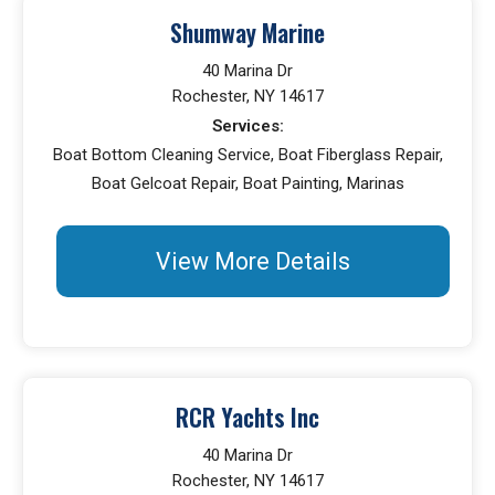
Shumway Marine
40 Marina Dr
Rochester, NY 14617
Services:
Boat Bottom Cleaning Service, Boat Fiberglass Repair,
Boat Gelcoat Repair, Boat Painting, Marinas
View More Details
RCR Yachts Inc
40 Marina Dr
Rochester, NY 14617