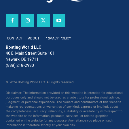
CONTACT
ABOUT
PRIVACY POLICY
Boating World LLC
40 E. Main Street Suite 101
Newark, DE 19711
(888) 218-2980
© 2024 Boating World LLC. All rights reserved.
Disclaimer: The information provided on this website is intended for educational
purposes only and should not be used as a substitute for professional advice,
judgment, or personal experience. The owners and contributors of this website
make no representations or warranties of any kind, express or implied, about
the completeness, accuracy, reliability, suitability or availability with respect to
the website or the information, products, services, or related graphics
contained on the website for any purpose. Any reliance you place on such
information is therefore strictly at your own risk.