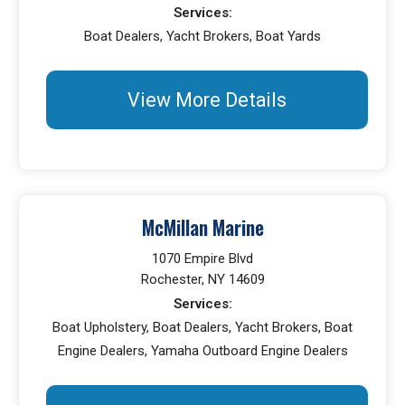
Services:
Boat Dealers, Yacht Brokers, Boat Yards
View More Details
McMillan Marine
1070 Empire Blvd
Rochester, NY 14609
Services:
Boat Upholstery, Boat Dealers, Yacht Brokers, Boat
Engine Dealers, Yamaha Outboard Engine Dealers