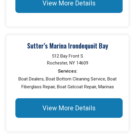
View More Details
Sutter’s Marina Irondequoit Bay
512 Bay Front S
Rochester, NY 14609
Services:
Boat Dealers, Boat Bottom Cleaning Service, Boat
Fiberglass Repair, Boat Gelcoat Repair, Marinas
View More Details