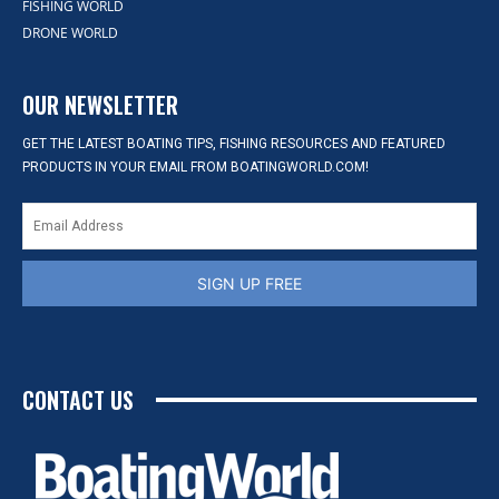
FISHING WORLD
DRONE WORLD
OUR NEWSLETTER
GET THE LATEST BOATING TIPS, FISHING RESOURCES AND FEATURED
PRODUCTS IN YOUR EMAIL FROM BOATINGWORLD.COM!
SIGN UP FREE
CONTACT US