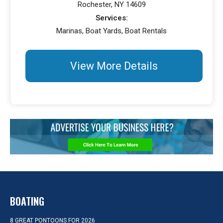
Rochester, NY 14609
Services:
Marinas, Boat Yards, Boat Rentals
View More Details
BOATING
8 GREAT PONTOONS FOR 2026