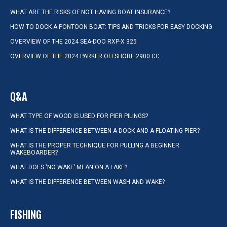
WHAT ARE THE RISKS OF NOT HAVING BOAT INSURANCE?
HOW TO DOCK A PONTOON BOAT: TIPS AND TRICKS FOR EASY DOCKING
OVERVIEW OF THE 2024 SEA-DOO RXP-X 325
OVERVIEW OF THE 2024 PARKER OFFSHORE 2900 CC
Q&A
WHAT TYPE OF WOOD IS USED FOR PIER PILINGS?
WHAT IS THE DIFFERENCE BETWEEN A DOCK AND A FLOATING PIER?
WHAT IS THE PROPER TECHNIQUE FOR PULLING A BEGINNER
WAKEBOARDER?
WHAT DOES ‘NO WAKE’ MEAN ON A LAKE?
WHAT IS THE DIFFERENCE BETWEEN WASH AND WAKE?
FISHING