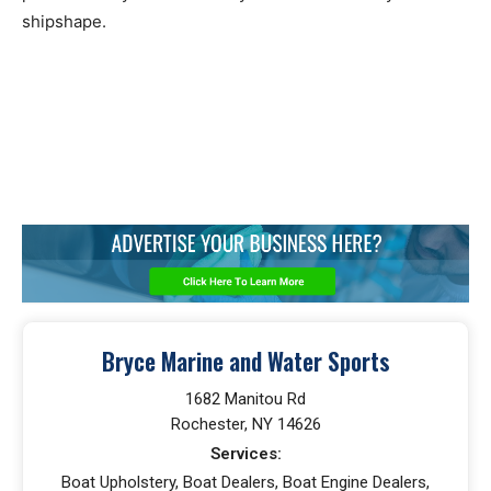
shipshape.
Bryce Marine and Water Sports
1682 Manitou Rd
Rochester, NY 14626
Services:
Boat Upholstery, Boat Dealers, Boat Engine Dealers,