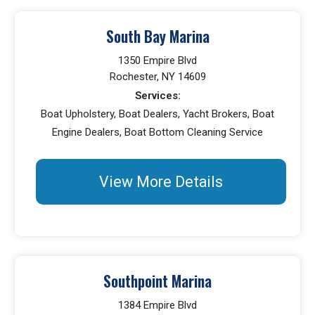
South Bay Marina
1350 Empire Blvd
Rochester, NY 14609
Services:
Boat Upholstery, Boat Dealers, Yacht Brokers, Boat
Engine Dealers, Boat Bottom Cleaning Service
View More Details
Southpoint Marina
1384 Empire Blvd