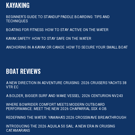
KAYAKING
BEGINNER’S GUIDE TO STANDUP PADDLE BOARDING: TIPS AND
TECHNIQUES
BOATING FOR FITNESS: HOW TO STAY ACTIVE ON THE WATER
KAYAK SAFETY: HOW TO STAY SAFE ON THE WATER
ANCHORING IN A KAYAK OR CANOE: HOW TO SECURE YOUR SMALL BOAT
BOAT REVIEWS
A NEW DIRECTION IN ADVENTURE CRUISING: 2026 CRUISERS YACHTS 38
VTR EC
A BOLDER, BIGGER SURF AND WAKE VESSEL: 2026 CENTURION NV243
WHERE BOWRIDER COMFORT MEETS MODERN OUTBOARD
PERFORMANCE: MEET THE NEW 2026 CHAPARRAL SSX 4 OB
REDEFINING THE WATER: YAMAHA’S 2026 CROSSWAVE BREAKTHROUGH
INTRODUCING THE 2026 AQUILA 50 SAIL: A NEW ERA IN CRUISING
CATAMARANS