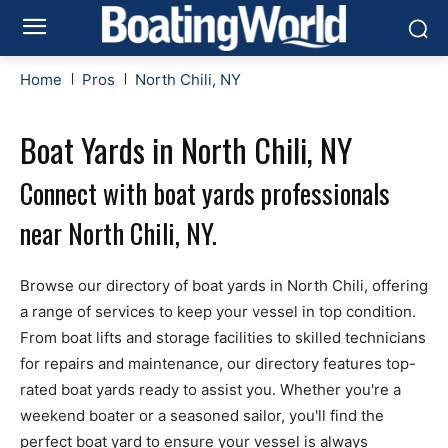
Home
Pros
North Chili, NY
Boat Yards in North Chili, NY
Connect with boat yards professionals
near North Chili, NY.
Browse our directory of boat yards in North Chili, offering
a range of services to keep your vessel in top condition.
From boat lifts and storage facilities to skilled technicians
for repairs and maintenance, our directory features top-
rated boat yards ready to assist you. Whether you're a
weekend boater or a seasoned sailor, you'll find the
perfect boat yard to ensure your vessel is always