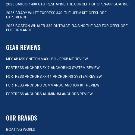
2026 SAXDOR 400 GTS: RESHAPING THE CONCEPT OF OPEN-AIR BOATING
2026 GRADY-WHITE EXPRESS 340: THE ULTIMATE OFFSHORE
EXPERIENCE
2026 BOSTON WHALER 330 OUTRAGE: RAISING THE BAR FOR OFFSHORE
PERFORMANCE
GEAR REVIEWS
MEGABASS ONETEN MAX LBO JERKBAIT REVIEW
FORTRESS ANCHORS FX-7 ANCHORING SYSTEM REVIEW
FORTRESS ANCHORS FX-11 ANCHORING SYSTEM REVIEW
FORTRESS ANCHORS COMMANDO ANCHOR KIT REVIEW
FORTRESS ANCHORS ALUMINUM ANCHORS REVIEW
OUR BRANDS
BOATING WORLD