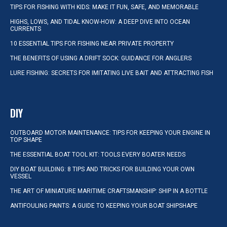
TIPS FOR FISHING WITH KIDS: MAKE IT FUN, SAFE, AND MEMORABLE
HIGHS, LOWS, AND TIDAL KNOW-HOW: A DEEP DIVE INTO OCEAN
CURRENTS
10 ESSENTIAL TIPS FOR FISHING NEAR PRIVATE PROPERTY
THE BENEFITS OF USING A DRIFT SOCK: GUIDANCE FOR ANGLERS
LURE FISHING: SECRETS FOR IMITATING LIVE BAIT AND ATTRACTING FISH
DIY
OUTBOARD MOTOR MAINTENANCE: TIPS FOR KEEPING YOUR ENGINE IN
TOP SHAPE
THE ESSENTIAL BOAT TOOL KIT: TOOLS EVERY BOATER NEEDS
DIY BOAT BUILDING: 8 TIPS AND TRICKS FOR BUILDING YOUR OWN
VESSEL
THE ART OF MINIATURE MARITIME CRAFTSMANSHIP: SHIP IN A BOTTLE
ANTIFOULING PAINTS: A GUIDE TO KEEPING YOUR BOAT SHIPSHAPE