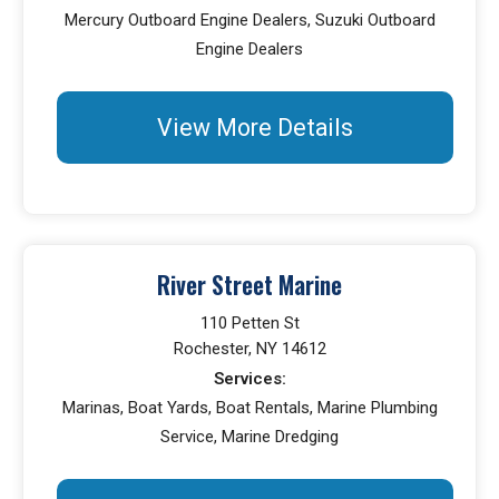
Mercury Outboard Engine Dealers, Suzuki Outboard
Engine Dealers
View More Details
River Street Marine
110 Petten St
Rochester, NY 14612
Services:
Marinas, Boat Yards, Boat Rentals, Marine Plumbing
Service, Marine Dredging