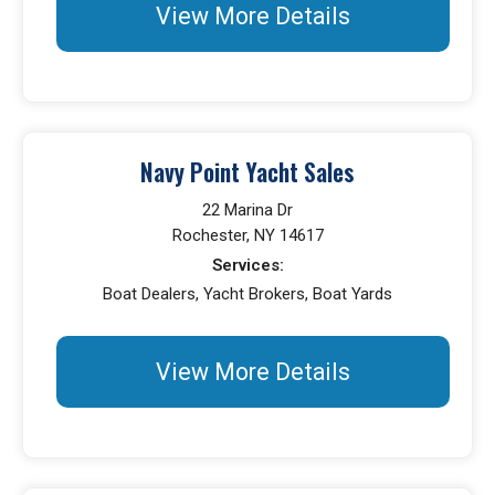
View More Details
Navy Point Yacht Sales
22 Marina Dr
Rochester, NY 14617
Services:
Boat Dealers, Yacht Brokers, Boat Yards
View More Details