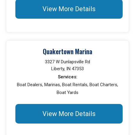
View More Details
Quakertown Marina
3327 W Dunlapsville Rd
Liberty, IN 47353
Services:
Boat Dealers, Marinas, Boat Rentals, Boat Charters,
Boat Yards
View More Details