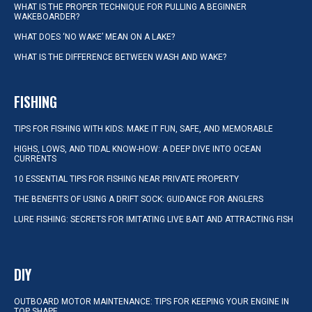
WHAT IS THE PROPER TECHNIQUE FOR PULLING A BEGINNER
WAKEBOARDER?
WHAT DOES ‘NO WAKE’ MEAN ON A LAKE?
WHAT IS THE DIFFERENCE BETWEEN WASH AND WAKE?
FISHING
TIPS FOR FISHING WITH KIDS: MAKE IT FUN, SAFE, AND MEMORABLE
HIGHS, LOWS, AND TIDAL KNOW-HOW: A DEEP DIVE INTO OCEAN
CURRENTS
10 ESSENTIAL TIPS FOR FISHING NEAR PRIVATE PROPERTY
THE BENEFITS OF USING A DRIFT SOCK: GUIDANCE FOR ANGLERS
LURE FISHING: SECRETS FOR IMITATING LIVE BAIT AND ATTRACTING FISH
DIY
OUTBOARD MOTOR MAINTENANCE: TIPS FOR KEEPING YOUR ENGINE IN
TOP SHAPE