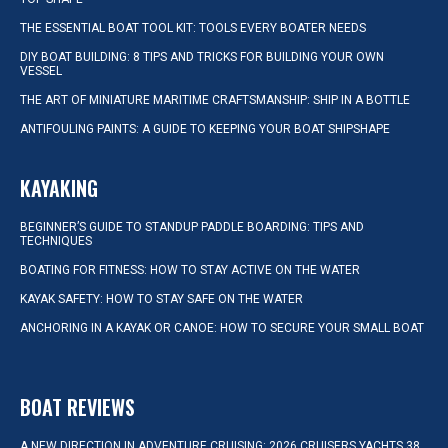
THE ESSENTIAL BOAT TOOL KIT: TOOLS EVERY BOATER NEEDS
DIY BOAT BUILDING: 8 TIPS AND TRICKS FOR BUILDING YOUR OWN
VESSEL
THE ART OF MINIATURE MARITIME CRAFTSMANSHIP: SHIP IN A BOTTLE
ANTIFOULING PAINTS: A GUIDE TO KEEPING YOUR BOAT SHIPSHAPE
KAYAKING
BEGINNER’S GUIDE TO STANDUP PADDLE BOARDING: TIPS AND
TECHNIQUES
BOATING FOR FITNESS: HOW TO STAY ACTIVE ON THE WATER
KAYAK SAFETY: HOW TO STAY SAFE ON THE WATER
ANCHORING IN A KAYAK OR CANOE: HOW TO SECURE YOUR SMALL BOAT
BOAT REVIEWS
A NEW DIRECTION IN ADVENTURE CRUISING: 2026 CRUISERS YACHTS 38