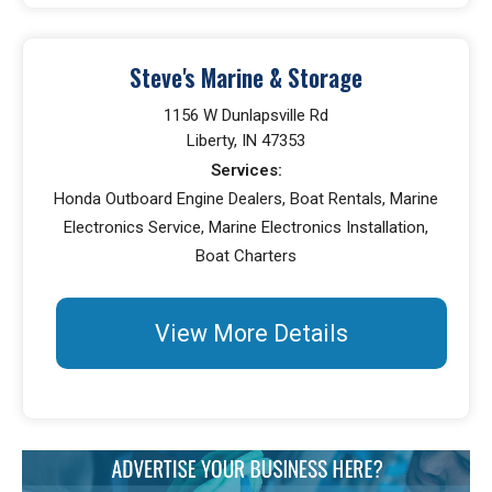
Steve's Marine & Storage
1156 W Dunlapsville Rd
Liberty, IN 47353
Services:
Honda Outboard Engine Dealers, Boat Rentals, Marine
Electronics Service, Marine Electronics Installation,
Boat Charters
View More Details