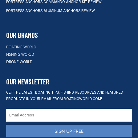
FORTRESS ANCHORS COMMANDO ANCHOR KIT REVIEW
FORTRESS ANCHORS ALUMINUM ANCHORS REVIEW
OUR BRANDS
BOATING WORLD
FISHING WORLD
DRONE WORLD
OUR NEWSLETTER
GET THE LATEST BOATING TIPS, FISHING RESOURCES AND FEATURED
PRODUCTS IN YOUR EMAIL FROM BOATINGWORLD.COM!
SIGN UP FREE