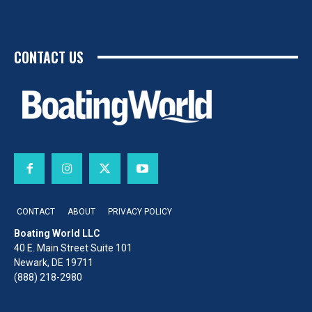
CONTACT US
CONTACT
ABOUT
PRIVACY POLICY
Boating World LLC
40 E. Main Street Suite 101
Newark, DE 19711
(888) 218-2980