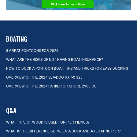
BOATING
8 GREAT PONTOONS FOR 2026
WHAT ARE THE RISKS OF NOT HAVING BOAT INSURANCE?
HOW TO DOCK A PONTOON BOAT: TIPS AND TRICKS FOR EASY DOCKING
OVERVIEW OF THE 2024 SEA-DOO RXP-X 325
OVERVIEW OF THE 2024 PARKER OFFSHORE 2900 CC
Q&A
WHAT TYPE OF WOOD IS USED FOR PIER PILINGS?
WHAT IS THE DIFFERENCE BETWEEN A DOCK AND A FLOATING PIER?