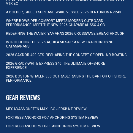
VTR EC
A BOLDER, BIGGER SURF AND WAKE VESSEL: 2026 CENTURION NV243
WHERE BOWRIDER COMFORT MEETS MODERN OUTBOARD
PERFORMANCE: MEET THE NEW 2026 CHAPARRAL SSX 4 OB
REDEFINING THE WATER: YAMAHA’S 2026 CROSSWAVE BREAKTHROUGH
INTRODUCING THE 2026 AQUILA 50 SAIL: A NEW ERA IN CRUISING
CATAMARANS
2026 SAXDOR 400 GTS: RESHAPING THE CONCEPT OF OPEN-AIR BOATING
2026 GRADY-WHITE EXPRESS 340: THE ULTIMATE OFFSHORE
EXPERIENCE
2026 BOSTON WHALER 330 OUTRAGE: RAISING THE BAR FOR OFFSHORE
PERFORMANCE
GEAR REVIEWS
MEGABASS ONETEN MAX LBO JERKBAIT REVIEW
FORTRESS ANCHORS FX-7 ANCHORING SYSTEM REVIEW
FORTRESS ANCHORS FX-11 ANCHORING SYSTEM REVIEW