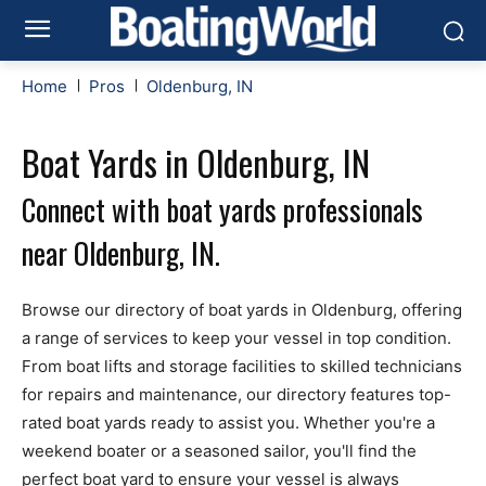
Home
Pros
Oldenburg, IN
Boat Yards in Oldenburg, IN
Connect with boat yards professionals
near Oldenburg, IN.
Browse our directory of boat yards in Oldenburg, offering
a range of services to keep your vessel in top condition.
From boat lifts and storage facilities to skilled technicians
for repairs and maintenance, our directory features top-
rated boat yards ready to assist you. Whether you're a
weekend boater or a seasoned sailor, you'll find the
perfect boat yard to ensure your vessel is always