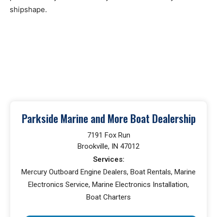
shipshape.
Parkside Marine and More Boat Dealership
7191 Fox Run
Brookville, IN 47012
Services:
Mercury Outboard Engine Dealers, Boat Rentals, Marine
Electronics Service, Marine Electronics Installation,
Boat Charters