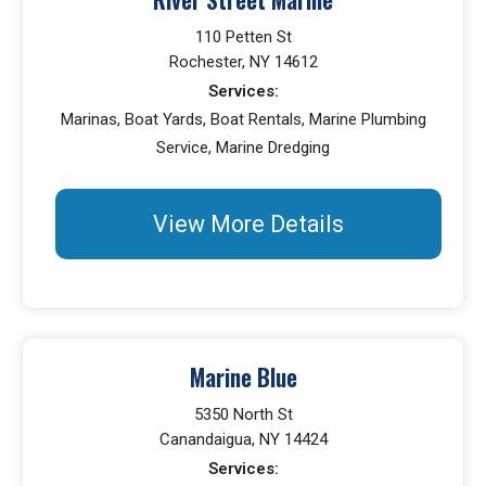
110 Petten St
Rochester, NY 14612
Services:
Marinas, Boat Yards, Boat Rentals, Marine Plumbing
Service, Marine Dredging
View More Details
Marine Blue
5350 North St
Canandaigua, NY 14424
Services: