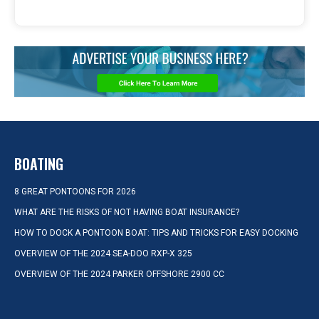
BOATING
8 GREAT PONTOONS FOR 2026
WHAT ARE THE RISKS OF NOT HAVING BOAT INSURANCE?
HOW TO DOCK A PONTOON BOAT: TIPS AND TRICKS FOR EASY DOCKING
OVERVIEW OF THE 2024 SEA-DOO RXP-X 325
OVERVIEW OF THE 2024 PARKER OFFSHORE 2900 CC