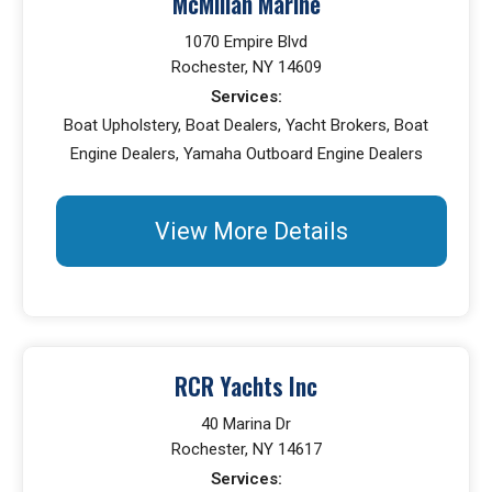
McMillan Marine
1070 Empire Blvd
Rochester, NY 14609
Services:
Boat Upholstery, Boat Dealers, Yacht Brokers, Boat
Engine Dealers, Yamaha Outboard Engine Dealers
View More Details
RCR Yachts Inc
40 Marina Dr
Rochester, NY 14617
Services: