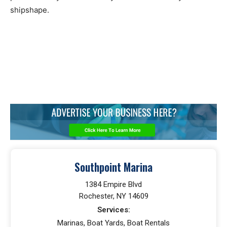
shipshape.
Southpoint Marina
1384 Empire Blvd
Rochester, NY 14609
Services:
Marinas, Boat Yards, Boat Rentals