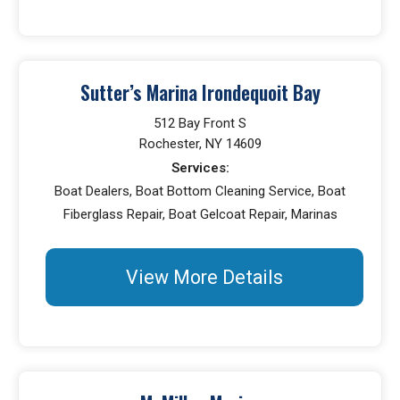
Sutter’s Marina Irondequoit Bay
512 Bay Front S
Rochester, NY 14609
Services:
Boat Dealers, Boat Bottom Cleaning Service, Boat
Fiberglass Repair, Boat Gelcoat Repair, Marinas
View More Details