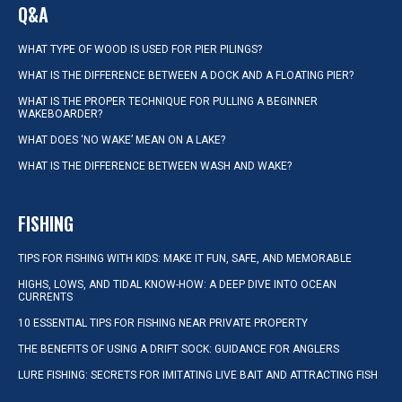
Q&A
WHAT TYPE OF WOOD IS USED FOR PIER PILINGS?
WHAT IS THE DIFFERENCE BETWEEN A DOCK AND A FLOATING PIER?
WHAT IS THE PROPER TECHNIQUE FOR PULLING A BEGINNER
WAKEBOARDER?
WHAT DOES ‘NO WAKE’ MEAN ON A LAKE?
WHAT IS THE DIFFERENCE BETWEEN WASH AND WAKE?
FISHING
TIPS FOR FISHING WITH KIDS: MAKE IT FUN, SAFE, AND MEMORABLE
HIGHS, LOWS, AND TIDAL KNOW-HOW: A DEEP DIVE INTO OCEAN
CURRENTS
10 ESSENTIAL TIPS FOR FISHING NEAR PRIVATE PROPERTY
THE BENEFITS OF USING A DRIFT SOCK: GUIDANCE FOR ANGLERS
LURE FISHING: SECRETS FOR IMITATING LIVE BAIT AND ATTRACTING FISH