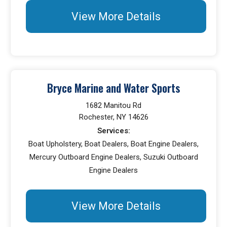
View More Details
Bryce Marine and Water Sports
1682 Manitou Rd
Rochester, NY 14626
Services:
Boat Upholstery, Boat Dealers, Boat Engine Dealers,
Mercury Outboard Engine Dealers, Suzuki Outboard
Engine Dealers
View More Details