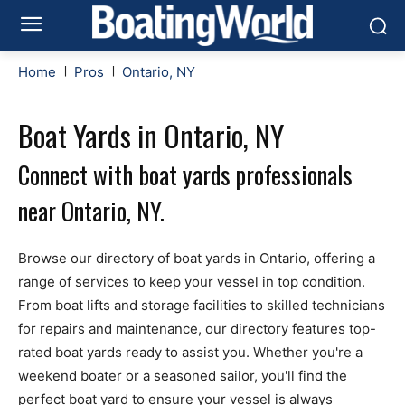
Home
Pros
Ontario, NY
Boat Yards in Ontario, NY
Connect with boat yards professionals
near Ontario, NY.
Browse our directory of boat yards in Ontario, offering a
range of services to keep your vessel in top condition.
From boat lifts and storage facilities to skilled technicians
for repairs and maintenance, our directory features top-
rated boat yards ready to assist you. Whether you're a
weekend boater or a seasoned sailor, you'll find the
perfect boat yard to ensure your vessel is always