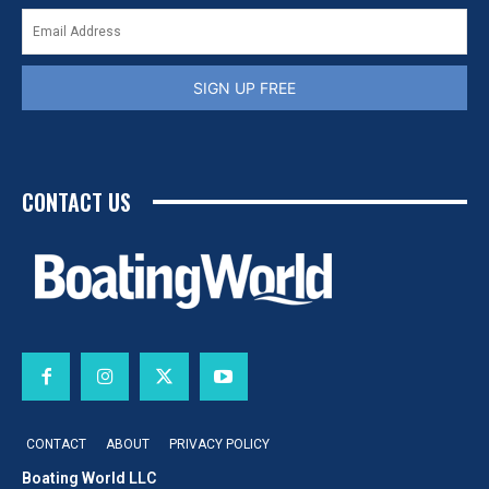
SIGN UP FREE
CONTACT US
CONTACT
ABOUT
PRIVACY POLICY
Boating World LLC