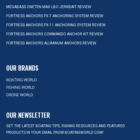
MEGABASS ONETEN MAX LBO JERKBAIT REVIEW
FORTRESS ANCHORS FX-7 ANCHORING SYSTEM REVIEW
FORTRESS ANCHORS FX-11 ANCHORING SYSTEM REVIEW
FORTRESS ANCHORS COMMANDO ANCHOR KIT REVIEW
FORTRESS ANCHORS ALUMINUM ANCHORS REVIEW
OUR BRANDS
BOATING WORLD
FISHING WORLD
DRONE WORLD
OUR NEWSLETTER
GET THE LATEST BOATING TIPS, FISHING RESOURCES AND FEATURED
PRODUCTS IN YOUR EMAIL FROM BOATINGWORLD.COM!