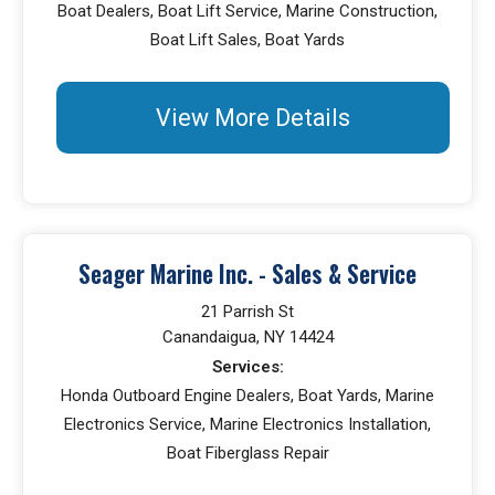
Boat Dealers, Boat Lift Service, Marine Construction,
Boat Lift Sales, Boat Yards
View More Details
Seager Marine Inc. - Sales & Service
21 Parrish St
Canandaigua, NY 14424
Services:
Honda Outboard Engine Dealers, Boat Yards, Marine
Electronics Service, Marine Electronics Installation,
Boat Fiberglass Repair