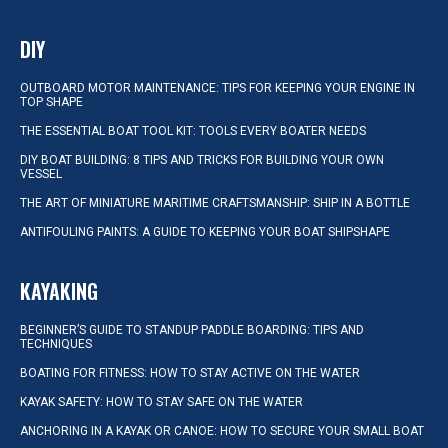
DIY
OUTBOARD MOTOR MAINTENANCE: TIPS FOR KEEPING YOUR ENGINE IN
TOP SHAPE
THE ESSENTIAL BOAT TOOL KIT: TOOLS EVERY BOATER NEEDS
DIY BOAT BUILDING: 8 TIPS AND TRICKS FOR BUILDING YOUR OWN
VESSEL
THE ART OF MINIATURE MARITIME CRAFTSMANSHIP: SHIP IN A BOTTLE
ANTIFOULING PAINTS: A GUIDE TO KEEPING YOUR BOAT SHIPSHAPE
KAYAKING
BEGINNER’S GUIDE TO STANDUP PADDLE BOARDING: TIPS AND
TECHNIQUES
BOATING FOR FITNESS: HOW TO STAY ACTIVE ON THE WATER
KAYAK SAFETY: HOW TO STAY SAFE ON THE WATER
ANCHORING IN A KAYAK OR CANOE: HOW TO SECURE YOUR SMALL BOAT