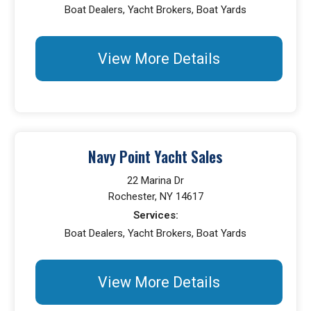
Boat Dealers, Yacht Brokers, Boat Yards
View More Details
Navy Point Yacht Sales
22 Marina Dr
Rochester, NY 14617
Services:
Boat Dealers, Yacht Brokers, Boat Yards
View More Details