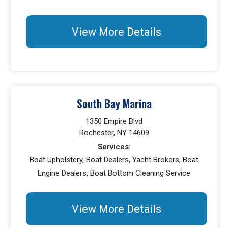
View More Details
South Bay Marina
1350 Empire Blvd
Rochester, NY 14609
Services:
Boat Upholstery, Boat Dealers, Yacht Brokers, Boat
Engine Dealers, Boat Bottom Cleaning Service
View More Details