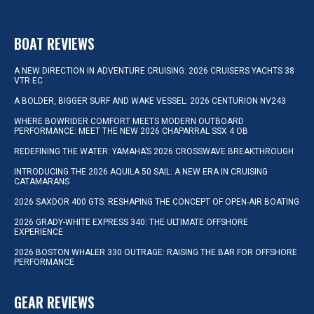
BOAT REVIEWS
A NEW DIRECTION IN ADVENTURE CRUISING: 2026 CRUISERS YACHTS 38
VTR EC
A BOLDER, BIGGER SURF AND WAKE VESSEL: 2026 CENTURION NV243
WHERE BOWRIDER COMFORT MEETS MODERN OUTBOARD
PERFORMANCE: MEET THE NEW 2026 CHAPARRAL SSX 4 OB
REDEFINING THE WATER: YAMAHA’S 2026 CROSSWAVE BREAKTHROUGH
INTRODUCING THE 2026 AQUILA 50 SAIL: A NEW ERA IN CRUISING
CATAMARANS
2026 SAXDOR 400 GTS: RESHAPING THE CONCEPT OF OPEN-AIR BOATING
2026 GRADY-WHITE EXPRESS 340: THE ULTIMATE OFFSHORE
EXPERIENCE
2026 BOSTON WHALER 330 OUTRAGE: RAISING THE BAR FOR OFFSHORE
PERFORMANCE
GEAR REVIEWS