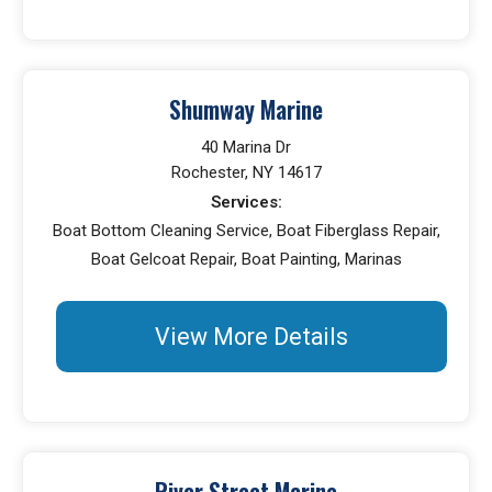
Shumway Marine
40 Marina Dr
Rochester, NY 14617
Services:
Boat Bottom Cleaning Service, Boat Fiberglass Repair,
Boat Gelcoat Repair, Boat Painting, Marinas
View More Details
River Street Marine