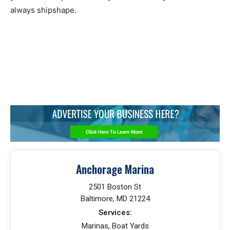
always shipshape.
Anchorage Marina
2501 Boston St
Baltimore, MD 21224
Services:
Marinas, Boat Yards