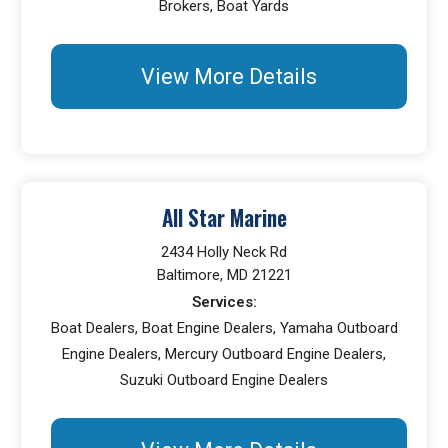
Brokers, Boat Yards
View More Details
All Star Marine
2434 Holly Neck Rd
Baltimore, MD 21221
Services:
Boat Dealers, Boat Engine Dealers, Yamaha Outboard
Engine Dealers, Mercury Outboard Engine Dealers,
Suzuki Outboard Engine Dealers