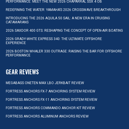
PERFORMANCE: MEET THE NEW 2026 CHAPARRAL SSX 4 OB
REDEFINING THE WATER: YAMAHA’S 2026 CROSSWAVE BREAKTHROUGH
INTRODUCING THE 2026 AQUILA 50 SAIL: A NEW ERA IN CRUISING
CATAMARANS
2026 SAXDOR 400 GTS: RESHAPING THE CONCEPT OF OPEN-AIR BOATING
2026 GRADY-WHITE EXPRESS 340: THE ULTIMATE OFFSHORE
EXPERIENCE
2026 BOSTON WHALER 330 OUTRAGE: RAISING THE BAR FOR OFFSHORE
PERFORMANCE
GEAR REVIEWS
MEGABASS ONETEN MAX LBO JERKBAIT REVIEW
FORTRESS ANCHORS FX-7 ANCHORING SYSTEM REVIEW
FORTRESS ANCHORS FX-11 ANCHORING SYSTEM REVIEW
FORTRESS ANCHORS COMMANDO ANCHOR KIT REVIEW
FORTRESS ANCHORS ALUMINUM ANCHORS REVIEW