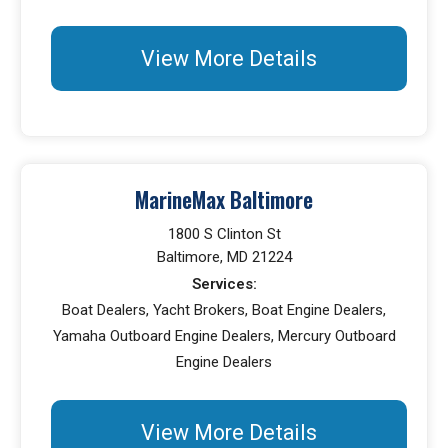
View More Details
MarineMax Baltimore
1800 S Clinton St
Baltimore, MD 21224
Services:
Boat Dealers, Yacht Brokers, Boat Engine Dealers,
Yamaha Outboard Engine Dealers, Mercury Outboard
Engine Dealers
View More Details