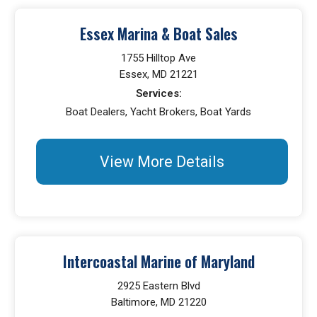
Essex Marina & Boat Sales
1755 Hilltop Ave
Essex, MD 21221
Services:
Boat Dealers, Yacht Brokers, Boat Yards
View More Details
Intercoastal Marine of Maryland
2925 Eastern Blvd
Baltimore, MD 21220