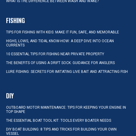
WHAT IS THE DIFFERENCE BETWEEN WASH AND WAKE?
FISHING
TIPS FOR FISHING WITH KIDS: MAKE IT FUN, SAFE, AND MEMORABLE
HIGHS, LOWS, AND TIDAL KNOW-HOW: A DEEP DIVE INTO OCEAN
CURRENTS
10 ESSENTIAL TIPS FOR FISHING NEAR PRIVATE PROPERTY
THE BENEFITS OF USING A DRIFT SOCK: GUIDANCE FOR ANGLERS
LURE FISHING: SECRETS FOR IMITATING LIVE BAIT AND ATTRACTING FISH
DIY
OUTBOARD MOTOR MAINTENANCE: TIPS FOR KEEPING YOUR ENGINE IN
TOP SHAPE
THE ESSENTIAL BOAT TOOL KIT: TOOLS EVERY BOATER NEEDS
DIY BOAT BUILDING: 8 TIPS AND TRICKS FOR BUILDING YOUR OWN
VESSEL