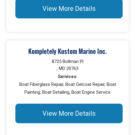
View More Details
Kompletely Kustom Marine Inc.
8725 Bollman Pl
, MD 20763
Services:
Boat Fiberglass Repair, Boat Gelcoat Repair, Boat
Painting, Boat Detailing, Boat Engine Service
View More Details