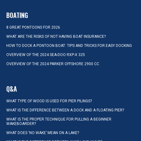
BOATING
8 GREAT PONTOONS FOR 2026
WHAT ARE THE RISKS OF NOT HAVING BOAT INSURANCE?
HOW TO DOCK A PONTOON BOAT: TIPS AND TRICKS FOR EASY DOCKING
OVERVIEW OF THE 2024 SEA-DOO RXP-X 325
OVERVIEW OF THE 2024 PARKER OFFSHORE 2900 CC
Q&A
WHAT TYPE OF WOOD IS USED FOR PIER PILINGS?
WHAT IS THE DIFFERENCE BETWEEN A DOCK AND A FLOATING PIER?
WHAT IS THE PROPER TECHNIQUE FOR PULLING A BEGINNER
WAKEBOARDER?
WHAT DOES ‘NO WAKE’ MEAN ON A LAKE?