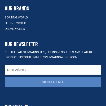
OUR BRANDS
BOATING WORLD
FISHING WORLD
DRONE WORLD
OUR NEWSLETTER
GET THE LATEST BOATING TIPS, FISHING RESOURCES AND FEATURED
PRODUCTS IN YOUR EMAIL FROM BOATINGWORLD.COM!
SIGN UP FREE