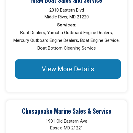
2010 Eastern Blvd
Middle River, MD 21220
Services:
Boat Dealers, Yamaha Outboard Engine Dealers,
Mercury Outboard Engine Dealers, Boat Engine Service,
Boat Bottom Cleaning Service
View More Details
Chesapeake Marine Sales & Service
1901 Old Eastern Ave
Essex, MD 21221