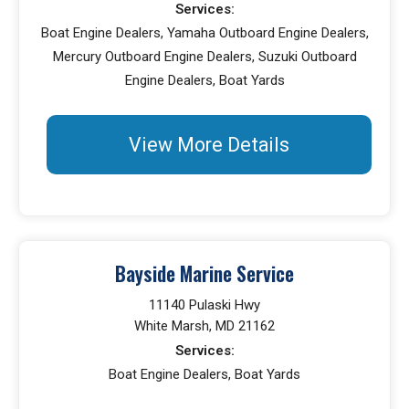
Services:
Boat Engine Dealers, Yamaha Outboard Engine Dealers,
Mercury Outboard Engine Dealers, Suzuki Outboard
Engine Dealers, Boat Yards
View More Details
Bayside Marine Service
11140 Pulaski Hwy
White Marsh, MD 21162
Services:
Boat Engine Dealers, Boat Yards