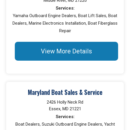
Middle River, MD 21220
Services:
Yamaha Outboard Engine Dealers, Boat Lift Sales, Boat
Dealers, Marine Electronics Installation, Boat Fiberglass
Repair
View More Details
Maryland Boat Sales & Service
2426 Holly Neck Rd
Essex, MD 21221
Services:
Boat Dealers, Suzuki Outboard Engine Dealers, Yacht