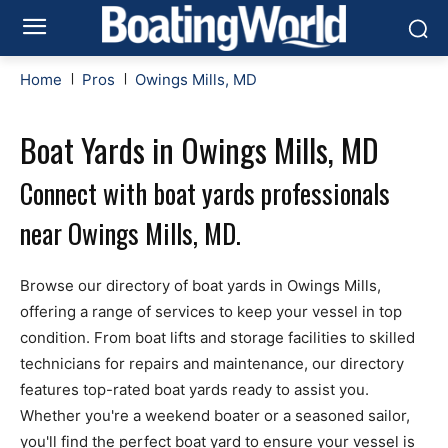
Home
Pros
Owings Mills, MD
Boat Yards in Owings Mills, MD
Connect with boat yards professionals
near Owings Mills, MD.
Browse our directory of boat yards in Owings Mills,
offering a range of services to keep your vessel in top
condition. From boat lifts and storage facilities to skilled
technicians for repairs and maintenance, our directory
features top-rated boat yards ready to assist you.
Whether you're a weekend boater or a seasoned sailor,
you'll find the perfect boat yard to ensure your vessel is