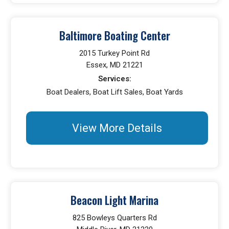
Baltimore Boating Center
2015 Turkey Point Rd
Essex, MD 21221
Services:
Boat Dealers, Boat Lift Sales, Boat Yards
View More Details
Beacon Light Marina
825 Bowleys Quarters Rd