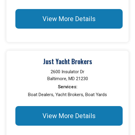
View More Details
Just Yacht Brokers
2600 Insulator Dr
Baltimore, MD 21230
Services:
Boat Dealers, Yacht Brokers, Boat Yards
View More Details