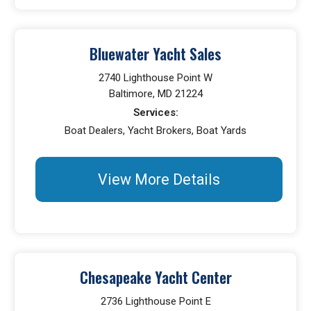
Bluewater Yacht Sales
2740 Lighthouse Point W
Baltimore, MD 21224
Services:
Boat Dealers, Yacht Brokers, Boat Yards
View More Details
Chesapeake Yacht Center
2736 Lighthouse Point E