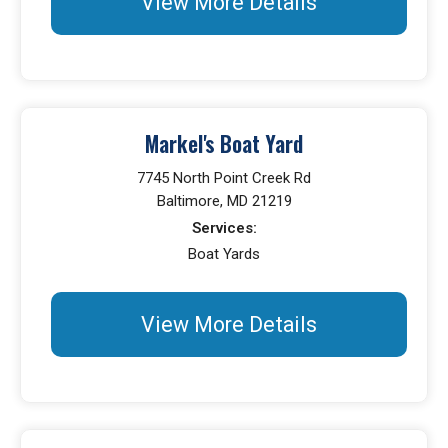
View More Details
Markel's Boat Yard
7745 North Point Creek Rd
Baltimore, MD 21219
Services:
Boat Yards
View More Details