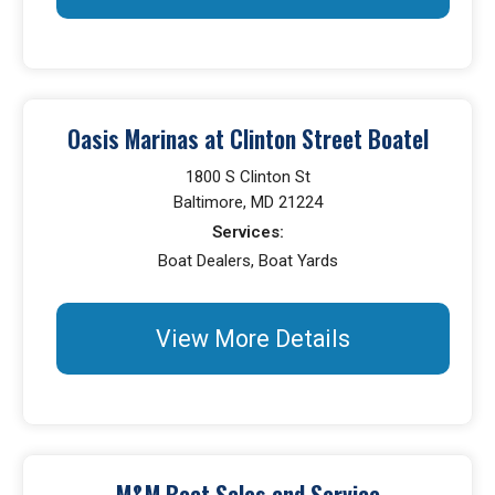
Oasis Marinas at Clinton Street Boatel
1800 S Clinton St
Baltimore, MD 21224
Services:
Boat Dealers, Boat Yards
View More Details
M&M Boat Sales and Service