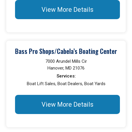
View More Details
Bass Pro Shops/Cabela’s Boating Center
7000 Arundel Mills Cir
Hanover, MD 21076
Services:
Boat Lift Sales, Boat Dealers, Boat Yards
View More Details