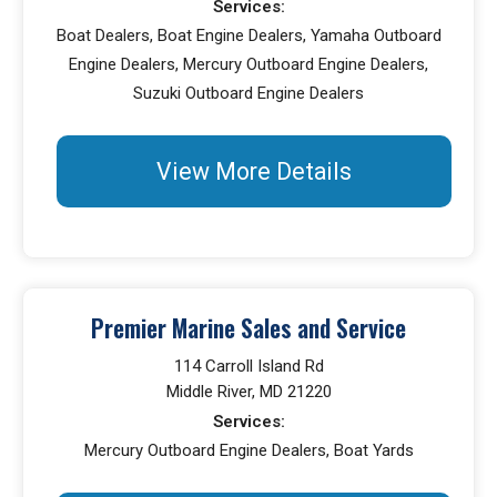
Services:
Boat Dealers, Boat Engine Dealers, Yamaha Outboard
Engine Dealers, Mercury Outboard Engine Dealers,
Suzuki Outboard Engine Dealers
View More Details
Premier Marine Sales and Service
114 Carroll Island Rd
Middle River, MD 21220
Services:
Mercury Outboard Engine Dealers, Boat Yards