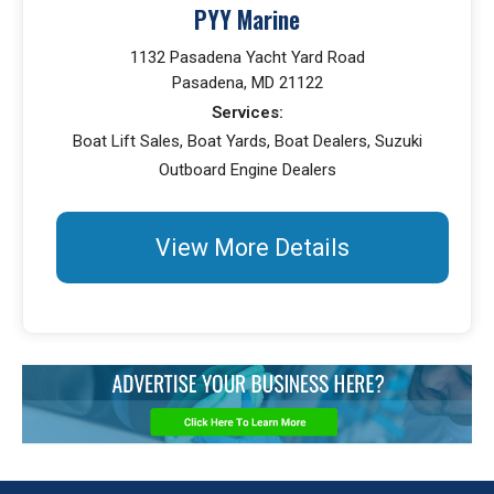
PYY Marine
1132 Pasadena Yacht Yard Road
Pasadena, MD 21122
Services:
Boat Lift Sales, Boat Yards, Boat Dealers, Suzuki
Outboard Engine Dealers
View More Details