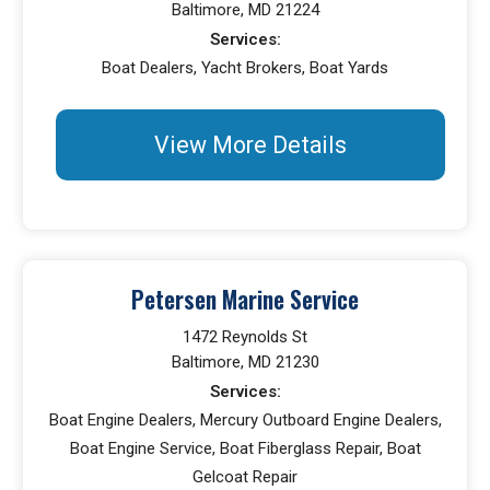
Baltimore, MD 21224
Services:
Boat Dealers, Yacht Brokers, Boat Yards
View More Details
Petersen Marine Service
1472 Reynolds St
Baltimore, MD 21230
Services:
Boat Engine Dealers, Mercury Outboard Engine Dealers,
Boat Engine Service, Boat Fiberglass Repair, Boat
Gelcoat Repair