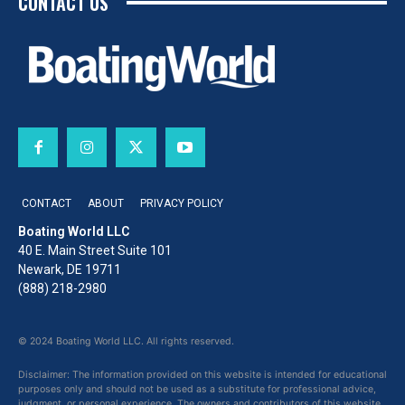
CONTACT US
CONTACT
ABOUT
PRIVACY POLICY
Boating World LLC
40 E. Main Street Suite 101
Newark, DE 19711
(888) 218-2980
© 2024 Boating World LLC. All rights reserved.
Disclaimer: The information provided on this website is intended for educational
purposes only and should not be used as a substitute for professional advice,
judgment, or personal experience. The owners and contributors of this website