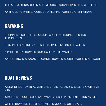
THE ART OF MINIATURE MARITIME CRAFTSMANSHIP: SHIP IN A BOTTLE
ANTIFOULING PAINTS: A GUIDE TO KEEPING YOUR BOAT SHIPSHAPE
KAYAKING
BEGINNER’S GUIDE TO STANDUP PADDLE BOARDING: TIPS AND
TECHNIQUES
BOATING FOR FITNESS: HOW TO STAY ACTIVE ON THE WATER
KAYAK SAFETY: HOW TO STAY SAFE ON THE WATER
ANCHORING IN A KAYAK OR CANOE: HOW TO SECURE YOUR SMALL BOAT
BOAT REVIEWS
A NEW DIRECTION IN ADVENTURE CRUISING: 2026 CRUISERS YACHTS 38
VTR EC
A BOLDER, BIGGER SURF AND WAKE VESSEL: 2026 CENTURION NV243
WHERE BOWRIDER COMFORT MEETS MODERN OUTBOARD