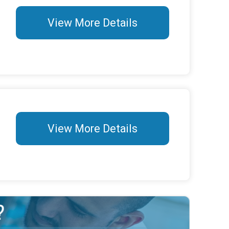
View More Details
View More Details