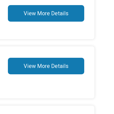
View More Details
View More Details