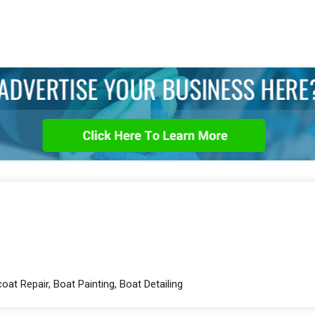
oat Repair, Boat Painting, Boat Detailing