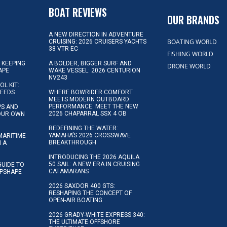
D
BOAT REVIEWS
OUR BRANDS
A NEW DIRECTION IN ADVENTURE
BOATING WORLD
CRUISING: 2026 CRUISERS YACHTS
38 VTR EC
FISHING WORLD
 KEEPING
A BOLDER, BIGGER SURF AND
DRONE WORLD
APE
WAKE VESSEL: 2026 CENTURION
NV243
OL KIT:
NEEDS
WHERE BOWRIDER COMFORT
MEETS MODERN OUTBOARD
PERFORMANCE: MEET THE NEW
IPS AND
2026 CHAPARRAL SSX 4 OB
YOUR OWN
REDEFINING THE WATER:
YAMAHA’S 2026 CROSSWAVE
MARITIME
BREAKTHROUGH
N A
INTRODUCING THE 2026 AQUILA
50 SAIL: A NEW ERA IN CRUISING
GUIDE TO
CATAMARANS
IPSHAPE
2026 SAXDOR 400 GTS:
RESHAPING THE CONCEPT OF
OPEN-AIR BOATING
2026 GRADY-WHITE EXPRESS 340:
THE ULTIMATE OFFSHORE