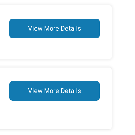
View More Details
View More Details