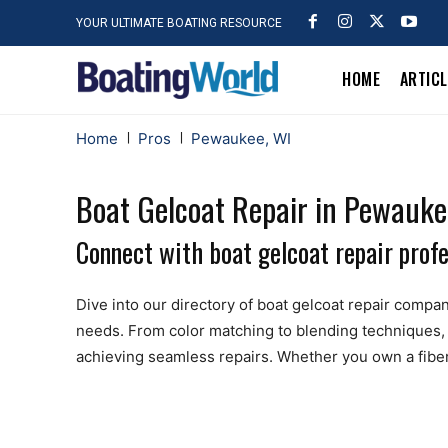
YOUR ULTIMATE BOATING RESOURCE
HOME
ARTIC
Home
Pros
Pewaukee, WI
Boat Gelcoat Repair in Pewauke
Connect with boat gelcoat repair prof
Dive into our directory of boat gelcoat repair compani
needs. From color matching to blending techniques, 
achieving seamless repairs. Whether you own a fibergl