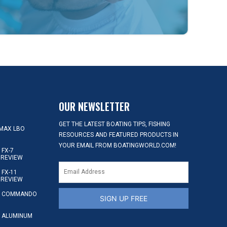
OUR NEWSLETTER
GET THE LATEST BOATING TIPS, FISHING
MAX LBO
RESOURCES AND FEATURED PRODUCTS IN
YOUR EMAIL FROM BOATINGWORLD.COM!
FX-7
 REVIEW
FX-11
 REVIEW
S COMMANDO
SIGN UP FREE
 ALUMINUM