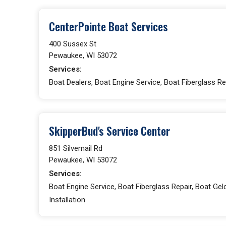
CenterPointe Boat Services
400 Sussex St
Pewaukee, WI 53072
Services:
Boat Dealers, Boat Engine Service, Boat Fiberglass Re
SkipperBud's Service Center
851 Silvernail Rd
Pewaukee, WI 53072
Services:
Boat Engine Service, Boat Fiberglass Repair, Boat Gelc
Installation