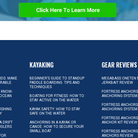
KAYAKING
GEAR REVIEWS
KIDS: MAKE
BEGINNER’S GUIDE TO STANDUP
MEGABASS ONETEN 
ORABLE
PADDLE BOARDING: TIPS AND
JERKBAIT REVIEW
TECHNIQUES
L KNOW-
FORTRESS ANCHORS 
 OCEAN
BOATING FOR FITNESS: HOW TO
ANCHORING SYSTEM
STAY ACTIVE ON THE WATER
FORTRESS ANCHORS 
FISHING
KAYAK SAFETY: HOW TO STAY
ANCHORING SYSTEM
Y
SAFE ON THE WATER
FORTRESS ANCHOR
A DRIFT
ANCHORING IN A KAYAK OR
ANCHOR KIT REVIEW
NGLERS
CANOE: HOW TO SECURE YOUR
SMALL BOAT
FORTRESS ANCHORS
 FOR
ANCHORS REVIEW