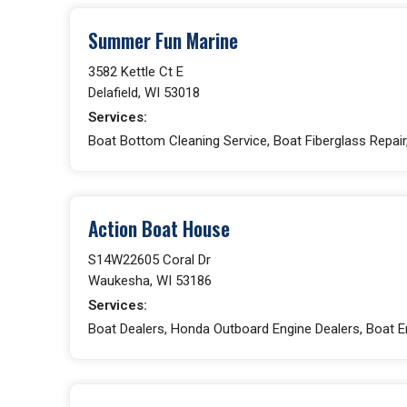
Summer Fun Marine
3582 Kettle Ct E
Delafield, WI 53018
Services:
Boat Bottom Cleaning Service, Boat Fiberglass Repair,
Action Boat House
S14W22605 Coral Dr
Waukesha, WI 53186
Services:
Boat Dealers, Honda Outboard Engine Dealers, Boat En