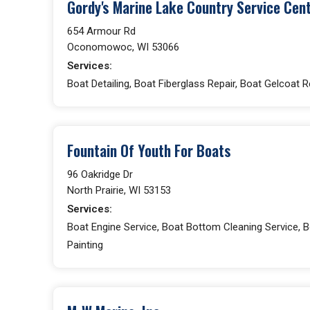
Gordy's Marine Lake Country Service Cen
654 Armour Rd
Oconomowoc, WI 53066
Services:
Boat Detailing, Boat Fiberglass Repair, Boat Gelcoat Re
Fountain Of Youth For Boats
96 Oakridge Dr
North Prairie, WI 53153
Services:
Boat Engine Service, Boat Bottom Cleaning Service, Bo
Painting