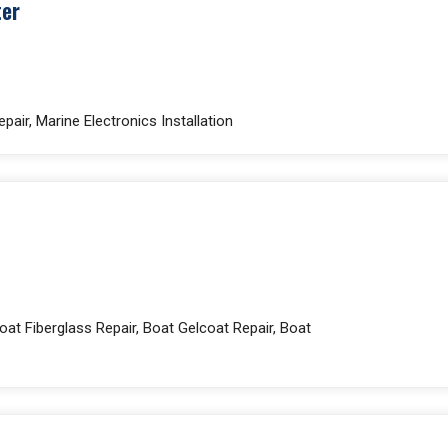
ter
pair, Marine Electronics Installation
at Fiberglass Repair, Boat Gelcoat Repair, Boat