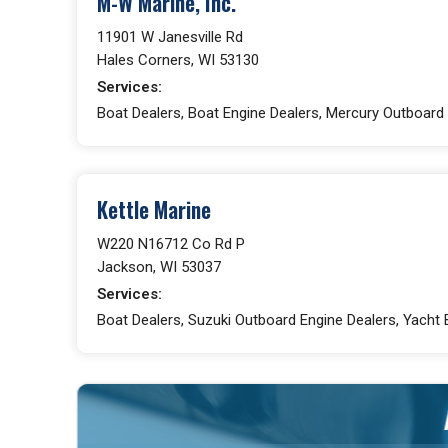
M-W Marine, Inc.
11901 W Janesville Rd
Hales Corners, WI 53130
Services:
Boat Dealers, Boat Engine Dealers, Mercury Outboard 
Kettle Marine
W220 N16712 Co Rd P
Jackson, WI 53037
Services:
Boat Dealers, Suzuki Outboard Engine Dealers, Yacht 