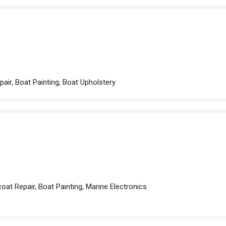
pair, Boat Painting, Boat Upholstery
oat Repair, Boat Painting, Marine Electronics