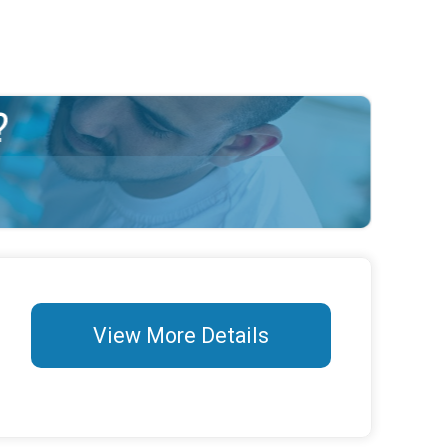
View More Details