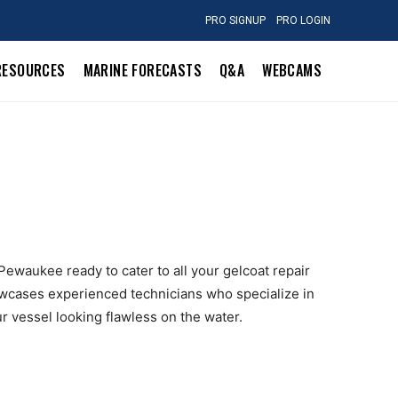
PRO SIGNUP
PRO LOGIN
RESOURCES
MARINE FORECASTS
Q&A
WEBCAMS
 Pewaukee ready to cater to all your gelcoat repair
owcases experienced technicians who specialize in
r vessel looking flawless on the water.