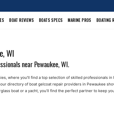
LES
BOAT REVIEWS
BOATS SPECS
MARINE PROS
BOATING 
e, WI
essionals near Pewaukee, WI.
es, where you'll find a top selection of skilled professionals in
our directory of boat gelcoat repair providers in Pewaukee sh
ass boat or a yacht, you’ll find the perfect partner to keep you