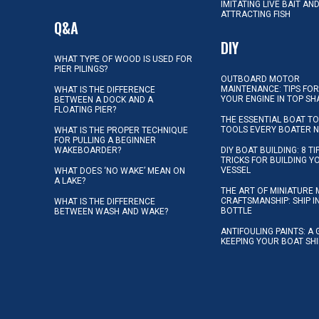
IMITATING LIVE BAIT AN
ATTRACTING FISH
Q&A
DIY
WHAT TYPE OF WOOD IS USED FOR
PIER PILINGS?
OUTBOARD MOTOR
MAINTENANCE: TIPS FOR
WHAT IS THE DIFFERENCE
YOUR ENGINE IN TOP SH
BETWEEN A DOCK AND A
FLOATING PIER?
THE ESSENTIAL BOAT TO
TOOLS EVERY BOATER 
WHAT IS THE PROPER TECHNIQUE
FOR PULLING A BEGINNER
WAKEBOARDER?
DIY BOAT BUILDING: 8 T
TRICKS FOR BUILDING 
VESSEL
WHAT DOES ‘NO WAKE’ MEAN ON
A LAKE?
THE ART OF MINIATURE 
CRAFTSMANSHIP: SHIP I
WHAT IS THE DIFFERENCE
BOTTLE
BETWEEN WASH AND WAKE?
ANTIFOULING PAINTS: A 
KEEPING YOUR BOAT SH