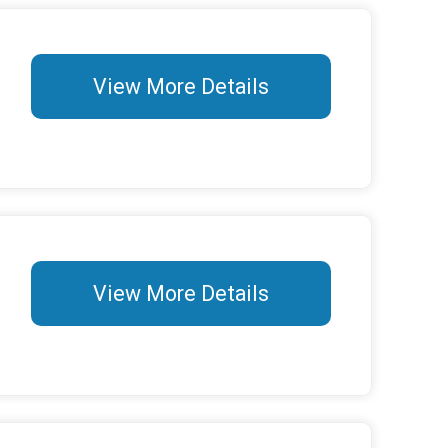
View More Details
View More Details