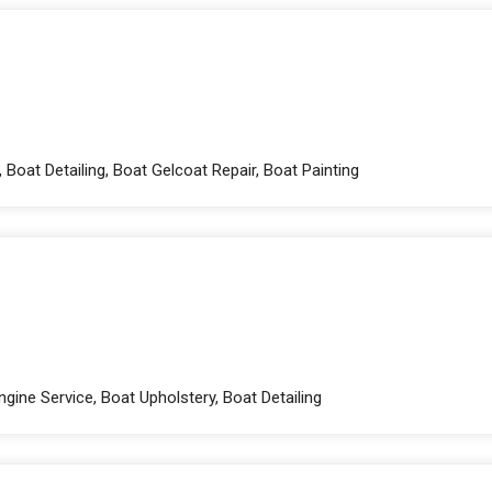
 Boat Detailing, Boat Gelcoat Repair, Boat Painting
gine Service, Boat Upholstery, Boat Detailing