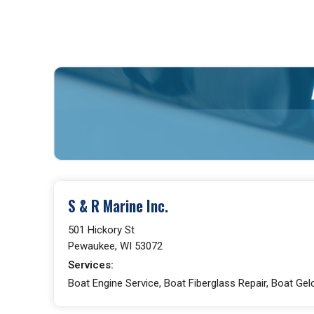
S & R Marine Inc.
501 Hickory St
Pewaukee, WI 53072
Services:
Boat Engine Service, Boat Fiberglass Repair, Boat Gelc