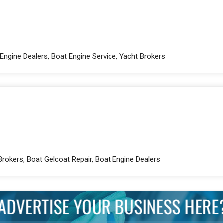
Engine Dealers, Boat Engine Service, Yacht Brokers
Brokers, Boat Gelcoat Repair, Boat Engine Dealers