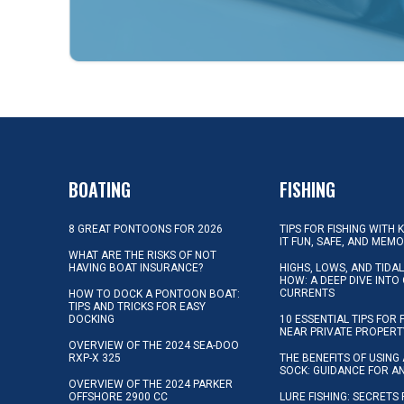
BOATING
FISHING
8 GREAT PONTOONS FOR 2026
TIPS FOR FISHING WITH 
IT FUN, SAFE, AND MEM
WHAT ARE THE RISKS OF NOT
HAVING BOAT INSURANCE?
HIGHS, LOWS, AND TIDA
HOW: A DEEP DIVE INTO
CURRENTS
HOW TO DOCK A PONTOON BOAT:
TIPS AND TRICKS FOR EASY
DOCKING
10 ESSENTIAL TIPS FOR 
NEAR PRIVATE PROPERT
OVERVIEW OF THE 2024 SEA-DOO
RXP-X 325
THE BENEFITS OF USING 
SOCK: GUIDANCE FOR A
OVERVIEW OF THE 2024 PARKER
OFFSHORE 2900 CC
LURE FISHING: SECRETS