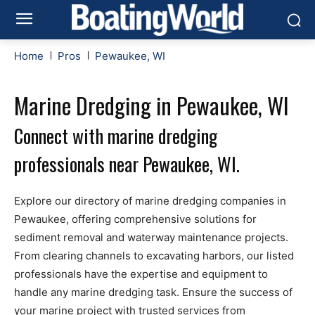
Home
Pros
Pewaukee, WI
Marine Dredging in Pewaukee, WI
Connect with marine dredging
professionals near Pewaukee, WI.
Explore our directory of marine dredging companies in
Pewaukee, offering comprehensive solutions for
sediment removal and waterway maintenance projects.
From clearing channels to excavating harbors, our listed
professionals have the expertise and equipment to
handle any marine dredging task. Ensure the success of
your marine project with trusted services from