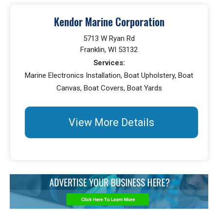
Kendor Marine Corporation
5713 W Ryan Rd
Franklin, WI 53132
Services:
Marine Electronics Installation, Boat Upholstery, Boat
Canvas, Boat Covers, Boat Yards
View More Details