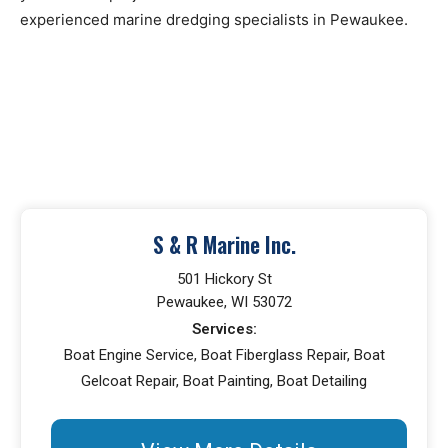
experienced marine dredging specialists in Pewaukee.
S & R Marine Inc.
501 Hickory St
Pewaukee, WI 53072
Services:
Boat Engine Service, Boat Fiberglass Repair, Boat
Gelcoat Repair, Boat Painting, Boat Detailing