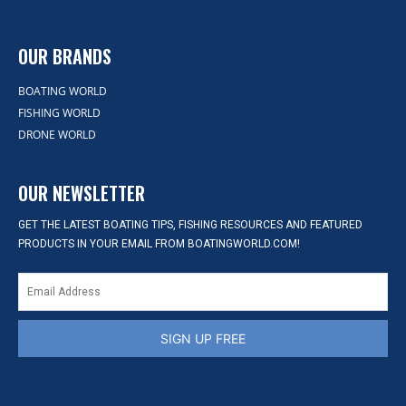
OUR BRANDS
BOATING WORLD
FISHING WORLD
DRONE WORLD
OUR NEWSLETTER
GET THE LATEST BOATING TIPS, FISHING RESOURCES AND FEATURED
PRODUCTS IN YOUR EMAIL FROM BOATINGWORLD.COM!
SIGN UP FREE