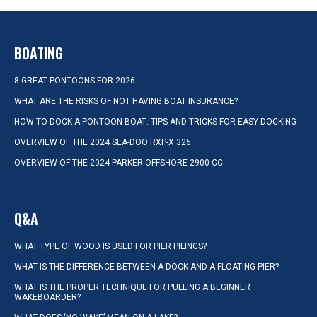
BOATING
8 GREAT PONTOONS FOR 2026
WHAT ARE THE RISKS OF NOT HAVING BOAT INSURANCE?
HOW TO DOCK A PONTOON BOAT: TIPS AND TRICKS FOR EASY DOCKING
OVERVIEW OF THE 2024 SEA-DOO RXP-X 325
OVERVIEW OF THE 2024 PARKER OFFSHORE 2900 CC
Q&A
WHAT TYPE OF WOOD IS USED FOR PIER PILINGS?
WHAT IS THE DIFFERENCE BETWEEN A DOCK AND A FLOATING PIER?
WHAT IS THE PROPER TECHNIQUE FOR PULLING A BEGINNER
WAKEBOARDER?