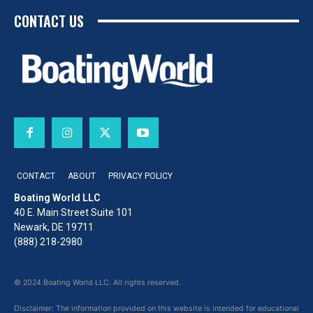
CONTACT US
CONTACT
ABOUT
PRIVACY POLICY
Boating World LLC
40 E. Main Street Suite 101
Newark, DE 19711
(888) 218-2980
© 2024 Boating World LLC. All rights reserved.
Disclaimer: The information provided on this website is intended for educational