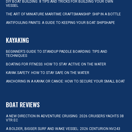
DIY BOAT BUILDING: 8 TIPS AND TRICKS FOR BUILDING YOUR OWN
VESSEL
THE ART OF MINIATURE MARITIME CRAFTSMANSHIP: SHIP IN A BOTTLE
ANTIFOULING PAINTS: A GUIDE TO KEEPING YOUR BOAT SHIPSHAPE
KAYAKING
BEGINNER’S GUIDE TO STANDUP PADDLE BOARDING: TIPS AND
TECHNIQUES
BOATING FOR FITNESS: HOW TO STAY ACTIVE ON THE WATER
KAYAK SAFETY: HOW TO STAY SAFE ON THE WATER
ANCHORING IN A KAYAK OR CANOE: HOW TO SECURE YOUR SMALL BOAT
BOAT REVIEWS
A NEW DIRECTION IN ADVENTURE CRUISING: 2026 CRUISERS YACHTS 38
VTR EC
A BOLDER, BIGGER SURF AND WAKE VESSEL: 2026 CENTURION NV243