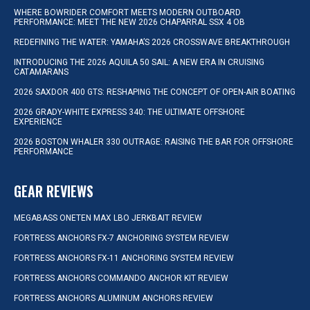
WHERE BOWRIDER COMFORT MEETS MODERN OUTBOARD
PERFORMANCE: MEET THE NEW 2026 CHAPARRAL SSX 4 OB
REDEFINING THE WATER: YAMAHA’S 2026 CROSSWAVE BREAKTHROUGH
INTRODUCING THE 2026 AQUILA 50 SAIL: A NEW ERA IN CRUISING
CATAMARANS
2026 SAXDOR 400 GTS: RESHAPING THE CONCEPT OF OPEN-AIR BOATING
2026 GRADY-WHITE EXPRESS 340: THE ULTIMATE OFFSHORE
EXPERIENCE
2026 BOSTON WHALER 330 OUTRAGE: RAISING THE BAR FOR OFFSHORE
PERFORMANCE
GEAR REVIEWS
MEGABASS ONETEN MAX LBO JERKBAIT REVIEW
FORTRESS ANCHORS FX-7 ANCHORING SYSTEM REVIEW
FORTRESS ANCHORS FX-11 ANCHORING SYSTEM REVIEW
FORTRESS ANCHORS COMMANDO ANCHOR KIT REVIEW
FORTRESS ANCHORS ALUMINUM ANCHORS REVIEW