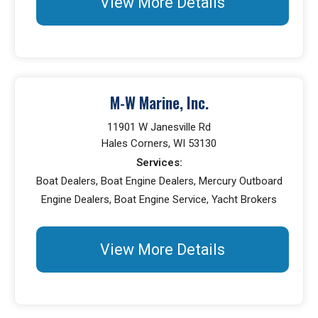
View More Details
M-W Marine, Inc.
11901 W Janesville Rd
Hales Corners, WI 53130
Services:
Boat Dealers, Boat Engine Dealers, Mercury Outboard
Engine Dealers, Boat Engine Service, Yacht Brokers
View More Details