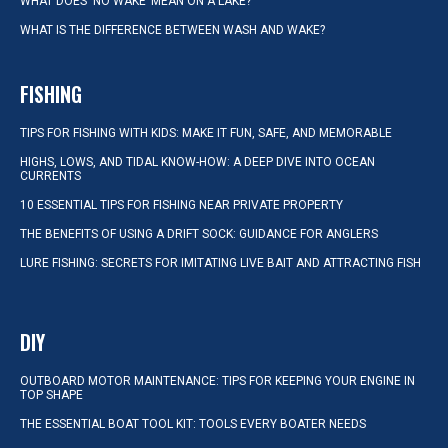
WHAT DOES ‘NO WAKE’ MEAN ON A LAKE?
WHAT IS THE DIFFERENCE BETWEEN WASH AND WAKE?
FISHING
TIPS FOR FISHING WITH KIDS: MAKE IT FUN, SAFE, AND MEMORABLE
HIGHS, LOWS, AND TIDAL KNOW-HOW: A DEEP DIVE INTO OCEAN
CURRENTS
10 ESSENTIAL TIPS FOR FISHING NEAR PRIVATE PROPERTY
THE BENEFITS OF USING A DRIFT SOCK: GUIDANCE FOR ANGLERS
LURE FISHING: SECRETS FOR IMITATING LIVE BAIT AND ATTRACTING FISH
DIY
OUTBOARD MOTOR MAINTENANCE: TIPS FOR KEEPING YOUR ENGINE IN
TOP SHAPE
THE ESSENTIAL BOAT TOOL KIT: TOOLS EVERY BOATER NEEDS