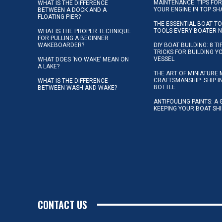
MAINTENANCE: TIPS FOR
WHAT IS THE DIFFERENCE
YOUR ENGINE IN TOP SH
BETWEEN A DOCK AND A
FLOATING PIER?
THE ESSENTIAL BOAT TO
TOOLS EVERY BOATER 
WHAT IS THE PROPER TECHNIQUE
FOR PULLING A BEGINNER
WAKEBOARDER?
DIY BOAT BUILDING: 8 T
TRICKS FOR BUILDING 
VESSEL
WHAT DOES ‘NO WAKE’ MEAN ON
A LAKE?
THE ART OF MINIATURE 
CRAFTSMANSHIP: SHIP I
WHAT IS THE DIFFERENCE
BOTTLE
BETWEEN WASH AND WAKE?
ANTIFOULING PAINTS: A 
KEEPING YOUR BOAT SH
CONTACT US