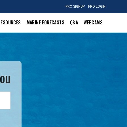
PRO SIGNUP
PRO LOGIN
RESOURCES
MARINE FORECASTS
Q&A
WEBCAMS
You