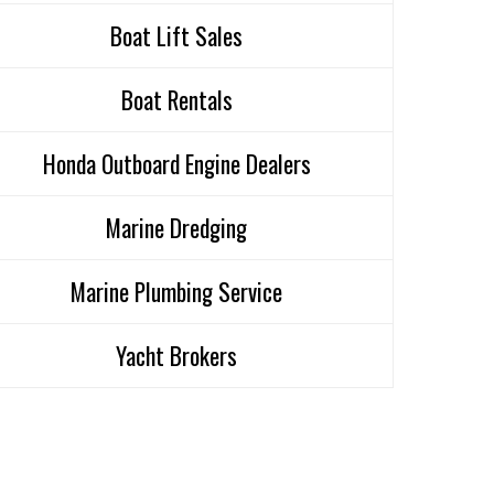
Boat Lift Sales
Boat Rentals
Honda Outboard Engine Dealers
Marine Dredging
Marine Plumbing Service
Yacht Brokers