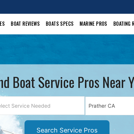
LES
BOAT REVIEWS
BOATS SPECS
MARINE PROS
BOATING 
nd Boat Service Pros Near 
lect Service Needed
Search Service Pros