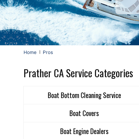
Home
Pros
Prather CA Service Categories
Boat Bottom Cleaning Service
Boat Covers
Boat Engine Dealers