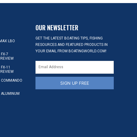
OUR NEWSLETTER
GET THE LATEST BOATING TIPS, FISHING
MAX LBO
RESOURCES AND FEATURED PRODUCTS IN
YOUR EMAIL FROM BOATINGWORLD.COM!
FX-7
 REVIEW
FX-11
 REVIEW
S COMMANDO
SIGN UP FREE
 ALUMINUM