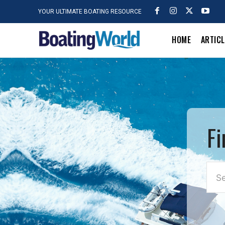
YOUR ULTIMATE BOATING RESOURCE
HOME
ARTIC
Fi
Se