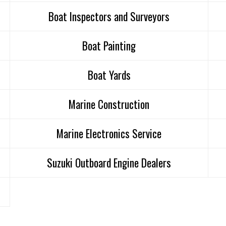
Boat Inspectors and Surveyors
Boat Painting
Boat Yards
Marine Construction
Marine Electronics Service
Suzuki Outboard Engine Dealers