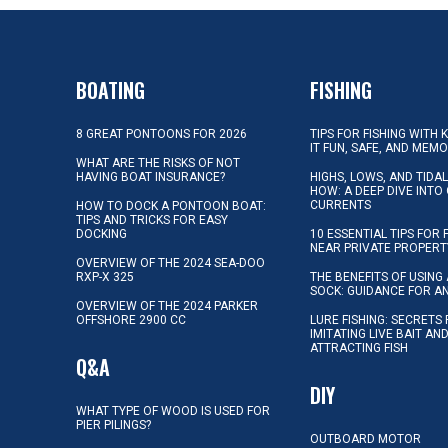
BOATING
FISHING
8 GREAT PONTOONS FOR 2026
TIPS FOR FISHING WITH 
IT FUN, SAFE, AND MEM
WHAT ARE THE RISKS OF NOT
HAVING BOAT INSURANCE?
HIGHS, LOWS, AND TIDA
HOW: A DEEP DIVE INTO
CURRENTS
HOW TO DOCK A PONTOON BOAT:
TIPS AND TRICKS FOR EASY
DOCKING
10 ESSENTIAL TIPS FOR 
NEAR PRIVATE PROPERT
OVERVIEW OF THE 2024 SEA-DOO
RXP-X 325
THE BENEFITS OF USING 
SOCK: GUIDANCE FOR A
OVERVIEW OF THE 2024 PARKER
OFFSHORE 2900 CC
LURE FISHING: SECRETS
IMITATING LIVE BAIT AN
ATTRACTING FISH
Q&A
DIY
WHAT TYPE OF WOOD IS USED FOR
PIER PILINGS?
OUTBOARD MOTOR