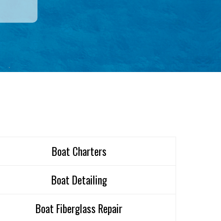
Boat Charters
Boat Detailing
Boat Fiberglass Repair