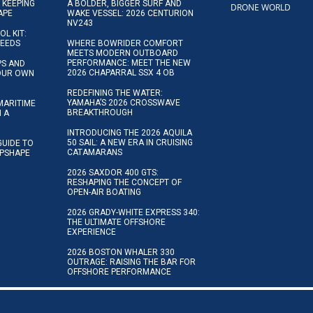
 KEEPING
A BOLDER, BIGGER SURF AND
DRONE WORLD
APE
WAKE VESSEL: 2026 CENTURION
NV243
OL KIT:
NEEDS
WHERE BOWRIDER COMFORT
MEETS MODERN OUTBOARD
PERFORMANCE: MEET THE NEW
IPS AND
2026 CHAPARRAL SSX 4 OB
YOUR OWN
REDEFINING THE WATER:
YAMAHA’S 2026 CROSSWAVE
MARITIME
BREAKTHROUGH
N A
INTRODUCING THE 2026 AQUILA
50 SAIL: A NEW ERA IN CRUISING
GUIDE TO
CATAMARANS
IPSHAPE
2026 SAXDOR 400 GTS:
RESHAPING THE CONCEPT OF
OPEN-AIR BOATING
2026 GRADY-WHITE EXPRESS 340:
THE ULTIMATE OFFSHORE
EXPERIENCE
2026 BOSTON WHALER 330
OUTRAGE: RAISING THE BAR FOR
OFFSHORE PERFORMANCE