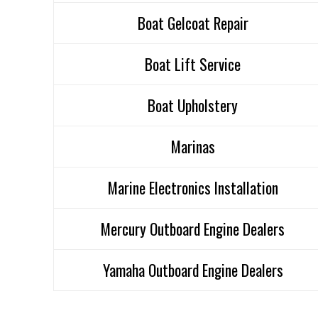
Boat Gelcoat Repair
Boat Lift Service
Boat Upholstery
Marinas
Marine Electronics Installation
Mercury Outboard Engine Dealers
Yamaha Outboard Engine Dealers