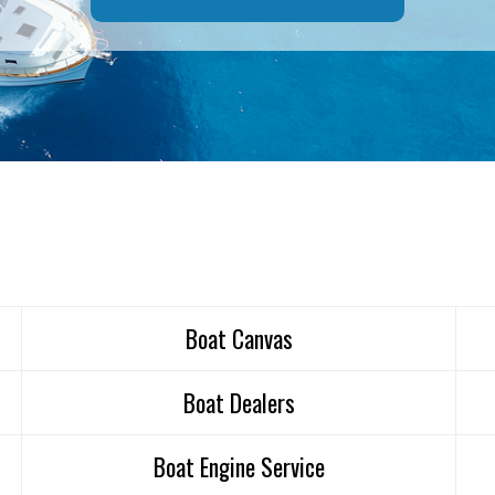
Boat Canvas
Boat Dealers
Boat Engine Service