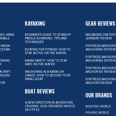
KAYAKING
GEAR REVIEWS
KIDS: MAKE
BEGINNER’S GUIDE TO STANDUP
MEGABASS ONETEN 
ORABLE
PADDLE BOARDING: TIPS AND
JERKBAIT REVIEW
TECHNIQUES
L KNOW-
FORTRESS ANCHORS 
 OCEAN
BOATING FOR FITNESS: HOW TO
ANCHORING SYSTEM
STAY ACTIVE ON THE WATER
FORTRESS ANCHORS 
FISHING
KAYAK SAFETY: HOW TO STAY
ANCHORING SYSTEM
Y
SAFE ON THE WATER
FORTRESS ANCHOR
A DRIFT
ANCHORING IN A KAYAK OR
ANCHOR KIT REVIEW
NGLERS
CANOE: HOW TO SECURE YOUR
SMALL BOAT
FORTRESS ANCHORS
 FOR
ANCHORS REVIEW
D
BOAT REVIEWS
OUR BRANDS
A NEW DIRECTION IN ADVENTURE
BOATING WORLD
CRUISING: 2026 CRUISERS YACHTS
38 VTR EC
FISHING WORLD