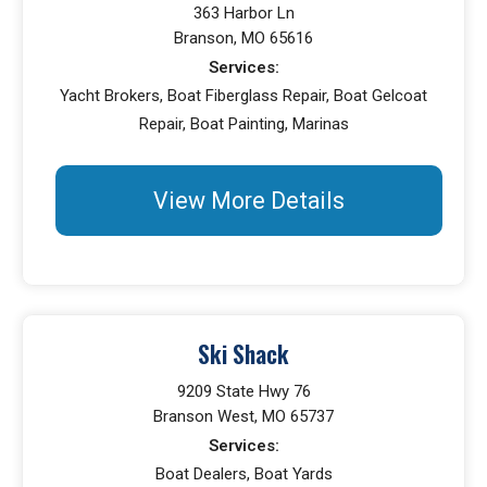
363 Harbor Ln
Branson, MO 65616
Services:
Yacht Brokers, Boat Fiberglass Repair, Boat Gelcoat
Repair, Boat Painting, Marinas
View More Details
Ski Shack
9209 State Hwy 76
Branson West, MO 65737
Services:
Boat Dealers, Boat Yards