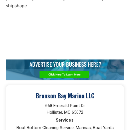
shipshape.
Branson Bay Marina LLC
668 Emerald Point Dr
Hollister, MO 65672
Services:
Boat Bottom Cleaning Service, Marinas, Boat Yards