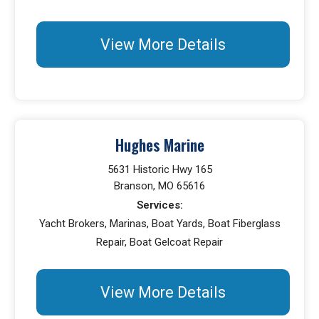
View More Details
Hughes Marine
5631 Historic Hwy 165
Branson, MO 65616
Services:
Yacht Brokers, Marinas, Boat Yards, Boat Fiberglass
Repair, Boat Gelcoat Repair
View More Details