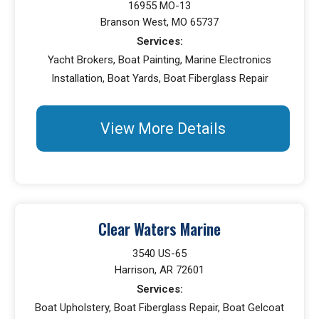
16955 MO-13
Branson West, MO 65737
Services:
Yacht Brokers, Boat Painting, Marine Electronics
Installation, Boat Yards, Boat Fiberglass Repair
View More Details
Clear Waters Marine
3540 US-65
Harrison, AR 72601
Services:
Boat Upholstery, Boat Fiberglass Repair, Boat Gelcoat