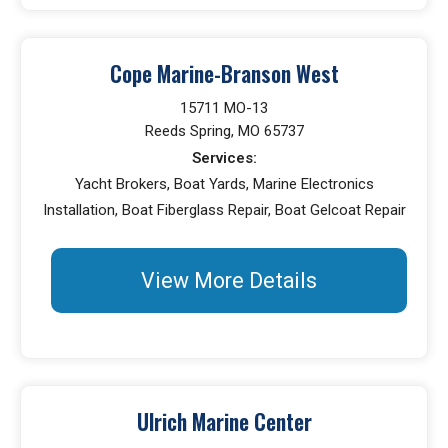
Cope Marine-Branson West
15711 MO-13
Reeds Spring, MO 65737
Services:
Yacht Brokers, Boat Yards, Marine Electronics
Installation, Boat Fiberglass Repair, Boat Gelcoat Repair
View More Details
Ulrich Marine Center