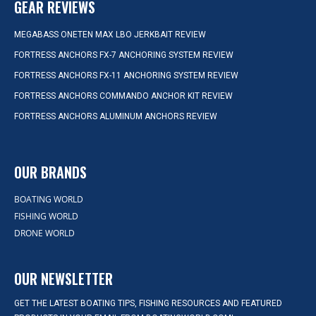
GEAR REVIEWS
MEGABASS ONETEN MAX LBO JERKBAIT REVIEW
FORTRESS ANCHORS FX-7 ANCHORING SYSTEM REVIEW
FORTRESS ANCHORS FX-11 ANCHORING SYSTEM REVIEW
FORTRESS ANCHORS COMMANDO ANCHOR KIT REVIEW
FORTRESS ANCHORS ALUMINUM ANCHORS REVIEW
OUR BRANDS
BOATING WORLD
FISHING WORLD
DRONE WORLD
OUR NEWSLETTER
GET THE LATEST BOATING TIPS, FISHING RESOURCES AND FEATURED