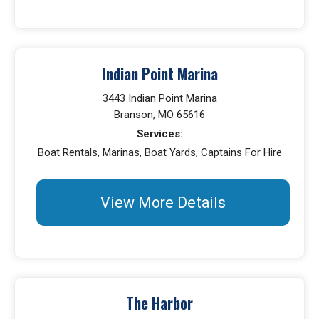
Indian Point Marina
3443 Indian Point Marina
Branson, MO 65616
Services:
Boat Rentals, Marinas, Boat Yards, Captains For Hire
View More Details
The Harbor