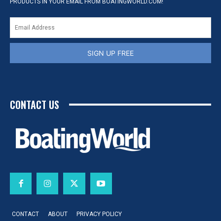
PRODUCTS IN YOUR EMAIL FROM BOATINGWORLD.COM!
SIGN UP FREE
CONTACT US
CONTACT
ABOUT
PRIVACY POLICY