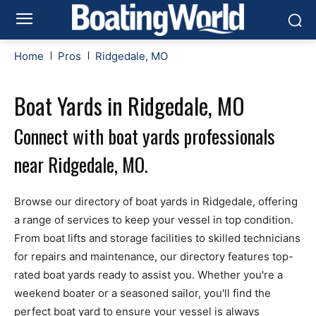
Home
Pros
Ridgedale, MO
Boat Yards in Ridgedale, MO
Connect with boat yards professionals
near Ridgedale, MO.
Browse our directory of boat yards in Ridgedale, offering
a range of services to keep your vessel in top condition.
From boat lifts and storage facilities to skilled technicians
for repairs and maintenance, our directory features top-
rated boat yards ready to assist you. Whether you're a
weekend boater or a seasoned sailor, you'll find the
perfect boat yard to ensure your vessel is always