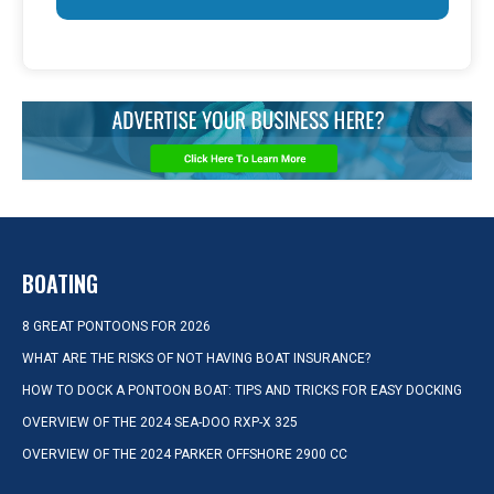
BOATING
8 GREAT PONTOONS FOR 2026
WHAT ARE THE RISKS OF NOT HAVING BOAT INSURANCE?
HOW TO DOCK A PONTOON BOAT: TIPS AND TRICKS FOR EASY DOCKING
OVERVIEW OF THE 2024 SEA-DOO RXP-X 325
OVERVIEW OF THE 2024 PARKER OFFSHORE 2900 CC