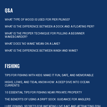
Q&A
WHAT TYPE OF WOOD IS USED FOR PIER PILINGS?
WHAT IS THE DIFFERENCE BETWEEN A DOCK AND A FLOATING PIER?
WHAT IS THE PROPER TECHNIQUE FOR PULLING A BEGINNER
WAKEBOARDER?
WHAT DOES ‘NO WAKE’ MEAN ON A LAKE?
WHAT IS THE DIFFERENCE BETWEEN WASH AND WAKE?
FISHING
TIPS FOR FISHING WITH KIDS: MAKE IT FUN, SAFE, AND MEMORABLE
HIGHS, LOWS, AND TIDAL KNOW-HOW: A DEEP DIVE INTO OCEAN
CURRENTS
10 ESSENTIAL TIPS FOR FISHING NEAR PRIVATE PROPERTY
THE BENEFITS OF USING A DRIFT SOCK: GUIDANCE FOR ANGLERS
LURE FISHING: SECRETS FOR IMITATING LIVE BAIT AND ATTRACTING FISH