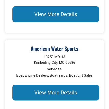
View More Details
American Water Sports
13253 MO-13
Kimberling City, MO 65686
Services:
Boat Engine Dealers, Boat Yards, Boat Lift Sales
View More Details