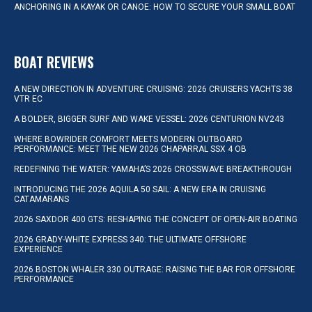
ANCHORING IN A KAYAK OR CANOE: HOW TO SECURE YOUR SMALL BOAT
BOAT REVIEWS
A NEW DIRECTION IN ADVENTURE CRUISING: 2026 CRUISERS YACHTS 38
VTR EC
A BOLDER, BIGGER SURF AND WAKE VESSEL: 2026 CENTURION NV243
WHERE BOWRIDER COMFORT MEETS MODERN OUTBOARD
PERFORMANCE: MEET THE NEW 2026 CHAPARRAL SSX 4 OB
REDEFINING THE WATER: YAMAHA’S 2026 CROSSWAVE BREAKTHROUGH
INTRODUCING THE 2026 AQUILA 50 SAIL: A NEW ERA IN CRUISING
CATAMARANS
2026 SAXDOR 400 GTS: RESHAPING THE CONCEPT OF OPEN-AIR BOATING
2026 GRADY-WHITE EXPRESS 340: THE ULTIMATE OFFSHORE
EXPERIENCE
2026 BOSTON WHALER 330 OUTRAGE: RAISING THE BAR FOR OFFSHORE
PERFORMANCE