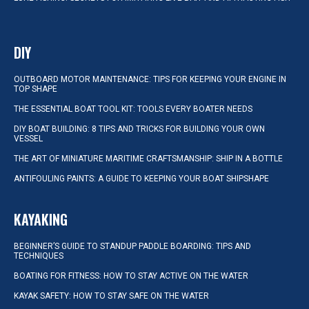
DIY
OUTBOARD MOTOR MAINTENANCE: TIPS FOR KEEPING YOUR ENGINE IN
TOP SHAPE
THE ESSENTIAL BOAT TOOL KIT: TOOLS EVERY BOATER NEEDS
DIY BOAT BUILDING: 8 TIPS AND TRICKS FOR BUILDING YOUR OWN
VESSEL
THE ART OF MINIATURE MARITIME CRAFTSMANSHIP: SHIP IN A BOTTLE
ANTIFOULING PAINTS: A GUIDE TO KEEPING YOUR BOAT SHIPSHAPE
KAYAKING
BEGINNER’S GUIDE TO STANDUP PADDLE BOARDING: TIPS AND
TECHNIQUES
BOATING FOR FITNESS: HOW TO STAY ACTIVE ON THE WATER
KAYAK SAFETY: HOW TO STAY SAFE ON THE WATER