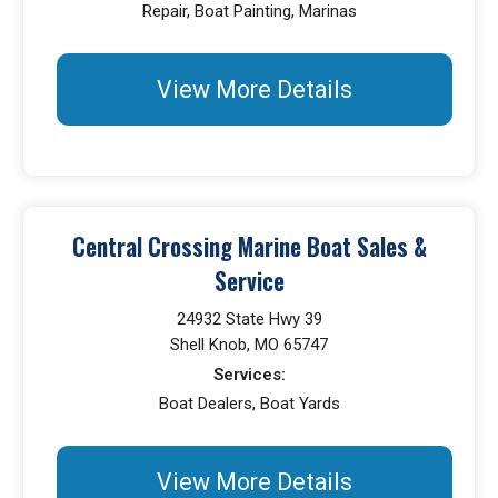
Repair, Boat Painting, Marinas
View More Details
Central Crossing Marine Boat Sales &
Service
24932 State Hwy 39
Shell Knob, MO 65747
Services:
Boat Dealers, Boat Yards
View More Details