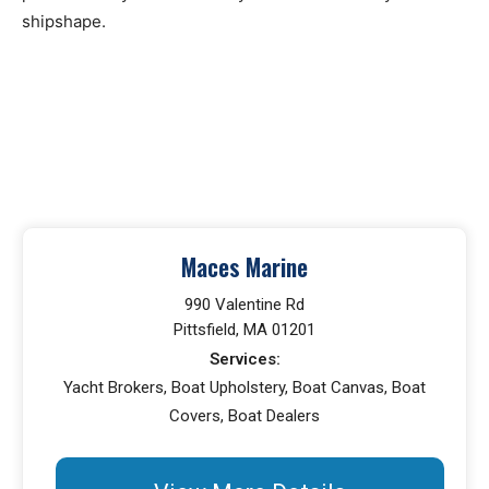
shipshape.
Maces Marine
990 Valentine Rd
Pittsfield, MA 01201
Services:
Yacht Brokers, Boat Upholstery, Boat Canvas, Boat
Covers, Boat Dealers