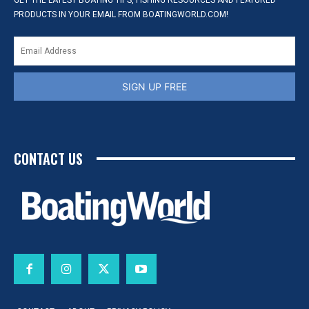
GET THE LATEST BOATING TIPS, FISHING RESOURCES AND FEATURED
PRODUCTS IN YOUR EMAIL FROM BOATINGWORLD.COM!
SIGN UP FREE
CONTACT US