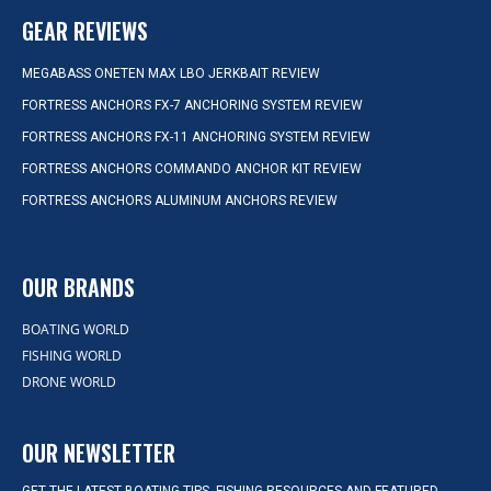
GEAR REVIEWS
MEGABASS ONETEN MAX LBO JERKBAIT REVIEW
FORTRESS ANCHORS FX-7 ANCHORING SYSTEM REVIEW
FORTRESS ANCHORS FX-11 ANCHORING SYSTEM REVIEW
FORTRESS ANCHORS COMMANDO ANCHOR KIT REVIEW
FORTRESS ANCHORS ALUMINUM ANCHORS REVIEW
OUR BRANDS
BOATING WORLD
FISHING WORLD
DRONE WORLD
OUR NEWSLETTER