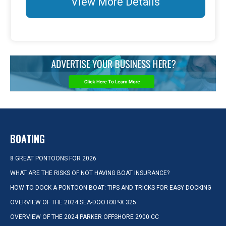
View More Details
BOATING
8 GREAT PONTOONS FOR 2026
WHAT ARE THE RISKS OF NOT HAVING BOAT INSURANCE?
HOW TO DOCK A PONTOON BOAT: TIPS AND TRICKS FOR EASY DOCKING
OVERVIEW OF THE 2024 SEA-DOO RXP-X 325
OVERVIEW OF THE 2024 PARKER OFFSHORE 2900 CC