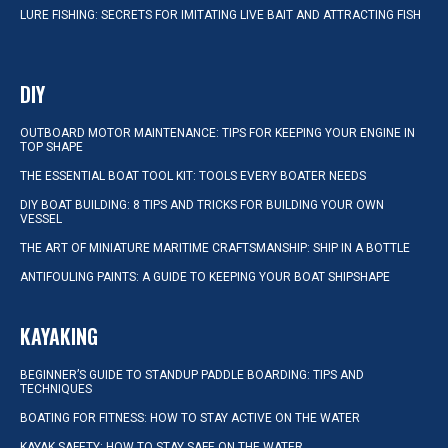
LURE FISHING: SECRETS FOR IMITATING LIVE BAIT AND ATTRACTING FISH
DIY
OUTBOARD MOTOR MAINTENANCE: TIPS FOR KEEPING YOUR ENGINE IN
TOP SHAPE
THE ESSENTIAL BOAT TOOL KIT: TOOLS EVERY BOATER NEEDS
DIY BOAT BUILDING: 8 TIPS AND TRICKS FOR BUILDING YOUR OWN
VESSEL
THE ART OF MINIATURE MARITIME CRAFTSMANSHIP: SHIP IN A BOTTLE
ANTIFOULING PAINTS: A GUIDE TO KEEPING YOUR BOAT SHIPSHAPE
KAYAKING
BEGINNER’S GUIDE TO STANDUP PADDLE BOARDING: TIPS AND
TECHNIQUES
BOATING FOR FITNESS: HOW TO STAY ACTIVE ON THE WATER
KAYAK SAFETY: HOW TO STAY SAFE ON THE WATER