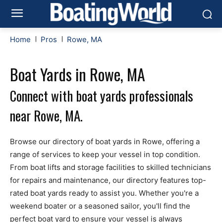
Home
Pros
Rowe, MA
Boat Yards in Rowe, MA
Connect with boat yards professionals
near Rowe, MA.
Browse our directory of boat yards in Rowe, offering a
range of services to keep your vessel in top condition.
From boat lifts and storage facilities to skilled technicians
for repairs and maintenance, our directory features top-
rated boat yards ready to assist you. Whether you're a
weekend boater or a seasoned sailor, you'll find the
perfect boat yard to ensure your vessel is always