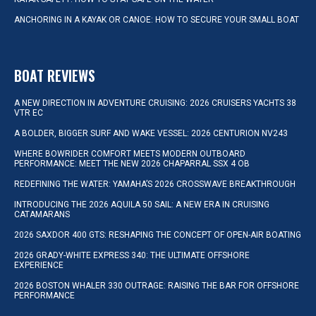
ANCHORING IN A KAYAK OR CANOE: HOW TO SECURE YOUR SMALL BOAT
BOAT REVIEWS
A NEW DIRECTION IN ADVENTURE CRUISING: 2026 CRUISERS YACHTS 38
VTR EC
A BOLDER, BIGGER SURF AND WAKE VESSEL: 2026 CENTURION NV243
WHERE BOWRIDER COMFORT MEETS MODERN OUTBOARD
PERFORMANCE: MEET THE NEW 2026 CHAPARRAL SSX 4 OB
REDEFINING THE WATER: YAMAHA’S 2026 CROSSWAVE BREAKTHROUGH
INTRODUCING THE 2026 AQUILA 50 SAIL: A NEW ERA IN CRUISING
CATAMARANS
2026 SAXDOR 400 GTS: RESHAPING THE CONCEPT OF OPEN-AIR BOATING
2026 GRADY-WHITE EXPRESS 340: THE ULTIMATE OFFSHORE
EXPERIENCE
2026 BOSTON WHALER 330 OUTRAGE: RAISING THE BAR FOR OFFSHORE
PERFORMANCE