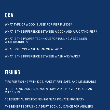
Q&A
WHAT TYPE OF WOOD IS USED FOR PIER PILINGS?
WHAT IS THE DIFFERENCE BETWEEN A DOCK AND A FLOATING PIER?
WHAT IS THE PROPER TECHNIQUE FOR PULLING A BEGINNER
WAKEBOARDER?
WHAT DOES ‘NO WAKE’ MEAN ON A LAKE?
WHAT IS THE DIFFERENCE BETWEEN WASH AND WAKE?
FISHING
TIPS FOR FISHING WITH KIDS: MAKE IT FUN, SAFE, AND MEMORABLE
HIGHS, LOWS, AND TIDAL KNOW-HOW: A DEEP DIVE INTO OCEAN
CURRENTS
10 ESSENTIAL TIPS FOR FISHING NEAR PRIVATE PROPERTY
THE BENEFITS OF USING A DRIFT SOCK: GUIDANCE FOR ANGLERS