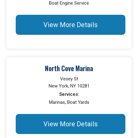
Boat Engine Service
View More Details
North Cove Marina
Vesey St
New York, NY 10281
Services:
Marinas, Boat Yards
View More Details