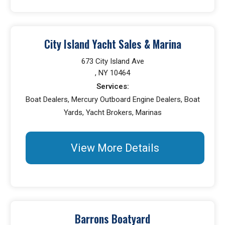
City Island Yacht Sales & Marina
673 City Island Ave
, NY 10464
Services:
Boat Dealers, Mercury Outboard Engine Dealers, Boat
Yards, Yacht Brokers, Marinas
View More Details
Barrons Boatyard