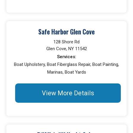
Safe Harbor Glen Cove
128 Shore Rd
Glen Cove, NY 11542
Services:
Boat Upholstery, Boat Fiberglass Repair, Boat Painting,
Marinas, Boat Yards
View More Details