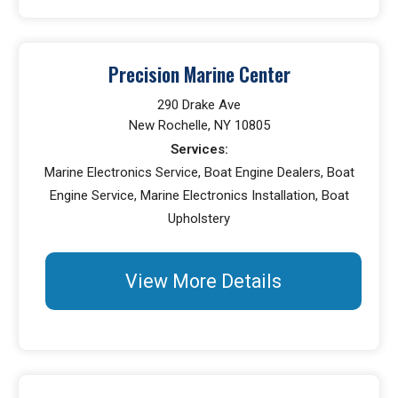
Precision Marine Center
290 Drake Ave
New Rochelle, NY 10805
Services:
Marine Electronics Service, Boat Engine Dealers, Boat
Engine Service, Marine Electronics Installation, Boat
Upholstery
View More Details