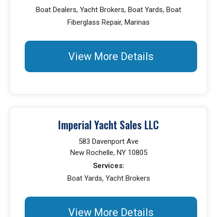
Boat Dealers, Yacht Brokers, Boat Yards, Boat
Fiberglass Repair, Marinas
View More Details
Imperial Yacht Sales LLC
583 Davenport Ave
New Rochelle, NY 10805
Services:
Boat Yards, Yacht Brokers
View More Details