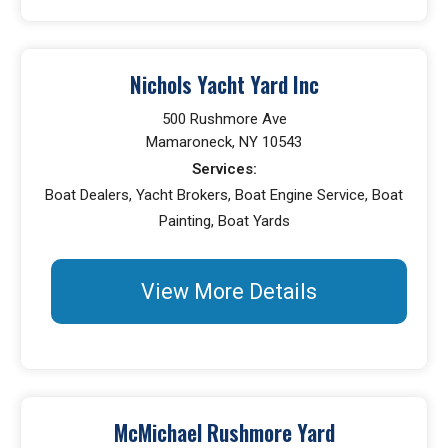
Nichols Yacht Yard Inc
500 Rushmore Ave
Mamaroneck, NY 10543
Services:
Boat Dealers, Yacht Brokers, Boat Engine Service, Boat
Painting, Boat Yards
View More Details
McMichael Rushmore Yard