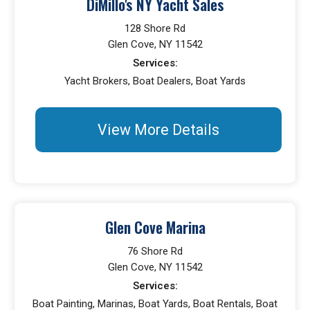
DiMillo's NY Yacht Sales
128 Shore Rd
Glen Cove, NY 11542
Services:
Yacht Brokers, Boat Dealers, Boat Yards
View More Details
Glen Cove Marina
76 Shore Rd
Glen Cove, NY 11542
Services:
Boat Painting, Marinas, Boat Yards, Boat Rentals, Boat