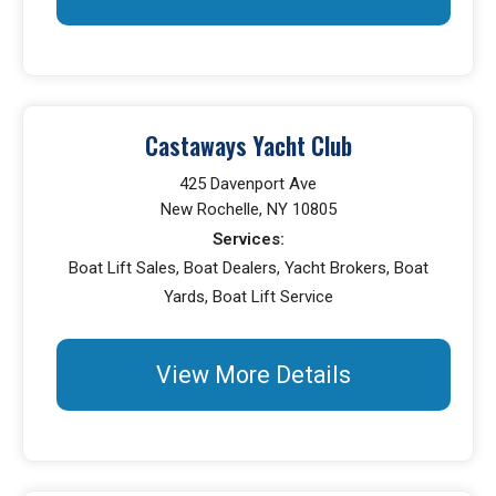
Castaways Yacht Club
425 Davenport Ave
New Rochelle, NY 10805
Services:
Boat Lift Sales, Boat Dealers, Yacht Brokers, Boat
Yards, Boat Lift Service
View More Details