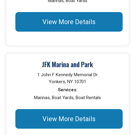
Marinas, Boat Yards
View More Details
JFK Marina and Park
1 John F Kennedy Memorial Dr
Yonkers, NY 10701
Services:
Marinas, Boat Yards, Boat Rentals
View More Details