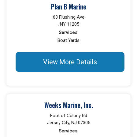
Plan B Marine
63 Flushing Ave
, NY 11205
Services:
Boat Yards
View More Details
Weeks Marine, Inc.
Foot of Colony Rd
Jersey City, NJ 07305
Services: