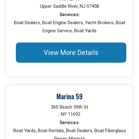
Upper Saddle River, NJ 07458
Services:
Boat Dealers, Boat Engine Dealers, Yacht Brokers, Boat
Engine Service, Boat Yards
View More Details
Marina 59
360 Beach 59th St
, NY 11692
Services:
Boat Yards, Boat Rentals, Boat Dealers, Boat Fiberglass
Repair, Marinas