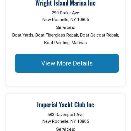
Wright Island Marina Inc
290 Drake Ave
New Rochelle, NY 10805
Services:
Boat Yards, Boat Fiberglass Repair, Boat Gelcoat Repair,
Boat Painting, Marinas
View More Details
Imperial Yacht Club Inc
583 Davenport Ave
New Rochelle, NY 10805
Services: