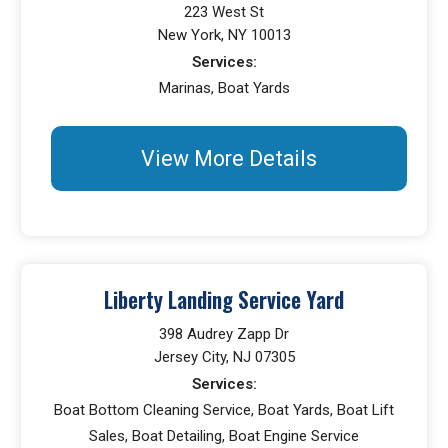
223 West St
New York, NY 10013
Services:
Marinas, Boat Yards
View More Details
Liberty Landing Service Yard
398 Audrey Zapp Dr
Jersey City, NJ 07305
Services:
Boat Bottom Cleaning Service, Boat Yards, Boat Lift
Sales, Boat Detailing, Boat Engine Service