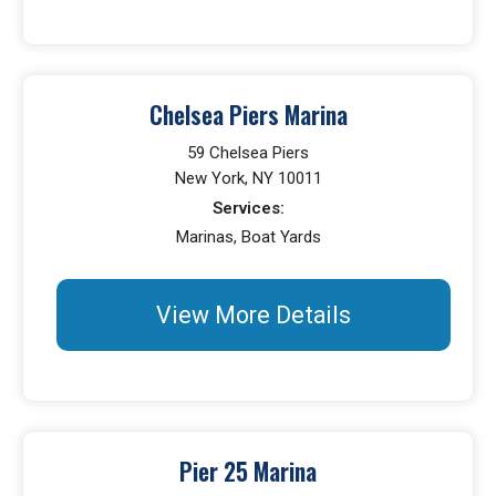
Chelsea Piers Marina
59 Chelsea Piers
New York, NY 10011
Services:
Marinas, Boat Yards
View More Details
Pier 25 Marina