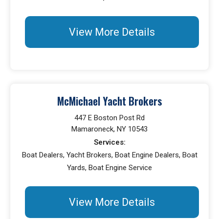
View More Details
McMichael Yacht Brokers
447 E Boston Post Rd
Mamaroneck, NY 10543
Services:
Boat Dealers, Yacht Brokers, Boat Engine Dealers, Boat
Yards, Boat Engine Service
View More Details