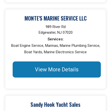
MONTE'S MARINE SERVICE LLC
989 River Rd
Edgewater, NJ 07020
Services:
Boat Engine Service, Marinas, Marine Plumbing Service,
Boat Yards, Marine Electronics Service
View More Details
Sandy Hook Yacht Sales