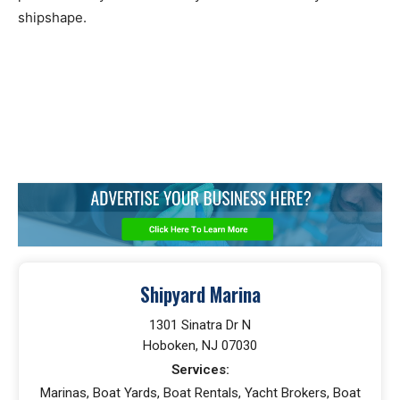
shipshape.
Shipyard Marina
1301 Sinatra Dr N
Hoboken, NJ 07030
Services:
Marinas, Boat Yards, Boat Rentals, Yacht Brokers, Boat