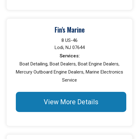
Fin's Marine
8 US-46
Lodi, NJ 07644
Services:
Boat Detailing, Boat Dealers, Boat Engine Dealers,
Mercury Outboard Engine Dealers, Marine Electronics
Service
View More Details