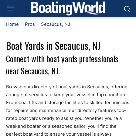
Home
Pros
Secaucus, NJ
Boat Yards in Secaucus, NJ
Connect with boat yards professionals
near Secaucus, NJ.
Browse our directory of boat yards in Secaucus, offering
a range of services to keep your vessel in top condition.
From boat lifts and storage facilities to skilled technicians
for repairs and maintenance, our directory features top-
rated boat yards ready to assist you. Whether you're a
weekend boater or a seasoned sailor, you'll find the
perfect boat yard to ensure your vessel is always