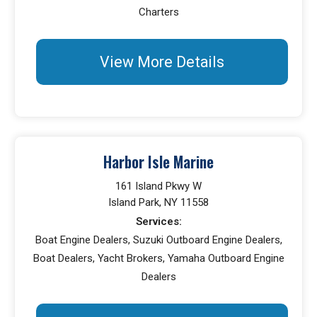
Charters
View More Details
Harbor Isle Marine
161 Island Pkwy W
Island Park, NY 11558
Services:
Boat Engine Dealers, Suzuki Outboard Engine Dealers,
Boat Dealers, Yacht Brokers, Yamaha Outboard Engine
Dealers