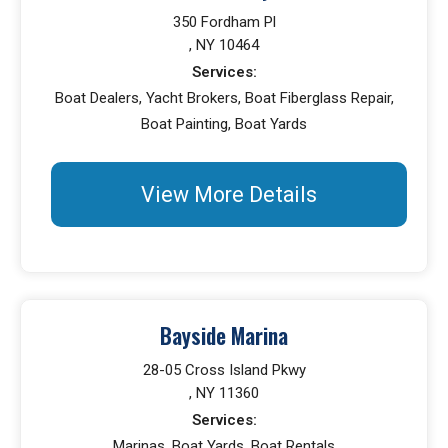
350 Fordham Pl
, NY 10464
Services:
Boat Dealers, Yacht Brokers, Boat Fiberglass Repair,
Boat Painting, Boat Yards
View More Details
Bayside Marina
28-05 Cross Island Pkwy
, NY 11360
Services:
Marinas, Boat Yards, Boat Rentals