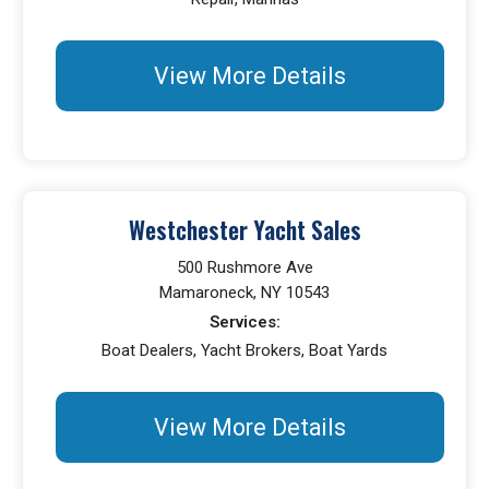
View More Details
Westchester Yacht Sales
500 Rushmore Ave
Mamaroneck, NY 10543
Services:
Boat Dealers, Yacht Brokers, Boat Yards
View More Details