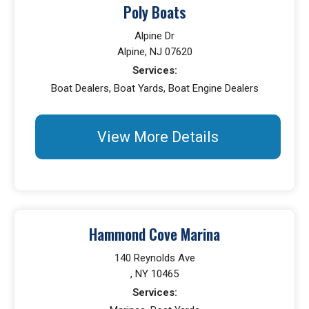
Poly Boats
Alpine Dr
Alpine, NJ 07620
Services:
Boat Dealers, Boat Yards, Boat Engine Dealers
View More Details
Hammond Cove Marina
140 Reynolds Ave
, NY 10465
Services: