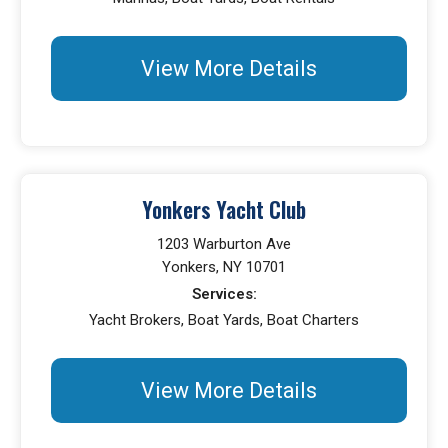
View More Details
Yonkers Yacht Club
1203 Warburton Ave
Yonkers, NY 10701
Services:
Yacht Brokers, Boat Yards, Boat Charters
View More Details