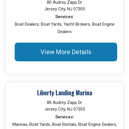
80 Audrey Zapp Dr
Jersey City, NJ 07305
Services:
Boat Dealers, Boat Yards, Yacht Brokers, Boat Engine
Dealers
View More Details
Liberty Landing Marina
80 Audrey Zapp Dr
Jersey City, NJ 07305
Services:
Marinas, Boat Yards, Boat Rentals, Boat Engine Dealers,