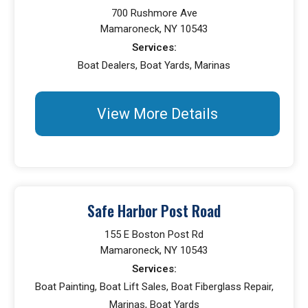
700 Rushmore Ave
Mamaroneck, NY 10543
Services:
Boat Dealers, Boat Yards, Marinas
View More Details
Safe Harbor Post Road
155 E Boston Post Rd
Mamaroneck, NY 10543
Services:
Boat Painting, Boat Lift Sales, Boat Fiberglass Repair,
Marinas, Boat Yards