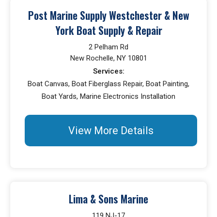
Post Marine Supply Westchester & New
York Boat Supply & Repair
2 Pelham Rd
New Rochelle, NY 10801
Services:
Boat Canvas, Boat Fiberglass Repair, Boat Painting,
Boat Yards, Marine Electronics Installation
View More Details
Lima & Sons Marine
119 NJ-17