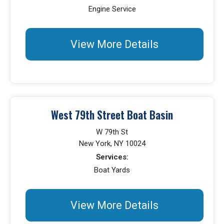
Engine Service
View More Details
West 79th Street Boat Basin
W 79th St
New York, NY 10024
Services:
Boat Yards
View More Details