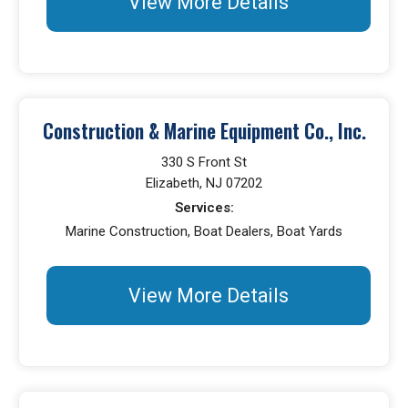
View More Details
Construction & Marine Equipment Co., Inc.
330 S Front St
Elizabeth, NJ 07202
Services:
Marine Construction, Boat Dealers, Boat Yards
View More Details