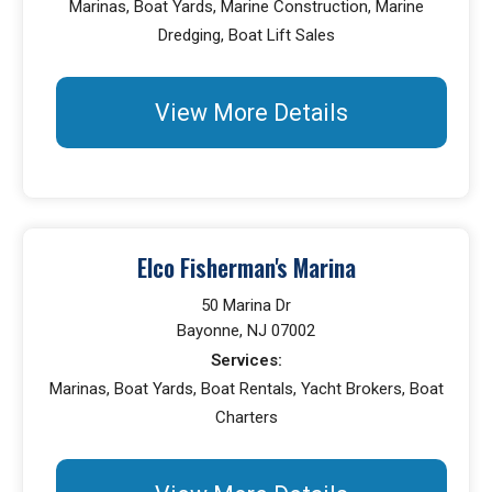
Marinas, Boat Yards, Marine Construction, Marine
Dredging, Boat Lift Sales
View More Details
Elco Fisherman's Marina
50 Marina Dr
Bayonne, NJ 07002
Services:
Marinas, Boat Yards, Boat Rentals, Yacht Brokers, Boat
Charters