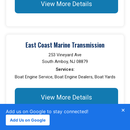
View More Details
East Coast Marine Transmission
253 Vineyard Ave
South Amboy, NJ 08879
Services:
Boat Engine Service, Boat Engine Dealers, Boat Yards
View More Details
×
Add us on Google to stay connected!
Add Us on Google