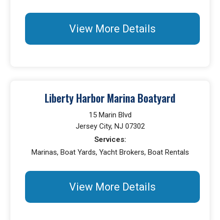
View More Details
Liberty Harbor Marina Boatyard
15 Marin Blvd
Jersey City, NJ 07302
Services:
Marinas, Boat Yards, Yacht Brokers, Boat Rentals
View More Details