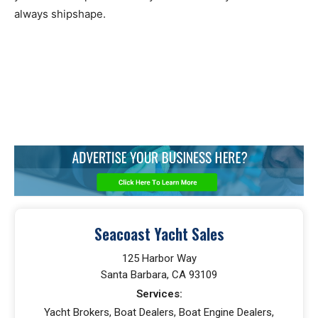
always shipshape.
Seacoast Yacht Sales
125 Harbor Way
Santa Barbara, CA 93109
Services:
Yacht Brokers, Boat Dealers, Boat Engine Dealers,