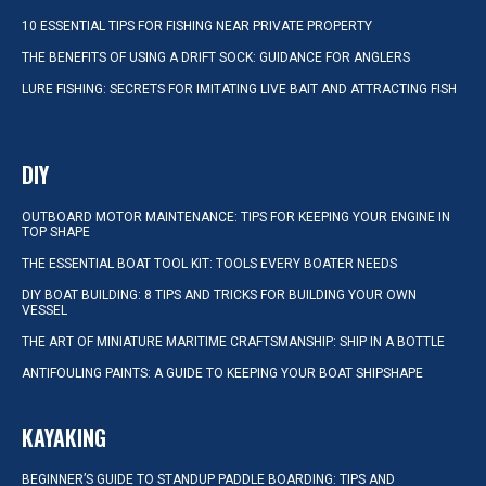
10 ESSENTIAL TIPS FOR FISHING NEAR PRIVATE PROPERTY
THE BENEFITS OF USING A DRIFT SOCK: GUIDANCE FOR ANGLERS
LURE FISHING: SECRETS FOR IMITATING LIVE BAIT AND ATTRACTING FISH
DIY
OUTBOARD MOTOR MAINTENANCE: TIPS FOR KEEPING YOUR ENGINE IN
TOP SHAPE
THE ESSENTIAL BOAT TOOL KIT: TOOLS EVERY BOATER NEEDS
DIY BOAT BUILDING: 8 TIPS AND TRICKS FOR BUILDING YOUR OWN
VESSEL
THE ART OF MINIATURE MARITIME CRAFTSMANSHIP: SHIP IN A BOTTLE
ANTIFOULING PAINTS: A GUIDE TO KEEPING YOUR BOAT SHIPSHAPE
KAYAKING
BEGINNER’S GUIDE TO STANDUP PADDLE BOARDING: TIPS AND