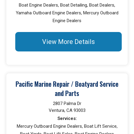
Boat Engine Dealers, Boat Detailing, Boat Dealers,
Yamaha Outboard Engine Dealers, Mercury Outboard
Engine Dealers
View More Details
Pacific Marine Repair / Boatyard Service
and Parts
2807 Palma Dr
Ventura, CA 93003
Services:
Mercury Outboard Engine Dealers, Boat Lift Service,