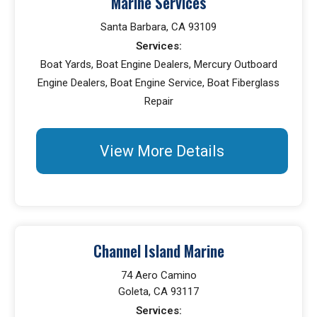
Marine Services
Santa Barbara, CA 93109
Services:
Boat Yards, Boat Engine Dealers, Mercury Outboard
Engine Dealers, Boat Engine Service, Boat Fiberglass
Repair
View More Details
Channel Island Marine
74 Aero Camino
Goleta, CA 93117
Services: