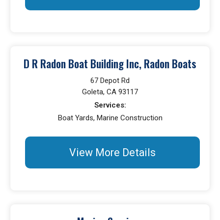
D R Radon Boat Building Inc, Radon Boats
67 Depot Rd
Goleta, CA 93117
Services:
Boat Yards, Marine Construction
View More Details