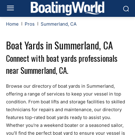
Home
Pros
Summerland, CA
Boat Yards in Summerland, CA
Connect with boat yards professionals
near Summerland, CA.
Browse our directory of boat yards in Summerland,
offering a range of services to keep your vessel in top
condition. From boat lifts and storage facilities to skilled
technicians for repairs and maintenance, our directory
features top-rated boat yards ready to assist you.
Whether you're a weekend boater or a seasoned sailor,
you'll find the perfect boat yard to ensure your vessel is