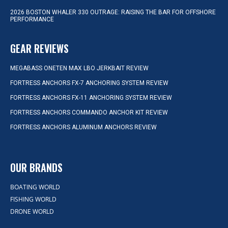
2026 BOSTON WHALER 330 OUTRAGE: RAISING THE BAR FOR OFFSHORE
PERFORMANCE
GEAR REVIEWS
MEGABASS ONETEN MAX LBO JERKBAIT REVIEW
FORTRESS ANCHORS FX-7 ANCHORING SYSTEM REVIEW
FORTRESS ANCHORS FX-11 ANCHORING SYSTEM REVIEW
FORTRESS ANCHORS COMMANDO ANCHOR KIT REVIEW
FORTRESS ANCHORS ALUMINUM ANCHORS REVIEW
OUR BRANDS
BOATING WORLD
FISHING WORLD
DRONE WORLD