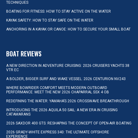
TECHNIQUES
BOATING FOR FITNESS: HOW TO STAY ACTIVE ON THE WATER
KAYAK SAFETY: HOW TO STAY SAFE ON THE WATER
ANCHORING IN A KAYAK OR CANOE: HOW TO SECURE YOUR SMALL BOAT
BOAT REVIEWS
A NEW DIRECTION IN ADVENTURE CRUISING: 2026 CRUISERS YACHTS 38
VTR EC
A BOLDER, BIGGER SURF AND WAKE VESSEL: 2026 CENTURION NV243
WHERE BOWRIDER COMFORT MEETS MODERN OUTBOARD
PERFORMANCE: MEET THE NEW 2026 CHAPARRAL SSX 4 OB
REDEFINING THE WATER: YAMAHA’S 2026 CROSSWAVE BREAKTHROUGH
INTRODUCING THE 2026 AQUILA 50 SAIL: A NEW ERA IN CRUISING
CATAMARANS
2026 SAXDOR 400 GTS: RESHAPING THE CONCEPT OF OPEN-AIR BOATING
2026 GRADY-WHITE EXPRESS 340: THE ULTIMATE OFFSHORE
EXPERIENCE