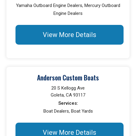
Yamaha Outboard Engine Dealers, Mercury Outboard
Engine Dealers
View More Details
Anderson Custom Boats
20 S Kellogg Ave
Goleta, CA 93117
Services:
Boat Dealers, Boat Yards
View More Details