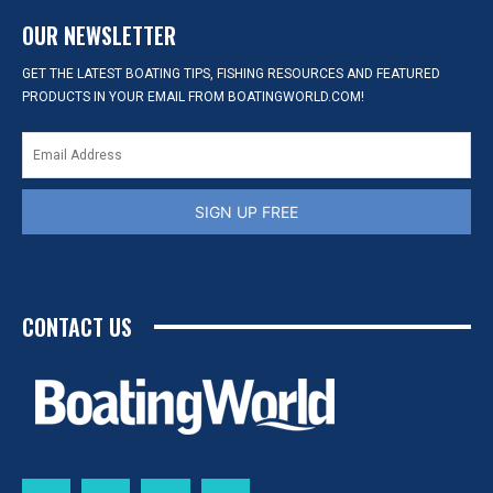
OUR NEWSLETTER
GET THE LATEST BOATING TIPS, FISHING RESOURCES AND FEATURED
PRODUCTS IN YOUR EMAIL FROM BOATINGWORLD.COM!
SIGN UP FREE
CONTACT US