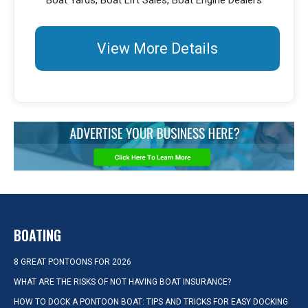
Boat Yards, Boat Lift Sales, Boat Engine Dealers
View More Details
BOATING
8 GREAT PONTOONS FOR 2026
WHAT ARE THE RISKS OF NOT HAVING BOAT INSURANCE?
HOW TO DOCK A PONTOON BOAT: TIPS AND TRICKS FOR EASY DOCKING