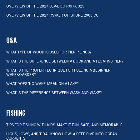
OVERVIEW OF THE 2024 SEA-DOO RXP-X 325
OVERVIEW OF THE 2024 PARKER OFFSHORE 2900 CC
Q&A
WHAT TYPE OF WOOD IS USED FOR PIER PILINGS?
WHAT IS THE DIFFERENCE BETWEEN A DOCK AND A FLOATING PIER?
WHAT IS THE PROPER TECHNIQUE FOR PULLING A BEGINNER
WAKEBOARDER?
WHAT DOES ‘NO WAKE’ MEAN ON A LAKE?
WHAT IS THE DIFFERENCE BETWEEN WASH AND WAKE?
FISHING
TIPS FOR FISHING WITH KIDS: MAKE IT FUN, SAFE, AND MEMORABLE
HIGHS, LOWS, AND TIDAL KNOW-HOW: A DEEP DIVE INTO OCEAN
CURRENTS