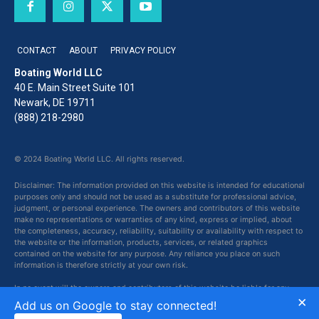
CONTACT
ABOUT
PRIVACY POLICY
Boating World LLC
40 E. Main Street Suite 101
Newark, DE 19711
(888) 218-2980
© 2024 Boating World LLC. All rights reserved.
Disclaimer: The information provided on this website is intended for educational
purposes only and should not be used as a substitute for professional advice,
judgment, or personal experience. The owners and contributors of this website
make no representations or warranties of any kind, express or implied, about
the completeness, accuracy, reliability, suitability or availability with respect to
the website or the information, products, services, or related graphics
contained on the website for any purpose. Any reliance you place on such
information is therefore strictly at your own risk.
In no event will the owners and contributors of this website be liable for any
×
loss or damage including without limitation, indirect or consequential loss or
Add us on Google to stay connected!
damage, or any loss or damage whatsoever arising from loss of data or profits