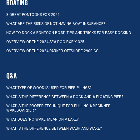
BOATING
8 GREAT PONTOONS FOR 2026
WHAT ARE THE RISKS OF NOT HAVING BOAT INSURANCE?
HOW TO DOCK A PONTOON BOAT: TIPS AND TRICKS FOR EASY DOCKING
OVERVIEW OF THE 2024 SEA-DOO RXP-X 325
OVERVIEW OF THE 2024 PARKER OFFSHORE 2900 CC
Q&A
WHAT TYPE OF WOOD IS USED FOR PIER PILINGS?
WHAT IS THE DIFFERENCE BETWEEN A DOCK AND A FLOATING PIER?
WHAT IS THE PROPER TECHNIQUE FOR PULLING A BEGINNER
WAKEBOARDER?
WHAT DOES ‘NO WAKE’ MEAN ON A LAKE?
WHAT IS THE DIFFERENCE BETWEEN WASH AND WAKE?