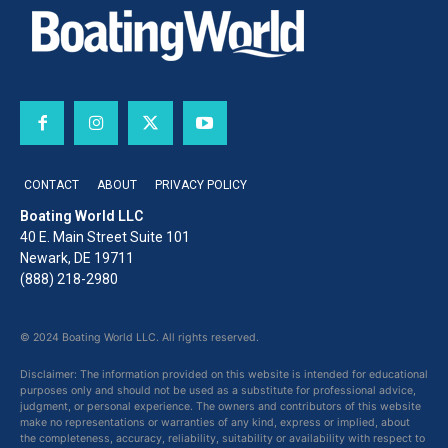
CONTACT
ABOUT
PRIVACY POLICY
Boating World LLC
40 E. Main Street Suite 101
Newark, DE 19711
(888) 218-2980
© 2024 Boating World LLC. All rights reserved.
Disclaimer: The information provided on this website is intended for educational
purposes only and should not be used as a substitute for professional advice,
judgment, or personal experience. The owners and contributors of this website
make no representations or warranties of any kind, express or implied, about
the completeness, accuracy, reliability, suitability or availability with respect to