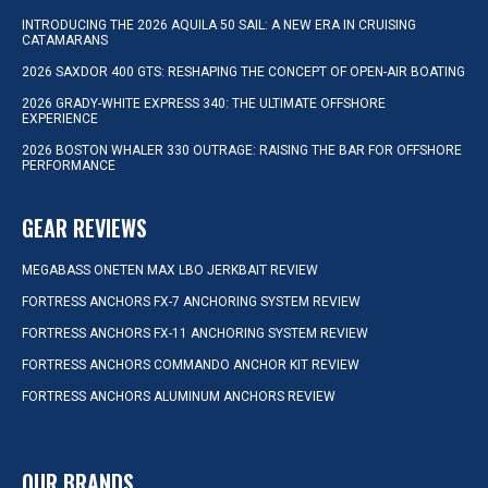
INTRODUCING THE 2026 AQUILA 50 SAIL: A NEW ERA IN CRUISING
CATAMARANS
2026 SAXDOR 400 GTS: RESHAPING THE CONCEPT OF OPEN-AIR BOATING
2026 GRADY-WHITE EXPRESS 340: THE ULTIMATE OFFSHORE
EXPERIENCE
2026 BOSTON WHALER 330 OUTRAGE: RAISING THE BAR FOR OFFSHORE
PERFORMANCE
GEAR REVIEWS
MEGABASS ONETEN MAX LBO JERKBAIT REVIEW
FORTRESS ANCHORS FX-7 ANCHORING SYSTEM REVIEW
FORTRESS ANCHORS FX-11 ANCHORING SYSTEM REVIEW
FORTRESS ANCHORS COMMANDO ANCHOR KIT REVIEW
FORTRESS ANCHORS ALUMINUM ANCHORS REVIEW
OUR BRANDS