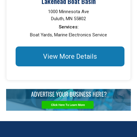
Lakehead Boat Basin
1000 Minnesota Ave
Duluth, MN 55802
Services:
Boat Yards, Marine Electronics Service
View More Details