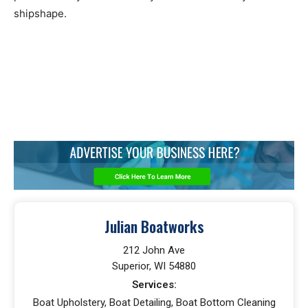
shipshape.
Julian Boatworks
212 John Ave
Superior, WI 54880
Services:
Boat Upholstery, Boat Detailing, Boat Bottom Cleaning