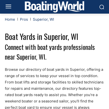
Home
Pros
Superior, WI
Boat Yards in Superior, WI
Connect with boat yards professionals
near Superior, WI.
Browse our directory of boat yards in Superior, offering a
range of services to keep your vessel in top condition.
From boat lifts and storage facilities to skilled technicians
for repairs and maintenance, our directory features top-
rated boat yards ready to assist you. Whether you're a
weekend boater or a seasoned sailor, you'll find the
perfect boat yard to ensure your vessel is always