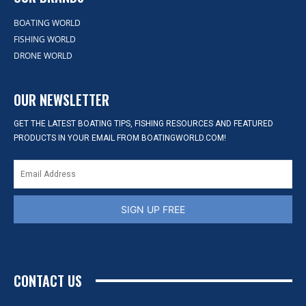
BOATING WORLD
FISHING WORLD
DRONE WORLD
OUR NEWSLETTER
GET THE LATEST BOATING TIPS, FISHING RESOURCES AND FEATURED
PRODUCTS IN YOUR EMAIL FROM BOATINGWORLD.COM!
SIGN UP FREE
CONTACT US