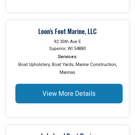
Loon's Foot Marine, LLC
92 30th Ave E
Superior, WI 54880
Services:
Boat Upholstery, Boat Yards, Marine Construction,
Marinas
View More Details