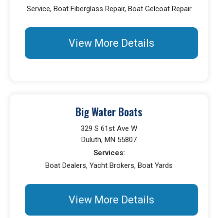
Service, Boat Fiberglass Repair, Boat Gelcoat Repair
View More Details
Big Water Boats
329 S 61st Ave W
Duluth, MN 55807
Services:
Boat Dealers, Yacht Brokers, Boat Yards
View More Details