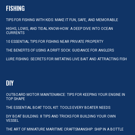
FISHING
TIPS FOR FISHING WITH KIDS: MAKE IT FUN, SAFE, AND MEMORABLE
HIGHS, LOWS, AND TIDAL KNOW-HOW: A DEEP DIVE INTO OCEAN
CURRENTS
10 ESSENTIAL TIPS FOR FISHING NEAR PRIVATE PROPERTY
THE BENEFITS OF USING A DRIFT SOCK: GUIDANCE FOR ANGLERS
LURE FISHING: SECRETS FOR IMITATING LIVE BAIT AND ATTRACTING FISH
DIY
OUTBOARD MOTOR MAINTENANCE: TIPS FOR KEEPING YOUR ENGINE IN
TOP SHAPE
THE ESSENTIAL BOAT TOOL KIT: TOOLS EVERY BOATER NEEDS
DIY BOAT BUILDING: 8 TIPS AND TRICKS FOR BUILDING YOUR OWN
VESSEL
THE ART OF MINIATURE MARITIME CRAFTSMANSHIP: SHIP IN A BOTTLE