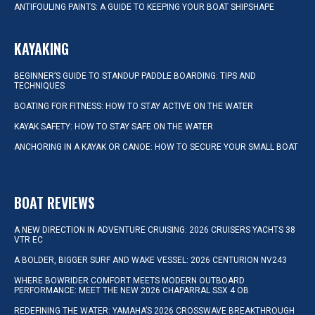
ANTIFOULING PAINTS: A GUIDE TO KEEPING YOUR BOAT SHIPSHAPE
KAYAKING
BEGINNER’S GUIDE TO STANDUP PADDLE BOARDING: TIPS AND
TECHNIQUES
BOATING FOR FITNESS: HOW TO STAY ACTIVE ON THE WATER
KAYAK SAFETY: HOW TO STAY SAFE ON THE WATER
ANCHORING IN A KAYAK OR CANOE: HOW TO SECURE YOUR SMALL BOAT
BOAT REVIEWS
A NEW DIRECTION IN ADVENTURE CRUISING: 2026 CRUISERS YACHTS 38
VTR EC
A BOLDER, BIGGER SURF AND WAKE VESSEL: 2026 CENTURION NV243
WHERE BOWRIDER COMFORT MEETS MODERN OUTBOARD
PERFORMANCE: MEET THE NEW 2026 CHAPARRAL SSX 4 OB
REDEFINING THE WATER: YAMAHA’S 2026 CROSSWAVE BREAKTHROUGH