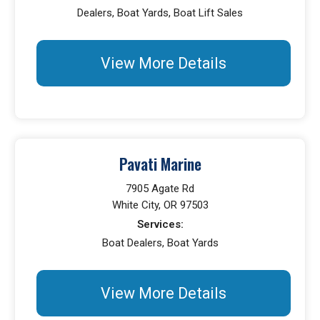
Dealers, Boat Yards, Boat Lift Sales
View More Details
Pavati Marine
7905 Agate Rd
White City, OR 97503
Services:
Boat Dealers, Boat Yards
View More Details