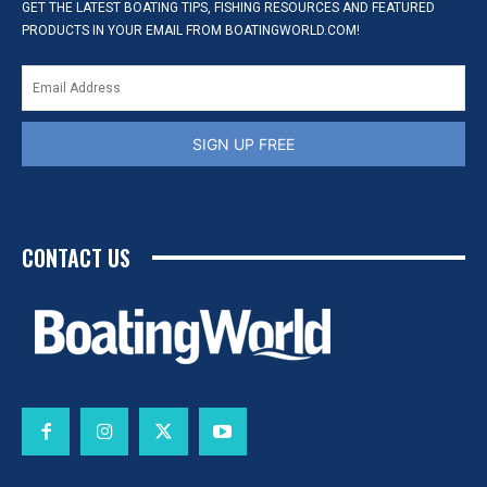
GET THE LATEST BOATING TIPS, FISHING RESOURCES AND FEATURED
PRODUCTS IN YOUR EMAIL FROM BOATINGWORLD.COM!
SIGN UP FREE
CONTACT US