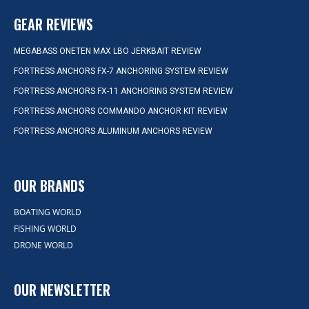
GEAR REVIEWS
MEGABASS ONETEN MAX LBO JERKBAIT REVIEW
FORTRESS ANCHORS FX-7 ANCHORING SYSTEM REVIEW
FORTRESS ANCHORS FX-11 ANCHORING SYSTEM REVIEW
FORTRESS ANCHORS COMMANDO ANCHOR KIT REVIEW
FORTRESS ANCHORS ALUMINUM ANCHORS REVIEW
OUR BRANDS
BOATING WORLD
FISHING WORLD
DRONE WORLD
OUR NEWSLETTER