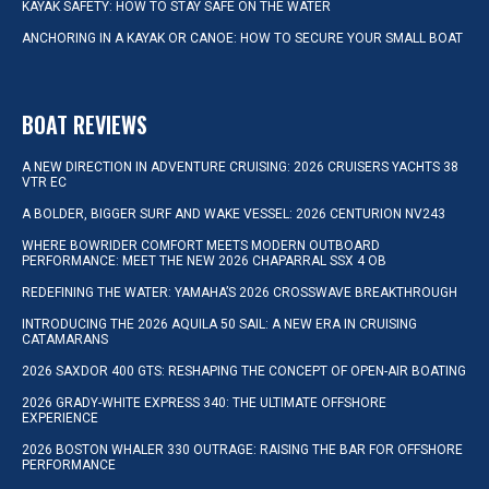
KAYAK SAFETY: HOW TO STAY SAFE ON THE WATER
ANCHORING IN A KAYAK OR CANOE: HOW TO SECURE YOUR SMALL BOAT
BOAT REVIEWS
A NEW DIRECTION IN ADVENTURE CRUISING: 2026 CRUISERS YACHTS 38
VTR EC
A BOLDER, BIGGER SURF AND WAKE VESSEL: 2026 CENTURION NV243
WHERE BOWRIDER COMFORT MEETS MODERN OUTBOARD
PERFORMANCE: MEET THE NEW 2026 CHAPARRAL SSX 4 OB
REDEFINING THE WATER: YAMAHA’S 2026 CROSSWAVE BREAKTHROUGH
INTRODUCING THE 2026 AQUILA 50 SAIL: A NEW ERA IN CRUISING
CATAMARANS
2026 SAXDOR 400 GTS: RESHAPING THE CONCEPT OF OPEN-AIR BOATING
2026 GRADY-WHITE EXPRESS 340: THE ULTIMATE OFFSHORE
EXPERIENCE
2026 BOSTON WHALER 330 OUTRAGE: RAISING THE BAR FOR OFFSHORE
PERFORMANCE