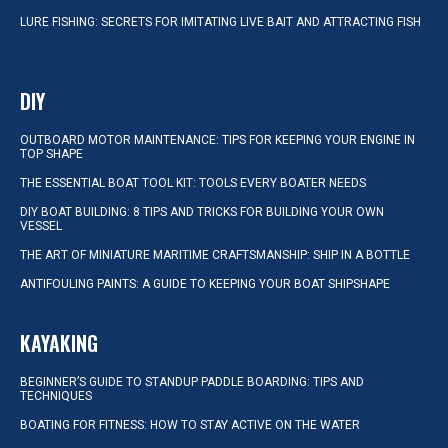
LURE FISHING: SECRETS FOR IMITATING LIVE BAIT AND ATTRACTING FISH
DIY
OUTBOARD MOTOR MAINTENANCE: TIPS FOR KEEPING YOUR ENGINE IN
TOP SHAPE
THE ESSENTIAL BOAT TOOL KIT: TOOLS EVERY BOATER NEEDS
DIY BOAT BUILDING: 8 TIPS AND TRICKS FOR BUILDING YOUR OWN
VESSEL
THE ART OF MINIATURE MARITIME CRAFTSMANSHIP: SHIP IN A BOTTLE
ANTIFOULING PAINTS: A GUIDE TO KEEPING YOUR BOAT SHIPSHAPE
KAYAKING
BEGINNER’S GUIDE TO STANDUP PADDLE BOARDING: TIPS AND
TECHNIQUES
BOATING FOR FITNESS: HOW TO STAY ACTIVE ON THE WATER