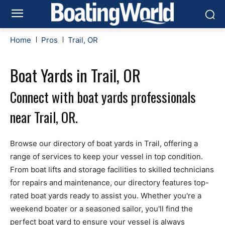
Home
Pros
Trail, OR
Boat Yards in Trail, OR
Connect with boat yards professionals
near Trail, OR.
Browse our directory of boat yards in Trail, offering a
range of services to keep your vessel in top condition.
From boat lifts and storage facilities to skilled technicians
for repairs and maintenance, our directory features top-
rated boat yards ready to assist you. Whether you're a
weekend boater or a seasoned sailor, you'll find the
perfect boat yard to ensure your vessel is always