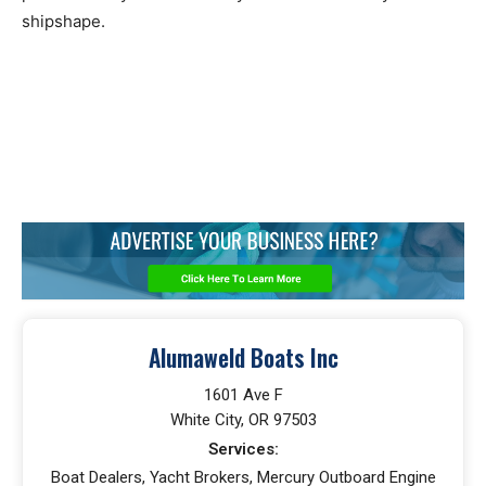
shipshape.
Alumaweld Boats Inc
1601 Ave F
White City, OR 97503
Services:
Boat Dealers, Yacht Brokers, Mercury Outboard Engine