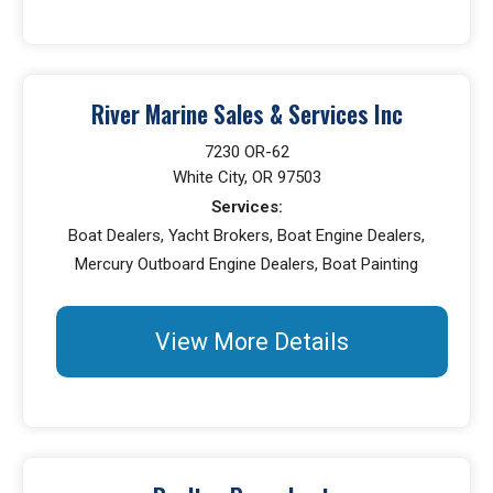
River Marine Sales & Services Inc
7230 OR-62
White City, OR 97503
Services:
Boat Dealers, Yacht Brokers, Boat Engine Dealers,
Mercury Outboard Engine Dealers, Boat Painting
View More Details