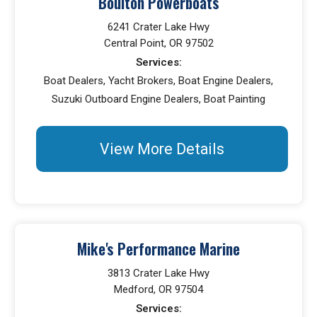
Boulton Powerboats
6241 Crater Lake Hwy
Central Point, OR 97502
Services:
Boat Dealers, Yacht Brokers, Boat Engine Dealers,
Suzuki Outboard Engine Dealers, Boat Painting
View More Details
Mike's Performance Marine
3813 Crater Lake Hwy
Medford, OR 97504
Services: