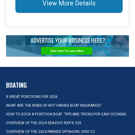
View More Details
BOATING
8 GREAT PONTOONS FOR 2026
WHAT ARE THE RISKS OF NOT HAVING BOAT INSURANCE?
HOW TO DOCK A PONTOON BOAT: TIPS AND TRICKS FOR EASY DOCKING
OVERVIEW OF THE 2024 SEA-DOO RXP-X 325
OVERVIEW OF THE 2024 PARKER OFFSHORE 2900 CC