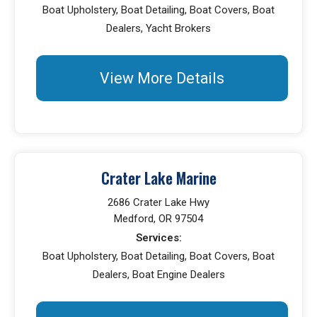
Boat Upholstery, Boat Detailing, Boat Covers, Boat
Dealers, Yacht Brokers
View More Details
Crater Lake Marine
2686 Crater Lake Hwy
Medford, OR 97504
Services:
Boat Upholstery, Boat Detailing, Boat Covers, Boat
Dealers, Boat Engine Dealers