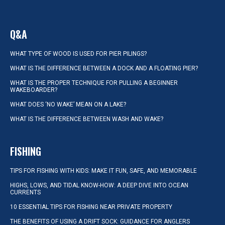
Q&A
WHAT TYPE OF WOOD IS USED FOR PIER PILINGS?
WHAT IS THE DIFFERENCE BETWEEN A DOCK AND A FLOATING PIER?
WHAT IS THE PROPER TECHNIQUE FOR PULLING A BEGINNER
WAKEBOARDER?
WHAT DOES ‘NO WAKE’ MEAN ON A LAKE?
WHAT IS THE DIFFERENCE BETWEEN WASH AND WAKE?
FISHING
TIPS FOR FISHING WITH KIDS: MAKE IT FUN, SAFE, AND MEMORABLE
HIGHS, LOWS, AND TIDAL KNOW-HOW: A DEEP DIVE INTO OCEAN
CURRENTS
10 ESSENTIAL TIPS FOR FISHING NEAR PRIVATE PROPERTY
THE BENEFITS OF USING A DRIFT SOCK: GUIDANCE FOR ANGLERS