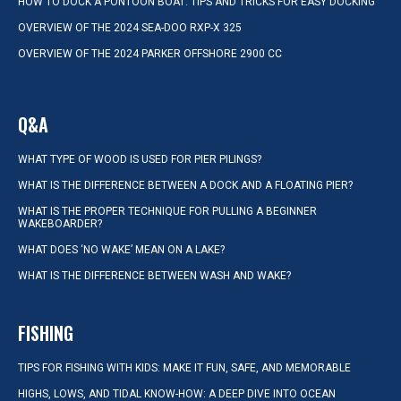
HOW TO DOCK A PONTOON BOAT: TIPS AND TRICKS FOR EASY DOCKING
OVERVIEW OF THE 2024 SEA-DOO RXP-X 325
OVERVIEW OF THE 2024 PARKER OFFSHORE 2900 CC
Q&A
WHAT TYPE OF WOOD IS USED FOR PIER PILINGS?
WHAT IS THE DIFFERENCE BETWEEN A DOCK AND A FLOATING PIER?
WHAT IS THE PROPER TECHNIQUE FOR PULLING A BEGINNER
WAKEBOARDER?
WHAT DOES ‘NO WAKE’ MEAN ON A LAKE?
WHAT IS THE DIFFERENCE BETWEEN WASH AND WAKE?
FISHING
TIPS FOR FISHING WITH KIDS: MAKE IT FUN, SAFE, AND MEMORABLE
HIGHS, LOWS, AND TIDAL KNOW-HOW: A DEEP DIVE INTO OCEAN