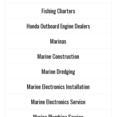
Fishing Charters
Honda Outboard Engine Dealers
Marinas
Marine Construction
Marine Dredging
Marine Electronics Installation
Marine Electronics Service
Marine Plumbing Service