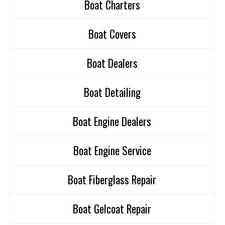
Boat Charters
Boat Covers
Boat Dealers
Boat Detailing
Boat Engine Dealers
Boat Engine Service
Boat Fiberglass Repair
Boat Gelcoat Repair