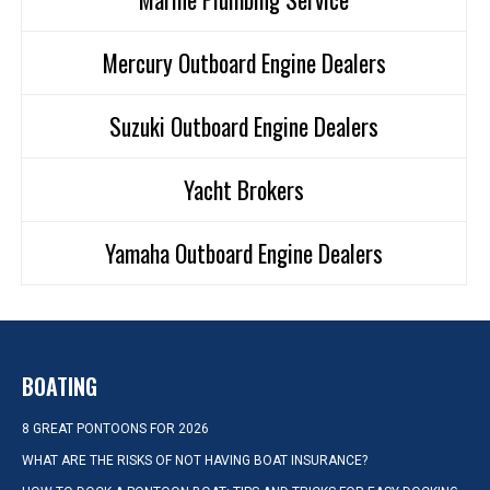
Mercury Outboard Engine Dealers
Suzuki Outboard Engine Dealers
Yacht Brokers
Yamaha Outboard Engine Dealers
BOATING
8 GREAT PONTOONS FOR 2026
WHAT ARE THE RISKS OF NOT HAVING BOAT INSURANCE?