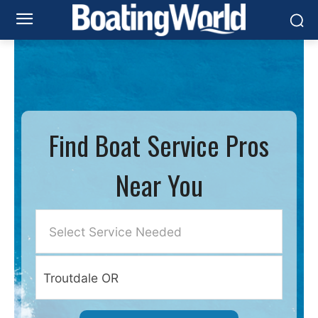
Find Boat Service Pros
Near You
Select Service Needed