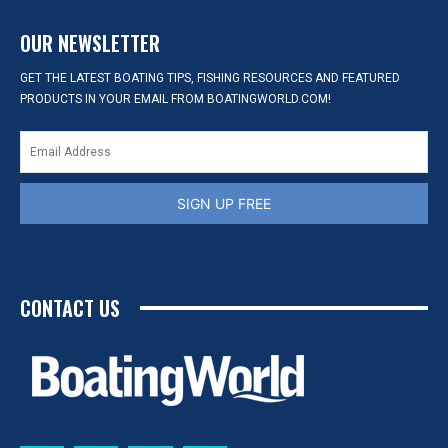
OUR NEWSLETTER
GET THE LATEST BOATING TIPS, FISHING RESOURCES AND FEATURED
PRODUCTS IN YOUR EMAIL FROM BOATINGWORLD.COM!
SIGN UP FREE
CONTACT US