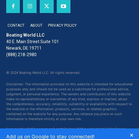
CONTACT
ABOUT
PRIVACY POLICY
Boating World LLC
40 E. Main Street Suite 101
Newark, DE 19711
(888) 218-2980
© 2024 Boating World LLC. All rights reserved.
Disclaimer: The information provided on this website is intended for educational
purposes only and should not be used as a substitute for professional advice,
judgment, or personal experience. The owners and contributors of this website
make no representations or warranties of any kind, express or implied, about
the completeness, accuracy, reliability, suitability or availability with respect to
the website or the information, products, services, or related graphics
contained on the website for any purpose. Any reliance you place on such
information is therefore strictly at your own risk.
In no event will the owners and contributors of this website be liable for any
×
loss or damage including without limitation, indirect or consequential loss or
Add us on Google to stay connected!
damage, or any loss or damage whatsoever arising from loss of data or profits