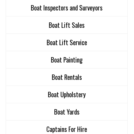
Boat Inspectors and Surveyors
Boat Lift Sales
Boat Lift Service
Boat Painting
Boat Rentals
Boat Upholstery
Boat Yards
Captains For Hire