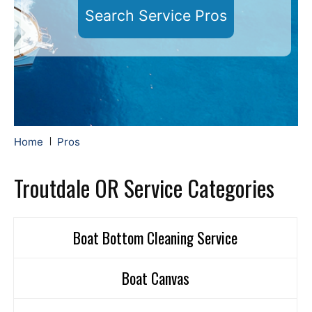
Search Service Pros
Home
Pros
Troutdale OR Service Categories
Boat Bottom Cleaning Service
Boat Canvas