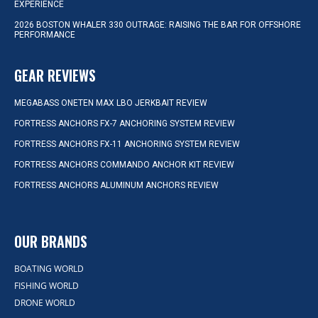
EXPERIENCE
2026 BOSTON WHALER 330 OUTRAGE: RAISING THE BAR FOR OFFSHORE
PERFORMANCE
GEAR REVIEWS
MEGABASS ONETEN MAX LBO JERKBAIT REVIEW
FORTRESS ANCHORS FX-7 ANCHORING SYSTEM REVIEW
FORTRESS ANCHORS FX-11 ANCHORING SYSTEM REVIEW
FORTRESS ANCHORS COMMANDO ANCHOR KIT REVIEW
FORTRESS ANCHORS ALUMINUM ANCHORS REVIEW
OUR BRANDS
BOATING WORLD
FISHING WORLD
DRONE WORLD