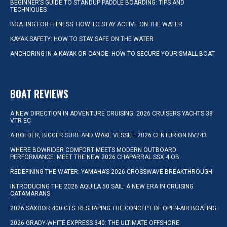
BEGINNER’S GUIDE TO STANDUP PADDLE BOARDING: TIPS AND
TECHNIQUES
BOATING FOR FITNESS: HOW TO STAY ACTIVE ON THE WATER
KAYAK SAFETY: HOW TO STAY SAFE ON THE WATER
ANCHORING IN A KAYAK OR CANOE: HOW TO SECURE YOUR SMALL BOAT
BOAT REVIEWS
A NEW DIRECTION IN ADVENTURE CRUISING: 2026 CRUISERS YACHTS 38
VTR EC
A BOLDER, BIGGER SURF AND WAKE VESSEL: 2026 CENTURION NV243
WHERE BOWRIDER COMFORT MEETS MODERN OUTBOARD
PERFORMANCE: MEET THE NEW 2026 CHAPARRAL SSX 4 OB
REDEFINING THE WATER: YAMAHA’S 2026 CROSSWAVE BREAKTHROUGH
INTRODUCING THE 2026 AQUILA 50 SAIL: A NEW ERA IN CRUISING
CATAMARANS
2026 SAXDOR 400 GTS: RESHAPING THE CONCEPT OF OPEN-AIR BOATING
2026 GRADY-WHITE EXPRESS 340: THE ULTIMATE OFFSHORE