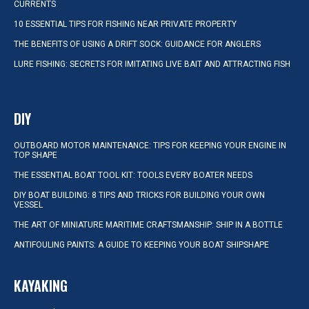
CURRENTS
10 ESSENTIAL TIPS FOR FISHING NEAR PRIVATE PROPERTY
THE BENEFITS OF USING A DRIFT SOCK: GUIDANCE FOR ANGLERS
LURE FISHING: SECRETS FOR IMITATING LIVE BAIT AND ATTRACTING FISH
DIY
OUTBOARD MOTOR MAINTENANCE: TIPS FOR KEEPING YOUR ENGINE IN
TOP SHAPE
THE ESSENTIAL BOAT TOOL KIT: TOOLS EVERY BOATER NEEDS
DIY BOAT BUILDING: 8 TIPS AND TRICKS FOR BUILDING YOUR OWN
VESSEL
THE ART OF MINIATURE MARITIME CRAFTSMANSHIP: SHIP IN A BOTTLE
ANTIFOULING PAINTS: A GUIDE TO KEEPING YOUR BOAT SHIPSHAPE
KAYAKING