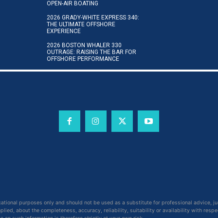
OPEN-AIR BOATING
2026 GRADY-WHITE EXPRESS 340:
THE ULTIMATE OFFSHORE
EXPERIENCE
2026 BOSTON WHALER 330
OUTRAGE: RAISING THE BAR FOR
OFFSHORE PERFORMANCE
cational purposes only and should not be used as a substitute for professional advice, j
ied, about the completeness, accuracy, reliability, suitability or availability with respe