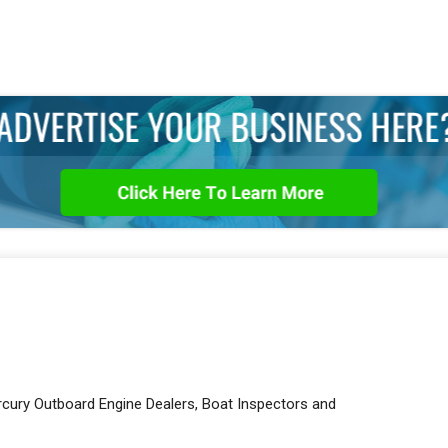
rcury Outboard Engine Dealers, Boat Inspectors and