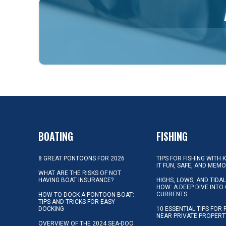
BOATING
FISHING
8 GREAT PONTOONS FOR 2026
TIPS FOR FISHING WITH 
IT FUN, SAFE, AND MEM
WHAT ARE THE RISKS OF NOT
HAVING BOAT INSURANCE?
HIGHS, LOWS, AND TIDA
HOW: A DEEP DIVE INTO
CURRENTS
HOW TO DOCK A PONTOON BOAT:
TIPS AND TRICKS FOR EASY
DOCKING
10 ESSENTIAL TIPS FOR 
NEAR PRIVATE PROPERT
OVERVIEW OF THE 2024 SEA-DOO