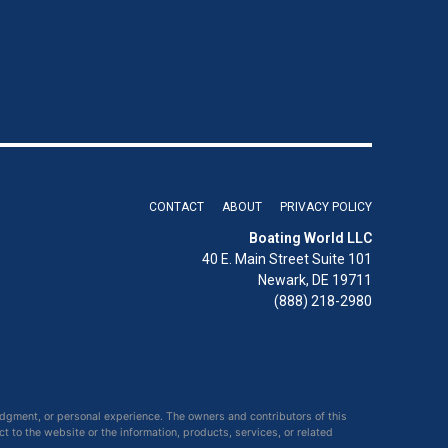
CONTACT
ABOUT
PRIVACY POLICY
Boating World LLC
40 E. Main Street Suite 101
Newark, DE 19711
(888) 218-2980
udgment, or personal experience. The owners and contributors of this
ct to the website or the information, products, services, or related