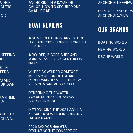
A DRIFT
ANCHORING IN A KAYAK OR
ANCHOR KIT REVIEW
NGLERS
CANOE: HOW TO SECURE YOUR
SMALL BOAT
FORTRESS ANCHORS
 FOR
ANCHORS REVIEW
D
BOAT REVIEWS
OUR BRANDS
A NEW DIRECTION IN ADVENTURE
BOATING WORLD
CRUISING: 2026 CRUISERS YACHTS
38 VTR EC
FISHING WORLD
 KEEPING
A BOLDER, BIGGER SURF AND
DRONE WORLD
APE
WAKE VESSEL: 2026 CENTURION
NV243
OL KIT:
NEEDS
WHERE BOWRIDER COMFORT
MEETS MODERN OUTBOARD
PERFORMANCE: MEET THE NEW
IPS AND
2026 CHAPARRAL SSX 4 OB
YOUR OWN
REDEFINING THE WATER:
YAMAHA’S 2026 CROSSWAVE
MARITIME
BREAKTHROUGH
N A
INTRODUCING THE 2026 AQUILA
50 SAIL: A NEW ERA IN CRUISING
GUIDE TO
CATAMARANS
IPSHAPE
2026 SAXDOR 400 GTS:
RESHAPING THE CONCEPT OF