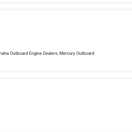
amaha Outboard Engine Dealers, Mercury Outboard