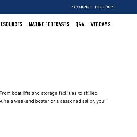
PRO SIGNUP
PRO LOGIN
RESOURCES
MARINE FORECASTS
Q&A
WEBCAMS
om boat lifts and storage facilities to skilled
u're a weekend boater or a seasoned sailor, you'll