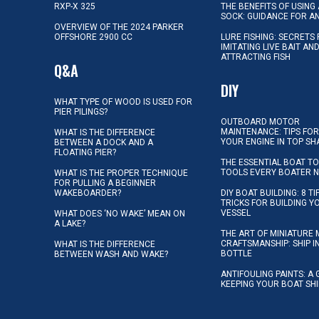
RXP-X 325
THE BENEFITS OF USING 
SOCK: GUIDANCE FOR A
OVERVIEW OF THE 2024 PARKER
OFFSHORE 2900 CC
LURE FISHING: SECRETS
IMITATING LIVE BAIT AN
ATTRACTING FISH
Q&A
DIY
WHAT TYPE OF WOOD IS USED FOR
PIER PILINGS?
OUTBOARD MOTOR
MAINTENANCE: TIPS FOR
WHAT IS THE DIFFERENCE
YOUR ENGINE IN TOP SH
BETWEEN A DOCK AND A
FLOATING PIER?
THE ESSENTIAL BOAT TO
TOOLS EVERY BOATER 
WHAT IS THE PROPER TECHNIQUE
FOR PULLING A BEGINNER
WAKEBOARDER?
DIY BOAT BUILDING: 8 T
TRICKS FOR BUILDING 
VESSEL
WHAT DOES ‘NO WAKE’ MEAN ON
A LAKE?
THE ART OF MINIATURE 
CRAFTSMANSHIP: SHIP I
WHAT IS THE DIFFERENCE
BOTTLE
BETWEEN WASH AND WAKE?
ANTIFOULING PAINTS: A 
KEEPING YOUR BOAT SH