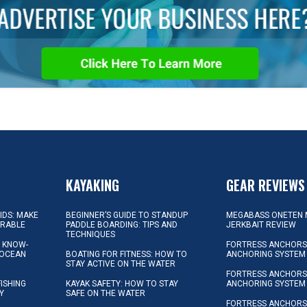
KAYAKING
GEAR REVIEWS
KIDS: MAKE
BEGINNER’S GUIDE TO STANDUP
MEGABASS ONETEN 
ORABLE
PADDLE BOARDING: TIPS AND
JERKBAIT REVIEW
TECHNIQUES
L KNOW-
FORTRESS ANCHORS 
 OCEAN
BOATING FOR FITNESS: HOW TO
ANCHORING SYSTEM
STAY ACTIVE ON THE WATER
FORTRESS ANCHORS 
FISHING
KAYAK SAFETY: HOW TO STAY
ANCHORING SYSTEM
Y
SAFE ON THE WATER
FORTRESS ANCHOR