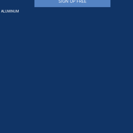
SIGN UP FREE
 ALUMINUM