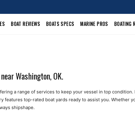
LES
BOAT REVIEWS
BOATS SPECS
MARINE PROS
BOATING 
 near Washington, OK.
ring a range of services to keep your vessel in top condition. Fr
ry features top-rated boat yards ready to assist you. Whether yo
always shipshape.