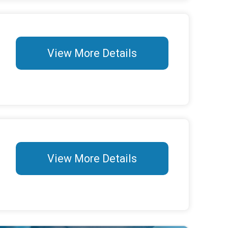
View More Details
View More Details