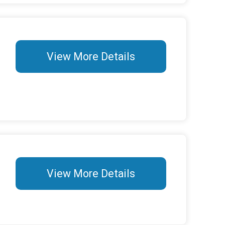
View More Details
View More Details