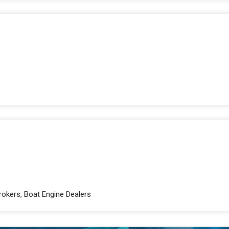
Brokers, Boat Engine Dealers