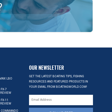
OUR NEWSLETTER
GET THE LATEST BOATING TIPS, FISHING
MAX LBO
RESOURCES AND FEATURED PRODUCTS IN
YOUR EMAIL FROM BOATINGWORLD.COM!
FX-7
 REVIEW
FX-11
 REVIEW
S COMMANDO