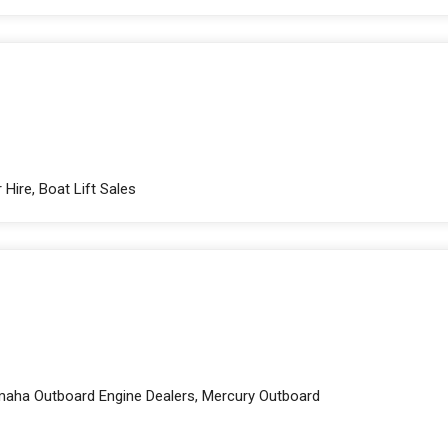
Hire, Boat Lift Sales
amaha Outboard Engine Dealers, Mercury Outboard