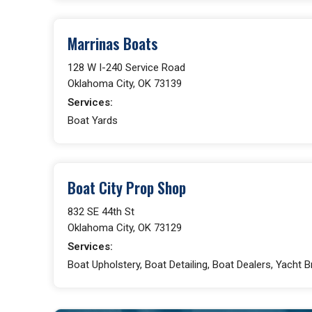
Marrinas Boats
128 W I-240 Service Road
Oklahoma City, OK 73139
Services:
Boat Yards
Boat City Prop Shop
832 SE 44th St
Oklahoma City, OK 73129
Services:
Boat Upholstery, Boat Detailing, Boat Dealers, Yacht 