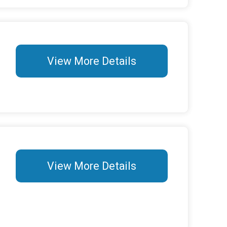
View More Details
View More Details