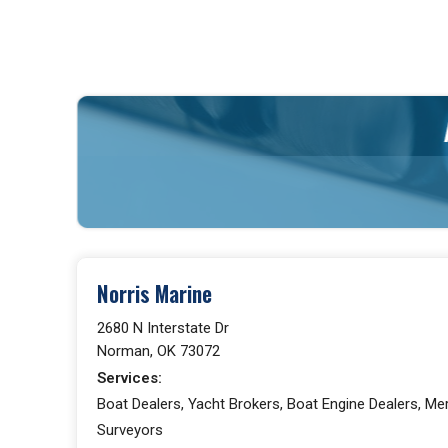
Norris Marine
2680 N Interstate Dr
Norman, OK 73072
Services:
Boat Dealers, Yacht Brokers, Boat Engine Dealers, Me
Surveyors