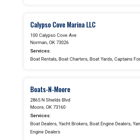
Calypso Cove Marina LLC
100 Calypso Cove Ave
Norman, OK 73026
Services:
Boat Rentals, Boat Charters, Boat Yards, Captains For 
Boats-N-Moore
2865 N Shields Blvd
Moore, OK 73160
Services:
Boat Dealers, Yacht Brokers, Boat Engine Dealers, Y
Engine Dealers