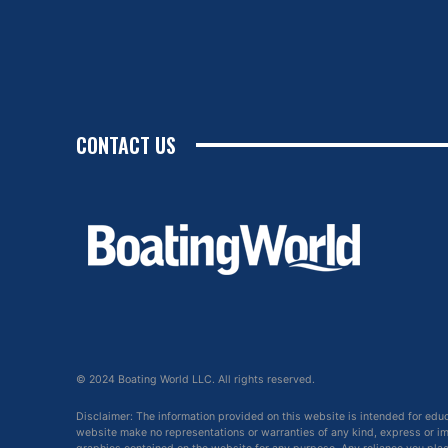
CONTACT US
© 2024 Boating World LLC. All rights reserved.
Disclaimer: The information provided on this website is intended for edu
website make no representations or warranties of any kind, express or impl