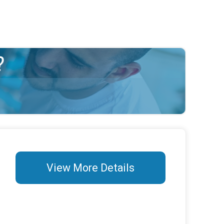
View More Details