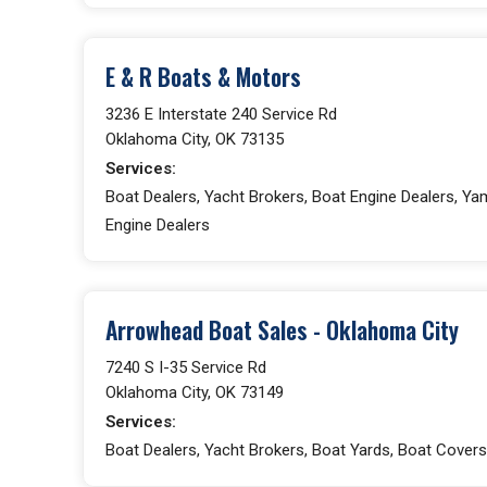
E & R Boats & Motors
3236 E Interstate 240 Service Rd
Oklahoma City, OK 73135
Services:
Boat Dealers, Yacht Brokers, Boat Engine Dealers, Y
Engine Dealers
Arrowhead Boat Sales - Oklahoma City
7240 S I-35 Service Rd
Oklahoma City, OK 73149
Services:
Boat Dealers, Yacht Brokers, Boat Yards, Boat Covers