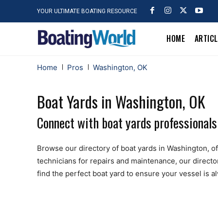
YOUR ULTIMATE BOATING RESOURCE
HOME
ARTIC
Home
Pros
Washington, OK
Boat Yards in Washington, OK
Connect with boat yards professionals
Browse our directory of boat yards in Washington, offe
technicians for repairs and maintenance, our directo
find the perfect boat yard to ensure your vessel is 