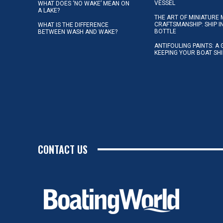
VESSEL
WHAT DOES ‘NO WAKE’ MEAN ON
A LAKE?
THE ART OF MINIATURE 
CRAFTSMANSHIP: SHIP I
WHAT IS THE DIFFERENCE
BOTTLE
BETWEEN WASH AND WAKE?
ANTIFOULING PAINTS: A 
KEEPING YOUR BOAT SH
CONTACT US