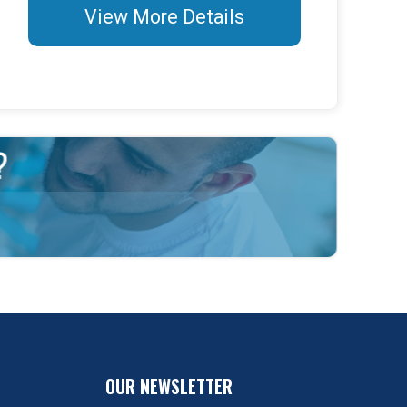
View More Details
OUR NEWSLETTER