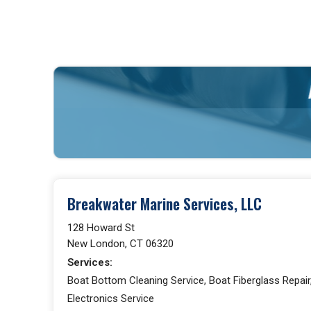
Breakwater Marine Services, LLC
128 Howard St
New London, CT 06320
Services:
Boat Bottom Cleaning Service, Boat Fiberglass Repair,
Electronics Service