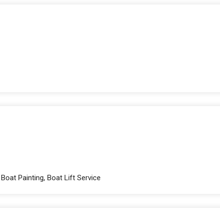
Boat Painting, Boat Lift Service