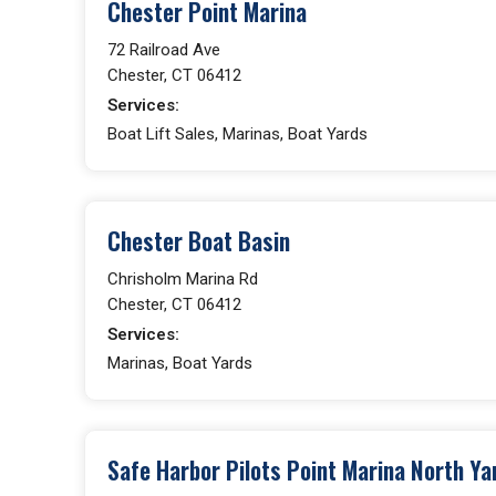
Chester Point Marina
72 Railroad Ave
Chester, CT 06412
Services:
Boat Lift Sales, Marinas, Boat Yards
Chester Boat Basin
Chrisholm Marina Rd
Chester, CT 06412
Services:
Marinas, Boat Yards
Safe Harbor Pilots Point Marina North Ya