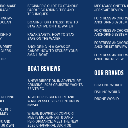
KIDS: MAKE
BEGINNER’S GUIDE TO STANDUP
MEGABASS ONETEN 
ORABLE
PADDLE BOARDING: TIPS AND
JERKBAIT REVIEW
TECHNIQUES
L KNOW-
FORTRESS ANCHORS 
 OCEAN
BOATING FOR FITNESS: HOW TO
ANCHORING SYSTEM
STAY ACTIVE ON THE WATER
FORTRESS ANCHORS 
FISHING
KAYAK SAFETY: HOW TO STAY
ANCHORING SYSTEM
Y
SAFE ON THE WATER
FORTRESS ANCHOR
A DRIFT
ANCHORING IN A KAYAK OR
ANCHOR KIT REVIEW
NGLERS
CANOE: HOW TO SECURE YOUR
SMALL BOAT
FORTRESS ANCHORS
 FOR
ANCHORS REVIEW
D
BOAT REVIEWS
OUR BRANDS
A NEW DIRECTION IN ADVENTURE
BOATING WORLD
CRUISING: 2026 CRUISERS YACHTS
38 VTR EC
FISHING WORLD
 KEEPING
A BOLDER, BIGGER SURF AND
DRONE WORLD
APE
WAKE VESSEL: 2026 CENTURION
NV243
OL KIT:
NEEDS
WHERE BOWRIDER COMFORT
MEETS MODERN OUTBOARD
PERFORMANCE: MEET THE NEW
IPS AND
2026 CHAPARRAL SSX 4 OB
YOUR OWN