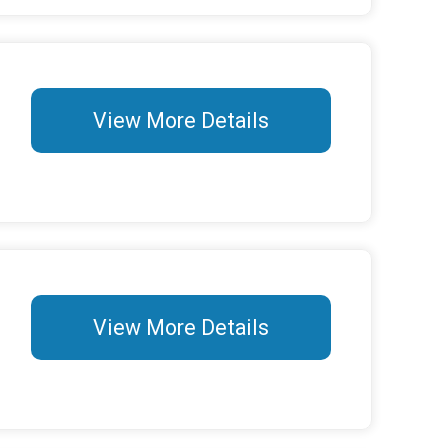
View More Details
View More Details