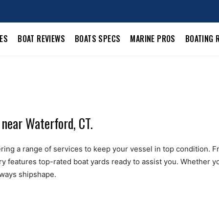
LES
BOAT REVIEWS
BOATS SPECS
MARINE PROS
BOATING 
 near Waterford, CT.
ing a range of services to keep your vessel in top condition. From
ry features top-rated boat yards ready to assist you. Whether yo
always shipshape.