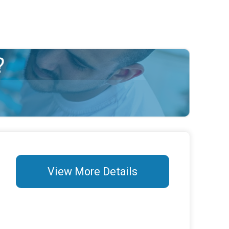
View More Details