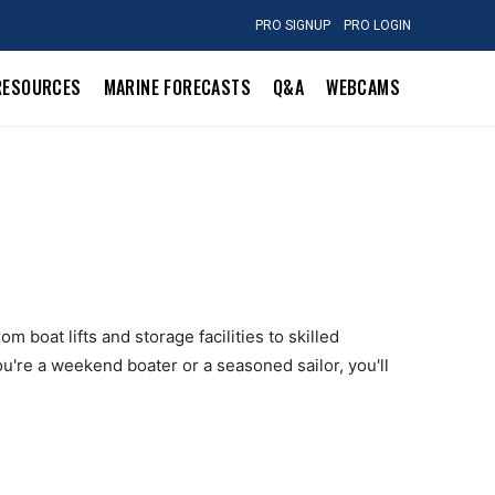
PRO SIGNUP
PRO LOGIN
RESOURCES
MARINE FORECASTS
Q&A
WEBCAMS
 boat lifts and storage facilities to skilled
u're a weekend boater or a seasoned sailor, you'll