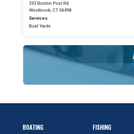
333 Boston Post Rd
Westbrook, CT 06498
Services:
Boat Yards
BOATING
FISHING