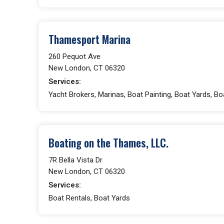
Thamesport Marina
260 Pequot Ave
New London, CT 06320
Services:
Yacht Brokers, Marinas, Boat Painting, Boat Yards, Bo
Boating on the Thames, LLC.
7R Bella Vista Dr
New London, CT 06320
Services:
Boat Rentals, Boat Yards