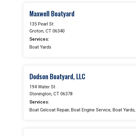
Maxwell Boatyard
135 Pearl St
Groton, CT 06340
Services:
Boat Yards
Dodson Boatyard, LLC
194 Water St
Stonington, CT 06378
Services:
Boat Gelcoat Repair, Boat Engine Service, Boat Yards, 