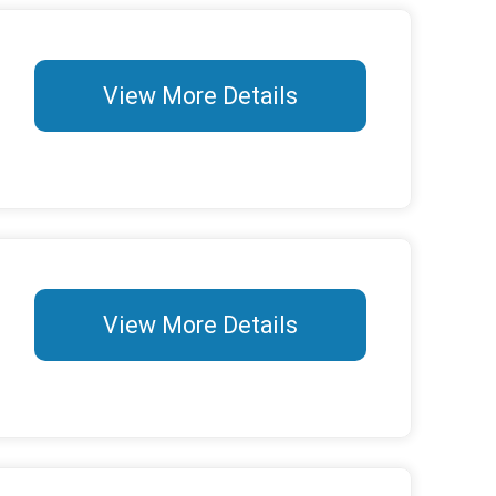
View More Details
View More Details