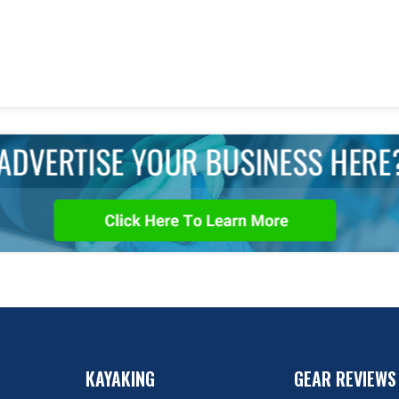
KAYAKING
GEAR REVIEWS