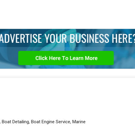
 Boat Detailing, Boat Engine Service, Marine