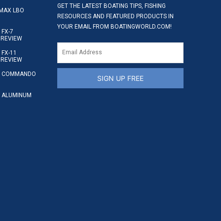
GET THE LATEST BOATING TIPS, FISHING
MAX LBO
RESOURCES AND FEATURED PRODUCTS IN
YOUR EMAIL FROM BOATINGWORLD.COM!
FX-7
 REVIEW
FX-11
 REVIEW
S COMMANDO
SIGN UP FREE
 ALUMINUM