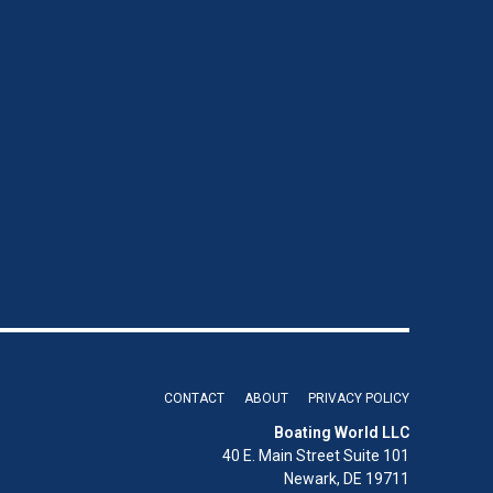
CONTACT
ABOUT
PRIVACY POLICY
Boating World LLC
40 E. Main Street Suite 101
Newark, DE 19711