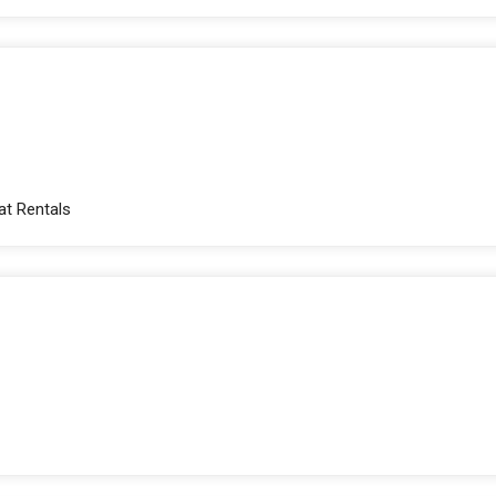
at Rentals