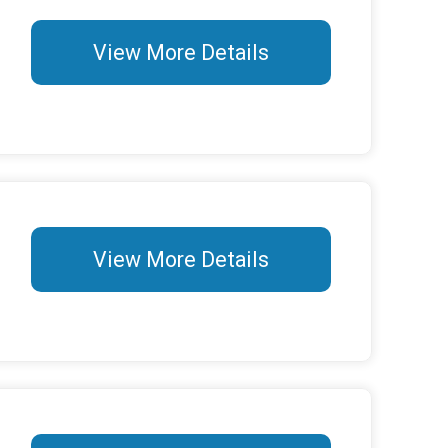
View More Details
View More Details