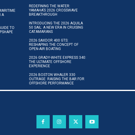
REDEFINING THE WATER:
YAMAHA’S 2026 CROSSWAVE
MARITIME
BREAKTHROUGH
N A
INTRODUCING THE 2026 AQUILA
50 SAIL: A NEW ERA IN CRUISING
GUIDE TO
CATAMARANS
IPSHAPE
2026 SAXDOR 400 GTS:
RESHAPING THE CONCEPT OF
OPEN-AIR BOATING
2026 GRADY-WHITE EXPRESS 340:
THE ULTIMATE OFFSHORE
EXPERIENCE
2026 BOSTON WHALER 330
OUTRAGE: RAISING THE BAR FOR
OFFSHORE PERFORMANCE