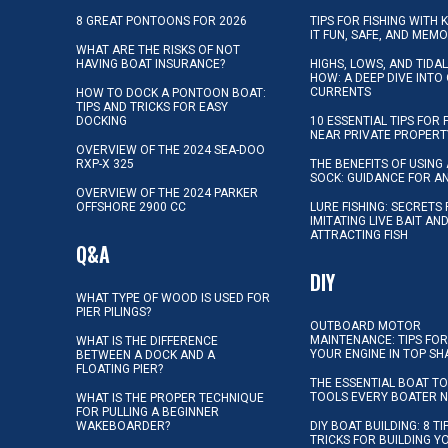
8 GREAT PONTOONS FOR 2026
TIPS FOR FISHING WITH 
IT FUN, SAFE, AND MEM
WHAT ARE THE RISKS OF NOT
HAVING BOAT INSURANCE?
HIGHS, LOWS, AND TIDA
HOW: A DEEP DIVE INTO
CURRENTS
HOW TO DOCK A PONTOON BOAT:
TIPS AND TRICKS FOR EASY
DOCKING
10 ESSENTIAL TIPS FOR 
NEAR PRIVATE PROPERT
OVERVIEW OF THE 2024 SEA-DOO
RXP-X 325
THE BENEFITS OF USING 
SOCK: GUIDANCE FOR A
OVERVIEW OF THE 2024 PARKER
OFFSHORE 2900 CC
LURE FISHING: SECRETS
IMITATING LIVE BAIT AN
ATTRACTING FISH
Q&A
DIY
WHAT TYPE OF WOOD IS USED FOR
PIER PILINGS?
OUTBOARD MOTOR
MAINTENANCE: TIPS FOR
WHAT IS THE DIFFERENCE
YOUR ENGINE IN TOP SH
BETWEEN A DOCK AND A
FLOATING PIER?
THE ESSENTIAL BOAT TO
TOOLS EVERY BOATER 
WHAT IS THE PROPER TECHNIQUE
FOR PULLING A BEGINNER
WAKEBOARDER?
DIY BOAT BUILDING: 8 T
TRICKS FOR BUILDING 