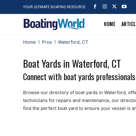
YOUR ULTIMATE BOATING RESOURCE
HOME
ARTIC
Home
Pros
Waterford, CT
Boat Yards in Waterford, CT
Connect with boat yards professionals
Browse our directory of boat yards in Waterford, offer
technicians for repairs and maintenance, our directo
find the perfect boat yard to ensure your vessel is 