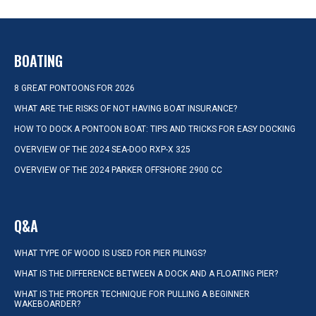
BOATING
8 GREAT PONTOONS FOR 2026
WHAT ARE THE RISKS OF NOT HAVING BOAT INSURANCE?
HOW TO DOCK A PONTOON BOAT: TIPS AND TRICKS FOR EASY DOCKING
OVERVIEW OF THE 2024 SEA-DOO RXP-X 325
OVERVIEW OF THE 2024 PARKER OFFSHORE 2900 CC
Q&A
WHAT TYPE OF WOOD IS USED FOR PIER PILINGS?
WHAT IS THE DIFFERENCE BETWEEN A DOCK AND A FLOATING PIER?
WHAT IS THE PROPER TECHNIQUE FOR PULLING A BEGINNER
WAKEBOARDER?