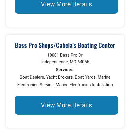
View More Details
Bass Pro Shops/Cabela’s Boating Center
18001 Bass Pro Dr
Independence, MO 64055
Services:
Boat Dealers, Yacht Brokers, Boat Yards, Marine
Electronics Service, Marine Electronics Installation
View More Details