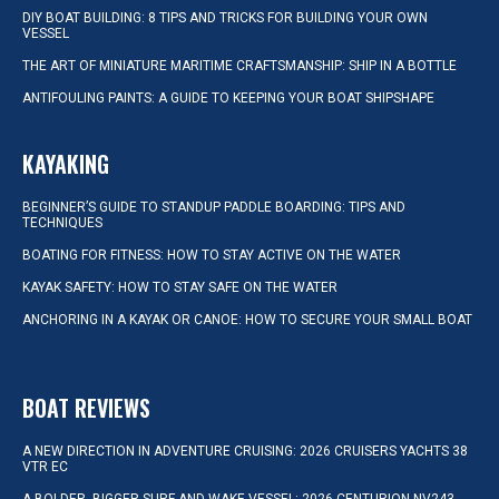
DIY BOAT BUILDING: 8 TIPS AND TRICKS FOR BUILDING YOUR OWN
VESSEL
THE ART OF MINIATURE MARITIME CRAFTSMANSHIP: SHIP IN A BOTTLE
ANTIFOULING PAINTS: A GUIDE TO KEEPING YOUR BOAT SHIPSHAPE
KAYAKING
BEGINNER’S GUIDE TO STANDUP PADDLE BOARDING: TIPS AND
TECHNIQUES
BOATING FOR FITNESS: HOW TO STAY ACTIVE ON THE WATER
KAYAK SAFETY: HOW TO STAY SAFE ON THE WATER
ANCHORING IN A KAYAK OR CANOE: HOW TO SECURE YOUR SMALL BOAT
BOAT REVIEWS
A NEW DIRECTION IN ADVENTURE CRUISING: 2026 CRUISERS YACHTS 38
VTR EC