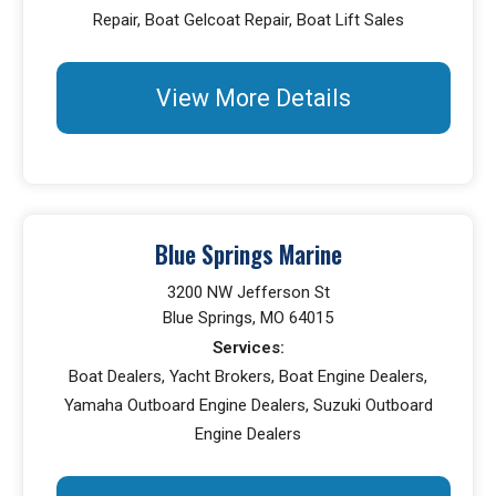
Repair, Boat Gelcoat Repair, Boat Lift Sales
View More Details
Blue Springs Marine
3200 NW Jefferson St
Blue Springs, MO 64015
Services:
Boat Dealers, Yacht Brokers, Boat Engine Dealers,
Yamaha Outboard Engine Dealers, Suzuki Outboard
Engine Dealers