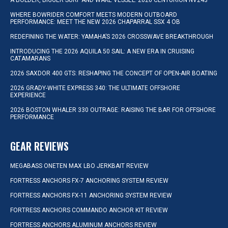
A BOLDER, BIGGER SURF AND WAKE VESSEL: 2026 CENTURION NV243
WHERE BOWRIDER COMFORT MEETS MODERN OUTBOARD
PERFORMANCE: MEET THE NEW 2026 CHAPARRAL SSX 4 OB
REDEFINING THE WATER: YAMAHA’S 2026 CROSSWAVE BREAKTHROUGH
INTRODUCING THE 2026 AQUILA 50 SAIL: A NEW ERA IN CRUISING
CATAMARANS
2026 SAXDOR 400 GTS: RESHAPING THE CONCEPT OF OPEN-AIR BOATING
2026 GRADY-WHITE EXPRESS 340: THE ULTIMATE OFFSHORE
EXPERIENCE
2026 BOSTON WHALER 330 OUTRAGE: RAISING THE BAR FOR OFFSHORE
PERFORMANCE
GEAR REVIEWS
MEGABASS ONETEN MAX LBO JERKBAIT REVIEW
FORTRESS ANCHORS FX-7 ANCHORING SYSTEM REVIEW
FORTRESS ANCHORS FX-11 ANCHORING SYSTEM REVIEW
FORTRESS ANCHORS COMMANDO ANCHOR KIT REVIEW
FORTRESS ANCHORS ALUMINUM ANCHORS REVIEW