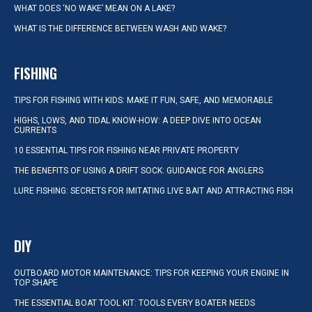
WHAT DOES ‘NO WAKE’ MEAN ON A LAKE?
WHAT IS THE DIFFERENCE BETWEEN WASH AND WAKE?
FISHING
TIPS FOR FISHING WITH KIDS: MAKE IT FUN, SAFE, AND MEMORABLE
HIGHS, LOWS, AND TIDAL KNOW-HOW: A DEEP DIVE INTO OCEAN
CURRENTS
10 ESSENTIAL TIPS FOR FISHING NEAR PRIVATE PROPERTY
THE BENEFITS OF USING A DRIFT SOCK: GUIDANCE FOR ANGLERS
LURE FISHING: SECRETS FOR IMITATING LIVE BAIT AND ATTRACTING FISH
DIY
OUTBOARD MOTOR MAINTENANCE: TIPS FOR KEEPING YOUR ENGINE IN
TOP SHAPE
THE ESSENTIAL BOAT TOOL KIT: TOOLS EVERY BOATER NEEDS