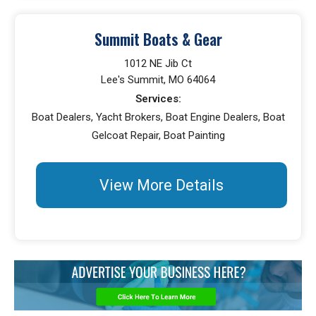
Summit Boats & Gear
1012 NE Jib Ct
Lee's Summit, MO 64064
Services:
Boat Dealers, Yacht Brokers, Boat Engine Dealers, Boat
Gelcoat Repair, Boat Painting
View More Details