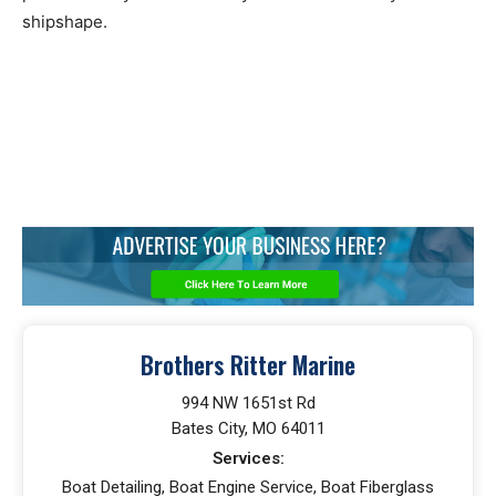
shipshape.
Brothers Ritter Marine
994 NW 1651st Rd
Bates City, MO 64011
Services:
Boat Detailing, Boat Engine Service, Boat Fiberglass