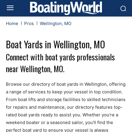
Home
Pros
Wellington, MO
Boat Yards in Wellington, MO
Connect with boat yards professionals
near Wellington, MO.
Browse our directory of boat yards in Wellington, offering
a range of services to keep your vessel in top condition.
From boat lifts and storage facilities to skilled technicians
for repairs and maintenance, our directory features top-
rated boat yards ready to assist you. Whether you're a
weekend boater or a seasoned sailor, you'll find the
perfect boat yard to ensure your vessel is always