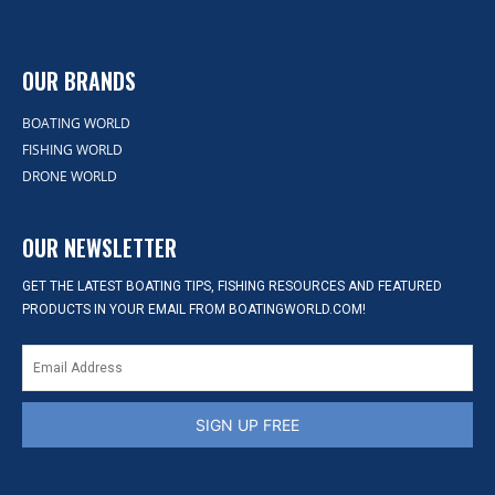
OUR BRANDS
BOATING WORLD
FISHING WORLD
DRONE WORLD
OUR NEWSLETTER
GET THE LATEST BOATING TIPS, FISHING RESOURCES AND FEATURED
PRODUCTS IN YOUR EMAIL FROM BOATINGWORLD.COM!
SIGN UP FREE