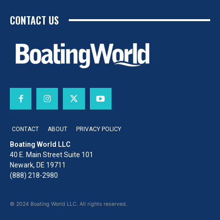
CONTACT US
CONTACT
ABOUT
PRIVACY POLICY
Boating World LLC
40 E. Main Street Suite 101
Newark, DE 19711
(888) 218-2980
© 2024 Boating World LLC. All rights reserved.