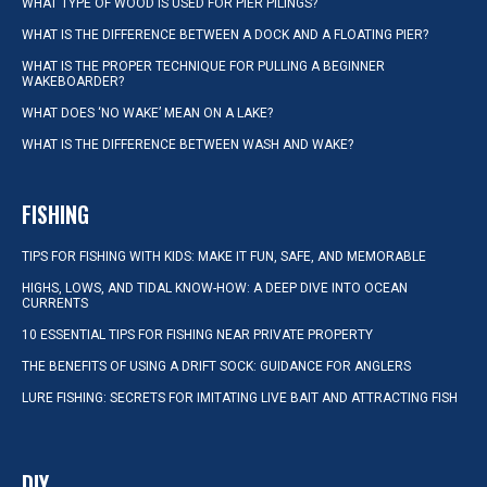
WHAT TYPE OF WOOD IS USED FOR PIER PILINGS?
WHAT IS THE DIFFERENCE BETWEEN A DOCK AND A FLOATING PIER?
WHAT IS THE PROPER TECHNIQUE FOR PULLING A BEGINNER
WAKEBOARDER?
WHAT DOES ‘NO WAKE’ MEAN ON A LAKE?
WHAT IS THE DIFFERENCE BETWEEN WASH AND WAKE?
FISHING
TIPS FOR FISHING WITH KIDS: MAKE IT FUN, SAFE, AND MEMORABLE
HIGHS, LOWS, AND TIDAL KNOW-HOW: A DEEP DIVE INTO OCEAN
CURRENTS
10 ESSENTIAL TIPS FOR FISHING NEAR PRIVATE PROPERTY
THE BENEFITS OF USING A DRIFT SOCK: GUIDANCE FOR ANGLERS
LURE FISHING: SECRETS FOR IMITATING LIVE BAIT AND ATTRACTING FISH
DIY