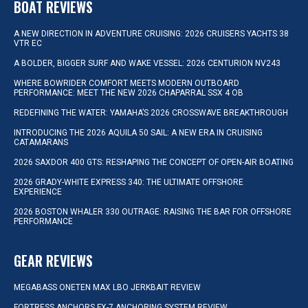
BOAT REVIEWS
A NEW DIRECTION IN ADVENTURE CRUISING: 2026 CRUISERS YACHTS 38
VTR EC
A BOLDER, BIGGER SURF AND WAKE VESSEL: 2026 CENTURION NV243
WHERE BOWRIDER COMFORT MEETS MODERN OUTBOARD
PERFORMANCE: MEET THE NEW 2026 CHAPARRAL SSX 4 OB
REDEFINING THE WATER: YAMAHA’S 2026 CROSSWAVE BREAKTHROUGH
INTRODUCING THE 2026 AQUILA 50 SAIL: A NEW ERA IN CRUISING
CATAMARANS
2026 SAXDOR 400 GTS: RESHAPING THE CONCEPT OF OPEN-AIR BOATING
2026 GRADY-WHITE EXPRESS 340: THE ULTIMATE OFFSHORE
EXPERIENCE
2026 BOSTON WHALER 330 OUTRAGE: RAISING THE BAR FOR OFFSHORE
PERFORMANCE
GEAR REVIEWS
MEGABASS ONETEN MAX LBO JERKBAIT REVIEW
FORTRESS ANCHORS FX-7 ANCHORING SYSTEM REVIEW