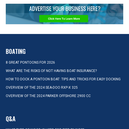
BOATING
8 GREAT PONTOONS FOR 2026
WHAT ARE THE RISKS OF NOT HAVING BOAT INSURANCE?
HOW TO DOCK A PONTOON BOAT: TIPS AND TRICKS FOR EASY DOCKING
OVERVIEW OF THE 2024 SEA-DOO RXP-X 325
OVERVIEW OF THE 2024 PARKER OFFSHORE 2900 CC
Q&A