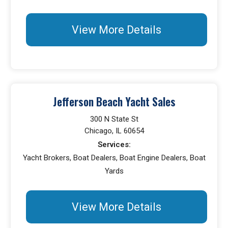
View More Details
Jefferson Beach Yacht Sales
300 N State St
Chicago, IL 60654
Services:
Yacht Brokers, Boat Dealers, Boat Engine Dealers, Boat
Yards
View More Details