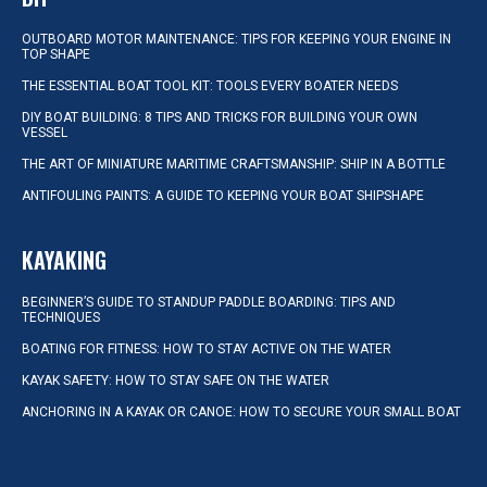
OUTBOARD MOTOR MAINTENANCE: TIPS FOR KEEPING YOUR ENGINE IN
TOP SHAPE
THE ESSENTIAL BOAT TOOL KIT: TOOLS EVERY BOATER NEEDS
DIY BOAT BUILDING: 8 TIPS AND TRICKS FOR BUILDING YOUR OWN
VESSEL
THE ART OF MINIATURE MARITIME CRAFTSMANSHIP: SHIP IN A BOTTLE
ANTIFOULING PAINTS: A GUIDE TO KEEPING YOUR BOAT SHIPSHAPE
KAYAKING
BEGINNER’S GUIDE TO STANDUP PADDLE BOARDING: TIPS AND
TECHNIQUES
BOATING FOR FITNESS: HOW TO STAY ACTIVE ON THE WATER
KAYAK SAFETY: HOW TO STAY SAFE ON THE WATER
ANCHORING IN A KAYAK OR CANOE: HOW TO SECURE YOUR SMALL BOAT