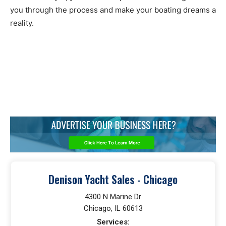
you through the process and make your boating dreams a
reality.
Denison Yacht Sales - Chicago
4300 N Marine Dr
Chicago, IL 60613
Services: