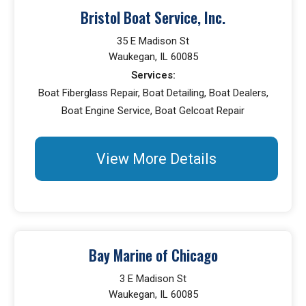
Bristol Boat Service, Inc.
35 E Madison St
Waukegan, IL 60085
Services:
Boat Fiberglass Repair, Boat Detailing, Boat Dealers,
Boat Engine Service, Boat Gelcoat Repair
View More Details
Bay Marine of Chicago
3 E Madison St
Waukegan, IL 60085