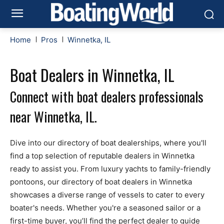
Home
Pros
Winnetka, IL
Boat Dealers in Winnetka, IL
Connect with boat dealers professionals
near Winnetka, IL.
Dive into our directory of boat dealerships, where you'll
find a top selection of reputable dealers in Winnetka
ready to assist you. From luxury yachts to family-friendly
pontoons, our directory of boat dealers in Winnetka
showcases a diverse range of vessels to cater to every
boater's needs. Whether you're a seasoned sailor or a
first-time buyer, you’ll find the perfect dealer to guide