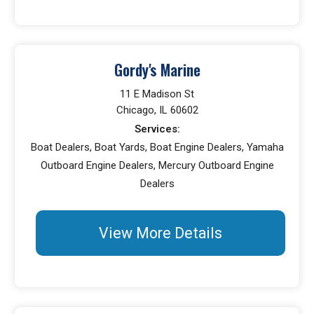
Gordy's Marine
11 E Madison St
Chicago, IL 60602
Services:
Boat Dealers, Boat Yards, Boat Engine Dealers, Yamaha
Outboard Engine Dealers, Mercury Outboard Engine
Dealers
View More Details