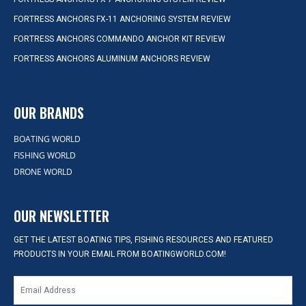
FORTRESS ANCHORS FX-11 ANCHORING SYSTEM REVIEW
FORTRESS ANCHORS COMMANDO ANCHOR KIT REVIEW
FORTRESS ANCHORS ALUMINUM ANCHORS REVIEW
OUR BRANDS
BOATING WORLD
FISHING WORLD
DRONE WORLD
OUR NEWSLETTER
GET THE LATEST BOATING TIPS, FISHING RESOURCES AND FEATURED
PRODUCTS IN YOUR EMAIL FROM BOATINGWORLD.COM!