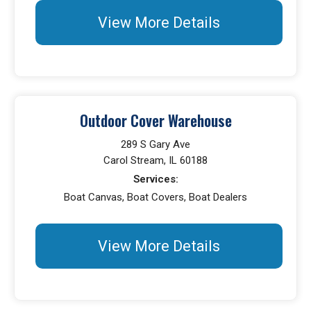
View More Details
Outdoor Cover Warehouse
289 S Gary Ave
Carol Stream, IL 60188
Services:
Boat Canvas, Boat Covers, Boat Dealers
View More Details