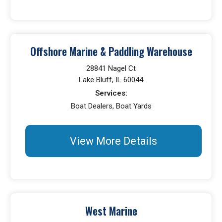
Offshore Marine & Paddling Warehouse
28841 Nagel Ct
Lake Bluff, IL 60044
Services:
Boat Dealers, Boat Yards
View More Details
West Marine