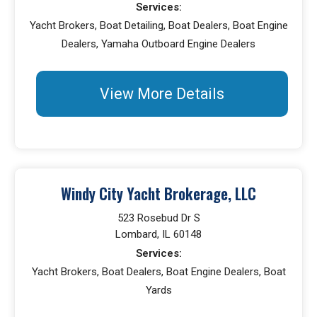
Services:
Yacht Brokers, Boat Detailing, Boat Dealers, Boat Engine
Dealers, Yamaha Outboard Engine Dealers
View More Details
Windy City Yacht Brokerage, LLC
523 Rosebud Dr S
Lombard, IL 60148
Services:
Yacht Brokers, Boat Dealers, Boat Engine Dealers, Boat
Yards