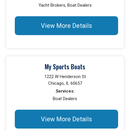
Yacht Brokers, Boat Dealers
View More Details
My Sports Boats
1222 W Henderson St
Chicago, IL 60657
Services:
Boat Dealers
View More Details