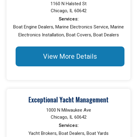
1160 N Halsted St
Chicago, IL 60642
Services:
Boat Engine Dealers, Marine Electronics Service, Marine
Electronics Installation, Boat Covers, Boat Dealers
View More Details
Exceptional Yacht Management
1000 N Milwaukee Ave
Chicago, IL 60642
Services:
Yacht Brokers, Boat Dealers, Boat Yards