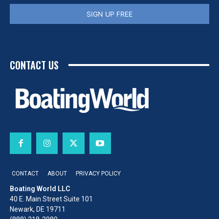
SIGN UP FREE
CONTACT US
CONTACT
ABOUT
PRIVACY POLICY
Boating World LLC
40 E. Main Street Suite 101
Newark, DE 19711