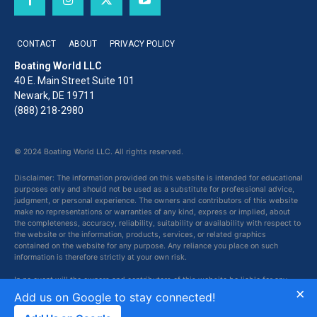
CONTACT
ABOUT
PRIVACY POLICY
Boating World LLC
40 E. Main Street Suite 101
Newark, DE 19711
(888) 218-2980
© 2024 Boating World LLC. All rights reserved.
Disclaimer: The information provided on this website is intended for educational
purposes only and should not be used as a substitute for professional advice,
judgment, or personal experience. The owners and contributors of this website
make no representations or warranties of any kind, express or implied, about
the completeness, accuracy, reliability, suitability or availability with respect to
the website or the information, products, services, or related graphics
contained on the website for any purpose. Any reliance you place on such
information is therefore strictly at your own risk.
In no event will the owners and contributors of this website be liable for any
×
loss or damage including without limitation, indirect or consequential loss or
Add us on Google to stay connected!
damage, or any loss or damage whatsoever arising from loss of data or profits
arising out of, or in connection with, the use of this website.