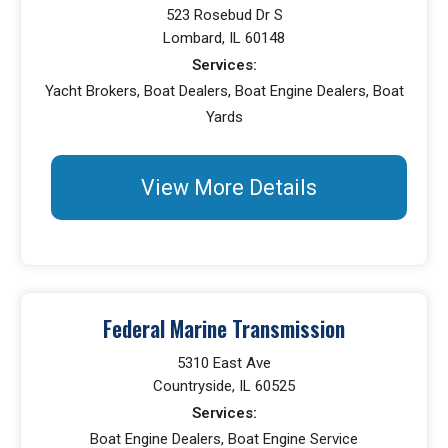
523 Rosebud Dr S
Lombard, IL 60148
Services:
Yacht Brokers, Boat Dealers, Boat Engine Dealers, Boat
Yards
View More Details
Federal Marine Transmission
5310 East Ave
Countryside, IL 60525
Services:
Boat Engine Dealers, Boat Engine Service