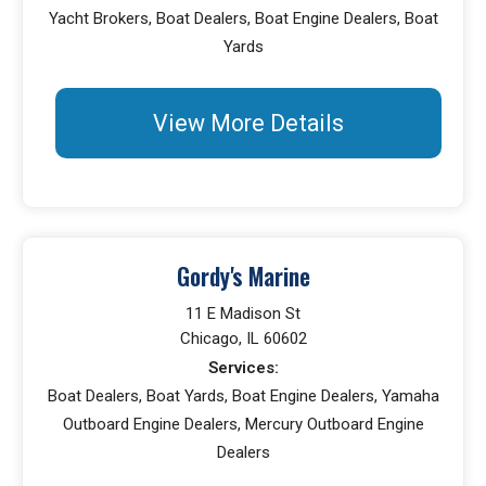
Yacht Brokers, Boat Dealers, Boat Engine Dealers, Boat
Yards
View More Details
Gordy's Marine
11 E Madison St
Chicago, IL 60602
Services:
Boat Dealers, Boat Yards, Boat Engine Dealers, Yamaha
Outboard Engine Dealers, Mercury Outboard Engine
Dealers