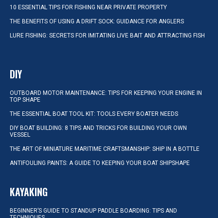
10 ESSENTIAL TIPS FOR FISHING NEAR PRIVATE PROPERTY
THE BENEFITS OF USING A DRIFT SOCK: GUIDANCE FOR ANGLERS
LURE FISHING: SECRETS FOR IMITATING LIVE BAIT AND ATTRACTING FISH
DIY
OUTBOARD MOTOR MAINTENANCE: TIPS FOR KEEPING YOUR ENGINE IN
TOP SHAPE
THE ESSENTIAL BOAT TOOL KIT: TOOLS EVERY BOATER NEEDS
DIY BOAT BUILDING: 8 TIPS AND TRICKS FOR BUILDING YOUR OWN
VESSEL
THE ART OF MINIATURE MARITIME CRAFTSMANSHIP: SHIP IN A BOTTLE
ANTIFOULING PAINTS: A GUIDE TO KEEPING YOUR BOAT SHIPSHAPE
KAYAKING
BEGINNER’S GUIDE TO STANDUP PADDLE BOARDING: TIPS AND
TECHNIQUES