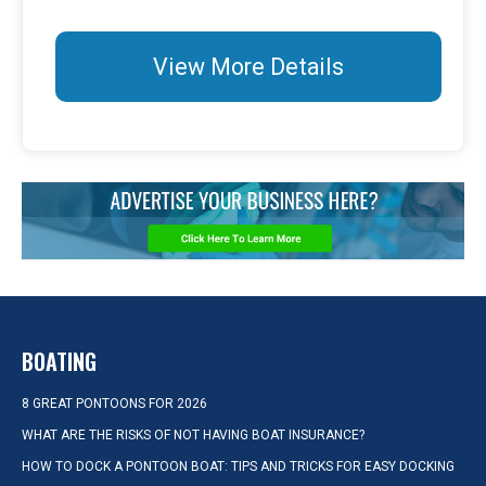
View More Details
BOATING
8 GREAT PONTOONS FOR 2026
WHAT ARE THE RISKS OF NOT HAVING BOAT INSURANCE?
HOW TO DOCK A PONTOON BOAT: TIPS AND TRICKS FOR EASY DOCKING