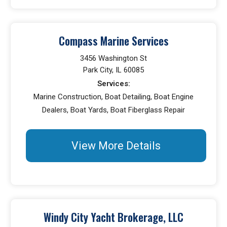
Compass Marine Services
3456 Washington St
Park City, IL 60085
Services:
Marine Construction, Boat Detailing, Boat Engine
Dealers, Boat Yards, Boat Fiberglass Repair
View More Details
Windy City Yacht Brokerage, LLC