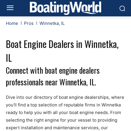
Home
Pros
Winnetka, IL
Boat Engine Dealers in Winnetka,
IL
Connect with boat engine dealers
professionals near Winnetka, IL.
Dive into our directory of boat engine dealerships, where
you'll find a top selection of reputable firms in Winnetka
ready to help you with all your boat engine needs. From
selecting the right engine for your vessel to providing
expert installation and maintenance services, our