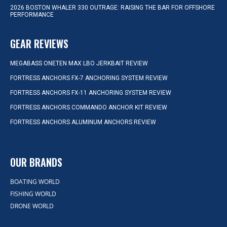
2026 BOSTON WHALER 330 OUTRAGE: RAISING THE BAR FOR OFFSHORE
PERFORMANCE
GEAR REVIEWS
MEGABASS ONETEN MAX LBO JERKBAIT REVIEW
FORTRESS ANCHORS FX-7 ANCHORING SYSTEM REVIEW
FORTRESS ANCHORS FX-11 ANCHORING SYSTEM REVIEW
FORTRESS ANCHORS COMMANDO ANCHOR KIT REVIEW
FORTRESS ANCHORS ALUMINUM ANCHORS REVIEW
OUR BRANDS
BOATING WORLD
FISHING WORLD
DRONE WORLD