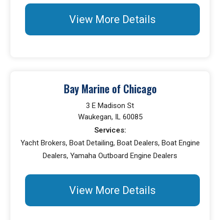
View More Details
Bay Marine of Chicago
3 E Madison St
Waukegan, IL 60085
Services:
Yacht Brokers, Boat Detailing, Boat Dealers, Boat Engine
Dealers, Yamaha Outboard Engine Dealers
View More Details