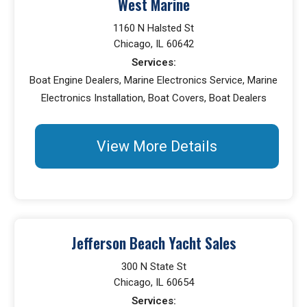
West Marine
1160 N Halsted St
Chicago, IL 60642
Services:
Boat Engine Dealers, Marine Electronics Service, Marine
Electronics Installation, Boat Covers, Boat Dealers
View More Details
Jefferson Beach Yacht Sales
300 N State St
Chicago, IL 60654
Services: