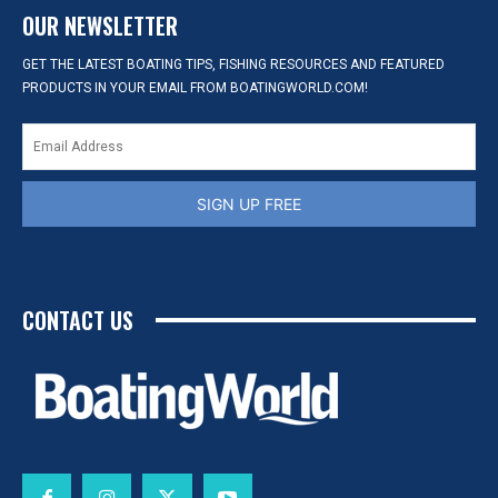
OUR NEWSLETTER
GET THE LATEST BOATING TIPS, FISHING RESOURCES AND FEATURED
PRODUCTS IN YOUR EMAIL FROM BOATINGWORLD.COM!
SIGN UP FREE
CONTACT US