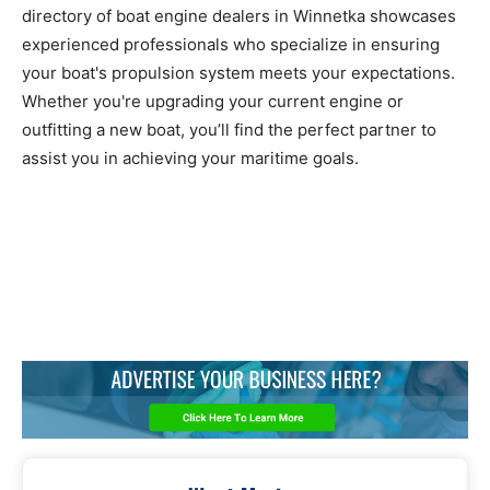
directory of boat engine dealers in Winnetka showcases
experienced professionals who specialize in ensuring
your boat's propulsion system meets your expectations.
Whether you're upgrading your current engine or
outfitting a new boat, you’ll find the perfect partner to
assist you in achieving your maritime goals.