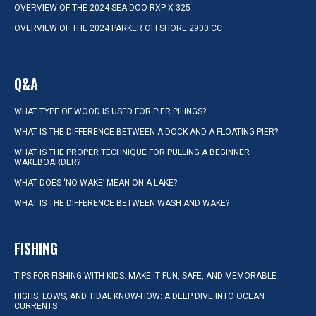
OVERVIEW OF THE 2024 SEA-DOO RXP-X 325
OVERVIEW OF THE 2024 PARKER OFFSHORE 2900 CC
Q&A
WHAT TYPE OF WOOD IS USED FOR PIER PILINGS?
WHAT IS THE DIFFERENCE BETWEEN A DOCK AND A FLOATING PIER?
WHAT IS THE PROPER TECHNIQUE FOR PULLING A BEGINNER
WAKEBOARDER?
WHAT DOES ‘NO WAKE’ MEAN ON A LAKE?
WHAT IS THE DIFFERENCE BETWEEN WASH AND WAKE?
FISHING
TIPS FOR FISHING WITH KIDS: MAKE IT FUN, SAFE, AND MEMORABLE
HIGHS, LOWS, AND TIDAL KNOW-HOW: A DEEP DIVE INTO OCEAN
CURRENTS