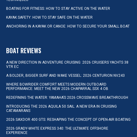
BOATING FOR FITNESS: HOW TO STAY ACTIVE ON THE WATER
KAYAK SAFETY: HOW TO STAY SAFE ON THE WATER
ANCHORING IN A KAYAK OR CANOE: HOW TO SECURE YOUR SMALL BOAT
BOAT REVIEWS
A NEW DIRECTION IN ADVENTURE CRUISING: 2026 CRUISERS YACHTS 38
VTR EC
A BOLDER, BIGGER SURF AND WAKE VESSEL: 2026 CENTURION NV243
WHERE BOWRIDER COMFORT MEETS MODERN OUTBOARD
PERFORMANCE: MEET THE NEW 2026 CHAPARRAL SSX 4 OB
REDEFINING THE WATER: YAMAHA’S 2026 CROSSWAVE BREAKTHROUGH
INTRODUCING THE 2026 AQUILA 50 SAIL: A NEW ERA IN CRUISING
CATAMARANS
2026 SAXDOR 400 GTS: RESHAPING THE CONCEPT OF OPEN-AIR BOATING
2026 GRADY-WHITE EXPRESS 340: THE ULTIMATE OFFSHORE
EXPERIENCE