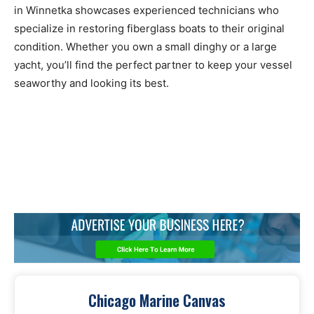
in Winnetka showcases experienced technicians who
specialize in restoring fiberglass boats to their original
condition. Whether you own a small dinghy or a large
yacht, you’ll find the perfect partner to keep your vessel
seaworthy and looking its best.
Chicago Marine Canvas