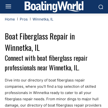
Home
Pros
Winnetka, IL
Boat Fiberglass Repair in
Winnetka, IL
Connect with boat fiberglass repair
professionals near Winnetka, IL.
Dive into our directory of boat fiberglass repair
companies, where you'll find a top selection of skilled
professionals in Winnetka ready to cater to all your
fiberglass repair needs. From minor dings to major hull
damage, our directory of boat fiberglass repair providers