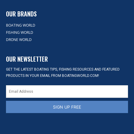
OUR BRANDS
BOATING WORLD
FISHING WORLD
DRONE WORLD
OUR NEWSLETTER
GET THE LATEST BOATING TIPS, FISHING RESOURCES AND FEATURED
PRODUCTS IN YOUR EMAIL FROM BOATINGWORLD.COM!
SIGN UP FREE