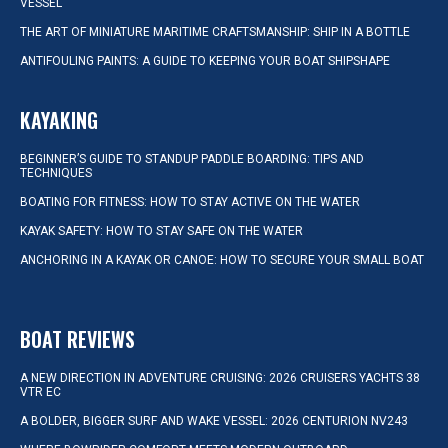
VESSEL
THE ART OF MINIATURE MARITIME CRAFTSMANSHIP: SHIP IN A BOTTLE
ANTIFOULING PAINTS: A GUIDE TO KEEPING YOUR BOAT SHIPSHAPE
KAYAKING
BEGINNER’S GUIDE TO STANDUP PADDLE BOARDING: TIPS AND
TECHNIQUES
BOATING FOR FITNESS: HOW TO STAY ACTIVE ON THE WATER
KAYAK SAFETY: HOW TO STAY SAFE ON THE WATER
ANCHORING IN A KAYAK OR CANOE: HOW TO SECURE YOUR SMALL BOAT
BOAT REVIEWS
A NEW DIRECTION IN ADVENTURE CRUISING: 2026 CRUISERS YACHTS 38
VTR EC
A BOLDER, BIGGER SURF AND WAKE VESSEL: 2026 CENTURION NV243