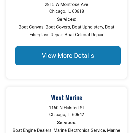
2815 W Montrose Ave
Chicago, IL 60618
Services:
Boat Canvas, Boat Covers, Boat Upholstery, Boat
Fiberglass Repair, Boat Gelcoat Repair
View More Details
West Marine
1160 N Halsted St
Chicago, IL 60642
Services:
Boat Engine Dealers, Marine Electronics Service, Marine