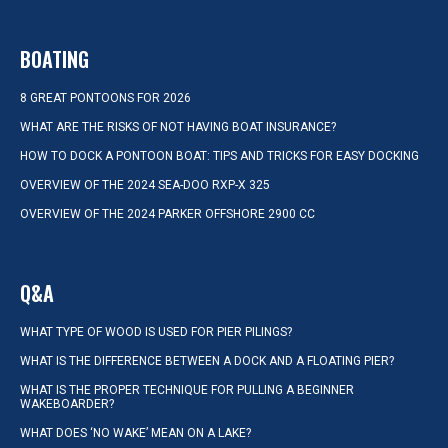
BOATING
8 GREAT PONTOONS FOR 2026
WHAT ARE THE RISKS OF NOT HAVING BOAT INSURANCE?
HOW TO DOCK A PONTOON BOAT: TIPS AND TRICKS FOR EASY DOCKING
OVERVIEW OF THE 2024 SEA-DOO RXP-X 325
OVERVIEW OF THE 2024 PARKER OFFSHORE 2900 CC
Q&A
WHAT TYPE OF WOOD IS USED FOR PIER PILINGS?
WHAT IS THE DIFFERENCE BETWEEN A DOCK AND A FLOATING PIER?
WHAT IS THE PROPER TECHNIQUE FOR PULLING A BEGINNER
WAKEBOARDER?
WHAT DOES ‘NO WAKE’ MEAN ON A LAKE?