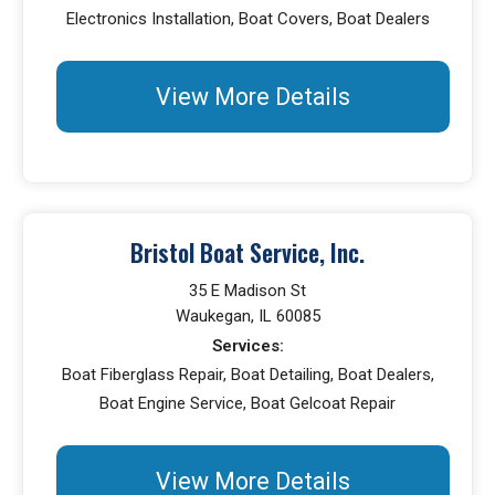
Electronics Installation, Boat Covers, Boat Dealers
View More Details
Bristol Boat Service, Inc.
35 E Madison St
Waukegan, IL 60085
Services:
Boat Fiberglass Repair, Boat Detailing, Boat Dealers,
Boat Engine Service, Boat Gelcoat Repair
View More Details