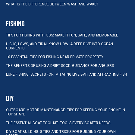
WHAT IS THE DIFFERENCE BETWEEN WASH AND WAKE?
FISHING
TIPS FOR FISHING WITH KIDS: MAKE IT FUN, SAFE, AND MEMORABLE
HIGHS, LOWS, AND TIDAL KNOW-HOW: A DEEP DIVE INTO OCEAN
CURRENTS
10 ESSENTIAL TIPS FOR FISHING NEAR PRIVATE PROPERTY
THE BENEFITS OF USING A DRIFT SOCK: GUIDANCE FOR ANGLERS
LURE FISHING: SECRETS FOR IMITATING LIVE BAIT AND ATTRACTING FISH
DIY
OUTBOARD MOTOR MAINTENANCE: TIPS FOR KEEPING YOUR ENGINE IN
TOP SHAPE
THE ESSENTIAL BOAT TOOL KIT: TOOLS EVERY BOATER NEEDS
DIY BOAT BUILDING: 8 TIPS AND TRICKS FOR BUILDING YOUR OWN