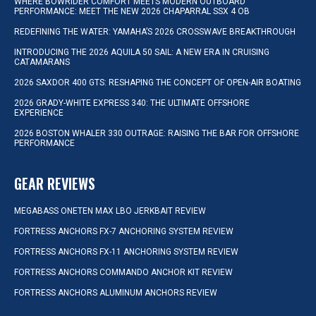
WHERE BOWRIDER COMFORT MEETS MODERN OUTBOARD
PERFORMANCE: MEET THE NEW 2026 CHAPARRAL SSX 4 OB
REDEFINING THE WATER: YAMAHA’S 2026 CROSSWAVE BREAKTHROUGH
INTRODUCING THE 2026 AQUILA 50 SAIL: A NEW ERA IN CRUISING
CATAMARANS
2026 SAXDOR 400 GTS: RESHAPING THE CONCEPT OF OPEN-AIR BOATING
2026 GRADY-WHITE EXPRESS 340: THE ULTIMATE OFFSHORE
EXPERIENCE
2026 BOSTON WHALER 330 OUTRAGE: RAISING THE BAR FOR OFFSHORE
PERFORMANCE
GEAR REVIEWS
MEGABASS ONETEN MAX LBO JERKBAIT REVIEW
FORTRESS ANCHORS FX-7 ANCHORING SYSTEM REVIEW
FORTRESS ANCHORS FX-11 ANCHORING SYSTEM REVIEW
FORTRESS ANCHORS COMMANDO ANCHOR KIT REVIEW
FORTRESS ANCHORS ALUMINUM ANCHORS REVIEW