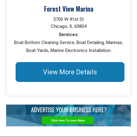
Forest View Marina
5700 W 41st St
Chicago, IL 60804
Services:
Boat Bottom Cleaning Service, Boat Detailing, Marinas,
Boat Yards, Marine Electronics Installation
View More Details