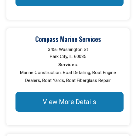
Compass Marine Services
3456 Washington St
Park City, IL 60085
Services:
Marine Construction, Boat Detailing, Boat Engine
Dealers, Boat Yards, Boat Fiberglass Repair
View More Details