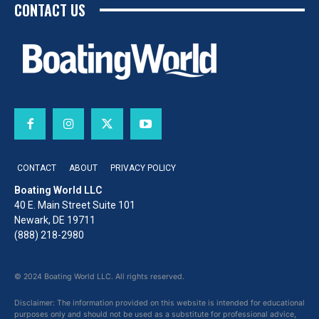
CONTACT US
CONTACT
ABOUT
PRIVACY POLICY
Boating World LLC
40 E. Main Street Suite 101
Newark, DE 19711
(888) 218-2980
© 2024 Boating World LLC. All rights reserved.
Disclaimer: The information provided on this website is intended for educational
purposes only and should not be used as a substitute for professional advice,