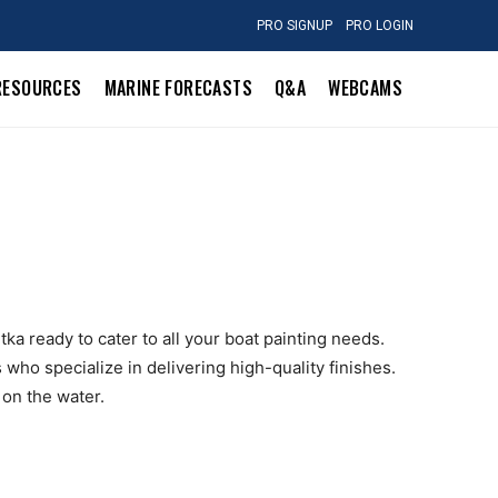
PRO SIGNUP
PRO LOGIN
RESOURCES
MARINE FORECASTS
Q&A
WEBCAMS
tka ready to cater to all your boat painting needs.
who specialize in delivering high-quality finishes.
 on the water.