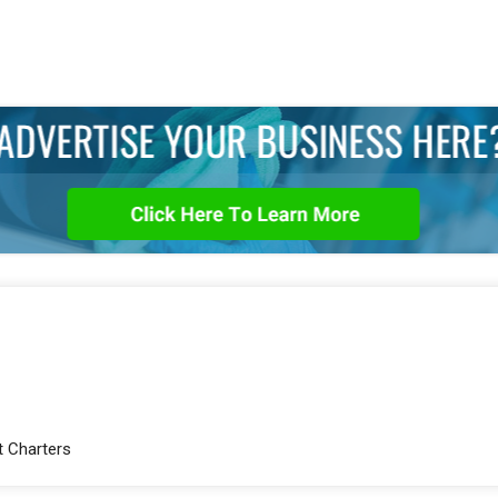
t Charters