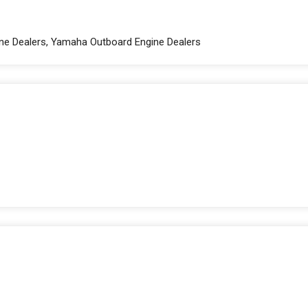
gine Dealers, Yamaha Outboard Engine Dealers