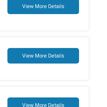
View More Details
View More Details
View More Details