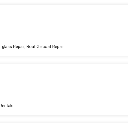
rglass Repair, Boat Gelcoat Repair
 Rentals