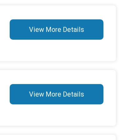
View More Details
View More Details