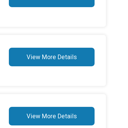
View More Details
View More Details