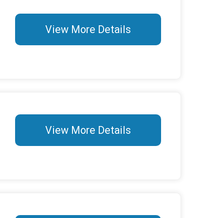
View More Details
View More Details