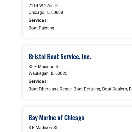
2114 W 22nd Pl
Chicago, IL 60608
Services:
Boat Painting
Bristol Boat Service, Inc.
35 E Madison St
Waukegan, IL 60085
Services:
Boat Fiberglass Repair, Boat Detailing, Boat Dealers, 
Bay Marine of Chicago
3 E Madison St