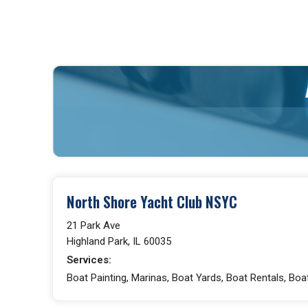
North Shore Yacht Club NSYC
21 Park Ave
Highland Park, IL 60035
Services:
Boat Painting, Marinas, Boat Yards, Boat Rentals, Boa