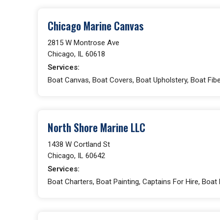
Chicago Marine Canvas
2815 W Montrose Ave
Chicago, IL 60618
Services:
Boat Canvas, Boat Covers, Boat Upholstery, Boat Fibe
North Shore Marine LLC
1438 W Cortland St
Chicago, IL 60642
Services:
Boat Charters, Boat Painting, Captains For Hire, Boat