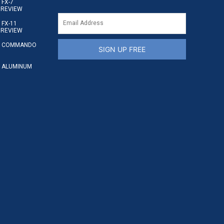
FX-7
 REVIEW
FX-11
 REVIEW
S COMMANDO
SIGN UP FREE
 ALUMINUM