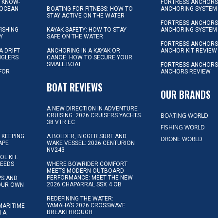
L KNOW-
FORTRESS ANCHORS 
 OCEAN
BOATING FOR FITNESS: HOW TO
ANCHORING SYSTEM
STAY ACTIVE ON THE WATER
FORTRESS ANCHORS 
FISHING
KAYAK SAFETY: HOW TO STAY
ANCHORING SYSTEM
Y
SAFE ON THE WATER
FORTRESS ANCHOR
A DRIFT
ANCHORING IN A KAYAK OR
ANCHOR KIT REVIEW
NGLERS
CANOE: HOW TO SECURE YOUR
SMALL BOAT
FORTRESS ANCHORS
 FOR
ANCHORS REVIEW
D
BOAT REVIEWS
OUR BRANDS
A NEW DIRECTION IN ADVENTURE
BOATING WORLD
CRUISING: 2026 CRUISERS YACHTS
38 VTR EC
FISHING WORLD
 KEEPING
A BOLDER, BIGGER SURF AND
DRONE WORLD
APE
WAKE VESSEL: 2026 CENTURION
NV243
OL KIT:
NEEDS
WHERE BOWRIDER COMFORT
MEETS MODERN OUTBOARD
PERFORMANCE: MEET THE NEW
IPS AND
2026 CHAPARRAL SSX 4 OB
YOUR OWN
REDEFINING THE WATER:
YAMAHA’S 2026 CROSSWAVE
MARITIME
BREAKTHROUGH
N A