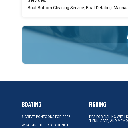
Services:
Boat Bottom Cleaning Service, Boat Detailing, Marinas,
BOATING
FISHING
8 GREAT PONTOONS FOR 2026
TIPS FOR FISHING WITH 
IT FUN, SAFE, AND MEM
WHAT ARE THE RISKS OF NOT