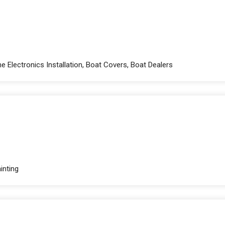
e Electronics Installation, Boat Covers, Boat Dealers
inting