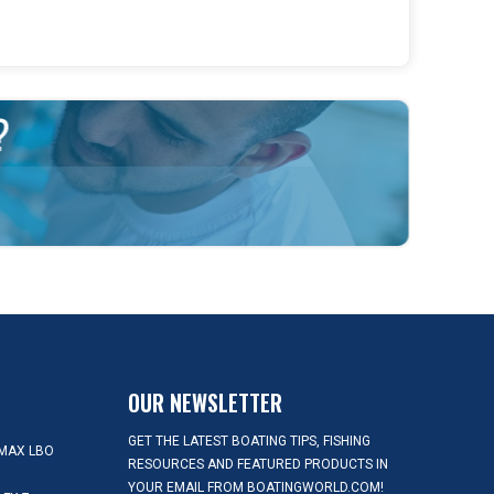
OUR NEWSLETTER
GET THE LATEST BOATING TIPS, FISHING
MAX LBO
RESOURCES AND FEATURED PRODUCTS IN
YOUR EMAIL FROM BOATINGWORLD.COM!