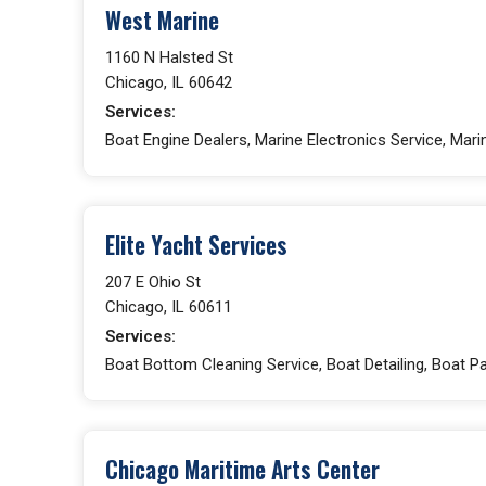
West Marine
1160 N Halsted St
Chicago, IL 60642
Services:
Boat Engine Dealers, Marine Electronics Service, Marin
Elite Yacht Services
207 E Ohio St
Chicago, IL 60611
Services:
Boat Bottom Cleaning Service, Boat Detailing, Boat Pa
Chicago Maritime Arts Center