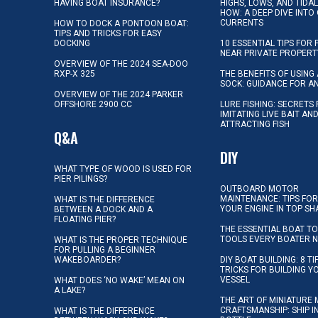
HAVING BOAT INSURANCE?
HIGHS, LOWS, AND TIDA
HOW: A DEEP DIVE INTO
CURRENTS
HOW TO DOCK A PONTOON BOAT:
TIPS AND TRICKS FOR EASY
DOCKING
10 ESSENTIAL TIPS FOR 
NEAR PRIVATE PROPERT
OVERVIEW OF THE 2024 SEA-DOO
RXP-X 325
THE BENEFITS OF USING 
SOCK: GUIDANCE FOR A
OVERVIEW OF THE 2024 PARKER
OFFSHORE 2900 CC
LURE FISHING: SECRETS
IMITATING LIVE BAIT AN
ATTRACTING FISH
Q&A
DIY
WHAT TYPE OF WOOD IS USED FOR
PIER PILINGS?
OUTBOARD MOTOR
MAINTENANCE: TIPS FOR
WHAT IS THE DIFFERENCE
YOUR ENGINE IN TOP SH
BETWEEN A DOCK AND A
FLOATING PIER?
THE ESSENTIAL BOAT TO
TOOLS EVERY BOATER 
WHAT IS THE PROPER TECHNIQUE
FOR PULLING A BEGINNER
WAKEBOARDER?
DIY BOAT BUILDING: 8 T
TRICKS FOR BUILDING 
VESSEL
WHAT DOES ‘NO WAKE’ MEAN ON
A LAKE?
THE ART OF MINIATURE 
CRAFTSMANSHIP: SHIP I
WHAT IS THE DIFFERENCE