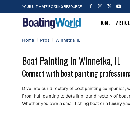
YOUR ULTIMATE BOATING RESOURCE
HOME
ARTIC
Home
Pros
Winnetka, IL
Boat Painting in Winnetka, IL
Connect with boat painting professiona
Dive into our directory of boat painting companies, wh
From hull painting to detailing, our directory of boa
Whether you own a small fishing boat or a luxury yach