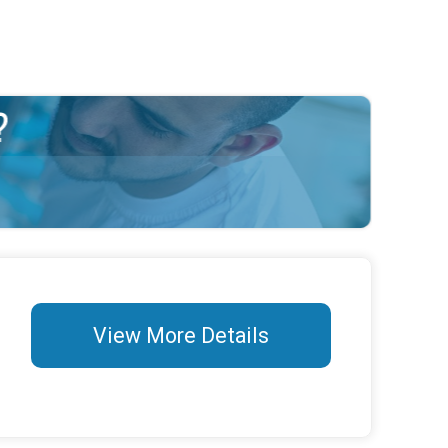
View More Details