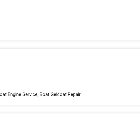
Boat Engine Service, Boat Gelcoat Repair