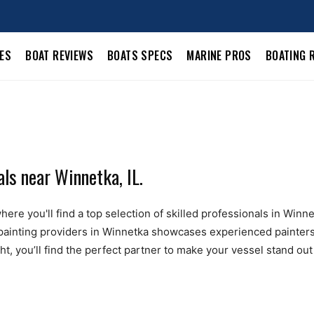
LES
BOAT REVIEWS
BOATS SPECS
MARINE PROS
BOATING 
ls near Winnetka, IL.
ere you'll find a top selection of skilled professionals in Winne
t painting providers in Winnetka showcases experienced painters 
t, you’ll find the perfect partner to make your vessel stand out