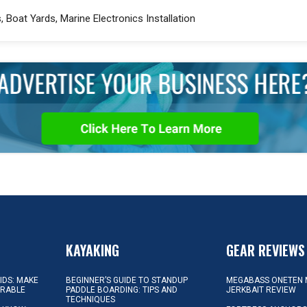
 Boat Yards, Marine Electronics Installation
KAYAKING
GEAR REVIEWS
KIDS: MAKE
BEGINNER’S GUIDE TO STANDUP
MEGABASS ONETEN 
ORABLE
PADDLE BOARDING: TIPS AND
JERKBAIT REVIEW
TECHNIQUES