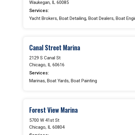
Waukegan, IL 60085
Services:
Yacht Brokers, Boat Detailing, Boat Dealers, Boat En
Canal Street Marina
2129 S Canal St
Chicago, IL 60616
Services:
Marinas, Boat Yards, Boat Painting
Forest View Marina
5700 W 41st St
Chicago, IL 60804