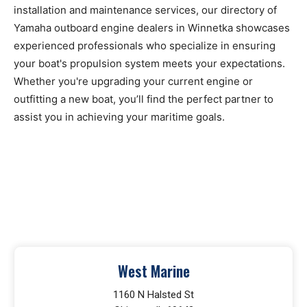
installation and maintenance services, our directory of
Yamaha outboard engine dealers in Winnetka showcases
experienced professionals who specialize in ensuring
your boat's propulsion system meets your expectations.
Whether you're upgrading your current engine or
outfitting a new boat, you’ll find the perfect partner to
assist you in achieving your maritime goals.
West Marine
1160 N Halsted St