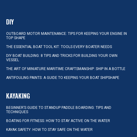
DIY
OUTBOARD MOTOR MAINTENANCE: TIPS FOR KEEPING YOUR ENGINE IN
TOP SHAPE
THE ESSENTIAL BOAT TOOL KIT: TOOLS EVERY BOATER NEEDS
DIY BOAT BUILDING: 8 TIPS AND TRICKS FOR BUILDING YOUR OWN
VESSEL
THE ART OF MINIATURE MARITIME CRAFTSMANSHIP: SHIP IN A BOTTLE
ANTIFOULING PAINTS: A GUIDE TO KEEPING YOUR BOAT SHIPSHAPE
KAYAKING
BEGINNER’S GUIDE TO STANDUP PADDLE BOARDING: TIPS AND
TECHNIQUES
BOATING FOR FITNESS: HOW TO STAY ACTIVE ON THE WATER
KAYAK SAFETY: HOW TO STAY SAFE ON THE WATER