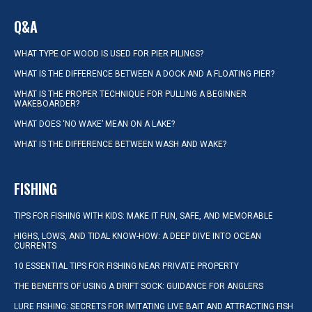
Q&A
WHAT TYPE OF WOOD IS USED FOR PIER PILINGS?
WHAT IS THE DIFFERENCE BETWEEN A DOCK AND A FLOATING PIER?
WHAT IS THE PROPER TECHNIQUE FOR PULLING A BEGINNER
WAKEBOARDER?
WHAT DOES ‘NO WAKE’ MEAN ON A LAKE?
WHAT IS THE DIFFERENCE BETWEEN WASH AND WAKE?
FISHING
TIPS FOR FISHING WITH KIDS: MAKE IT FUN, SAFE, AND MEMORABLE
HIGHS, LOWS, AND TIDAL KNOW-HOW: A DEEP DIVE INTO OCEAN
CURRENTS
10 ESSENTIAL TIPS FOR FISHING NEAR PRIVATE PROPERTY
THE BENEFITS OF USING A DRIFT SOCK: GUIDANCE FOR ANGLERS
LURE FISHING: SECRETS FOR IMITATING LIVE BAIT AND ATTRACTING FISH