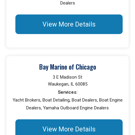
Dealers
View More Details
Bay Marine of Chicago
3 E Madison St
Waukegan, IL 60085
Services:
Yacht Brokers, Boat Detailing, Boat Dealers, Boat Engine
Dealers, Yamaha Outboard Engine Dealers
View More Details