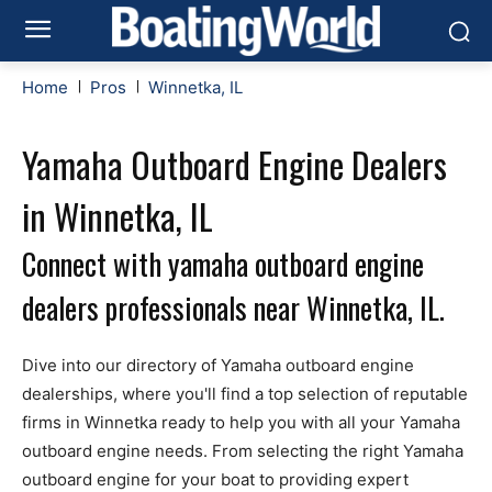
Home
Pros
Winnetka, IL
Yamaha Outboard Engine Dealers
in Winnetka, IL
Connect with yamaha outboard engine
dealers professionals near Winnetka, IL.
Dive into our directory of Yamaha outboard engine
dealerships, where you'll find a top selection of reputable
firms in Winnetka ready to help you with all your Yamaha
outboard engine needs. From selecting the right Yamaha
outboard engine for your boat to providing expert