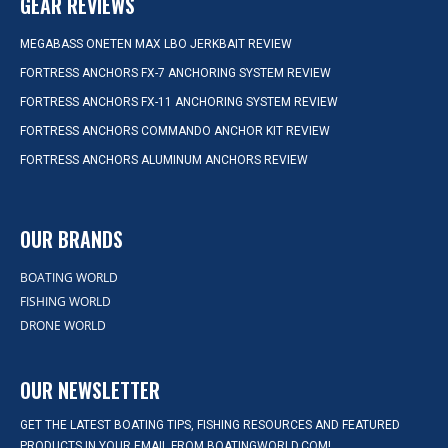
GEAR REVIEWS
MEGABASS ONETEN MAX LBO JERKBAIT REVIEW
FORTRESS ANCHORS FX-7 ANCHORING SYSTEM REVIEW
FORTRESS ANCHORS FX-11 ANCHORING SYSTEM REVIEW
FORTRESS ANCHORS COMMANDO ANCHOR KIT REVIEW
FORTRESS ANCHORS ALUMINUM ANCHORS REVIEW
OUR BRANDS
BOATING WORLD
FISHING WORLD
DRONE WORLD
OUR NEWSLETTER
GET THE LATEST BOATING TIPS, FISHING RESOURCES AND FEATURED
PRODUCTS IN YOUR EMAIL FROM BOATINGWORLD.COM!