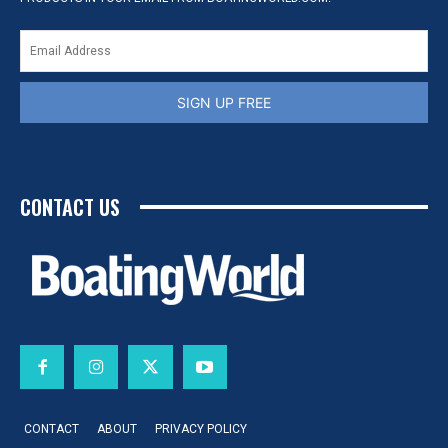
SIGN UP FREE
CONTACT US
CONTACT
ABOUT
PRIVACY POLICY