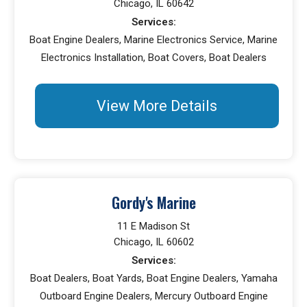
Chicago, IL 60642
Services:
Boat Engine Dealers, Marine Electronics Service, Marine
Electronics Installation, Boat Covers, Boat Dealers
View More Details
Gordy's Marine
11 E Madison St
Chicago, IL 60602
Services:
Boat Dealers, Boat Yards, Boat Engine Dealers, Yamaha
Outboard Engine Dealers, Mercury Outboard Engine