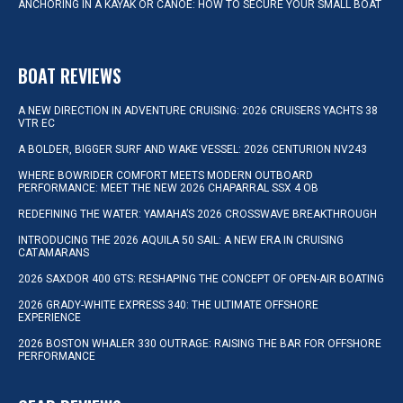
ANCHORING IN A KAYAK OR CANOE: HOW TO SECURE YOUR SMALL BOAT
BOAT REVIEWS
A NEW DIRECTION IN ADVENTURE CRUISING: 2026 CRUISERS YACHTS 38
VTR EC
A BOLDER, BIGGER SURF AND WAKE VESSEL: 2026 CENTURION NV243
WHERE BOWRIDER COMFORT MEETS MODERN OUTBOARD
PERFORMANCE: MEET THE NEW 2026 CHAPARRAL SSX 4 OB
REDEFINING THE WATER: YAMAHA’S 2026 CROSSWAVE BREAKTHROUGH
INTRODUCING THE 2026 AQUILA 50 SAIL: A NEW ERA IN CRUISING
CATAMARANS
2026 SAXDOR 400 GTS: RESHAPING THE CONCEPT OF OPEN-AIR BOATING
2026 GRADY-WHITE EXPRESS 340: THE ULTIMATE OFFSHORE
EXPERIENCE
2026 BOSTON WHALER 330 OUTRAGE: RAISING THE BAR FOR OFFSHORE
PERFORMANCE