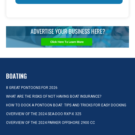
BOATING
8 GREAT PONTOONS FOR 2026
WHAT ARE THE RISKS OF NOT HAVING BOAT INSURANCE?
HOW TO DOCK A PONTOON BOAT: TIPS AND TRICKS FOR EASY DOCKING
OVERVIEW OF THE 2024 SEA-DOO RXP-X 325
OVERVIEW OF THE 2024 PARKER OFFSHORE 2900 CC