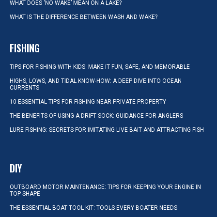
WHAT DOES ‘NO WAKE’ MEAN ON A LAKE?
WHAT IS THE DIFFERENCE BETWEEN WASH AND WAKE?
FISHING
TIPS FOR FISHING WITH KIDS: MAKE IT FUN, SAFE, AND MEMORABLE
HIGHS, LOWS, AND TIDAL KNOW-HOW: A DEEP DIVE INTO OCEAN
CURRENTS
10 ESSENTIAL TIPS FOR FISHING NEAR PRIVATE PROPERTY
THE BENEFITS OF USING A DRIFT SOCK: GUIDANCE FOR ANGLERS
LURE FISHING: SECRETS FOR IMITATING LIVE BAIT AND ATTRACTING FISH
DIY
OUTBOARD MOTOR MAINTENANCE: TIPS FOR KEEPING YOUR ENGINE IN
TOP SHAPE
THE ESSENTIAL BOAT TOOL KIT: TOOLS EVERY BOATER NEEDS