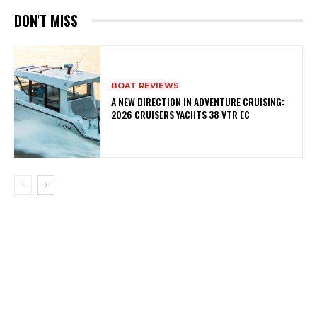
DON'T MISS
BOAT REVIEWS
A NEW DIRECTION IN ADVENTURE CRUISING:
2026 CRUISERS YACHTS 38 VTR EC