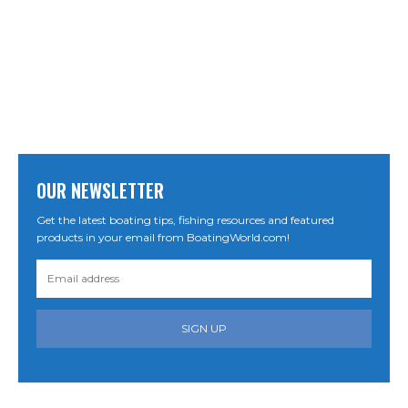
OUR NEWSLETTER
Get the latest boating tips, fishing resources and featured
products in your email from BoatingWorld.com!
SIGN UP