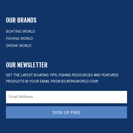
OUR BRANDS
BOATING WORLD
FISHING WORLD
DRONE WORLD
OUR NEWSLETTER
GET THE LATEST BOATING TIPS, FISHING RESOURCES AND FEATURED
PRODUCTS IN YOUR EMAIL FROM BOATINGWORLD.COM!
SIGN UP FREE