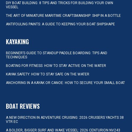
DIY BOAT BUILDING: 8 TIPS AND TRICKS FOR BUILDING YOUR OWN
VESSEL
THE ART OF MINIATURE MARITIME CRAFTSMANSHIP: SHIP IN A BOTTLE
ANTIFOULING PAINTS: A GUIDE TO KEEPING YOUR BOAT SHIPSHAPE
KAYAKING
BEGINNER’S GUIDE TO STANDUP PADDLE BOARDING: TIPS AND
TECHNIQUES
BOATING FOR FITNESS: HOW TO STAY ACTIVE ON THE WATER
KAYAK SAFETY: HOW TO STAY SAFE ON THE WATER
ANCHORING IN A KAYAK OR CANOE: HOW TO SECURE YOUR SMALL BOAT
BOAT REVIEWS
A NEW DIRECTION IN ADVENTURE CRUISING: 2026 CRUISERS YACHTS 38
VTR EC
A BOLDER, BIGGER SURF AND WAKE VESSEL: 2026 CENTURION NV243