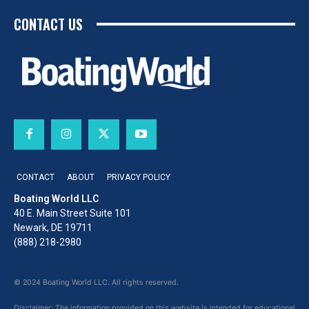
CONTACT US
CONTACT
ABOUT
PRIVACY POLICY
Boating World LLC
40 E. Main Street Suite 101
Newark, DE 19711
(888) 218-2980
© 2024 Boating World LLC. All rights reserved.
Disclaimer: The information provided on this website is intended for educational