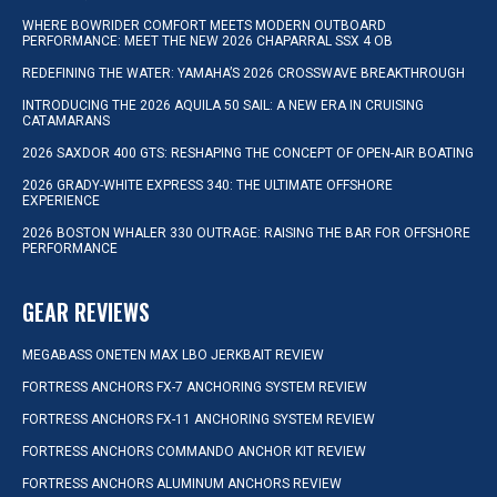
WHERE BOWRIDER COMFORT MEETS MODERN OUTBOARD
PERFORMANCE: MEET THE NEW 2026 CHAPARRAL SSX 4 OB
REDEFINING THE WATER: YAMAHA’S 2026 CROSSWAVE BREAKTHROUGH
INTRODUCING THE 2026 AQUILA 50 SAIL: A NEW ERA IN CRUISING
CATAMARANS
2026 SAXDOR 400 GTS: RESHAPING THE CONCEPT OF OPEN-AIR BOATING
2026 GRADY-WHITE EXPRESS 340: THE ULTIMATE OFFSHORE
EXPERIENCE
2026 BOSTON WHALER 330 OUTRAGE: RAISING THE BAR FOR OFFSHORE
PERFORMANCE
GEAR REVIEWS
MEGABASS ONETEN MAX LBO JERKBAIT REVIEW
FORTRESS ANCHORS FX-7 ANCHORING SYSTEM REVIEW
FORTRESS ANCHORS FX-11 ANCHORING SYSTEM REVIEW
FORTRESS ANCHORS COMMANDO ANCHOR KIT REVIEW
FORTRESS ANCHORS ALUMINUM ANCHORS REVIEW