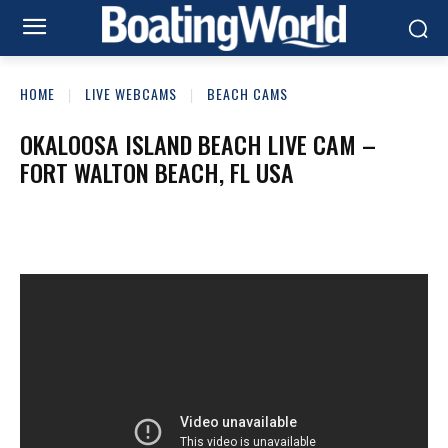
HOME
LIVE WEBCAMS
BEACH CAMS
OKALOOSA ISLAND BEACH LIVE CAM –
FORT WALTON BEACH, FL USA