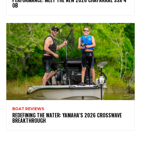
OB
BOAT REVIEWS
REDEFINING THE WATER: YAMAHA’S 2026 CROSSWAVE
BREAKTHROUGH