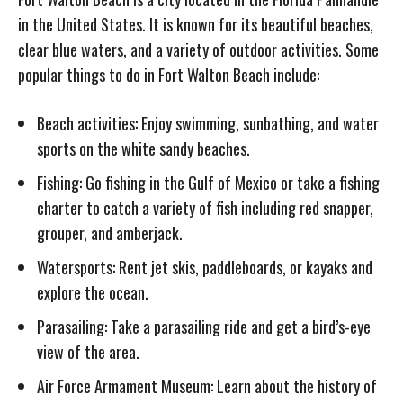
in the United States. It is known for its beautiful beaches,
clear blue waters, and a variety of outdoor activities. Some
popular things to do in Fort Walton Beach include:
Beach activities: Enjoy swimming, sunbathing, and water
sports on the white sandy beaches.
Fishing: Go fishing in the Gulf of Mexico or take a fishing
charter to catch a variety of fish including red snapper,
grouper, and amberjack.
Watersports: Rent jet skis, paddleboards, or kayaks and
explore the ocean.
Parasailing: Take a parasailing ride and get a bird’s-eye
view of the area.
Air Force Armament Museum: Learn about the history of