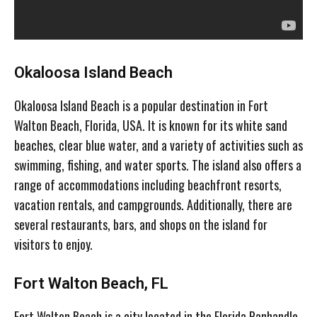
Okaloosa Island Beach
Okaloosa Island Beach is a popular destination in Fort
Walton Beach, Florida, USA. It is known for its white sand
beaches, clear blue water, and a variety of activities such as
swimming, fishing, and water sports. The island also offers a
range of accommodations including beachfront resorts,
vacation rentals, and campgrounds. Additionally, there are
several restaurants, bars, and shops on the island for
visitors to enjoy.
Fort Walton Beach, FL
Fort Walton Beach is a city located in the Florida Panhandle