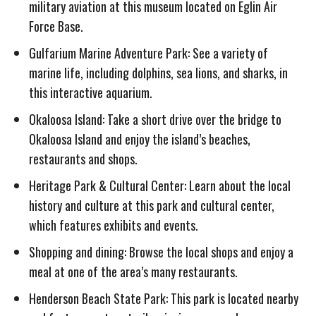
military aviation at this museum located on Eglin Air
Force Base.
Gulfarium Marine Adventure Park: See a variety of
marine life, including dolphins, sea lions, and sharks, in
this interactive aquarium.
Okaloosa Island: Take a short drive over the bridge to
Okaloosa Island and enjoy the island’s beaches,
restaurants and shops.
Heritage Park & Cultural Center: Learn about the local
history and culture at this park and cultural center,
which features exhibits and events.
Shopping and dining: Browse the local shops and enjoy a
meal at one of the area’s many restaurants.
Henderson Beach State Park: This park is located nearby