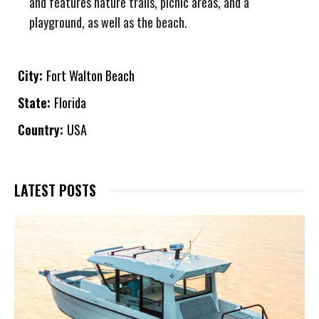
and features nature trails, picnic areas, and a
playground, as well as the beach.
City:
Fort Walton Beach
State:
Florida
Country:
USA
LATEST POSTS