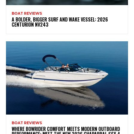
BOAT REVIEWS
A BOLDER, BIGGER SURF AND WAKE VESSEL: 2026
CENTURION NV243
BOAT REVIEWS
WHERE BOWRIDER COMFORT MEETS MODERN OUTBOARD
PERFORMANCE: MEET THE NEW 2026 CHAPARRAL SSX 4