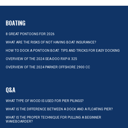
BOATING
8 GREAT PONTOONS FOR 2026
WHAT ARE THE RISKS OF NOT HAVING BOAT INSURANCE?
HOW TO DOCK A PONTOON BOAT: TIPS AND TRICKS FOR EASY DOCKING
OVERVIEW OF THE 2024 SEA-DOO RXP-X 325
OVERVIEW OF THE 2024 PARKER OFFSHORE 2900 CC
Q&A
WHAT TYPE OF WOOD IS USED FOR PIER PILINGS?
WHAT IS THE DIFFERENCE BETWEEN A DOCK AND A FLOATING PIER?
WHAT IS THE PROPER TECHNIQUE FOR PULLING A BEGINNER
WAKEBOARDER?