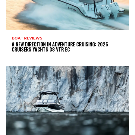
BOAT REVIEWS
A NEW DIRECTION IN ADVENTURE CRUISING: 2026
CRUISERS YACHTS 38 VTR EC