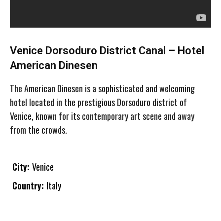
Venice Dorsoduro District Canal – Hotel
American Dinesen
The American Dinesen is a sophisticated and welcoming
hotel located in the prestigious Dorsoduro district of
Venice, known for its contemporary art scene and away
from the crowds.
City:
Venice
Country:
Italy