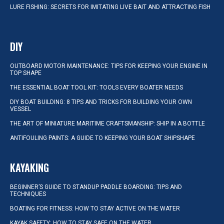
LURE FISHING: SECRETS FOR IMITATING LIVE BAIT AND ATTRACTING FISH
DIY
OUTBOARD MOTOR MAINTENANCE: TIPS FOR KEEPING YOUR ENGINE IN
TOP SHAPE
THE ESSENTIAL BOAT TOOL KIT: TOOLS EVERY BOATER NEEDS
DIY BOAT BUILDING: 8 TIPS AND TRICKS FOR BUILDING YOUR OWN
VESSEL
THE ART OF MINIATURE MARITIME CRAFTSMANSHIP: SHIP IN A BOTTLE
ANTIFOULING PAINTS: A GUIDE TO KEEPING YOUR BOAT SHIPSHAPE
KAYAKING
BEGINNER’S GUIDE TO STANDUP PADDLE BOARDING: TIPS AND
TECHNIQUES
BOATING FOR FITNESS: HOW TO STAY ACTIVE ON THE WATER
KAYAK SAFETY: HOW TO STAY SAFE ON THE WATER