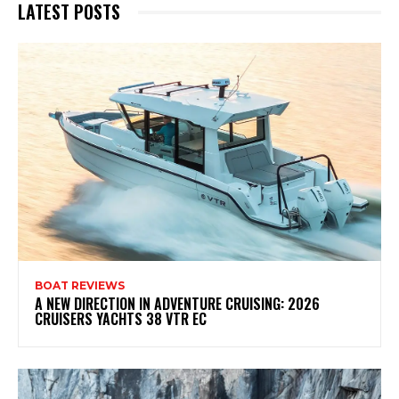
LATEST POSTS
BOAT REVIEWS
A NEW DIRECTION IN ADVENTURE CRUISING: 2026
CRUISERS YACHTS 38 VTR EC