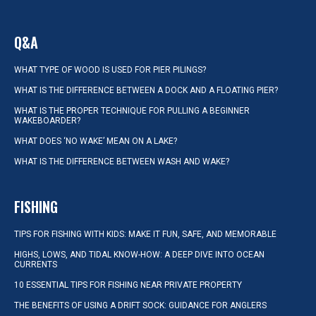
Q&A
WHAT TYPE OF WOOD IS USED FOR PIER PILINGS?
WHAT IS THE DIFFERENCE BETWEEN A DOCK AND A FLOATING PIER?
WHAT IS THE PROPER TECHNIQUE FOR PULLING A BEGINNER
WAKEBOARDER?
WHAT DOES ‘NO WAKE’ MEAN ON A LAKE?
WHAT IS THE DIFFERENCE BETWEEN WASH AND WAKE?
FISHING
TIPS FOR FISHING WITH KIDS: MAKE IT FUN, SAFE, AND MEMORABLE
HIGHS, LOWS, AND TIDAL KNOW-HOW: A DEEP DIVE INTO OCEAN
CURRENTS
10 ESSENTIAL TIPS FOR FISHING NEAR PRIVATE PROPERTY
THE BENEFITS OF USING A DRIFT SOCK: GUIDANCE FOR ANGLERS