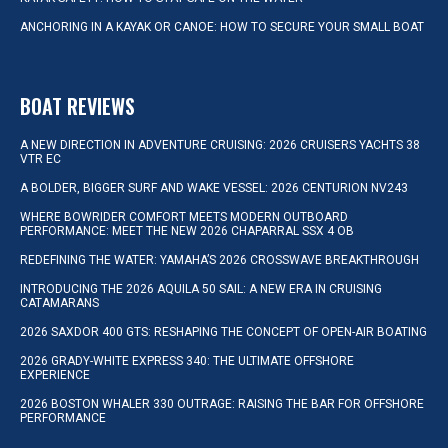
ANCHORING IN A KAYAK OR CANOE: HOW TO SECURE YOUR SMALL BOAT
BOAT REVIEWS
A NEW DIRECTION IN ADVENTURE CRUISING: 2026 CRUISERS YACHTS 38
VTR EC
A BOLDER, BIGGER SURF AND WAKE VESSEL: 2026 CENTURION NV243
WHERE BOWRIDER COMFORT MEETS MODERN OUTBOARD
PERFORMANCE: MEET THE NEW 2026 CHAPARRAL SSX 4 OB
REDEFINING THE WATER: YAMAHA’S 2026 CROSSWAVE BREAKTHROUGH
INTRODUCING THE 2026 AQUILA 50 SAIL: A NEW ERA IN CRUISING
CATAMARANS
2026 SAXDOR 400 GTS: RESHAPING THE CONCEPT OF OPEN-AIR BOATING
2026 GRADY-WHITE EXPRESS 340: THE ULTIMATE OFFSHORE
EXPERIENCE
2026 BOSTON WHALER 330 OUTRAGE: RAISING THE BAR FOR OFFSHORE
PERFORMANCE