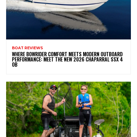
BOAT REVIEWS
WHERE BOWRIDER COMFORT MEETS MODERN OUTBOARD
PERFORMANCE: MEET THE NEW 2026 CHAPARRAL SSX 4
OB