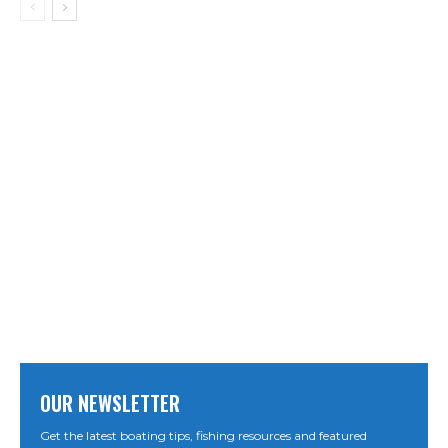
OUR NEWSLETTER
Get the latest boating tips, fishing resources and featured