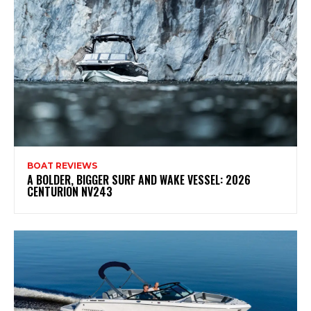
BOAT REVIEWS
A BOLDER, BIGGER SURF AND WAKE VESSEL: 2026
CENTURION NV243