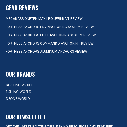
GEAR REVIEWS
MEGABASS ONETEN MAX LBO JERKBAIT REVIEW
FORTRESS ANCHORS FX-7 ANCHORING SYSTEM REVIEW
FORTRESS ANCHORS FX-11 ANCHORING SYSTEM REVIEW
FORTRESS ANCHORS COMMANDO ANCHOR KIT REVIEW
FORTRESS ANCHORS ALUMINUM ANCHORS REVIEW
OUR BRANDS
BOATING WORLD
FISHING WORLD
DRONE WORLD
OUR NEWSLETTER
GET THE LATEST BOATING TIPS, FISHING RESOURCES AND FEATURED