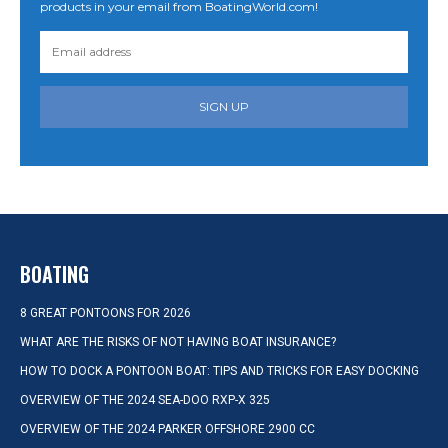
products in your email from BoatingWorld.com!
SIGN UP
BOATING
8 GREAT PONTOONS FOR 2026
WHAT ARE THE RISKS OF NOT HAVING BOAT INSURANCE?
HOW TO DOCK A PONTOON BOAT: TIPS AND TRICKS FOR EASY DOCKING
OVERVIEW OF THE 2024 SEA-DOO RXP-X 325
OVERVIEW OF THE 2024 PARKER OFFSHORE 2900 CC