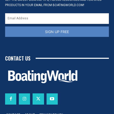
PRODUCTS IN YOUR EMAIL FROM BOATINGWORLD.COM!
SIGN UP FREE
CONTACT US