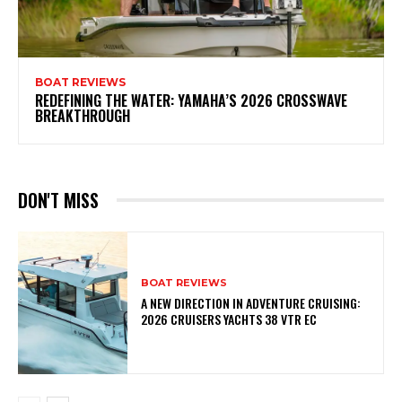
BOAT REVIEWS
REDEFINING THE WATER: YAMAHA’S 2026 CROSSWAVE
BREAKTHROUGH
DON'T MISS
BOAT REVIEWS
A NEW DIRECTION IN ADVENTURE CRUISING:
2026 CRUISERS YACHTS 38 VTR EC