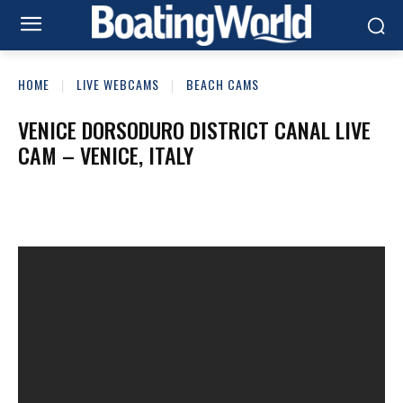
HOME
LIVE WEBCAMS
BEACH CAMS
VENICE DORSODURO DISTRICT CANAL LIVE
CAM – VENICE, ITALY