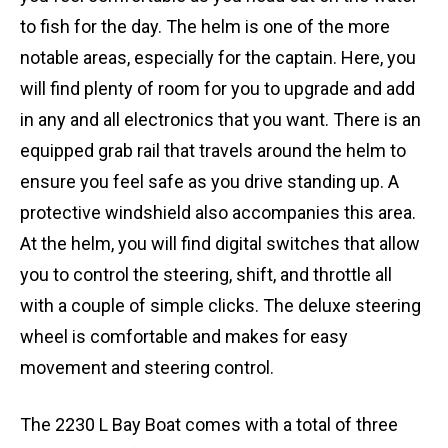
to fish for the day. The helm is one of the more
notable areas, especially for the captain. Here, you
will find plenty of room for you to upgrade and add
in any and all electronics that you want. There is an
equipped grab rail that travels around the helm to
ensure you feel safe as you drive standing up. A
protective windshield also accompanies this area.
At the helm, you will find digital switches that allow
you to control the steering, shift, and throttle all
with a couple of simple clicks. The deluxe steering
wheel is comfortable and makes for easy
movement and steering control.
The 2230 L Bay Boat comes with a total of three