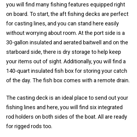
you will find many fishing features equipped right
on board. To start, the aft fishing decks are perfect
for casting lines, and you can stand here easily
without worrying about room. At the port side is a
30-gallon insulated and aerated baitwell and on the
starboard side, there is dry storage to help keep
your items out of sight. Additionally, you will find a
140-quart insulated fish box for storing your catch
of the day. The fish box comes with a remote drain.
The casting deck is an ideal place to send out your
fishing lines and here, you will find six integrated
rod holders on both sides of the boat. All are ready
for rigged rods too.