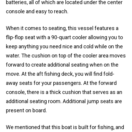
batteries, all of which are located under the center
console and easy to reach.
When it comes to seating, this vessel features a
flip-flop seat with a 90-quart cooler allowing you to
keep anything you need nice and cold while on the
water. The cushion on top of the cooler area moves
forward to create additional seating when on the
move. At the aft fishing deck, you will find fold-
away seats for your passengers. At the forward
console, there is a thick cushion that serves as an
additional seating room. Additional jump seats are
present on board.
We mentioned that this boat is built for fishing, and