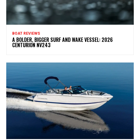
BOAT REVIEWS
A BOLDER, BIGGER SURF AND WAKE VESSEL: 2026
CENTURION NV243