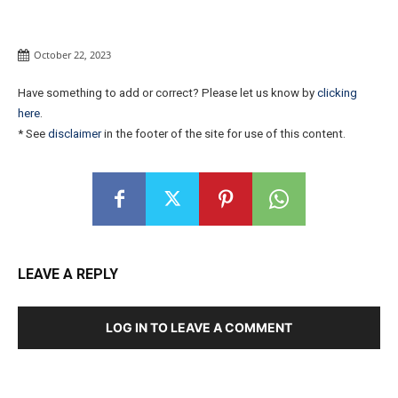
October 22, 2023
Have something to add or correct? Please let us know by
clicking
here
.
* See
disclaimer
in the footer of the site for use of this content.
LEAVE A REPLY
LOG IN TO LEAVE A COMMENT