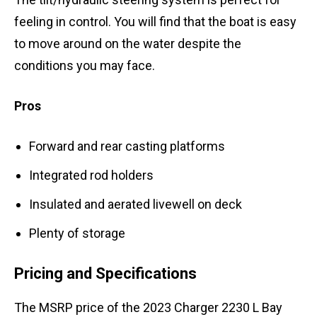
feeling in control. You will find that the boat is easy
to move around on the water despite the
conditions you may face.
Pros
Forward and rear casting platforms
Integrated rod holders
Insulated and aerated livewell on deck
Plenty of storage
Pricing and Specifications
The MSRP price of the 2023 Charger 2230 L Bay