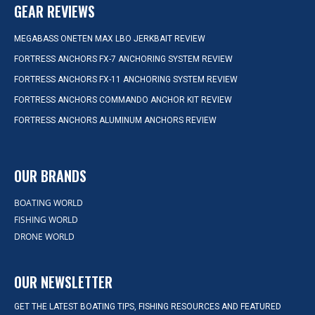
GEAR REVIEWS
MEGABASS ONETEN MAX LBO JERKBAIT REVIEW
FORTRESS ANCHORS FX-7 ANCHORING SYSTEM REVIEW
FORTRESS ANCHORS FX-11 ANCHORING SYSTEM REVIEW
FORTRESS ANCHORS COMMANDO ANCHOR KIT REVIEW
FORTRESS ANCHORS ALUMINUM ANCHORS REVIEW
OUR BRANDS
BOATING WORLD
FISHING WORLD
DRONE WORLD
OUR NEWSLETTER
GET THE LATEST BOATING TIPS, FISHING RESOURCES AND FEATURED