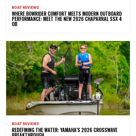
BOAT REVIEWS
WHERE BOWRIDER COMFORT MEETS MODERN OUTBOARD
PERFORMANCE: MEET THE NEW 2026 CHAPARRAL SSX 4
OB
BOAT REVIEWS
REDEFINING THE WATER: YAMAHA’S 2026 CROSSWAVE
BREAKTHROUGH