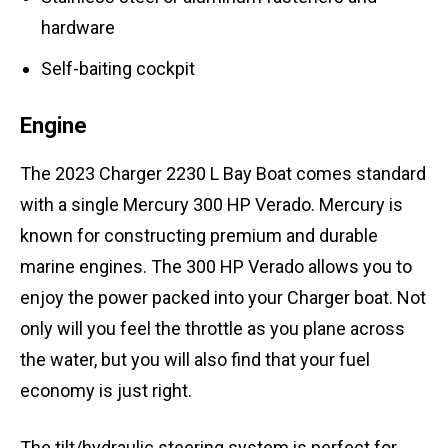
hardware
Self-baiting cockpit
Engine
The 2023 Charger 2230 L Bay Boat comes standard
with a single Mercury 300 HP Verado. Mercury is
known for constructing premium and durable
marine engines. The 300 HP Verado allows you to
enjoy the power packed into your Charger boat. Not
only will you feel the throttle as you plane across
the water, but you will also find that your fuel
economy is just right.
The tilt/hydraulic steering system is perfect for