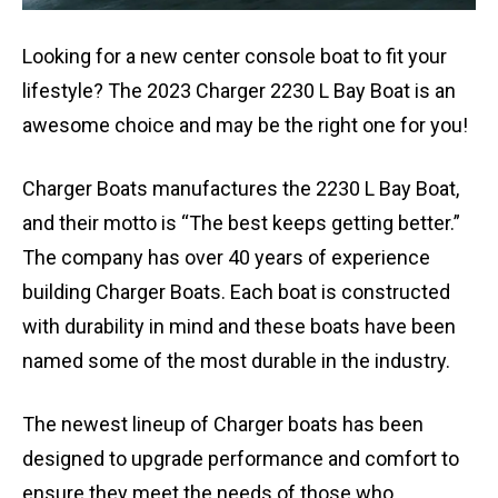
Looking for a new center console boat to fit your
lifestyle? The 2023 Charger 2230 L Bay Boat is an
awesome choice and may be the right one for you!
Charger Boats manufactures the 2230 L Bay Boat,
and their motto is “The best keeps getting better.”
The company has over 40 years of experience
building Charger Boats. Each boat is constructed
with durability in mind and these boats have been
named some of the most durable in the industry.
The newest lineup of Charger boats has been
designed to upgrade performance and comfort to
ensure they meet the needs of those who