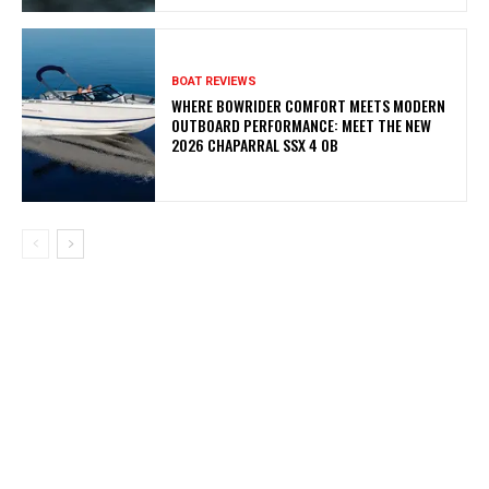
BOAT REVIEWS
WHERE BOWRIDER COMFORT MEETS MODERN
OUTBOARD PERFORMANCE: MEET THE NEW
2026 CHAPARRAL SSX 4 OB