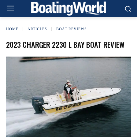
HOME
ARTICLES
BOAT REVIEWS
2023 CHARGER 2230 L BAY BOAT REVIEW