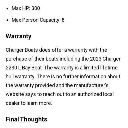
Max HP: 300
Max Person Capacity: 8
Warranty
Charger Boats does offer a warranty with the
purchase of their boats including the 2023 Charger
2230 L Bay Boat. The warranty is a limited lifetime
hull warranty. There is no further information about
the warranty provided and the manufacturer’s
website says to reach out to an authorized local
dealer to learn more.
Final Thoughts