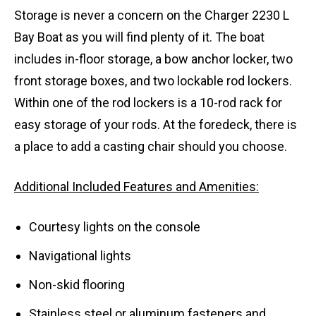
Storage is never a concern on the Charger 2230 L
Bay Boat as you will find plenty of it. The boat
includes in-floor storage, a bow anchor locker, two
front storage boxes, and two lockable rod lockers.
Within one of the rod lockers is a 10-rod rack for
easy storage of your rods. At the foredeck, there is
a place to add a casting chair should you choose.
Additional Included Features and Amenities:
Courtesy lights on the console
Navigational lights
Non-skid flooring
Stainless steel or aluminum fasteners and