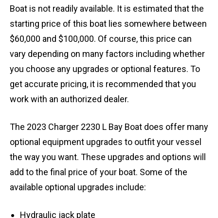
Boat is not readily available. It is estimated that the
starting price of this boat lies somewhere between
$60,000 and $100,000. Of course, this price can
vary depending on many factors including whether
you choose any upgrades or optional features. To
get accurate pricing, it is recommended that you
work with an authorized dealer.
The 2023 Charger 2230 L Bay Boat does offer many
optional equipment upgrades to outfit your vessel
the way you want. These upgrades and options will
add to the final price of your boat. Some of the
available optional upgrades include:
Hydraulic jack plate