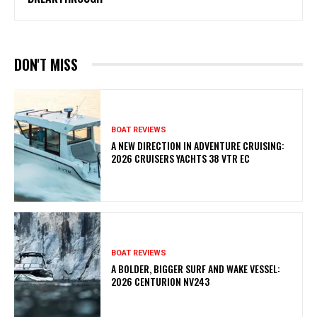
DON'T MISS
BOAT REVIEWS
A NEW DIRECTION IN ADVENTURE CRUISING:
2026 CRUISERS YACHTS 38 VTR EC
BOAT REVIEWS
A BOLDER, BIGGER SURF AND WAKE VESSEL:
2026 CENTURION NV243