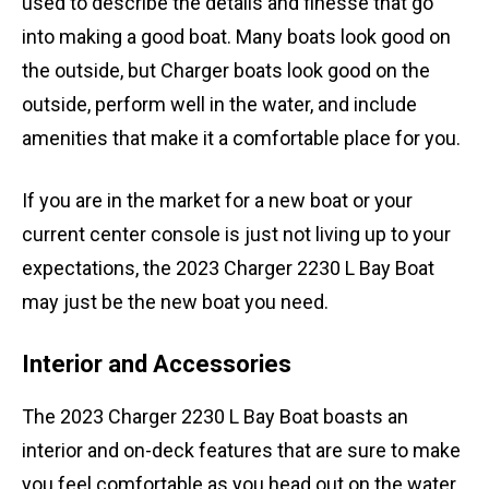
used to describe the details and finesse that go
into making a good boat. Many boats look good on
the outside, but Charger boats look good on the
outside, perform well in the water, and include
amenities that make it a comfortable place for you.
If you are in the market for a new boat or your
current center console is just not living up to your
expectations, the 2023 Charger 2230 L Bay Boat
may just be the new boat you need.
Interior and Accessories
The 2023 Charger 2230 L Bay Boat boasts an
interior and on-deck features that are sure to make
you feel comfortable as you head out on the water