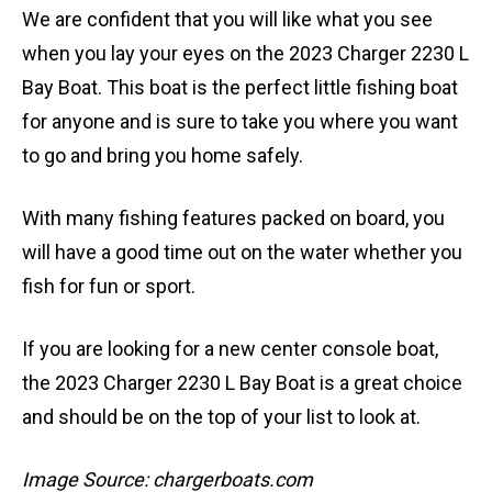
We are confident that you will like what you see
when you lay your eyes on the 2023 Charger 2230 L
Bay Boat. This boat is the perfect little fishing boat
for anyone and is sure to take you where you want
to go and bring you home safely.
With many fishing features packed on board, you
will have a good time out on the water whether you
fish for fun or sport.
If you are looking for a new center console boat,
the 2023 Charger 2230 L Bay Boat is a great choice
and should be on the top of your list to look at.
Image Source: chargerboats.com