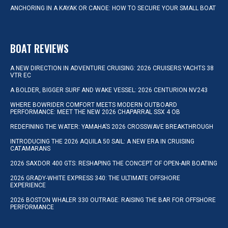
ANCHORING IN A KAYAK OR CANOE: HOW TO SECURE YOUR SMALL BOAT
BOAT REVIEWS
A NEW DIRECTION IN ADVENTURE CRUISING: 2026 CRUISERS YACHTS 38
VTR EC
A BOLDER, BIGGER SURF AND WAKE VESSEL: 2026 CENTURION NV243
WHERE BOWRIDER COMFORT MEETS MODERN OUTBOARD
PERFORMANCE: MEET THE NEW 2026 CHAPARRAL SSX 4 OB
REDEFINING THE WATER: YAMAHA’S 2026 CROSSWAVE BREAKTHROUGH
INTRODUCING THE 2026 AQUILA 50 SAIL: A NEW ERA IN CRUISING
CATAMARANS
2026 SAXDOR 400 GTS: RESHAPING THE CONCEPT OF OPEN-AIR BOATING
2026 GRADY-WHITE EXPRESS 340: THE ULTIMATE OFFSHORE
EXPERIENCE
2026 BOSTON WHALER 330 OUTRAGE: RAISING THE BAR FOR OFFSHORE
PERFORMANCE