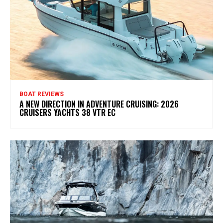
BOAT REVIEWS
A NEW DIRECTION IN ADVENTURE CRUISING: 2026
CRUISERS YACHTS 38 VTR EC