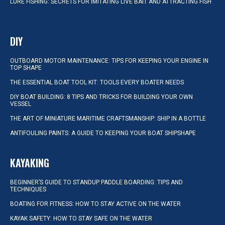
LURE FISHING: SECRETS FOR IMITATING LIVE BAIT AND ATTRACTING FISH
DIY
OUTBOARD MOTOR MAINTENANCE: TIPS FOR KEEPING YOUR ENGINE IN
TOP SHAPE
THE ESSENTIAL BOAT TOOL KIT: TOOLS EVERY BOATER NEEDS
DIY BOAT BUILDING: 8 TIPS AND TRICKS FOR BUILDING YOUR OWN
VESSEL
THE ART OF MINIATURE MARITIME CRAFTSMANSHIP: SHIP IN A BOTTLE
ANTIFOULING PAINTS: A GUIDE TO KEEPING YOUR BOAT SHIPSHAPE
KAYAKING
BEGINNER’S GUIDE TO STANDUP PADDLE BOARDING: TIPS AND
TECHNIQUES
BOATING FOR FITNESS: HOW TO STAY ACTIVE ON THE WATER
KAYAK SAFETY: HOW TO STAY SAFE ON THE WATER