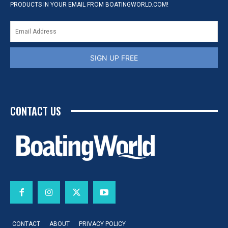
PRODUCTS IN YOUR EMAIL FROM BOATINGWORLD.COM!
SIGN UP FREE
CONTACT US
CONTACT
ABOUT
PRIVACY POLICY