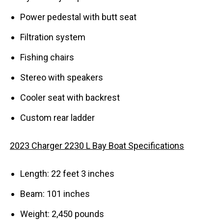
Power pedestal with butt seat
Filtration system
Fishing chairs
Stereo with speakers
Cooler seat with backrest
Custom rear ladder
2023 Charger 2230 L Bay Boat Specifications
Length: 22 feet 3 inches
Beam: 101 inches
Weight: 2,450 pounds