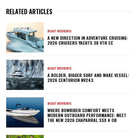
RELATED ARTICLES
BOAT REVIEWS
A NEW DIRECTION IN ADVENTURE CRUISING:
2026 CRUISERS YACHTS 38 VTR EC
BOAT REVIEWS
A BOLDER, BIGGER SURF AND WAKE VESSEL:
2026 CENTURION NV243
BOAT REVIEWS
WHERE BOWRIDER COMFORT MEETS
MODERN OUTBOARD PERFORMANCE: MEET
THE NEW 2026 CHAPARRAL SSX 4 OB