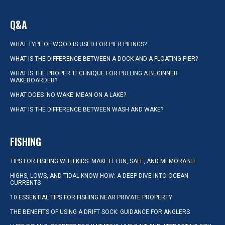
Q&A
WHAT TYPE OF WOOD IS USED FOR PIER PILINGS?
WHAT IS THE DIFFERENCE BETWEEN A DOCK AND A FLOATING PIER?
WHAT IS THE PROPER TECHNIQUE FOR PULLING A BEGINNER
WAKEBOARDER?
WHAT DOES ‘NO WAKE’ MEAN ON A LAKE?
WHAT IS THE DIFFERENCE BETWEEN WASH AND WAKE?
FISHING
TIPS FOR FISHING WITH KIDS: MAKE IT FUN, SAFE, AND MEMORABLE
HIGHS, LOWS, AND TIDAL KNOW-HOW: A DEEP DIVE INTO OCEAN
CURRENTS
10 ESSENTIAL TIPS FOR FISHING NEAR PRIVATE PROPERTY
THE BENEFITS OF USING A DRIFT SOCK: GUIDANCE FOR ANGLERS