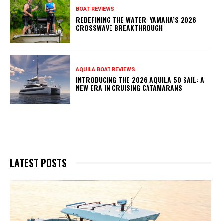
BOAT REVIEWS
REDEFINING THE WATER: YAMAHA’S 2026
CROSSWAVE BREAKTHROUGH
AQUILA BOAT REVIEWS
INTRODUCING THE 2026 AQUILA 50 SAIL: A
NEW ERA IN CRUISING CATAMARANS
LATEST POSTS