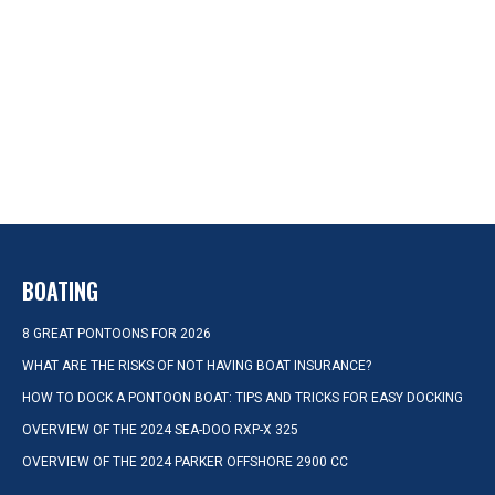
BOATING
8 GREAT PONTOONS FOR 2026
WHAT ARE THE RISKS OF NOT HAVING BOAT INSURANCE?
HOW TO DOCK A PONTOON BOAT: TIPS AND TRICKS FOR EASY DOCKING
OVERVIEW OF THE 2024 SEA-DOO RXP-X 325
OVERVIEW OF THE 2024 PARKER OFFSHORE 2900 CC