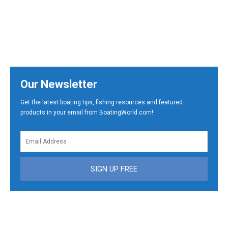
Our Newsletter
Get the latest boating tips, fishing resources and featured
products in your email from BoatingWorld.com!
SIGN UP FREE