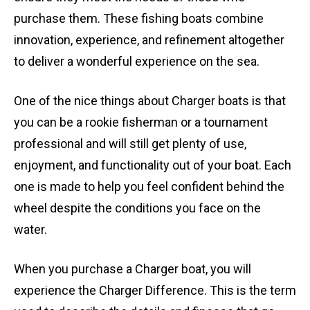
purchase them. These fishing boats combine
innovation, experience, and refinement altogether
to deliver a wonderful experience on the sea.
One of the nice things about Charger boats is that
you can be a rookie fisherman or a tournament
professional and will still get plenty of use,
enjoyment, and functionality out of your boat. Each
one is made to help you feel confident behind the
wheel despite the conditions you face on the
water.
When you purchase a Charger boat, you will
experience the Charger Difference. This is the term