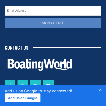
SIGN UP FREE
CONTACT US
×
Add us on Google to stay connected!
Add Us on Google
CONTACT
ABOUT
PRIVACY POLICY