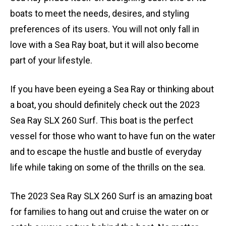
boats to meet the needs, desires, and styling
preferences of its users. You will not only fall in
love with a Sea Ray boat, but it will also become
part of your lifestyle.
If you have been eyeing a Sea Ray or thinking about
a boat, you should definitely check out the 2023
Sea Ray SLX 260 Surf. This boat is the perfect
vessel for those who want to have fun on the water
and to escape the hustle and bustle of everyday
life while taking on some of the thrills on the sea.
The 2023 Sea Ray SLX 260 Surf is an amazing boat
for families to hang out and cruise the water on or