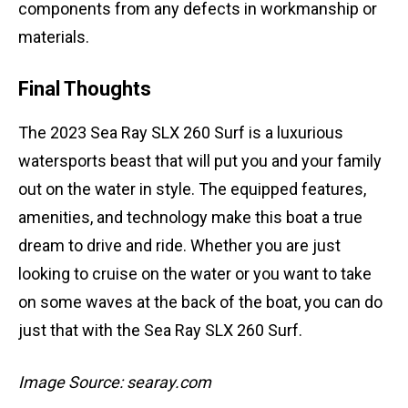
components from any defects in workmanship or
materials.
Final Thoughts
The 2023 Sea Ray SLX 260 Surf is a luxurious
watersports beast that will put you and your family
out on the water in style. The equipped features,
amenities, and technology make this boat a true
dream to drive and ride. Whether you are just
looking to cruise on the water or you want to take
on some waves at the back of the boat, you can do
just that with the Sea Ray SLX 260 Surf.
Image Source: searay.com