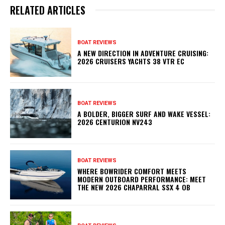
RELATED ARTICLES
BOAT REVIEWS
A NEW DIRECTION IN ADVENTURE CRUISING:
2026 CRUISERS YACHTS 38 VTR EC
BOAT REVIEWS
A BOLDER, BIGGER SURF AND WAKE VESSEL:
2026 CENTURION NV243
BOAT REVIEWS
WHERE BOWRIDER COMFORT MEETS
MODERN OUTBOARD PERFORMANCE: MEET
THE NEW 2026 CHAPARRAL SSX 4 OB