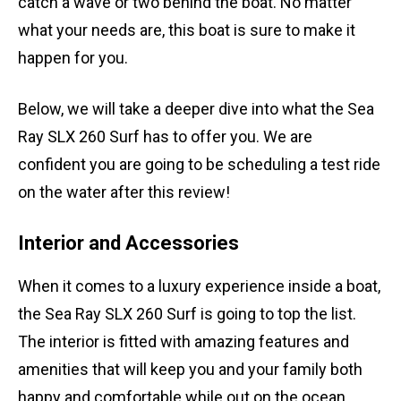
catch a wave or two behind the boat. No matter
what your needs are, this boat is sure to make it
happen for you.
Below, we will take a deeper dive into what the Sea
Ray SLX 260 Surf has to offer you. We are
confident you are going to be scheduling a test ride
on the water after this review!
Interior and Accessories
When it comes to a luxury experience inside a boat,
the Sea Ray SLX 260 Surf is going to top the list.
The interior is fitted with amazing features and
amenities that will keep you and your family both
happy and comfortable while out on the ocean.