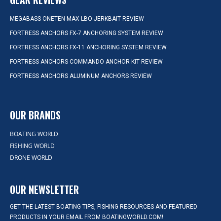
MEGABASS ONETEN MAX LBO JERKBAIT REVIEW
FORTRESS ANCHORS FX-7 ANCHORING SYSTEM REVIEW
FORTRESS ANCHORS FX-11 ANCHORING SYSTEM REVIEW
FORTRESS ANCHORS COMMANDO ANCHOR KIT REVIEW
FORTRESS ANCHORS ALUMINUM ANCHORS REVIEW
OUR BRANDS
BOATING WORLD
FISHING WORLD
DRONE WORLD
OUR NEWSLETTER
GET THE LATEST BOATING TIPS, FISHING RESOURCES AND FEATURED
PRODUCTS IN YOUR EMAIL FROM BOATINGWORLD.COM!