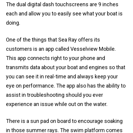
The dual digital dash touchscreens are 9 inches
each and allow you to easily see what your boat is
doing.
One of the things that Sea Ray offers its
customers is an app called Vesselview Mobile.
This app connects right to your phone and
transmits data about your boat and engines so that
you can see it in real-time and always keep your
eye on performance. The app also has the ability to
assist in troubleshooting should you ever
experience an issue while out on the water.
There is a sun pad on board to encourage soaking
in those summer rays. The swim platform comes