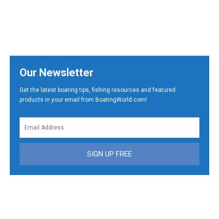
Our Newsletter
Get the latest boating tips, fishing resources and featured
products in your email from BoatingWorld.com!
SIGN UP FREE