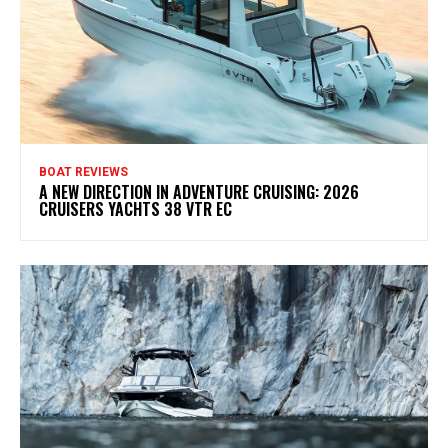
BOAT REVIEWS
A NEW DIRECTION IN ADVENTURE CRUISING: 2026
CRUISERS YACHTS 38 VTR EC