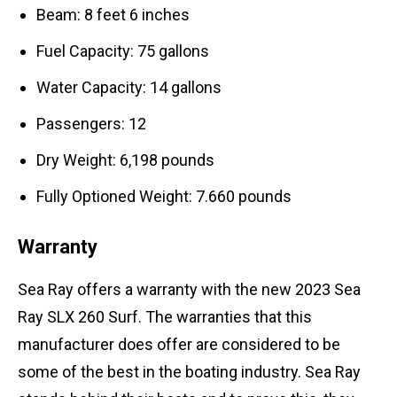
Beam: 8 feet 6 inches
Fuel Capacity: 75 gallons
Water Capacity: 14 gallons
Passengers: 12
Dry Weight: 6,198 pounds
Fully Optioned Weight: 7.660 pounds
Warranty
Sea Ray offers a warranty with the new 2023 Sea
Ray SLX 260 Surf. The warranties that this
manufacturer does offer are considered to be
some of the best in the boating industry. Sea Ray