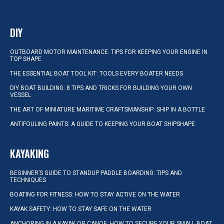
DIY
OUTBOARD MOTOR MAINTENANCE: TIPS FOR KEEPING YOUR ENGINE IN
TOP SHAPE
THE ESSENTIAL BOAT TOOL KIT: TOOLS EVERY BOATER NEEDS
DIY BOAT BUILDING: 8 TIPS AND TRICKS FOR BUILDING YOUR OWN
VESSEL
THE ART OF MINIATURE MARITIME CRAFTSMANSHIP: SHIP IN A BOTTLE
ANTIFOULING PAINTS: A GUIDE TO KEEPING YOUR BOAT SHIPSHAPE
KAYAKING
BEGINNER’S GUIDE TO STANDUP PADDLE BOARDING: TIPS AND
TECHNIQUES
BOATING FOR FITNESS: HOW TO STAY ACTIVE ON THE WATER
KAYAK SAFETY: HOW TO STAY SAFE ON THE WATER
ANCHORING IN A KAYAK OR CANOE: HOW TO SECURE YOUR SMALL BOAT