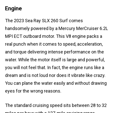
Engine
The 2023 Sea Ray SLX 260 Surf comes
handsomely powered by a Mercury MerCruiser 6.2L
MPI ECT outboard motor. This V8 engine packs a
real punch when it comes to speed, acceleration,
and torque delivering intense performance on the
water. While the motor itself is large and powerful,
you will not feel that. In fact, the engine runs like a
dream and is not loud nor does it vibrate like crazy.
You can plane the water easily and without drawing
eyes for the wrong reasons.
The standard cruising speed sits between 28 to 32