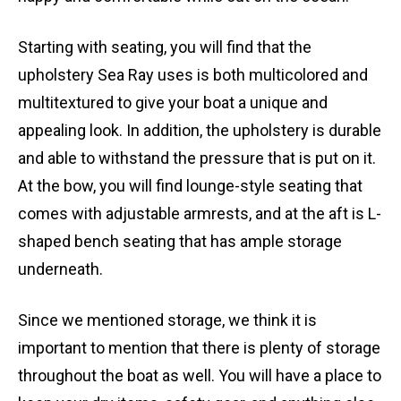
Starting with seating, you will find that the
upholstery Sea Ray uses is both multicolored and
multitextured to give your boat a unique and
appealing look. In addition, the upholstery is durable
and able to withstand the pressure that is put on it.
At the bow, you will find lounge-style seating that
comes with adjustable armrests, and at the aft is L-
shaped bench seating that has ample storage
underneath.
Since we mentioned storage, we think it is
important to mention that there is plenty of storage
throughout the boat as well. You will have a place to