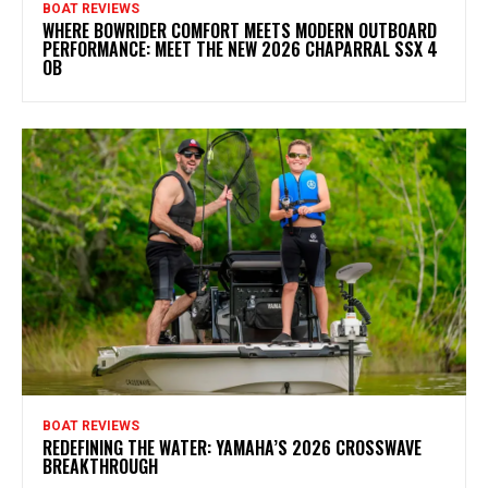
BOAT REVIEWS
WHERE BOWRIDER COMFORT MEETS MODERN OUTBOARD
PERFORMANCE: MEET THE NEW 2026 CHAPARRAL SSX 4
OB
BOAT REVIEWS
REDEFINING THE WATER: YAMAHA’S 2026 CROSSWAVE
BREAKTHROUGH