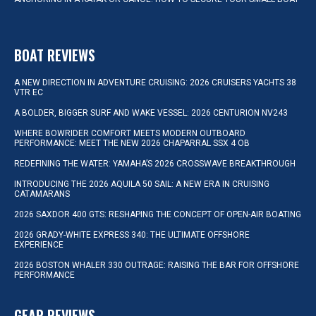
BOAT REVIEWS
A NEW DIRECTION IN ADVENTURE CRUISING: 2026 CRUISERS YACHTS 38
VTR EC
A BOLDER, BIGGER SURF AND WAKE VESSEL: 2026 CENTURION NV243
WHERE BOWRIDER COMFORT MEETS MODERN OUTBOARD
PERFORMANCE: MEET THE NEW 2026 CHAPARRAL SSX 4 OB
REDEFINING THE WATER: YAMAHA’S 2026 CROSSWAVE BREAKTHROUGH
INTRODUCING THE 2026 AQUILA 50 SAIL: A NEW ERA IN CRUISING
CATAMARANS
2026 SAXDOR 400 GTS: RESHAPING THE CONCEPT OF OPEN-AIR BOATING
2026 GRADY-WHITE EXPRESS 340: THE ULTIMATE OFFSHORE
EXPERIENCE
2026 BOSTON WHALER 330 OUTRAGE: RAISING THE BAR FOR OFFSHORE
PERFORMANCE
GEAR REVIEWS