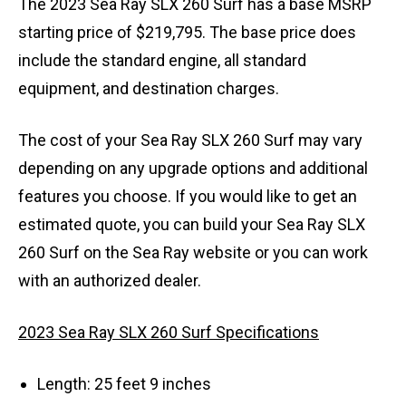
The 2023 Sea Ray SLX 260 Surf has a base MSRP
starting price of $219,795. The base price does
include the standard engine, all standard
equipment, and destination charges.
The cost of your Sea Ray SLX 260 Surf may vary
depending on any upgrade options and additional
features you choose. If you would like to get an
estimated quote, you can build your Sea Ray SLX
260 Surf on the Sea Ray website or you can work
with an authorized dealer.
2023 Sea Ray SLX 260 Surf Specifications
Length: 25 feet 9 inches