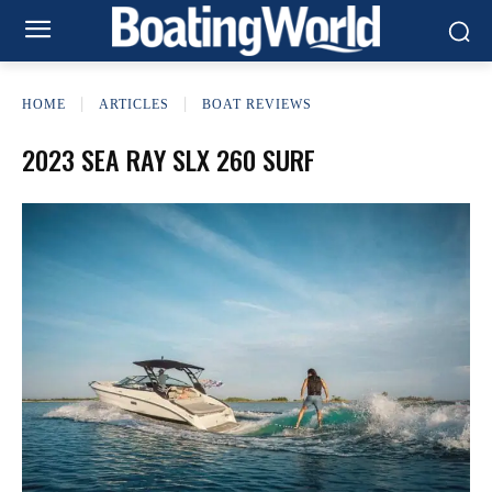
HOME
ARTICLES
BOAT REVIEWS
2023 SEA RAY SLX 260 SURF