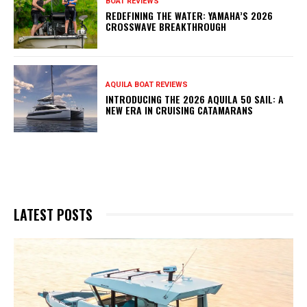
BOAT REVIEWS
REDEFINING THE WATER: YAMAHA’S 2026
CROSSWAVE BREAKTHROUGH
AQUILA BOAT REVIEWS
INTRODUCING THE 2026 AQUILA 50 SAIL: A
NEW ERA IN CRUISING CATAMARANS
LATEST POSTS