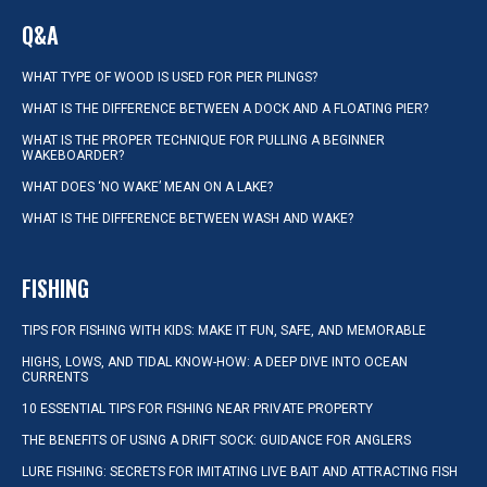
Q&A
WHAT TYPE OF WOOD IS USED FOR PIER PILINGS?
WHAT IS THE DIFFERENCE BETWEEN A DOCK AND A FLOATING PIER?
WHAT IS THE PROPER TECHNIQUE FOR PULLING A BEGINNER
WAKEBOARDER?
WHAT DOES ‘NO WAKE’ MEAN ON A LAKE?
WHAT IS THE DIFFERENCE BETWEEN WASH AND WAKE?
FISHING
TIPS FOR FISHING WITH KIDS: MAKE IT FUN, SAFE, AND MEMORABLE
HIGHS, LOWS, AND TIDAL KNOW-HOW: A DEEP DIVE INTO OCEAN
CURRENTS
10 ESSENTIAL TIPS FOR FISHING NEAR PRIVATE PROPERTY
THE BENEFITS OF USING A DRIFT SOCK: GUIDANCE FOR ANGLERS
LURE FISHING: SECRETS FOR IMITATING LIVE BAIT AND ATTRACTING FISH