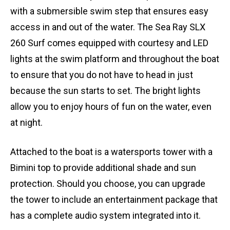
with a submersible swim step that ensures easy
access in and out of the water. The Sea Ray SLX
260 Surf comes equipped with courtesy and LED
lights at the swim platform and throughout the boat
to ensure that you do not have to head in just
because the sun starts to set. The bright lights
allow you to enjoy hours of fun on the water, even
at night.
Attached to the boat is a watersports tower with a
Bimini top to provide additional shade and sun
protection. Should you choose, you can upgrade
the tower to include an entertainment package that
has a complete audio system integrated into it.