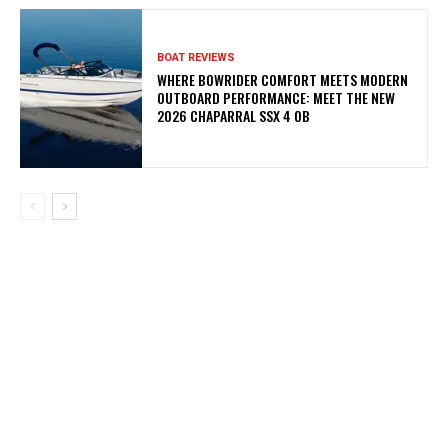
BOAT REVIEWS
WHERE BOWRIDER COMFORT MEETS MODERN
OUTBOARD PERFORMANCE: MEET THE NEW
2026 CHAPARRAL SSX 4 OB