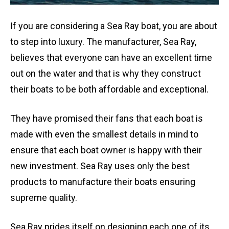
If you are considering a Sea Ray boat, you are about
to step into luxury. The manufacturer, Sea Ray,
believes that everyone can have an excellent time
out on the water and that is why they construct
their boats to be both affordable and exceptional.
They have promised their fans that each boat is
made with even the smallest details in mind to
ensure that each boat owner is happy with their
new investment. Sea Ray uses only the best
products to manufacture their boats ensuring
supreme quality.
Sea Ray prides itself on designing each one of its