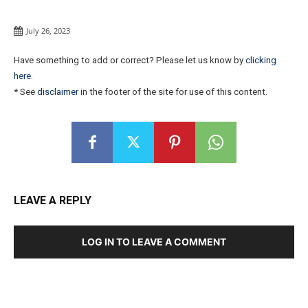
July 26, 2023
Have something to add or correct? Please let us know by
clicking
here
.
* See
disclaimer
in the footer of the site for use of this content.
LEAVE A REPLY
LOG IN TO LEAVE A COMMENT