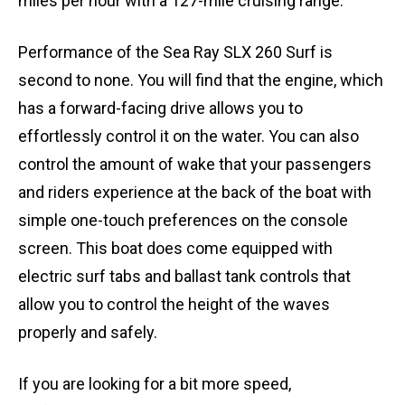
miles per hour with a 127-mile cruising range.
Performance of the Sea Ray SLX 260 Surf is
second to none. You will find that the engine, which
has a forward-facing drive allows you to
effortlessly control it on the water. You can also
control the amount of wake that your passengers
and riders experience at the back of the boat with
simple one-touch preferences on the console
screen. This boat does come equipped with
electric surf tabs and ballast tank controls that
allow you to control the height of the waves
properly and safely.
If you are looking for a bit more speed,