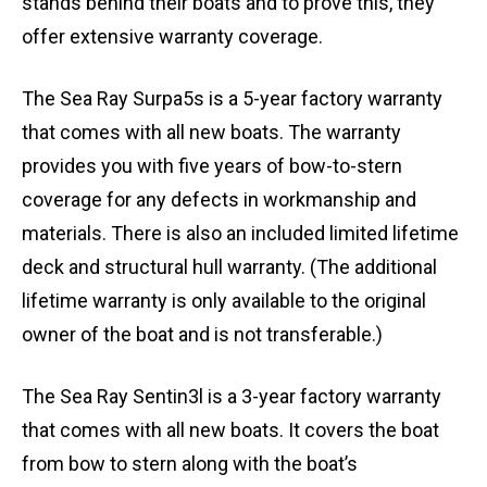
stands behind their boats and to prove this, they
offer extensive warranty coverage.
The Sea Ray Surpa5s is a 5-year factory warranty
that comes with all new boats. The warranty
provides you with five years of bow-to-stern
coverage for any defects in workmanship and
materials. There is also an included limited lifetime
deck and structural hull warranty. (The additional
lifetime warranty is only available to the original
owner of the boat and is not transferable.)
The Sea Ray Sentin3l is a 3-year factory warranty
that comes with all new boats. It covers the boat
from bow to stern along with the boat’s