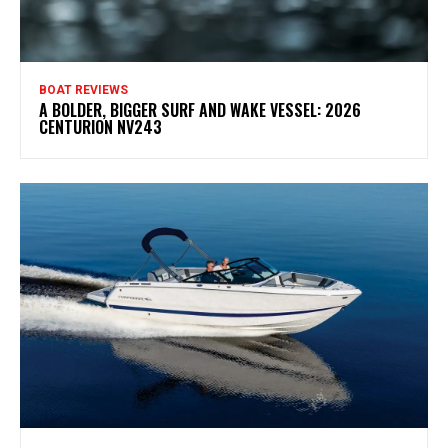
BOAT REVIEWS
A BOLDER, BIGGER SURF AND WAKE VESSEL: 2026
CENTURION NV243