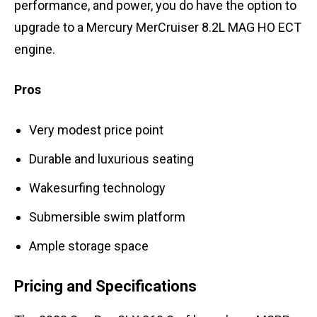
performance, and power, you do have the option to
upgrade to a Mercury MerCruiser 8.2L MAG HO ECT
engine.
Pros
Very modest price point
Durable and luxurious seating
Wakesurfing technology
Submersible swim platform
Ample storage space
Pricing and Specifications