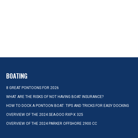
BOATING
8 GREAT PONTOONS FOR 2026
WHAT ARE THE RISKS OF NOT HAVING BOAT INSURANCE?
HOW TO DOCK A PONTOON BOAT: TIPS AND TRICKS FOR EASY DOCKING
OVERVIEW OF THE 2024 SEA-DOO RXP-X 325
OVERVIEW OF THE 2024 PARKER OFFSHORE 2900 CC