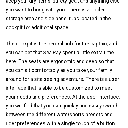
keep your dry items, safety gear, and anything else
you want to bring with you. There is a cooler
storage area and side panel tubs located in the
cockpit for additional space.
The cockpit is the central hub for the captain, and
you can bet that Sea Ray spent a little extra time
here. The seats are ergonomic and deep so that
you can sit comfortably as you take your family
around for a site seeing adventure. There is a user
interface that is able to be customized to meet
your needs and preferences. At the user interface,
you will find that you can quickly and easily switch
between the different watersports presets and
rider preferences with a single touch of a button.