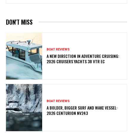
DON'T MISS
BOAT REVIEWS
A NEW DIRECTION IN ADVENTURE CRUISING:
2026 CRUISERS YACHTS 38 VTR EC
BOAT REVIEWS
A BOLDER, BIGGER SURF AND WAKE VESSEL:
2026 CENTURION NV243