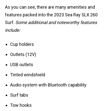
As you can see, there are many amenities and
features packed into the 2023 Sea Ray SLX 260
Surf.
Some additional and noteworthy features
include:
Cup holders
Outlets (12V)
USB outlets
Tinted windshield
Audio system with Bluetooth capability
Surf tabs
Tow hooks