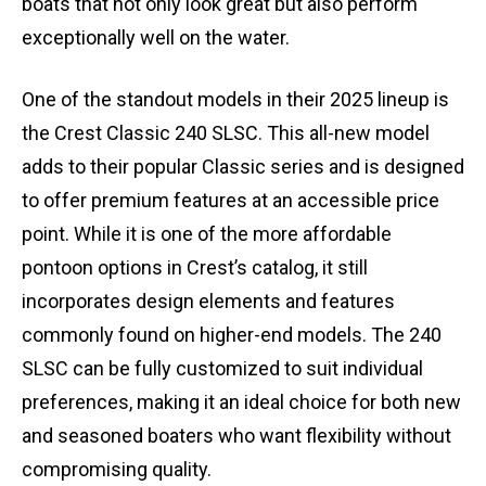
boats that not only look great but also perform
exceptionally well on the water.
One of the standout models in their 2025 lineup is
the Crest Classic 240 SLSC. This all-new model
adds to their popular Classic series and is designed
to offer premium features at an accessible price
point. While it is one of the more affordable
pontoon options in Crest’s catalog, it still
incorporates design elements and features
commonly found on higher-end models. The 240
SLSC can be fully customized to suit individual
preferences, making it an ideal choice for both new
and seasoned boaters who want flexibility without
compromising quality.