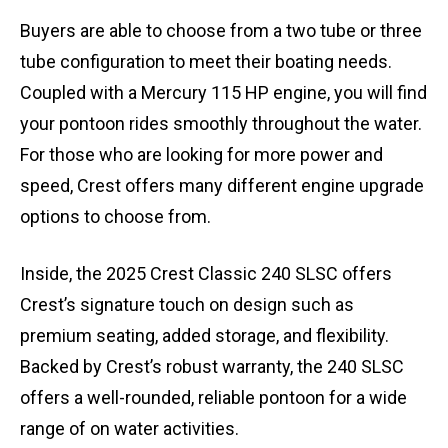
Buyers are able to choose from a two tube or three
tube configuration to meet their boating needs.
Coupled with a Mercury 115 HP engine, you will find
your pontoon rides smoothly throughout the water.
For those who are looking for more power and
speed, Crest offers many different engine upgrade
options to choose from.
Inside, the 2025 Crest Classic 240 SLSC offers
Crest’s signature touch on design such as
premium seating, added storage, and flexibility.
Backed by Crest’s robust warranty, the 240 SLSC
offers a well-rounded, reliable pontoon for a wide
range of on water activities.