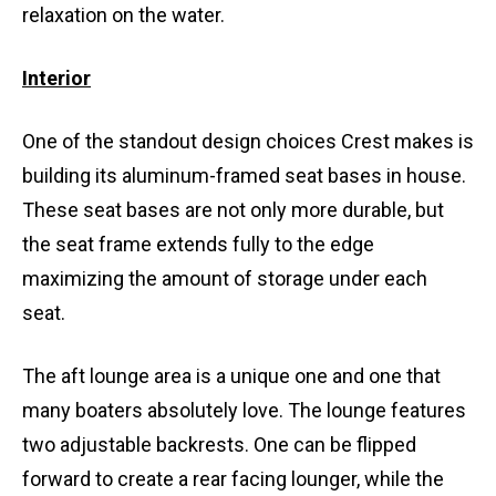
relaxation on the water.
Interior
One of the standout design choices Crest makes is
building its aluminum-framed seat bases in house.
These seat bases are not only more durable, but
the seat frame extends fully to the edge
maximizing the amount of storage under each
seat.
The aft lounge area is a unique one and one that
many boaters absolutely love. The lounge features
two adjustable backrests. One can be flipped
forward to create a rear facing lounger, while the