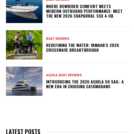
WHERE BOWRIDER COMFORT MEETS
MODERN OUTBOARD PERFORMANCE: MEET
THE NEW 2026 CHAPARRAL SSX 4 OB
BOAT REVIEWS
REDEFINING THE WATER: YAMAHA’S 2026
CROSSWAVE BREAKTHROUGH
AQUILA BOAT REVIEWS
INTRODUCING THE 2026 AQUILA 50 SAIL: A
NEW ERA IN CRUISING CATAMARANS
LATEST POSTS