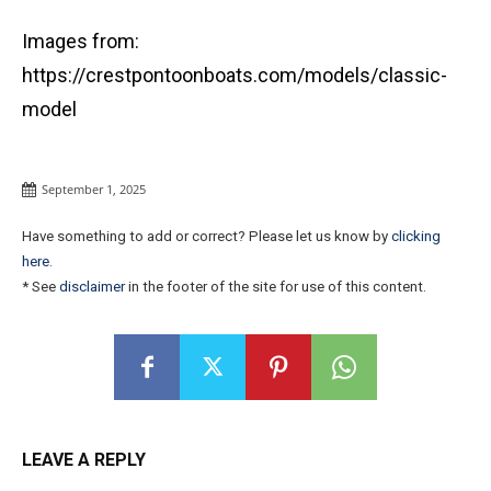
Images from:
https://crestpontoonboats.com/models/classic-
model
September 1, 2025
Have something to add or correct? Please let us know by
clicking
here
.
* See
disclaimer
in the footer of the site for use of this content.
LEAVE A REPLY