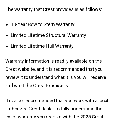
The warranty that Crest provides is as follows:
10-Year Bow to Stern Warranty
Limited Lifetime Structural Warranty
Limited Lifetime Hull Warranty
Warranty information is readily available on the
Crest website, and it is recommended that you
review it to understand what it is you will receive
and what the Crest Promise is.
It is also recommended that you work with a local
authorized Crest dealer to fully understand the
exact warranty you receive with the 2025 Crest