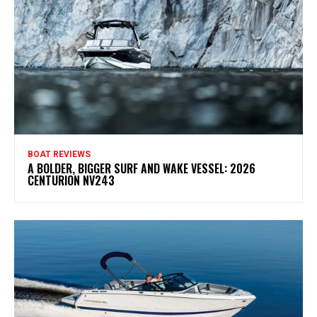
BOAT REVIEWS
A BOLDER, BIGGER SURF AND WAKE VESSEL: 2026
CENTURION NV243