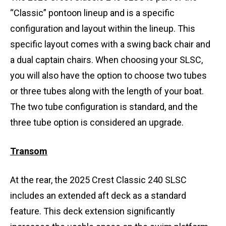
“Classic” pontoon lineup and is a specific
configuration and layout within the lineup. This
specific layout comes with a swing back chair and
a dual captain chairs. When choosing your SLSC,
you will also have the option to choose two tubes
or three tubes along with the length of your boat.
The two tube configuration is standard, and the
three tube option is considered an upgrade.
Transom
At the rear, the 2025 Crest Classic 240 SLSC
includes an extended aft deck as a standard
feature. This deck extension significantly