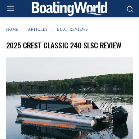
HOME
ARTICLES
BOAT REVIEWS
2025 CREST CLASSIC 240 SLSC REVIEW