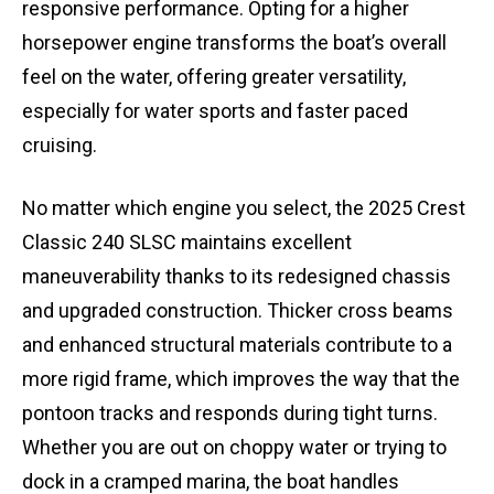
responsive performance. Opting for a higher
horsepower engine transforms the boat’s overall
feel on the water, offering greater versatility,
especially for water sports and faster paced
cruising.
No matter which engine you select, the 2025 Crest
Classic 240 SLSC maintains excellent
maneuverability thanks to its redesigned chassis
and upgraded construction. Thicker cross beams
and enhanced structural materials contribute to a
more rigid frame, which improves the way that the
pontoon tracks and responds during tight turns.
Whether you are out on choppy water or trying to
dock in a cramped marina, the boat handles