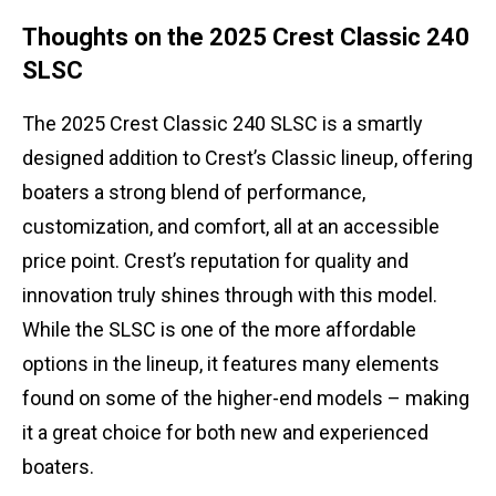
Thoughts on the 2025 Crest Classic 240
SLSC
The 2025 Crest Classic 240 SLSC is a smartly
designed addition to Crest’s Classic lineup, offering
boaters a strong blend of performance,
customization, and comfort, all at an accessible
price point. Crest’s reputation for quality and
innovation truly shines through with this model.
While the SLSC is one of the more affordable
options in the lineup, it features many elements
found on some of the higher-end models – making
it a great choice for both new and experienced
boaters.