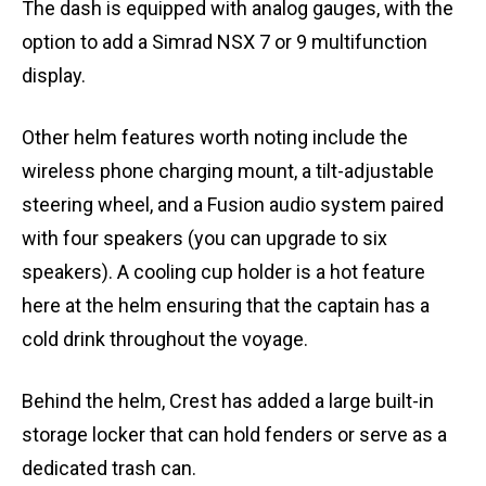
The dash is equipped with analog gauges, with the
option to add a Simrad NSX 7 or 9 multifunction
display.
Other helm features worth noting include the
wireless phone charging mount, a tilt-adjustable
steering wheel, and a Fusion audio system paired
with four speakers (you can upgrade to six
speakers). A cooling cup holder is a hot feature
here at the helm ensuring that the captain has a
cold drink throughout the voyage.
Behind the helm, Crest has added a large built-in
storage locker that can hold fenders or serve as a
dedicated trash can.