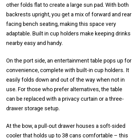
other folds flat to create a large sun pad. With both
backrests upright, you get a mix of forward and rear
facing bench seating, making this space very
adaptable. Built in cup holders make keeping drinks
nearby easy and handy.
On the port side, an entertainment table pops up for
convenience, complete with built-in cup holders. It
easily folds down and out of the way when not in
use. For those who prefer alternatives, the table
can be replaced with a privacy curtain or a three-
drawer storage setup.
At the bow, a pull-out drawer houses a soft-sided
cooler that holds up to 38 cans comfortable – this