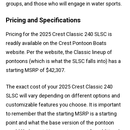
groups, and those who will engage in water sports.
Pricing and Specifications
Pricing for the 2025 Crest Classic 240 SLSC is
readily available on the Crest Pontoon Boats
website. Per the website, the Classic lineup of
pontoons (which is what the SLSC falls into) has a
starting MSRP of $42,307.
The exact cost of your 2025 Crest Classic 240
SLSC will vary depending on different options and
customizable features you choose. It is important
to remember that the starting MSRP is a starting
point and what the base version of the pontoon