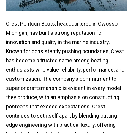
Crest Pontoon Boats, headquartered in Owosso,
Michigan, has built a strong reputation for
innovation and quality in the marine industry.
Known for consistently pushing boundaries, Crest
has become a trusted name among boating
enthusiasts who value reliability, performance, and
customization. The company’s commitment to
superior craftsmanship is evident in every model
they produce, with an emphasis on constructing
pontoons that exceed expectations. Crest
continues to set itself apart by blending cutting
edge engineering with practical luxury, offering