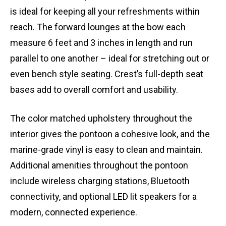
is ideal for keeping all your refreshments within
reach. The forward lounges at the bow each
measure 6 feet and 3 inches in length and run
parallel to one another – ideal for stretching out or
even bench style seating. Crest’s full-depth seat
bases add to overall comfort and usability.
The color matched upholstery throughout the
interior gives the pontoon a cohesive look, and the
marine-grade vinyl is easy to clean and maintain.
Additional amenities throughout the pontoon
include wireless charging stations, Bluetooth
connectivity, and optional LED lit speakers for a
modern, connected experience.