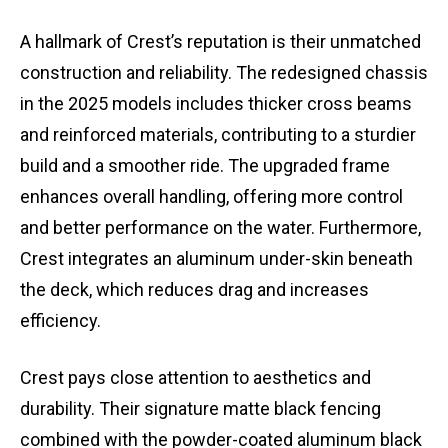
A hallmark of Crest’s reputation is their unmatched
construction and reliability. The redesigned chassis
in the 2025 models includes thicker cross beams
and reinforced materials, contributing to a sturdier
build and a smoother ride. The upgraded frame
enhances overall handling, offering more control
and better performance on the water. Furthermore,
Crest integrates an aluminum under-skin beneath
the deck, which reduces drag and increases
efficiency.
Crest pays close attention to aesthetics and
durability. Their signature matte black fencing
combined with the powder-coated aluminum black