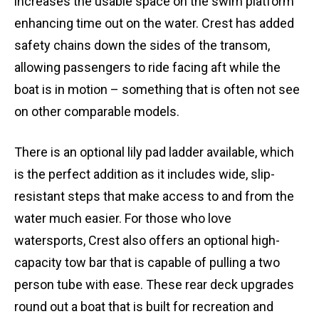
increases the usable space on the swim platform
enhancing time out on the water. Crest has added
safety chains down the sides of the transom,
allowing passengers to ride facing aft while the
boat is in motion – something that is often not see
on other comparable models.
There is an optional lily pad ladder available, which
is the perfect addition as it includes wide, slip-
resistant steps that make access to and from the
water much easier. For those who love
watersports, Crest also offers an optional high-
capacity tow bar that is capable of pulling a two
person tube with ease. These rear deck upgrades
round out a boat that is built for recreation and