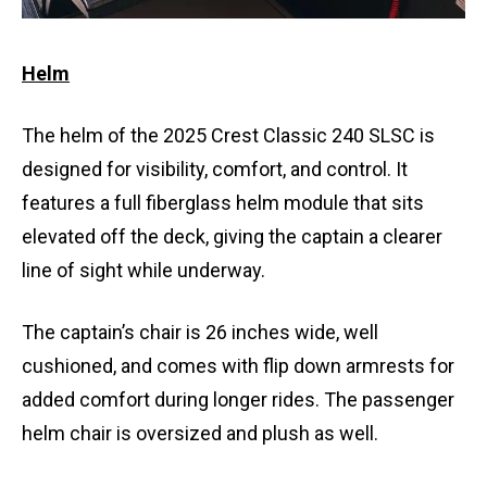
Helm
The helm of the 2025 Crest Classic 240 SLSC is
designed for visibility, comfort, and control. It
features a full fiberglass helm module that sits
elevated off the deck, giving the captain a clearer
line of sight while underway.
The captain’s chair is 26 inches wide, well
cushioned, and comes with flip down armrests for
added comfort during longer rides. The passenger
helm chair is oversized and plush as well.