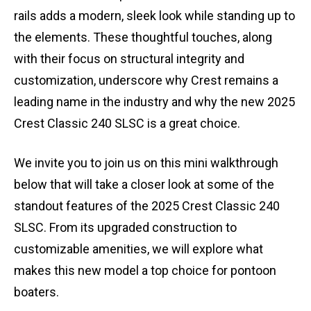
rails adds a modern, sleek look while standing up to
the elements. These thoughtful touches, along
with their focus on structural integrity and
customization, underscore why Crest remains a
leading name in the industry and why the new 2025
Crest Classic 240 SLSC is a great choice.
We invite you to join us on this mini walkthrough
below that will take a closer look at some of the
standout features of the 2025 Crest Classic 240
SLSC. From its upgraded construction to
customizable amenities, we will explore what
makes this new model a top choice for pontoon
boaters.