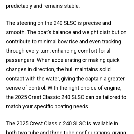
predictably and remains stable.
The steering on the 240 SLSC is precise and
smooth. The boat’s balance and weight distribution
contribute to minimal bow rise and even tracking
through every turn, enhancing comfort for all
passengers. When accelerating or making quick
changes in direction, the hull maintains solid
contact with the water, giving the captain a greater
sense of control. With the right choice of engine,
the 2025 Crest Classic 240 SLSC can be tailored to
match your specific boating needs.
The 2025 Crest Classic 240 SLSC is available in
both two tube and three tube configurations, giving