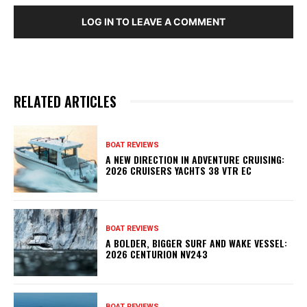
LOG IN TO LEAVE A COMMENT
RELATED ARTICLES
BOAT REVIEWS
A NEW DIRECTION IN ADVENTURE CRUISING:
2026 CRUISERS YACHTS 38 VTR EC
BOAT REVIEWS
A BOLDER, BIGGER SURF AND WAKE VESSEL:
2026 CENTURION NV243
BOAT REVIEWS