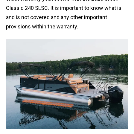
Classic 240 SLSC. It is important to know what is
and is not covered and any other important
provisions within the warranty.