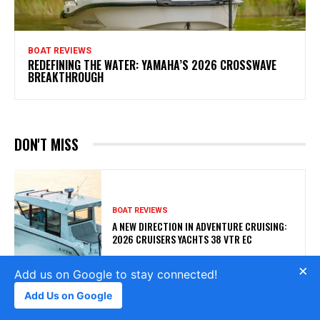
BOAT REVIEWS
REDEFINING THE WATER: YAMAHA’S 2026 CROSSWAVE
BREAKTHROUGH
DON'T MISS
BOAT REVIEWS
A NEW DIRECTION IN ADVENTURE CRUISING:
2026 CRUISERS YACHTS 38 VTR EC
×
Add us on Google to stay connected!
Add Us on Google