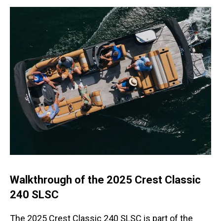
Walkthrough of the 2025 Crest Classic
240 SLSC
The 2025 Crest Classic 240 SLSC is part of the