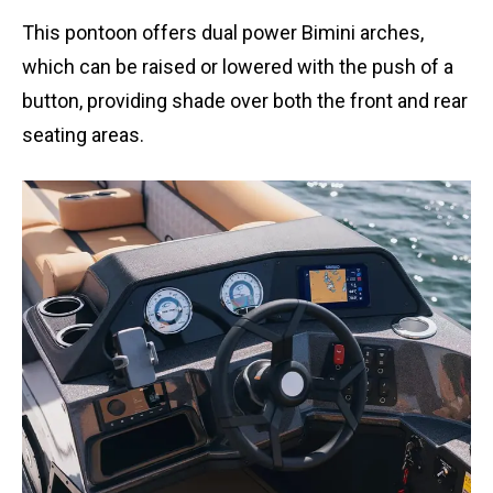
This pontoon offers dual power Bimini arches,
which can be raised or lowered with the push of a
button, providing shade over both the front and rear
seating areas.