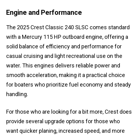
Engine and Performance
The 2025 Crest Classic 240 SLSC comes standard
with a Mercury 115 HP outboard engine, offering a
solid balance of efficiency and performance for
casual cruising and light recreational use on the
water. This engines delivers reliable power and
smooth acceleration, making it a practical choice
for boaters who prioritize fuel economy and steady
handling.
For those who are looking for a bit more, Crest does
provide several upgrade options for those who
want quicker planing, increased speed, and more