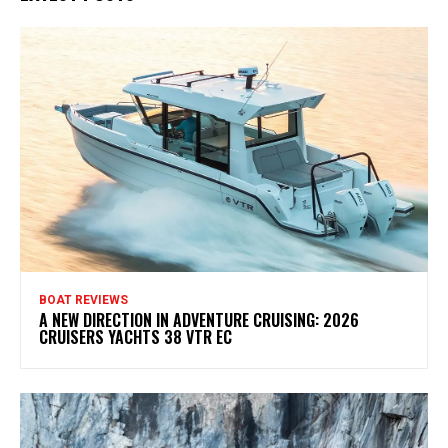
BOAT REVIEWS
A NEW DIRECTION IN ADVENTURE CRUISING: 2026
CRUISERS YACHTS 38 VTR EC