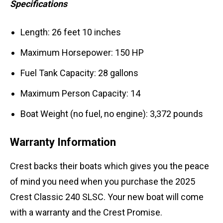
Specifications
Length: 26 feet 10 inches
Maximum Horsepower: 150 HP
Fuel Tank Capacity: 28 gallons
Maximum Person Capacity: 14
Boat Weight (no fuel, no engine): 3,372 pounds
Warranty Information
Crest backs their boats which gives you the peace
of mind you need when you purchase the 2025
Crest Classic 240 SLSC. Your new boat will come
with a warranty and the Crest Promise.