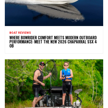
BOAT REVIEWS
WHERE BOWRIDER COMFORT MEETS MODERN OUTBOARD
PERFORMANCE: MEET THE NEW 2026 CHAPARRAL SSX 4
OB