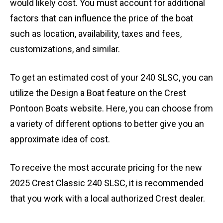
would likely cost. You must account for additional
factors that can influence the price of the boat
such as location, availability, taxes and fees,
customizations, and similar.
To get an estimated cost of your 240 SLSC, you can
utilize the Design a Boat feature on the Crest
Pontoon Boats website. Here, you can choose from
a variety of different options to better give you an
approximate idea of cost.
To receive the most accurate pricing for the new
2025 Crest Classic 240 SLSC, it is recommended
that you work with a local authorized Crest dealer.