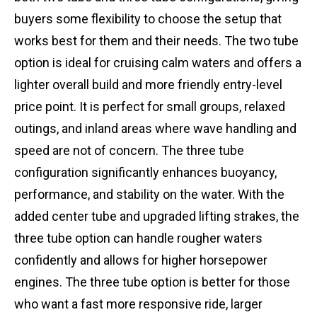
buyers some flexibility to choose the setup that
works best for them and their needs. The two tube
option is ideal for cruising calm waters and offers a
lighter overall build and more friendly entry-level
price point. It is perfect for small groups, relaxed
outings, and inland areas where wave handling and
speed are not of concern. The three tube
configuration significantly enhances buoyancy,
performance, and stability on the water. With the
added center tube and upgraded lifting strakes, the
three tube option can handle rougher waters
confidently and allows for higher horsepower
engines. The three tube option is better for those
who want a fast more responsive ride, larger