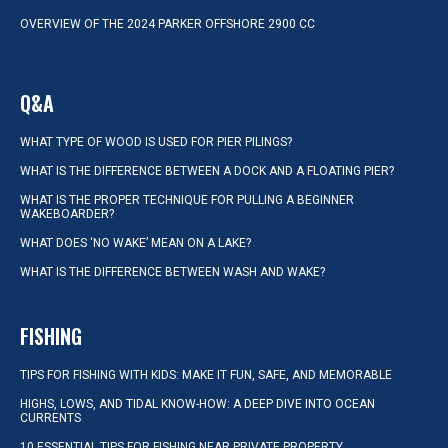
OVERVIEW OF THE 2024 PARKER OFFSHORE 2900 CC
Q&A
WHAT TYPE OF WOOD IS USED FOR PIER PILINGS?
WHAT IS THE DIFFERENCE BETWEEN A DOCK AND A FLOATING PIER?
WHAT IS THE PROPER TECHNIQUE FOR PULLING A BEGINNER
WAKEBOARDER?
WHAT DOES ‘NO WAKE’ MEAN ON A LAKE?
WHAT IS THE DIFFERENCE BETWEEN WASH AND WAKE?
FISHING
TIPS FOR FISHING WITH KIDS: MAKE IT FUN, SAFE, AND MEMORABLE
HIGHS, LOWS, AND TIDAL KNOW-HOW: A DEEP DIVE INTO OCEAN
CURRENTS
10 ESSENTIAL TIPS FOR FISHING NEAR PRIVATE PROPERTY