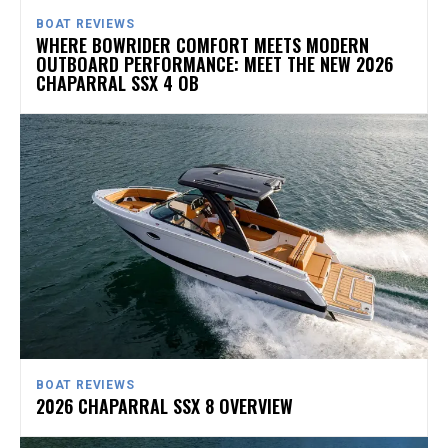
BOAT REVIEWS
WHERE BOWRIDER COMFORT MEETS MODERN
OUTBOARD PERFORMANCE: MEET THE NEW 2026
CHAPARRAL SSX 4 OB
BOAT REVIEWS
2026 CHAPARRAL SSX 8 OVERVIEW