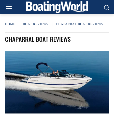
HOME
BOAT REVIEWS
CHAPARRAL BOAT REVIEWS
CHAPARRAL BOAT REVIEWS