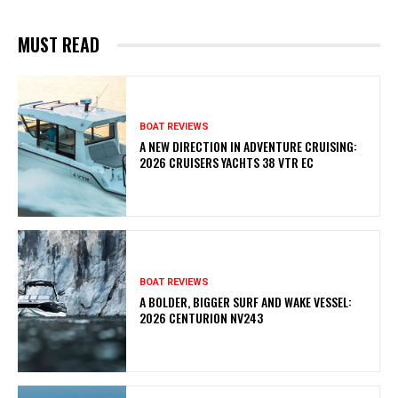
MUST READ
BOAT REVIEWS
A NEW DIRECTION IN ADVENTURE CRUISING:
2026 CRUISERS YACHTS 38 VTR EC
BOAT REVIEWS
A BOLDER, BIGGER SURF AND WAKE VESSEL:
2026 CENTURION NV243