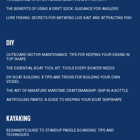
THE BENEFITS OF USING A DRIFT SOCK: GUIDANCE FOR ANGLERS
LURE FISHING: SECRETS FOR IMITATING LIVE BAIT AND ATTRACTING FISH
DIY
OUTBOARD MOTOR MAINTENANCE: TIPS FOR KEEPING YOUR ENGINE IN
TOP SHAPE
THE ESSENTIAL BOAT TOOL KIT: TOOLS EVERY BOATER NEEDS
DIY BOAT BUILDING: 8 TIPS AND TRICKS FOR BUILDING YOUR OWN
VESSEL
THE ART OF MINIATURE MARITIME CRAFTSMANSHIP: SHIP IN A BOTTLE
ANTIFOULING PAINTS: A GUIDE TO KEEPING YOUR BOAT SHIPSHAPE
KAYAKING
BEGINNER’S GUIDE TO STANDUP PADDLE BOARDING: TIPS AND
TECHNIQUES