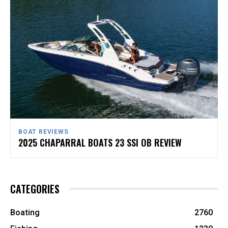
BOAT REVIEWS
2025 CHAPARRAL BOATS 23 SSI OB REVIEW
CATEGORIES
Boating
2760