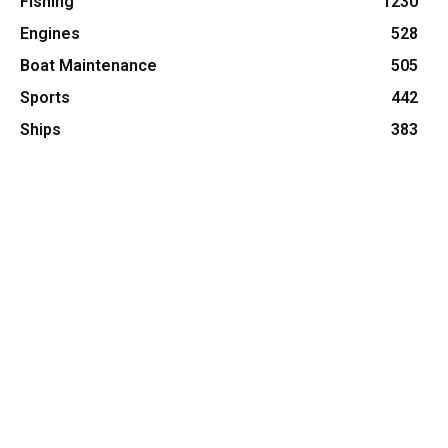
Fishing
1230
Engines
528
Boat Maintenance
505
Sports
442
Ships
383