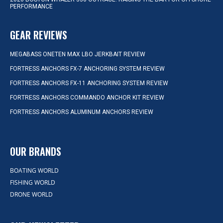
PERFORMANCE
GEAR REVIEWS
MEGABASS ONETEN MAX LBO JERKBAIT REVIEW
FORTRESS ANCHORS FX-7 ANCHORING SYSTEM REVIEW
FORTRESS ANCHORS FX-11 ANCHORING SYSTEM REVIEW
FORTRESS ANCHORS COMMANDO ANCHOR KIT REVIEW
FORTRESS ANCHORS ALUMINUM ANCHORS REVIEW
OUR BRANDS
BOATING WORLD
FISHING WORLD
DRONE WORLD