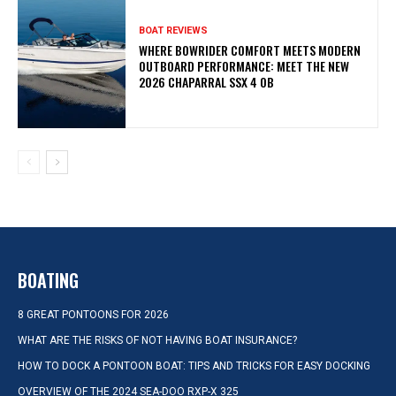
BOAT REVIEWS
WHERE BOWRIDER COMFORT MEETS MODERN
OUTBOARD PERFORMANCE: MEET THE NEW
2026 CHAPARRAL SSX 4 OB
BOATING
8 GREAT PONTOONS FOR 2026
WHAT ARE THE RISKS OF NOT HAVING BOAT INSURANCE?
HOW TO DOCK A PONTOON BOAT: TIPS AND TRICKS FOR EASY DOCKING
OVERVIEW OF THE 2024 SEA-DOO RXP-X 325