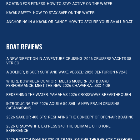
BOATING FOR FITNESS: HOW TO STAY ACTIVE ON THE WATER
KAYAK SAFETY: HOW TO STAY SAFE ON THE WATER
ANCHORING IN A KAYAK OR CANOE: HOW TO SECURE YOUR SMALL BOAT
BOAT REVIEWS
A NEW DIRECTION IN ADVENTURE CRUISING: 2026 CRUISERS YACHTS 38
VTR EC
A BOLDER, BIGGER SURF AND WAKE VESSEL: 2026 CENTURION NV243
WHERE BOWRIDER COMFORT MEETS MODERN OUTBOARD
PERFORMANCE: MEET THE NEW 2026 CHAPARRAL SSX 4 OB
REDEFINING THE WATER: YAMAHA’S 2026 CROSSWAVE BREAKTHROUGH
INTRODUCING THE 2026 AQUILA 50 SAIL: A NEW ERA IN CRUISING
CATAMARANS
2026 SAXDOR 400 GTS: RESHAPING THE CONCEPT OF OPEN-AIR BOATING
2026 GRADY-WHITE EXPRESS 340: THE ULTIMATE OFFSHORE
EXPERIENCE
2026 BOSTON WHALER 330 OUTRAGE: RAISING THE BAR FOR OFFSHORE