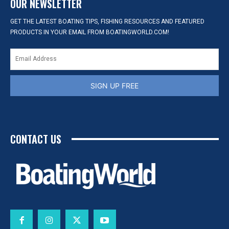
OUR NEWSLETTER
GET THE LATEST BOATING TIPS, FISHING RESOURCES AND FEATURED
PRODUCTS IN YOUR EMAIL FROM BOATINGWORLD.COM!
SIGN UP FREE
CONTACT US