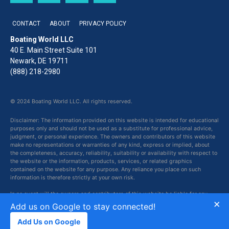
CONTACT
ABOUT
PRIVACY POLICY
Boating World LLC
40 E. Main Street Suite 101
Newark, DE 19711
(888) 218-2980
© 2024 Boating World LLC. All rights reserved.
Disclaimer: The information provided on this website is intended for educational
purposes only and should not be used as a substitute for professional advice,
judgment, or personal experience. The owners and contributors of this website
make no representations or warranties of any kind, express or implied, about
the completeness, accuracy, reliability, suitability or availability with respect to
the website or the information, products, services, or related graphics
contained on the website for any purpose. Any reliance you place on such
information is therefore strictly at your own risk.
In no event will the owners and contributors of this website be liable for any
×
loss or damage including without limitation, indirect or consequential loss or
Add us on Google to stay connected!
damage, or any loss or damage whatsoever arising from loss of data or profits
arising out of, or in connection with, the use of this website.
Add Us on Google