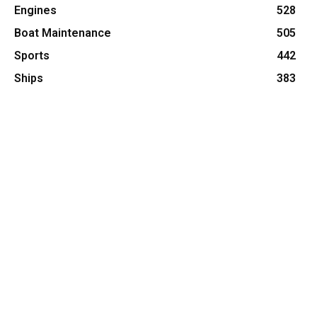
Engines
528
Boat Maintenance
505
Sports
442
Ships
383