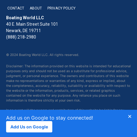
CONTACT
ABOUT
PRIVACY POLICY
Boating World LLC
40 E. Main Street Suite 101
Newark, DE 19711
(888) 218-2980
© 2024 Boating World LLC. All rights reserved.
Disclaimer: The information provided on this website is intended for educational
purposes only and should not be used as a substitute for professional advice,
judgment, or personal experience. The owners and contributors of this website
make no representations or warranties of any kind, express or implied, about
the completeness, accuracy, reliability, suitability or availability with respect to
the website or the information, products, services, or related graphics
contained on the website for any purpose. Any reliance you place on such
information is therefore strictly at your own risk.
In no event will the owners and contributors of this website be liable for any
×
loss or damage including without limitation, indirect or consequential loss or
Add us on Google to stay connected!
damage, or any loss or damage whatsoever arising from loss of data or profits
arising out of, or in connection with, the use of this website.
Add Us on Google