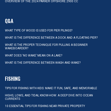
OVERVIEW OF THE 2024 PARKER OFFSHORE 2900 CC
Q&A
WHAT TYPE OF WOOD IS USED FOR PIER PILINGS?
WHAT IS THE DIFFERENCE BETWEEN A DOCK AND A FLOATING PIER?
WHAT IS THE PROPER TECHNIQUE FOR PULLING A BEGINNER
WAKEBOARDER?
WHAT DOES ‘NO WAKE’ MEAN ON A LAKE?
WHAT IS THE DIFFERENCE BETWEEN WASH AND WAKE?
FISHING
TIPS FOR FISHING WITH KIDS: MAKE IT FUN, SAFE, AND MEMORABLE
HIGHS, LOWS, AND TIDAL KNOW-HOW: A DEEP DIVE INTO OCEAN
CURRENTS
10 ESSENTIAL TIPS FOR FISHING NEAR PRIVATE PROPERTY