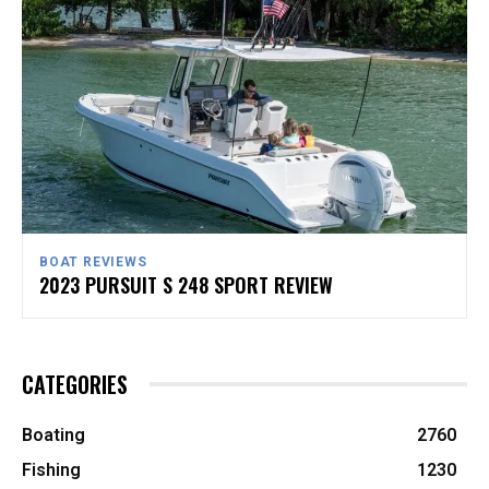
BOAT REVIEWS
2023 PURSUIT S 248 SPORT REVIEW
CATEGORIES
Boating
2760
Fishing
1230