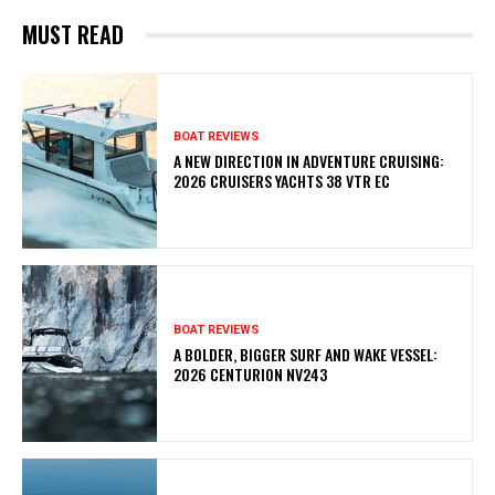
MUST READ
BOAT REVIEWS
A NEW DIRECTION IN ADVENTURE CRUISING:
2026 CRUISERS YACHTS 38 VTR EC
BOAT REVIEWS
A BOLDER, BIGGER SURF AND WAKE VESSEL:
2026 CENTURION NV243