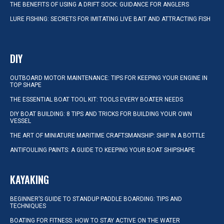
THE BENEFITS OF USING A DRIFT SOCK: GUIDANCE FOR ANGLERS
LURE FISHING: SECRETS FOR IMITATING LIVE BAIT AND ATTRACTING FISH
DIY
OUTBOARD MOTOR MAINTENANCE: TIPS FOR KEEPING YOUR ENGINE IN
TOP SHAPE
THE ESSENTIAL BOAT TOOL KIT: TOOLS EVERY BOATER NEEDS
DIY BOAT BUILDING: 8 TIPS AND TRICKS FOR BUILDING YOUR OWN
VESSEL
THE ART OF MINIATURE MARITIME CRAFTSMANSHIP: SHIP IN A BOTTLE
ANTIFOULING PAINTS: A GUIDE TO KEEPING YOUR BOAT SHIPSHAPE
KAYAKING
BEGINNER’S GUIDE TO STANDUP PADDLE BOARDING: TIPS AND
TECHNIQUES
BOATING FOR FITNESS: HOW TO STAY ACTIVE ON THE WATER