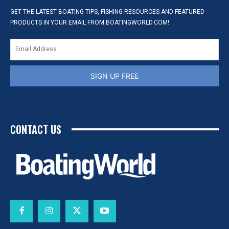
GET THE LATEST BOATING TIPS, FISHING RESOURCES AND FEATURED
PRODUCTS IN YOUR EMAIL FROM BOATINGWORLD.COM!
SIGN UP FREE
CONTACT US