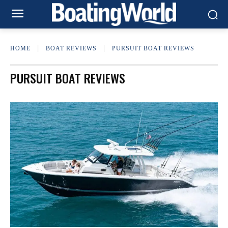
HOME
BOAT REVIEWS
PURSUIT BOAT REVIEWS
PURSUIT BOAT REVIEWS