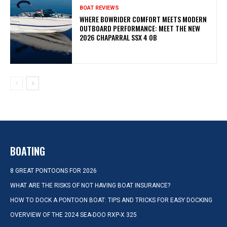
BOAT REVIEWS
WHERE BOWRIDER COMFORT MEETS MODERN
OUTBOARD PERFORMANCE: MEET THE NEW
2026 CHAPARRAL SSX 4 OB
BOATING
8 GREAT PONTOONS FOR 2026
WHAT ARE THE RISKS OF NOT HAVING BOAT INSURANCE?
HOW TO DOCK A PONTOON BOAT: TIPS AND TRICKS FOR EASY DOCKING
OVERVIEW OF THE 2024 SEA-DOO RXP-X 325