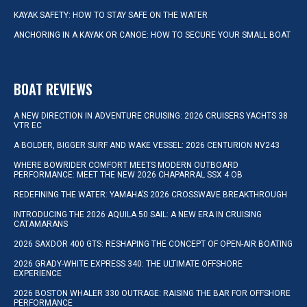
KAYAK SAFETY: HOW TO STAY SAFE ON THE WATER
ANCHORING IN A KAYAK OR CANOE: HOW TO SECURE YOUR SMALL BOAT
BOAT REVIEWS
A NEW DIRECTION IN ADVENTURE CRUISING: 2026 CRUISERS YACHTS 38
VTR EC
A BOLDER, BIGGER SURF AND WAKE VESSEL: 2026 CENTURION NV243
WHERE BOWRIDER COMFORT MEETS MODERN OUTBOARD
PERFORMANCE: MEET THE NEW 2026 CHAPARRAL SSX 4 OB
REDEFINING THE WATER: YAMAHA’S 2026 CROSSWAVE BREAKTHROUGH
INTRODUCING THE 2026 AQUILA 50 SAIL: A NEW ERA IN CRUISING
CATAMARANS
2026 SAXDOR 400 GTS: RESHAPING THE CONCEPT OF OPEN-AIR BOATING
2026 GRADY-WHITE EXPRESS 340: THE ULTIMATE OFFSHORE
EXPERIENCE
2026 BOSTON WHALER 330 OUTRAGE: RAISING THE BAR FOR OFFSHORE
PERFORMANCE