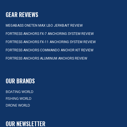
GEAR REVIEWS
MEGABASS ONETEN MAX LBO JERKBAIT REVIEW
FORTRESS ANCHORS FX-7 ANCHORING SYSTEM REVIEW
FORTRESS ANCHORS FX-11 ANCHORING SYSTEM REVIEW
FORTRESS ANCHORS COMMANDO ANCHOR KIT REVIEW
FORTRESS ANCHORS ALUMINUM ANCHORS REVIEW
OUR BRANDS
BOATING WORLD
FISHING WORLD
DRONE WORLD
OUR NEWSLETTER