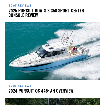
BOAT REVIEWS
2025 PURSUIT BOATS S 358 SPORT CENTER
CONSOLE REVIEW
BOAT REVIEWS
2024 PURSUIT OS 445: AN OVERVIEW