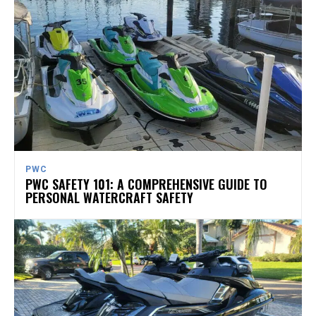
PWC
PWC SAFETY 101: A COMPREHENSIVE GUIDE TO
PERSONAL WATERCRAFT SAFETY