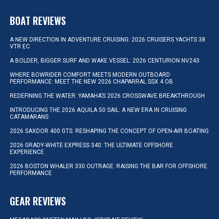
BOAT REVIEWS
A NEW DIRECTION IN ADVENTURE CRUISING: 2026 CRUISERS YACHTS 38
VTR EC
A BOLDER, BIGGER SURF AND WAKE VESSEL: 2026 CENTURION NV243
WHERE BOWRIDER COMFORT MEETS MODERN OUTBOARD
PERFORMANCE: MEET THE NEW 2026 CHAPARRAL SSX 4 OB
REDEFINING THE WATER: YAMAHA’S 2026 CROSSWAVE BREAKTHROUGH
INTRODUCING THE 2026 AQUILA 50 SAIL: A NEW ERA IN CRUISING
CATAMARANS
2026 SAXDOR 400 GTS: RESHAPING THE CONCEPT OF OPEN-AIR BOATING
2026 GRADY-WHITE EXPRESS 340: THE ULTIMATE OFFSHORE
EXPERIENCE
2026 BOSTON WHALER 330 OUTRAGE: RAISING THE BAR FOR OFFSHORE
PERFORMANCE
GEAR REVIEWS