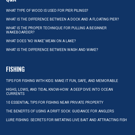
WHAT TYPE OF WOOD IS USED FOR PIER PILINGS?
WHAT IS THE DIFFERENCE BETWEEN A DOCK AND A FLOATING PIER?
WHAT IS THE PROPER TECHNIQUE FOR PULLING A BEGINNER
WAKEBOARDER?
WHAT DOES ‘NO WAKE’ MEAN ON A LAKE?
WHAT IS THE DIFFERENCE BETWEEN WASH AND WAKE?
FISHING
TIPS FOR FISHING WITH KIDS: MAKE IT FUN, SAFE, AND MEMORABLE
HIGHS, LOWS, AND TIDAL KNOW-HOW: A DEEP DIVE INTO OCEAN
CURRENTS
10 ESSENTIAL TIPS FOR FISHING NEAR PRIVATE PROPERTY
THE BENEFITS OF USING A DRIFT SOCK: GUIDANCE FOR ANGLERS
LURE FISHING: SECRETS FOR IMITATING LIVE BAIT AND ATTRACTING FISH