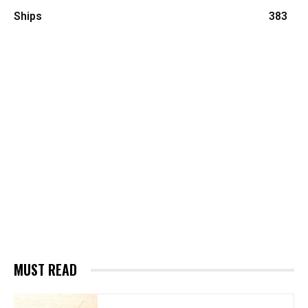
Ships
383
MUST READ