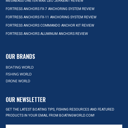
MEGABASS ONETEN MAX LBO JERKBAIT REVIEW
FORTRESS ANCHORS FX-7 ANCHORING SYSTEM REVIEW
FORTRESS ANCHORS FX-11 ANCHORING SYSTEM REVIEW
FORTRESS ANCHORS COMMANDO ANCHOR KIT REVIEW
FORTRESS ANCHORS ALUMINUM ANCHORS REVIEW
OUR BRANDS
BOATING WORLD
FISHING WORLD
DRONE WORLD
OUR NEWSLETTER
GET THE LATEST BOATING TIPS, FISHING RESOURCES AND FEATURED
PRODUCTS IN YOUR EMAIL FROM BOATINGWORLD.COM!