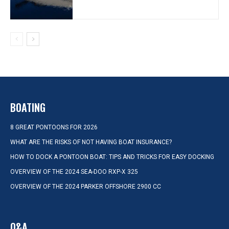
BOATING
8 GREAT PONTOONS FOR 2026
WHAT ARE THE RISKS OF NOT HAVING BOAT INSURANCE?
HOW TO DOCK A PONTOON BOAT: TIPS AND TRICKS FOR EASY DOCKING
OVERVIEW OF THE 2024 SEA-DOO RXP-X 325
OVERVIEW OF THE 2024 PARKER OFFSHORE 2900 CC
Q&A