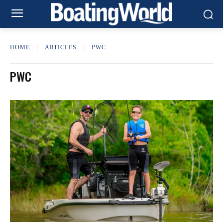
HOME
ARTICLES
PWC
PWC