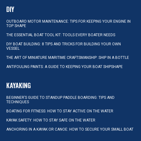
DIY
OUTBOARD MOTOR MAINTENANCE: TIPS FOR KEEPING YOUR ENGINE IN
TOP SHAPE
THE ESSENTIAL BOAT TOOL KIT: TOOLS EVERY BOATER NEEDS
DIY BOAT BUILDING: 8 TIPS AND TRICKS FOR BUILDING YOUR OWN
VESSEL
THE ART OF MINIATURE MARITIME CRAFTSMANSHIP: SHIP IN A BOTTLE
ANTIFOULING PAINTS: A GUIDE TO KEEPING YOUR BOAT SHIPSHAPE
KAYAKING
BEGINNER’S GUIDE TO STANDUP PADDLE BOARDING: TIPS AND
TECHNIQUES
BOATING FOR FITNESS: HOW TO STAY ACTIVE ON THE WATER
KAYAK SAFETY: HOW TO STAY SAFE ON THE WATER
ANCHORING IN A KAYAK OR CANOE: HOW TO SECURE YOUR SMALL BOAT