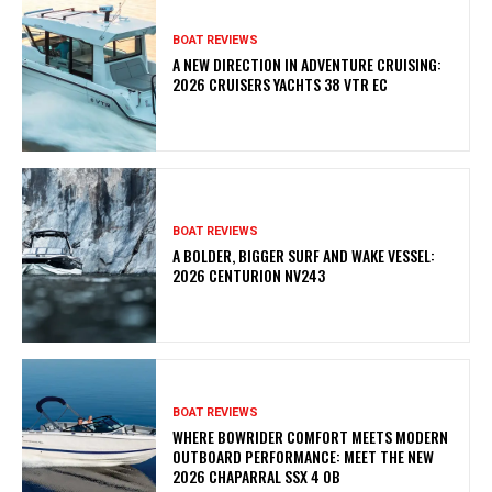
BOAT REVIEWS
A NEW DIRECTION IN ADVENTURE CRUISING:
2026 CRUISERS YACHTS 38 VTR EC
BOAT REVIEWS
A BOLDER, BIGGER SURF AND WAKE VESSEL:
2026 CENTURION NV243
BOAT REVIEWS
WHERE BOWRIDER COMFORT MEETS MODERN
OUTBOARD PERFORMANCE: MEET THE NEW
2026 CHAPARRAL SSX 4 OB