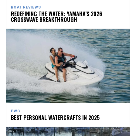
BOAT REVIEWS
REDEFINING THE WATER: YAMAHA’S 2026
CROSSWAVE BREAKTHROUGH
PWC
BEST PERSONAL WATERCRAFTS IN 2025