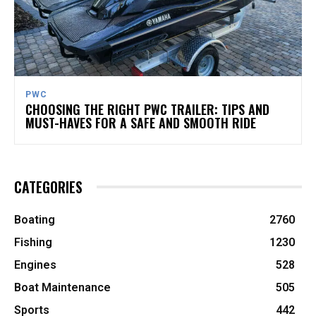
PWC
CHOOSING THE RIGHT PWC TRAILER: TIPS AND
MUST-HAVES FOR A SAFE AND SMOOTH RIDE
CATEGORIES
Boating
2760
Fishing
1230
Engines
528
Boat Maintenance
505
Sports
442