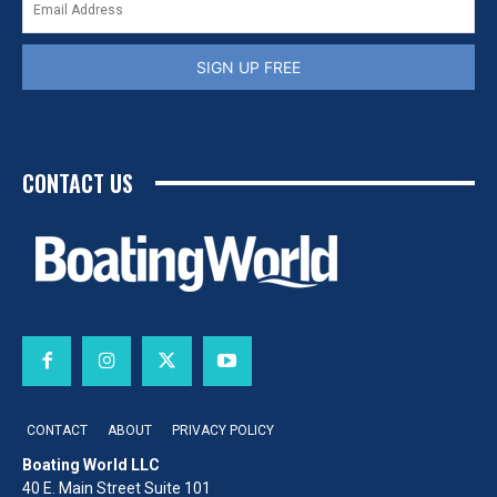
SIGN UP FREE
CONTACT US
CONTACT
ABOUT
PRIVACY POLICY
Boating World LLC
40 E. Main Street Suite 101