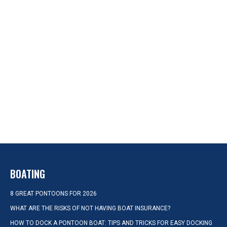
BOATING
8 GREAT PONTOONS FOR 2026
WHAT ARE THE RISKS OF NOT HAVING BOAT INSURANCE?
HOW TO DOCK A PONTOON BOAT: TIPS AND TRICKS FOR EASY DOCKING