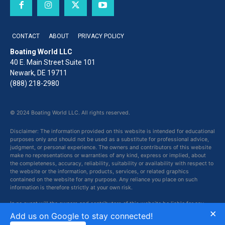
CONTACT
ABOUT
PRIVACY POLICY
Boating World LLC
40 E. Main Street Suite 101
Newark, DE 19711
(888) 218-2980
© 2024 Boating World LLC. All rights reserved.
Disclaimer: The information provided on this website is intended for educational
purposes only and should not be used as a substitute for professional advice,
judgment, or personal experience. The owners and contributors of this website
make no representations or warranties of any kind, express or implied, about
the completeness, accuracy, reliability, suitability or availability with respect to
the website or the information, products, services, or related graphics
contained on the website for any purpose. Any reliance you place on such
information is therefore strictly at your own risk.
In no event will the owners and contributors of this website be liable for any
×
loss or damage including without limitation, indirect or consequential loss or
Add us on Google to stay connected!
damage, or any loss or damage whatsoever arising from loss of data or profits