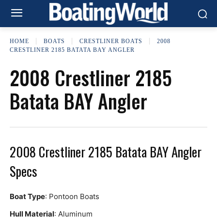
HOME
BOATS
CRESTLINER BOATS
2008
CRESTLINER 2185 BATATA BAY ANGLER
2008 Crestliner 2185
Batata BAY Angler
2008 Crestliner 2185 Batata BAY Angler
Specs
Boat Type
: Pontoon Boats
Hull Material
: Aluminum