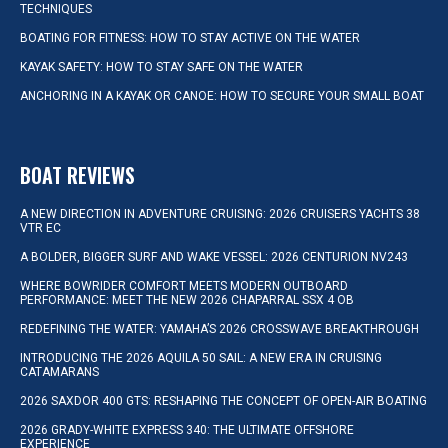
TECHNIQUES
BOATING FOR FITNESS: HOW TO STAY ACTIVE ON THE WATER
KAYAK SAFETY: HOW TO STAY SAFE ON THE WATER
ANCHORING IN A KAYAK OR CANOE: HOW TO SECURE YOUR SMALL BOAT
BOAT REVIEWS
A NEW DIRECTION IN ADVENTURE CRUISING: 2026 CRUISERS YACHTS 38
VTR EC
A BOLDER, BIGGER SURF AND WAKE VESSEL: 2026 CENTURION NV243
WHERE BOWRIDER COMFORT MEETS MODERN OUTBOARD
PERFORMANCE: MEET THE NEW 2026 CHAPARRAL SSX 4 OB
REDEFINING THE WATER: YAMAHA’S 2026 CROSSWAVE BREAKTHROUGH
INTRODUCING THE 2026 AQUILA 50 SAIL: A NEW ERA IN CRUISING
CATAMARANS
2026 SAXDOR 400 GTS: RESHAPING THE CONCEPT OF OPEN-AIR BOATING
2026 GRADY-WHITE EXPRESS 340: THE ULTIMATE OFFSHORE
EXPERIENCE