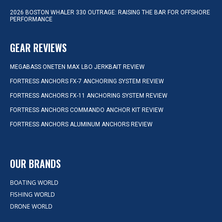
2026 BOSTON WHALER 330 OUTRAGE: RAISING THE BAR FOR OFFSHORE
PERFORMANCE
GEAR REVIEWS
MEGABASS ONETEN MAX LBO JERKBAIT REVIEW
FORTRESS ANCHORS FX-7 ANCHORING SYSTEM REVIEW
FORTRESS ANCHORS FX-11 ANCHORING SYSTEM REVIEW
FORTRESS ANCHORS COMMANDO ANCHOR KIT REVIEW
FORTRESS ANCHORS ALUMINUM ANCHORS REVIEW
OUR BRANDS
BOATING WORLD
FISHING WORLD
DRONE WORLD