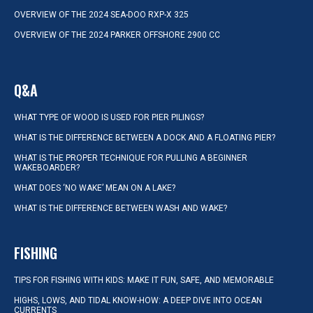
OVERVIEW OF THE 2024 SEA-DOO RXP-X 325
OVERVIEW OF THE 2024 PARKER OFFSHORE 2900 CC
Q&A
WHAT TYPE OF WOOD IS USED FOR PIER PILINGS?
WHAT IS THE DIFFERENCE BETWEEN A DOCK AND A FLOATING PIER?
WHAT IS THE PROPER TECHNIQUE FOR PULLING A BEGINNER
WAKEBOARDER?
WHAT DOES ‘NO WAKE’ MEAN ON A LAKE?
WHAT IS THE DIFFERENCE BETWEEN WASH AND WAKE?
FISHING
TIPS FOR FISHING WITH KIDS: MAKE IT FUN, SAFE, AND MEMORABLE
HIGHS, LOWS, AND TIDAL KNOW-HOW: A DEEP DIVE INTO OCEAN
CURRENTS