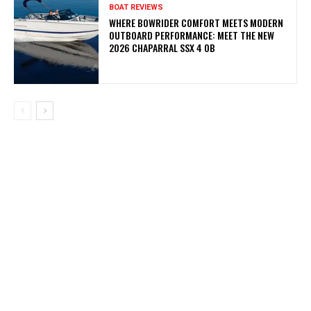
BOAT REVIEWS
WHERE BOWRIDER COMFORT MEETS MODERN
OUTBOARD PERFORMANCE: MEET THE NEW
2026 CHAPARRAL SSX 4 OB