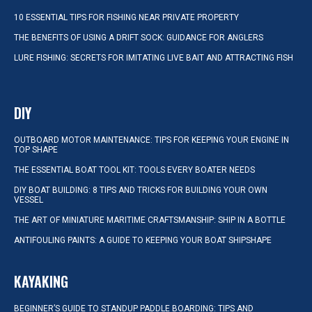
10 ESSENTIAL TIPS FOR FISHING NEAR PRIVATE PROPERTY
THE BENEFITS OF USING A DRIFT SOCK: GUIDANCE FOR ANGLERS
LURE FISHING: SECRETS FOR IMITATING LIVE BAIT AND ATTRACTING FISH
DIY
OUTBOARD MOTOR MAINTENANCE: TIPS FOR KEEPING YOUR ENGINE IN
TOP SHAPE
THE ESSENTIAL BOAT TOOL KIT: TOOLS EVERY BOATER NEEDS
DIY BOAT BUILDING: 8 TIPS AND TRICKS FOR BUILDING YOUR OWN
VESSEL
THE ART OF MINIATURE MARITIME CRAFTSMANSHIP: SHIP IN A BOTTLE
ANTIFOULING PAINTS: A GUIDE TO KEEPING YOUR BOAT SHIPSHAPE
KAYAKING
BEGINNER’S GUIDE TO STANDUP PADDLE BOARDING: TIPS AND