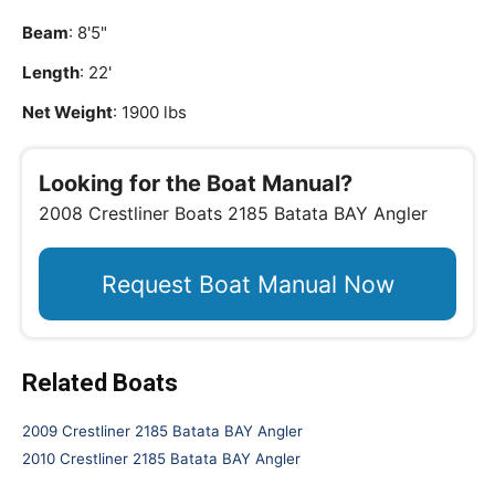
Beam
: 8'5"
Length
: 22'
Net Weight
: 1900 lbs
Looking for the Boat Manual?
2008 Crestliner Boats 2185 Batata BAY Angler
Request Boat Manual Now
Related Boats
2009 Crestliner 2185 Batata BAY Angler
2010 Crestliner 2185 Batata BAY Angler