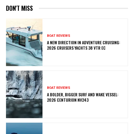
DON'T MISS
BOAT REVIEWS
A NEW DIRECTION IN ADVENTURE CRUISING:
2026 CRUISERS YACHTS 38 VTR EC
BOAT REVIEWS
A BOLDER, BIGGER SURF AND WAKE VESSEL:
2026 CENTURION NV243