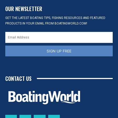
OUR NEWSLETTER
GET THE LATEST BOATING TIPS, FISHING RESOURCES AND FEATURED
PRODUCTS IN YOUR EMAIL FROM BOATINGWORLD.COM!
SIGN UP FREE
CONTACT US