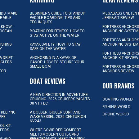
KIDS: MAKE
BEGINNER’S GUIDE TO STANDUP
MEGABASS ONETEN 
ORABLE
PADDLE BOARDING: TIPS AND
JERKBAIT REVIEW
TECHNIQUES
L KNOW-
FORTRESS ANCHORS 
 OCEAN
BOATING FOR FITNESS: HOW TO
ANCHORING SYSTEM
STAY ACTIVE ON THE WATER
FORTRESS ANCHORS 
FISHING
KAYAK SAFETY: HOW TO STAY
ANCHORING SYSTEM
Y
SAFE ON THE WATER
FORTRESS ANCHOR
A DRIFT
ANCHORING IN A KAYAK OR
ANCHOR KIT REVIEW
NGLERS
CANOE: HOW TO SECURE YOUR
SMALL BOAT
FORTRESS ANCHORS
 FOR
ANCHORS REVIEW
D
BOAT REVIEWS
OUR BRANDS
A NEW DIRECTION IN ADVENTURE
BOATING WORLD
CRUISING: 2026 CRUISERS YACHTS
38 VTR EC
FISHING WORLD
 KEEPING
A BOLDER, BIGGER SURF AND
DRONE WORLD
APE
WAKE VESSEL: 2026 CENTURION
NV243
OL KIT:
NEEDS
WHERE BOWRIDER COMFORT
MEETS MODERN OUTBOARD
PERFORMANCE: MEET THE NEW
IPS AND