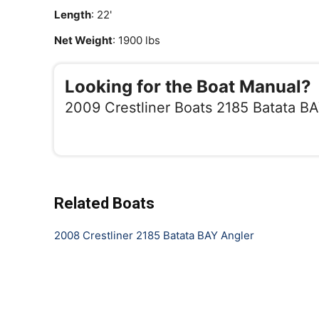
Length
: 22'
Net Weight
: 1900 lbs
Looking for the Boat Manual?
2009 Crestliner Boats 2185 Batata B
Related Boats
2008 Crestliner 2185 Batata BAY Angler