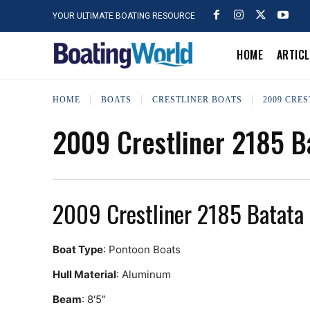
YOUR ULTIMATE BOATING RESOURCE
HOME
ARTIC
HOME
BOATS
CRESTLINER BOATS
2009 CRE
2009 Crestliner 2185 B
2009 Crestliner 2185 Batata
Boat Type
: Pontoon Boats
Hull Material
: Aluminum
Beam
: 8'5"