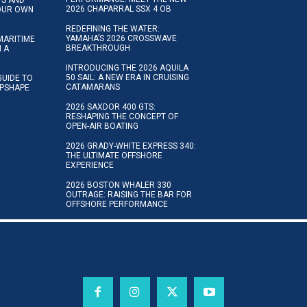
2026 CHAPARRAL SSX 4 OB
YOUR OWN
REDEFINING THE WATER:
YAMAHA’S 2026 CROSSWAVE
MARITIME
BREAKTHROUGH
N A
INTRODUCING THE 2026 AQUILA
50 SAIL: A NEW ERA IN CRUISING
GUIDE TO
CATAMARANS
IPSHAPE
2026 SAXDOR 400 GTS:
RESHAPING THE CONCEPT OF
OPEN-AIR BOATING
2026 GRADY-WHITE EXPRESS 340:
THE ULTIMATE OFFSHORE
EXPERIENCE
2026 BOSTON WHALER 330
OUTRAGE: RAISING THE BAR FOR
OFFSHORE PERFORMANCE