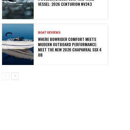
VESSEL: 2026 CENTURION NV243
BOAT REVIEWS
WHERE BOWRIDER COMFORT MEETS
MODERN OUTBOARD PERFORMANCE:
MEET THE NEW 2026 CHAPARRAL SSX 4
OB