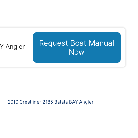
Request Boat Manual
AY Angler
Now
2010 Crestliner 2185 Batata BAY Angler