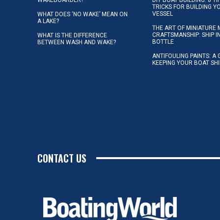
TRICKS FOR BUILDING 
VESSEL
WHAT DOES ‘NO WAKE’ MEAN ON
A LAKE?
THE ART OF MINIATURE 
CRAFTSMANSHIP: SHIP I
WHAT IS THE DIFFERENCE
BOTTLE
BETWEEN WASH AND WAKE?
ANTIFOULING PAINTS: A 
KEEPING YOUR BOAT SH
CONTACT US