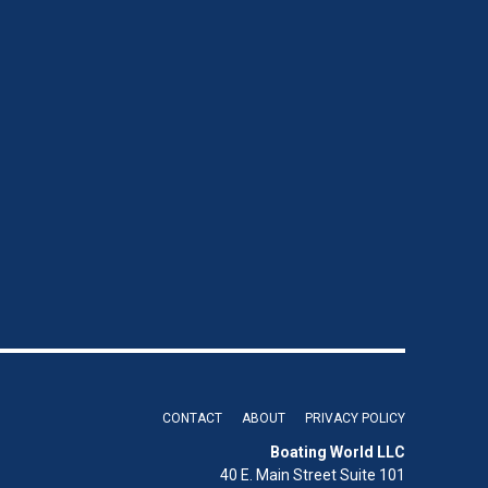
CONTACT
ABOUT
PRIVACY POLICY
Boating World LLC
40 E. Main Street Suite 101