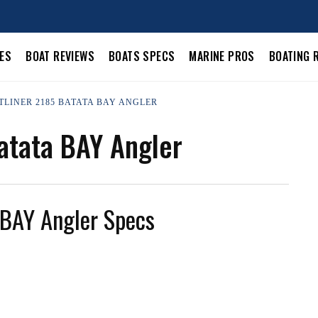
LES
BOAT REVIEWS
BOATS SPECS
MARINE PROS
BOATING 
STLINER 2185 BATATA BAY ANGLER
atata BAY Angler
 BAY Angler Specs