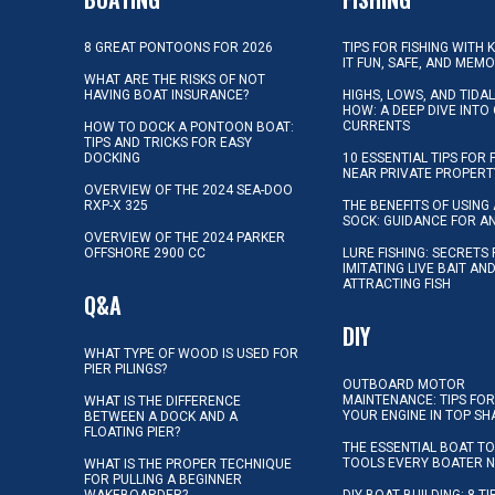
8 GREAT PONTOONS FOR 2026
TIPS FOR FISHING WITH 
IT FUN, SAFE, AND MEM
WHAT ARE THE RISKS OF NOT
HAVING BOAT INSURANCE?
HIGHS, LOWS, AND TIDA
HOW: A DEEP DIVE INTO
CURRENTS
HOW TO DOCK A PONTOON BOAT:
TIPS AND TRICKS FOR EASY
DOCKING
10 ESSENTIAL TIPS FOR 
NEAR PRIVATE PROPERT
OVERVIEW OF THE 2024 SEA-DOO
RXP-X 325
THE BENEFITS OF USING 
SOCK: GUIDANCE FOR A
OVERVIEW OF THE 2024 PARKER
OFFSHORE 2900 CC
LURE FISHING: SECRETS
IMITATING LIVE BAIT AN
ATTRACTING FISH
Q&A
DIY
WHAT TYPE OF WOOD IS USED FOR
PIER PILINGS?
OUTBOARD MOTOR
MAINTENANCE: TIPS FOR
WHAT IS THE DIFFERENCE
YOUR ENGINE IN TOP SH
BETWEEN A DOCK AND A
FLOATING PIER?
THE ESSENTIAL BOAT TO
TOOLS EVERY BOATER 
WHAT IS THE PROPER TECHNIQUE
FOR PULLING A BEGINNER
WAKEBOARDER?
DIY BOAT BUILDING: 8 T