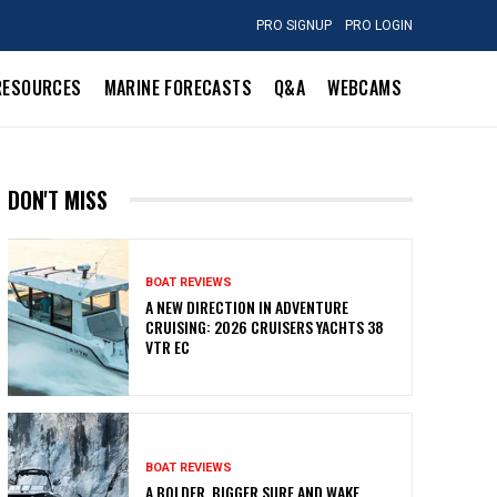
PRO SIGNUP
PRO LOGIN
RESOURCES
MARINE FORECASTS
Q&A
WEBCAMS
DON'T MISS
BOAT REVIEWS
A NEW DIRECTION IN ADVENTURE
CRUISING: 2026 CRUISERS YACHTS 38
VTR EC
BOAT REVIEWS
A BOLDER, BIGGER SURF AND WAKE