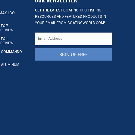
GET THE LATEST BOATING TIPS, FISHING
MAX LBO
RESOURCES AND FEATURED PRODUCTS IN
YOUR EMAIL FROM BOATINGWORLD.COM!
FX-7
 REVIEW
FX-11
 REVIEW
S COMMANDO
SIGN UP FREE
 ALUMINUM