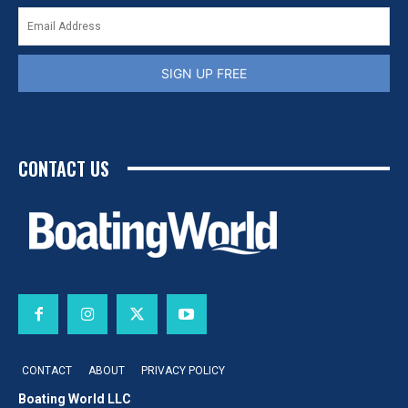
SIGN UP FREE
CONTACT US
CONTACT
ABOUT
PRIVACY POLICY
Boating World LLC