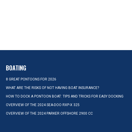
BOATING
8 GREAT PONTOONS FOR 2026
WHAT ARE THE RISKS OF NOT HAVING BOAT INSURANCE?
HOW TO DOCK A PONTOON BOAT: TIPS AND TRICKS FOR EASY DOCKING
OVERVIEW OF THE 2024 SEA-DOO RXP-X 325
OVERVIEW OF THE 2024 PARKER OFFSHORE 2900 CC