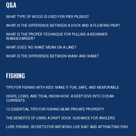
Q&A
WHAT TYPE OF WOOD IS USED FOR PIER PILINGS?
WHAT IS THE DIFFERENCE BETWEEN A DOCK AND A FLOATING PIER?
WHAT IS THE PROPER TECHNIQUE FOR PULLING A BEGINNER
WAKEBOARDER?
WHAT DOES ‘NO WAKE’ MEAN ON A LAKE?
WHAT IS THE DIFFERENCE BETWEEN WASH AND WAKE?
FISHING
TIPS FOR FISHING WITH KIDS: MAKE IT FUN, SAFE, AND MEMORABLE
HIGHS, LOWS, AND TIDAL KNOW-HOW: A DEEP DIVE INTO OCEAN
CURRENTS
10 ESSENTIAL TIPS FOR FISHING NEAR PRIVATE PROPERTY
THE BENEFITS OF USING A DRIFT SOCK: GUIDANCE FOR ANGLERS
LURE FISHING: SECRETS FOR IMITATING LIVE BAIT AND ATTRACTING FISH