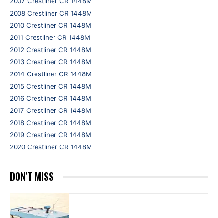
2007 Crestliner CR 1448M
2008 Crestliner CR 1448M
2010 Crestliner CR 1448M
2011 Crestliner CR 1448M
2012 Crestliner CR 1448M
2013 Crestliner CR 1448M
2014 Crestliner CR 1448M
2015 Crestliner CR 1448M
2016 Crestliner CR 1448M
2017 Crestliner CR 1448M
2018 Crestliner CR 1448M
2019 Crestliner CR 1448M
2020 Crestliner CR 1448M
DON'T MISS