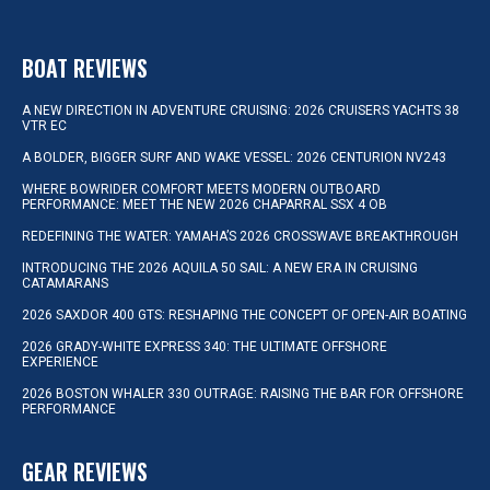
BOAT REVIEWS
A NEW DIRECTION IN ADVENTURE CRUISING: 2026 CRUISERS YACHTS 38
VTR EC
A BOLDER, BIGGER SURF AND WAKE VESSEL: 2026 CENTURION NV243
WHERE BOWRIDER COMFORT MEETS MODERN OUTBOARD
PERFORMANCE: MEET THE NEW 2026 CHAPARRAL SSX 4 OB
REDEFINING THE WATER: YAMAHA’S 2026 CROSSWAVE BREAKTHROUGH
INTRODUCING THE 2026 AQUILA 50 SAIL: A NEW ERA IN CRUISING
CATAMARANS
2026 SAXDOR 400 GTS: RESHAPING THE CONCEPT OF OPEN-AIR BOATING
2026 GRADY-WHITE EXPRESS 340: THE ULTIMATE OFFSHORE
EXPERIENCE
2026 BOSTON WHALER 330 OUTRAGE: RAISING THE BAR FOR OFFSHORE
PERFORMANCE
GEAR REVIEWS