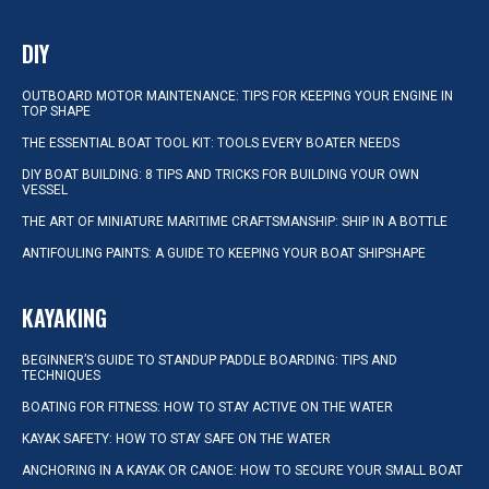
DIY
OUTBOARD MOTOR MAINTENANCE: TIPS FOR KEEPING YOUR ENGINE IN
TOP SHAPE
THE ESSENTIAL BOAT TOOL KIT: TOOLS EVERY BOATER NEEDS
DIY BOAT BUILDING: 8 TIPS AND TRICKS FOR BUILDING YOUR OWN
VESSEL
THE ART OF MINIATURE MARITIME CRAFTSMANSHIP: SHIP IN A BOTTLE
ANTIFOULING PAINTS: A GUIDE TO KEEPING YOUR BOAT SHIPSHAPE
KAYAKING
BEGINNER’S GUIDE TO STANDUP PADDLE BOARDING: TIPS AND
TECHNIQUES
BOATING FOR FITNESS: HOW TO STAY ACTIVE ON THE WATER
KAYAK SAFETY: HOW TO STAY SAFE ON THE WATER
ANCHORING IN A KAYAK OR CANOE: HOW TO SECURE YOUR SMALL BOAT