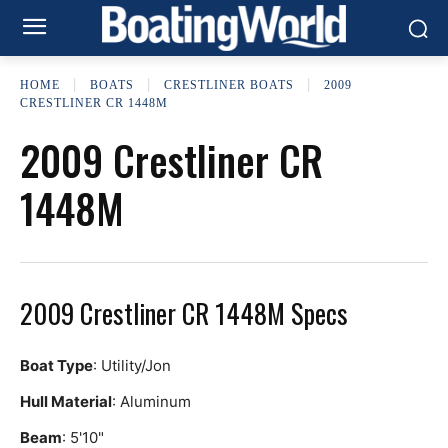
HOME
BOATS
CRESTLINER BOATS
2009
CRESTLINER CR 1448M
2009 Crestliner CR
1448M
2009 Crestliner CR 1448M Specs
Boat Type
: Utility/Jon
Hull Material
: Aluminum
Beam
: 5'10"