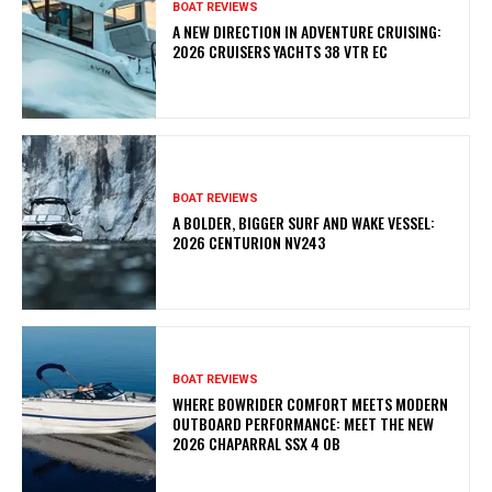
BOAT REVIEWS
A NEW DIRECTION IN ADVENTURE CRUISING:
2026 CRUISERS YACHTS 38 VTR EC
BOAT REVIEWS
A BOLDER, BIGGER SURF AND WAKE VESSEL:
2026 CENTURION NV243
BOAT REVIEWS
WHERE BOWRIDER COMFORT MEETS MODERN
OUTBOARD PERFORMANCE: MEET THE NEW
2026 CHAPARRAL SSX 4 OB