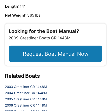
Length
: 14'
Net Weight
: 365 lbs
Looking for the Boat Manual?
2009 Crestliner Boats CR 1448M
Request Boat Manual Now
Related Boats
2003 Crestliner CR 1448M
2004 Crestliner CR 1448M
2005 Crestliner CR 1448M
2006 Crestliner CR 1448M