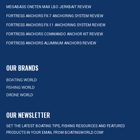
MEGABASS ONETEN MAX LBO JERKBAIT REVIEW
FORTRESS ANCHORS FX-7 ANCHORING SYSTEM REVIEW
FORTRESS ANCHORS FX-11 ANCHORING SYSTEM REVIEW
FORTRESS ANCHORS COMMANDO ANCHOR KIT REVIEW
FORTRESS ANCHORS ALUMINUM ANCHORS REVIEW
OUR BRANDS
BOATING WORLD
FISHING WORLD
DRONE WORLD
OUR NEWSLETTER
GET THE LATEST BOATING TIPS, FISHING RESOURCES AND FEATURED
PRODUCTS IN YOUR EMAIL FROM BOATINGWORLD.COM!