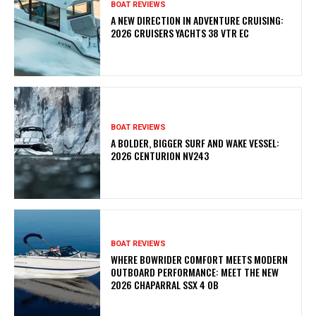
BOAT REVIEWS
A NEW DIRECTION IN ADVENTURE CRUISING:
2026 CRUISERS YACHTS 38 VTR EC
BOAT REVIEWS
A BOLDER, BIGGER SURF AND WAKE VESSEL:
2026 CENTURION NV243
BOAT REVIEWS
WHERE BOWRIDER COMFORT MEETS MODERN
OUTBOARD PERFORMANCE: MEET THE NEW
2026 CHAPARRAL SSX 4 OB