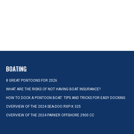
BOATING
8 GREAT PONTOONS FOR 2026
WHAT ARE THE RISKS OF NOT HAVING BOAT INSURANCE?
HOW TO DOCK A PONTOON BOAT: TIPS AND TRICKS FOR EASY DOCKING
OVERVIEW OF THE 2024 SEA-DOO RXP-X 325
OVERVIEW OF THE 2024 PARKER OFFSHORE 2900 CC