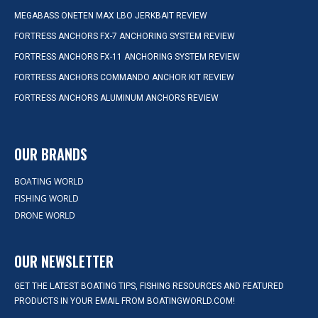
MEGABASS ONETEN MAX LBO JERKBAIT REVIEW
FORTRESS ANCHORS FX-7 ANCHORING SYSTEM REVIEW
FORTRESS ANCHORS FX-11 ANCHORING SYSTEM REVIEW
FORTRESS ANCHORS COMMANDO ANCHOR KIT REVIEW
FORTRESS ANCHORS ALUMINUM ANCHORS REVIEW
OUR BRANDS
BOATING WORLD
FISHING WORLD
DRONE WORLD
OUR NEWSLETTER
GET THE LATEST BOATING TIPS, FISHING RESOURCES AND FEATURED
PRODUCTS IN YOUR EMAIL FROM BOATINGWORLD.COM!