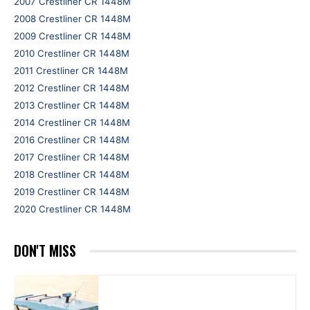
2007 Crestliner CR 1448M
2008 Crestliner CR 1448M
2009 Crestliner CR 1448M
2010 Crestliner CR 1448M
2011 Crestliner CR 1448M
2012 Crestliner CR 1448M
2013 Crestliner CR 1448M
2014 Crestliner CR 1448M
2016 Crestliner CR 1448M
2017 Crestliner CR 1448M
2018 Crestliner CR 1448M
2019 Crestliner CR 1448M
2020 Crestliner CR 1448M
DON'T MISS