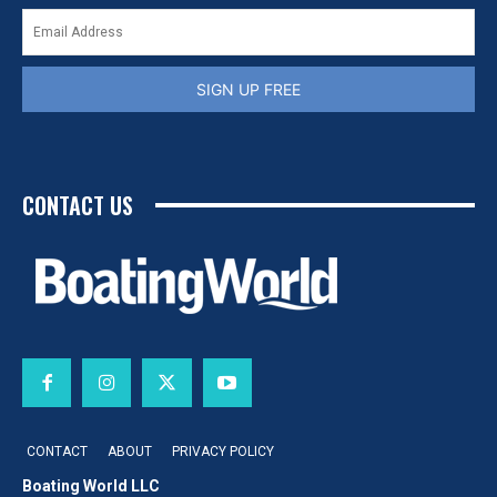
SIGN UP FREE
CONTACT US
CONTACT
ABOUT
PRIVACY POLICY
Boating World LLC