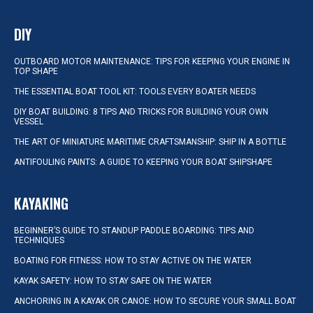
DIY
OUTBOARD MOTOR MAINTENANCE: TIPS FOR KEEPING YOUR ENGINE IN
TOP SHAPE
THE ESSENTIAL BOAT TOOL KIT: TOOLS EVERY BOATER NEEDS
DIY BOAT BUILDING: 8 TIPS AND TRICKS FOR BUILDING YOUR OWN
VESSEL
THE ART OF MINIATURE MARITIME CRAFTSMANSHIP: SHIP IN A BOTTLE
ANTIFOULING PAINTS: A GUIDE TO KEEPING YOUR BOAT SHIPSHAPE
KAYAKING
BEGINNER’S GUIDE TO STANDUP PADDLE BOARDING: TIPS AND
TECHNIQUES
BOATING FOR FITNESS: HOW TO STAY ACTIVE ON THE WATER
KAYAK SAFETY: HOW TO STAY SAFE ON THE WATER
ANCHORING IN A KAYAK OR CANOE: HOW TO SECURE YOUR SMALL BOAT