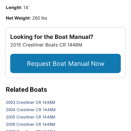
Length
: 14'
Net Weight
: 260 lbs
Looking for the Boat Manual?
2015 Crestliner Boats CR 1448M
Request Boat Manual Now
Related Boats
2003 Crestliner CR 1448M
2004 Crestliner CR 1448M
2005 Crestliner CR 1448M
2006 Crestliner CR 1448M