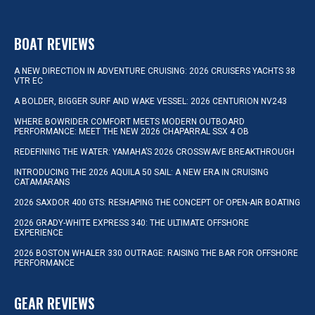
BOAT REVIEWS
A NEW DIRECTION IN ADVENTURE CRUISING: 2026 CRUISERS YACHTS 38
VTR EC
A BOLDER, BIGGER SURF AND WAKE VESSEL: 2026 CENTURION NV243
WHERE BOWRIDER COMFORT MEETS MODERN OUTBOARD
PERFORMANCE: MEET THE NEW 2026 CHAPARRAL SSX 4 OB
REDEFINING THE WATER: YAMAHA’S 2026 CROSSWAVE BREAKTHROUGH
INTRODUCING THE 2026 AQUILA 50 SAIL: A NEW ERA IN CRUISING
CATAMARANS
2026 SAXDOR 400 GTS: RESHAPING THE CONCEPT OF OPEN-AIR BOATING
2026 GRADY-WHITE EXPRESS 340: THE ULTIMATE OFFSHORE
EXPERIENCE
2026 BOSTON WHALER 330 OUTRAGE: RAISING THE BAR FOR OFFSHORE
PERFORMANCE
GEAR REVIEWS