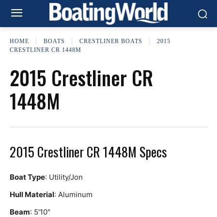
HOME
BOATS
CRESTLINER BOATS
2015
CRESTLINER CR 1448M
2015 Crestliner CR
1448M
2015 Crestliner CR 1448M Specs
Boat Type
: Utility/Jon
Hull Material
: Aluminum
Beam
: 5'10"