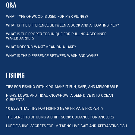
Q&A
WHAT TYPE OF WOOD IS USED FOR PIER PILINGS?
WHAT IS THE DIFFERENCE BETWEEN A DOCK AND A FLOATING PIER?
WHAT IS THE PROPER TECHNIQUE FOR PULLING A BEGINNER
WAKEBOARDER?
WHAT DOES ‘NO WAKE’ MEAN ON A LAKE?
WHAT IS THE DIFFERENCE BETWEEN WASH AND WAKE?
FISHING
TIPS FOR FISHING WITH KIDS: MAKE IT FUN, SAFE, AND MEMORABLE
HIGHS, LOWS, AND TIDAL KNOW-HOW: A DEEP DIVE INTO OCEAN
CURRENTS
10 ESSENTIAL TIPS FOR FISHING NEAR PRIVATE PROPERTY
THE BENEFITS OF USING A DRIFT SOCK: GUIDANCE FOR ANGLERS
LURE FISHING: SECRETS FOR IMITATING LIVE BAIT AND ATTRACTING FISH