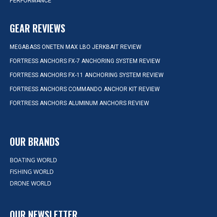
PERFORMANCE
GEAR REVIEWS
MEGABASS ONETEN MAX LBO JERKBAIT REVIEW
FORTRESS ANCHORS FX-7 ANCHORING SYSTEM REVIEW
FORTRESS ANCHORS FX-11 ANCHORING SYSTEM REVIEW
FORTRESS ANCHORS COMMANDO ANCHOR KIT REVIEW
FORTRESS ANCHORS ALUMINUM ANCHORS REVIEW
OUR BRANDS
BOATING WORLD
FISHING WORLD
DRONE WORLD
OUR NEWSLETTER