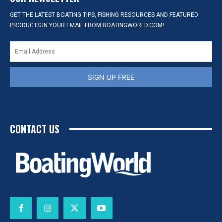
GET THE LATEST BOATING TIPS, FISHING RESOURCES AND FEATURED
PRODUCTS IN YOUR EMAIL FROM BOATINGWORLD.COM!
SIGN UP FREE
CONTACT US