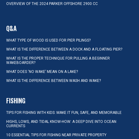
OVERVIEW OF THE 2024 PARKER OFFSHORE 2900 CC
Q&A
WHAT TYPE OF WOOD IS USED FOR PIER PILINGS?
WHAT IS THE DIFFERENCE BETWEEN A DOCK AND A FLOATING PIER?
WHAT IS THE PROPER TECHNIQUE FOR PULLING A BEGINNER
WAKEBOARDER?
WHAT DOES ‘NO WAKE’ MEAN ON A LAKE?
WHAT IS THE DIFFERENCE BETWEEN WASH AND WAKE?
FISHING
TIPS FOR FISHING WITH KIDS: MAKE IT FUN, SAFE, AND MEMORABLE
HIGHS, LOWS, AND TIDAL KNOW-HOW: A DEEP DIVE INTO OCEAN
CURRENTS
10 ESSENTIAL TIPS FOR FISHING NEAR PRIVATE PROPERTY