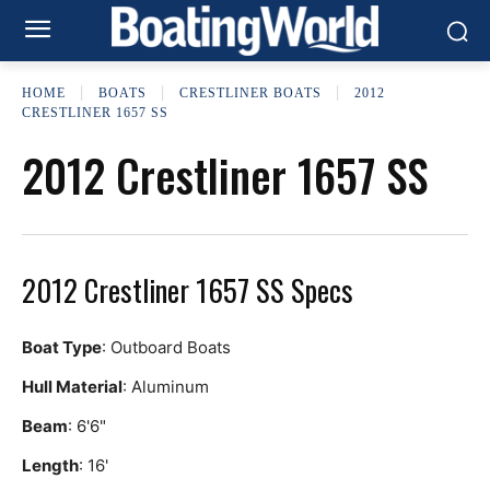
HOME
BOATS
CRESTLINER BOATS
2012
CRESTLINER 1657 SS
2012 Crestliner 1657 SS
2012 Crestliner 1657 SS Specs
Boat Type
: Outboard Boats
Hull Material
: Aluminum
Beam
: 6'6"
Length
: 16'