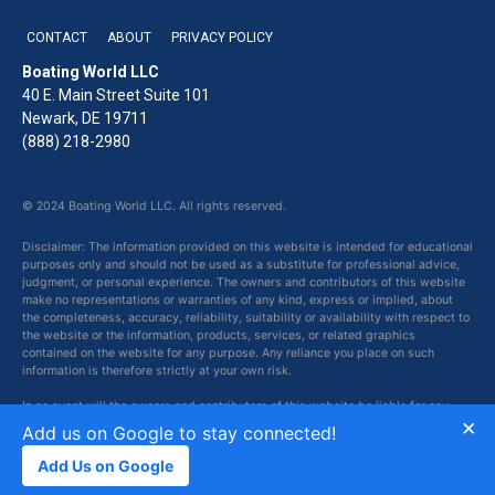
CONTACT
ABOUT
PRIVACY POLICY
Boating World LLC
40 E. Main Street Suite 101
Newark, DE 19711
(888) 218-2980
© 2024 Boating World LLC. All rights reserved.
Disclaimer: The information provided on this website is intended for educational
purposes only and should not be used as a substitute for professional advice,
judgment, or personal experience. The owners and contributors of this website
make no representations or warranties of any kind, express or implied, about
the completeness, accuracy, reliability, suitability or availability with respect to
the website or the information, products, services, or related graphics
contained on the website for any purpose. Any reliance you place on such
information is therefore strictly at your own risk.
In no event will the owners and contributors of this website be liable for any
×
loss or damage including without limitation, indirect or consequential loss or
Add us on Google to stay connected!
damage, or any loss or damage whatsoever arising from loss of data or profits
arising out of, or in connection with, the use of this website.
Add Us on Google