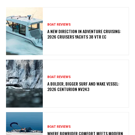
BOAT REVIEWS
A NEW DIRECTION IN ADVENTURE CRUISING:
2026 CRUISERS YACHTS 38 VTR EC
BOAT REVIEWS
A BOLDER, BIGGER SURF AND WAKE VESSEL:
2026 CENTURION NV243
BOAT REVIEWS
WHERE BOWRIDER COMFORT MEETS MODERN