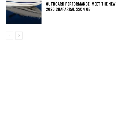
OUTBOARD PERFORMANCE: MEET THE NEW
2026 CHAPARRAL SSX 4 OB