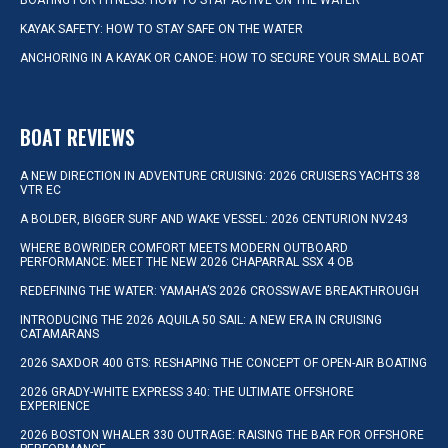
BOATING FOR FITNESS: HOW TO STAY ACTIVE ON THE WATER
KAYAK SAFETY: HOW TO STAY SAFE ON THE WATER
ANCHORING IN A KAYAK OR CANOE: HOW TO SECURE YOUR SMALL BOAT
BOAT REVIEWS
A NEW DIRECTION IN ADVENTURE CRUISING: 2026 CRUISERS YACHTS 38
VTR EC
A BOLDER, BIGGER SURF AND WAKE VESSEL: 2026 CENTURION NV243
WHERE BOWRIDER COMFORT MEETS MODERN OUTBOARD
PERFORMANCE: MEET THE NEW 2026 CHAPARRAL SSX 4 OB
REDEFINING THE WATER: YAMAHA’S 2026 CROSSWAVE BREAKTHROUGH
INTRODUCING THE 2026 AQUILA 50 SAIL: A NEW ERA IN CRUISING
CATAMARANS
2026 SAXDOR 400 GTS: RESHAPING THE CONCEPT OF OPEN-AIR BOATING
2026 GRADY-WHITE EXPRESS 340: THE ULTIMATE OFFSHORE
EXPERIENCE
2026 BOSTON WHALER 330 OUTRAGE: RAISING THE BAR FOR OFFSHORE