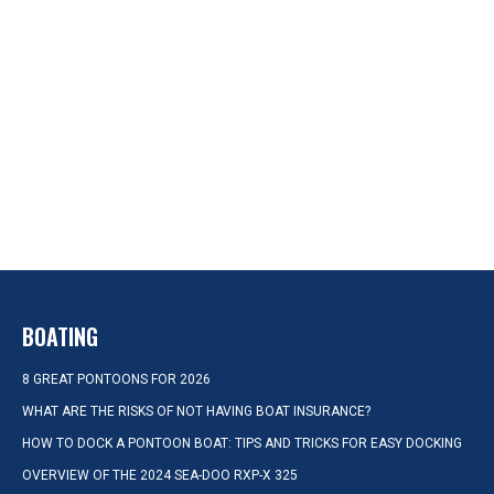
BOATING
8 GREAT PONTOONS FOR 2026
WHAT ARE THE RISKS OF NOT HAVING BOAT INSURANCE?
HOW TO DOCK A PONTOON BOAT: TIPS AND TRICKS FOR EASY DOCKING
OVERVIEW OF THE 2024 SEA-DOO RXP-X 325