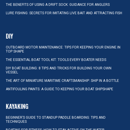
THE BENEFITS OF USING A DRIFT SOCK: GUIDANCE FOR ANGLERS
LURE FISHING: SECRETS FOR IMITATING LIVE BAIT AND ATTRACTING FISH
DIY
OUTBOARD MOTOR MAINTENANCE: TIPS FOR KEEPING YOUR ENGINE IN
TOP SHAPE
THE ESSENTIAL BOAT TOOL KIT: TOOLS EVERY BOATER NEEDS
DIY BOAT BUILDING: 8 TIPS AND TRICKS FOR BUILDING YOUR OWN
VESSEL
THE ART OF MINIATURE MARITIME CRAFTSMANSHIP: SHIP IN A BOTTLE
ANTIFOULING PAINTS: A GUIDE TO KEEPING YOUR BOAT SHIPSHAPE
KAYAKING
BEGINNER’S GUIDE TO STANDUP PADDLE BOARDING: TIPS AND
TECHNIQUES