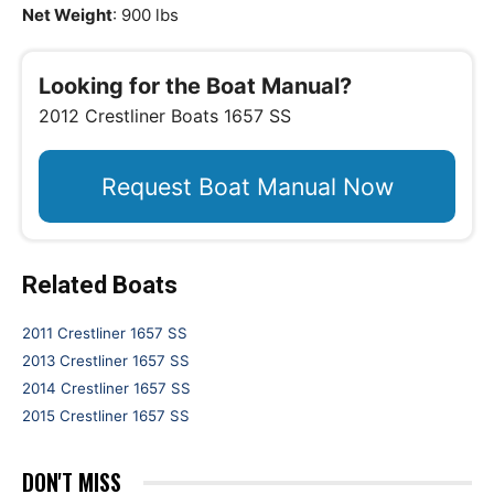
Net Weight
: 900 lbs
Looking for the Boat Manual?
2012 Crestliner Boats 1657 SS
Request Boat Manual Now
Related Boats
2011 Crestliner 1657 SS
2013 Crestliner 1657 SS
2014 Crestliner 1657 SS
2015 Crestliner 1657 SS
DON'T MISS