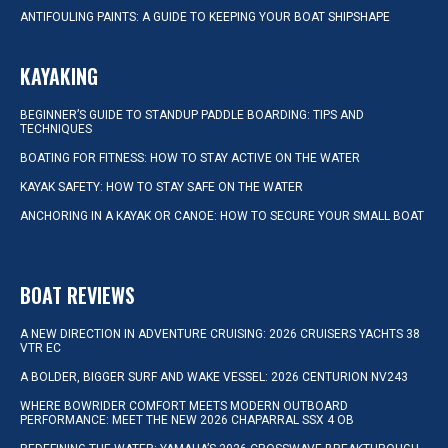
ANTIFOULING PAINTS: A GUIDE TO KEEPING YOUR BOAT SHIPSHAPE
KAYAKING
BEGINNER’S GUIDE TO STANDUP PADDLE BOARDING: TIPS AND
TECHNIQUES
BOATING FOR FITNESS: HOW TO STAY ACTIVE ON THE WATER
KAYAK SAFETY: HOW TO STAY SAFE ON THE WATER
ANCHORING IN A KAYAK OR CANOE: HOW TO SECURE YOUR SMALL BOAT
BOAT REVIEWS
A NEW DIRECTION IN ADVENTURE CRUISING: 2026 CRUISERS YACHTS 38
VTR EC
A BOLDER, BIGGER SURF AND WAKE VESSEL: 2026 CENTURION NV243
WHERE BOWRIDER COMFORT MEETS MODERN OUTBOARD
PERFORMANCE: MEET THE NEW 2026 CHAPARRAL SSX 4 OB