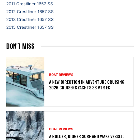
2011 Crestliner 1657 SS
2012 Crestliner 1657 SS
2013 Crestliner 1657 SS
2015 Crestliner 1657 SS
DON'T MISS
BOAT REVIEWS
A NEW DIRECTION IN ADVENTURE CRUISING:
2026 CRUISERS YACHTS 38 VTR EC
BOAT REVIEWS
A BOLDER, BIGGER SURF AND WAKE VESSEL: