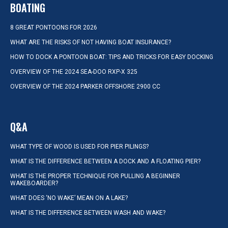
BOATING
8 GREAT PONTOONS FOR 2026
WHAT ARE THE RISKS OF NOT HAVING BOAT INSURANCE?
HOW TO DOCK A PONTOON BOAT: TIPS AND TRICKS FOR EASY DOCKING
OVERVIEW OF THE 2024 SEA-DOO RXP-X 325
OVERVIEW OF THE 2024 PARKER OFFSHORE 2900 CC
Q&A
WHAT TYPE OF WOOD IS USED FOR PIER PILINGS?
WHAT IS THE DIFFERENCE BETWEEN A DOCK AND A FLOATING PIER?
WHAT IS THE PROPER TECHNIQUE FOR PULLING A BEGINNER
WAKEBOARDER?
WHAT DOES ‘NO WAKE’ MEAN ON A LAKE?
WHAT IS THE DIFFERENCE BETWEEN WASH AND WAKE?