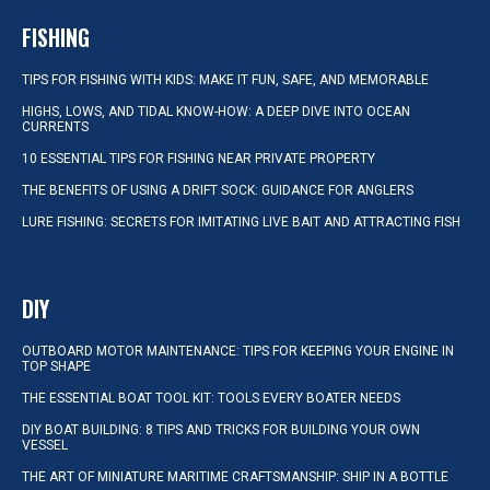
FISHING
TIPS FOR FISHING WITH KIDS: MAKE IT FUN, SAFE, AND MEMORABLE
HIGHS, LOWS, AND TIDAL KNOW-HOW: A DEEP DIVE INTO OCEAN
CURRENTS
10 ESSENTIAL TIPS FOR FISHING NEAR PRIVATE PROPERTY
THE BENEFITS OF USING A DRIFT SOCK: GUIDANCE FOR ANGLERS
LURE FISHING: SECRETS FOR IMITATING LIVE BAIT AND ATTRACTING FISH
DIY
OUTBOARD MOTOR MAINTENANCE: TIPS FOR KEEPING YOUR ENGINE IN
TOP SHAPE
THE ESSENTIAL BOAT TOOL KIT: TOOLS EVERY BOATER NEEDS
DIY BOAT BUILDING: 8 TIPS AND TRICKS FOR BUILDING YOUR OWN
VESSEL
THE ART OF MINIATURE MARITIME CRAFTSMANSHIP: SHIP IN A BOTTLE