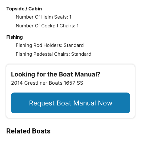
Topside / Cabin
Number Of Helm Seats: 1
Number Of Cockpit Chairs: 1
Fishing
Fishing Rod Holders: Standard
Fishing Pedestal Chairs: Standard
Looking for the Boat Manual?
2014 Crestliner Boats 1657 SS
Request Boat Manual Now
Related Boats