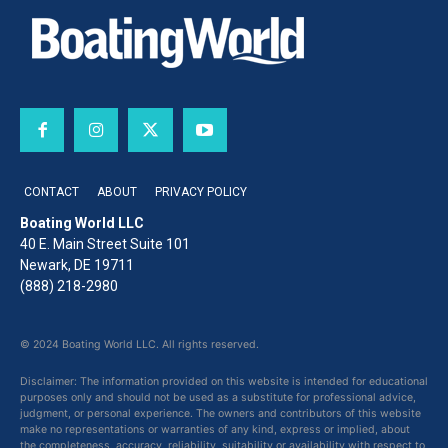
CONTACT
ABOUT
PRIVACY POLICY
Boating World LLC
40 E. Main Street Suite 101
Newark, DE 19711
(888) 218-2980
© 2024 Boating World LLC. All rights reserved.
Disclaimer: The information provided on this website is intended for educational
purposes only and should not be used as a substitute for professional advice,
judgment, or personal experience. The owners and contributors of this website
make no representations or warranties of any kind, express or implied, about
the completeness, accuracy, reliability, suitability or availability with respect to