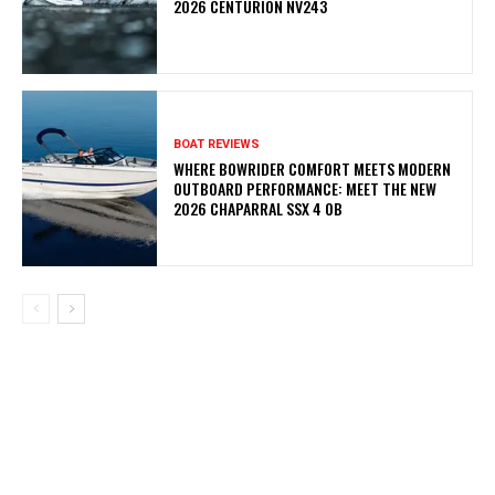
2026 CENTURION NV243
BOAT REVIEWS
WHERE BOWRIDER COMFORT MEETS MODERN
OUTBOARD PERFORMANCE: MEET THE NEW
2026 CHAPARRAL SSX 4 OB