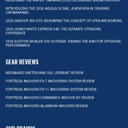
REDEFINING THE WATER: YAMAHA’S 2026 CROSSWAVE BREAKTHROUGH
INTRODUCING THE 2026 AQUILA 50 SAIL: A NEW ERA IN CRUISING
CATAMARANS
2026 SAXDOR 400 GTS: RESHAPING THE CONCEPT OF OPEN-AIR BOATING
2026 GRADY-WHITE EXPRESS 340: THE ULTIMATE OFFSHORE
EXPERIENCE
2026 BOSTON WHALER 330 OUTRAGE: RAISING THE BAR FOR OFFSHORE
PERFORMANCE
GEAR REVIEWS
MEGABASS ONETEN MAX LBO JERKBAIT REVIEW
FORTRESS ANCHORS FX-7 ANCHORING SYSTEM REVIEW
FORTRESS ANCHORS FX-11 ANCHORING SYSTEM REVIEW
FORTRESS ANCHORS COMMANDO ANCHOR KIT REVIEW
FORTRESS ANCHORS ALUMINUM ANCHORS REVIEW