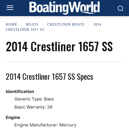
HOME
BOATS
CRESTLINER BOATS
2014
CRESTLINER 1657 SS
2014 Crestliner 1657 SS
2014 Crestliner 1657 SS Specs
Identification
Generic Type: Bass
Basic Warranty: 36
Engine
Engine Manufacturer: Mercury