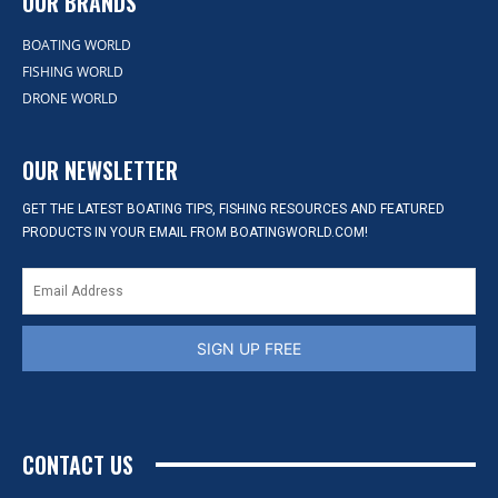
OUR BRANDS
BOATING WORLD
FISHING WORLD
DRONE WORLD
OUR NEWSLETTER
GET THE LATEST BOATING TIPS, FISHING RESOURCES AND FEATURED
PRODUCTS IN YOUR EMAIL FROM BOATINGWORLD.COM!
SIGN UP FREE
CONTACT US