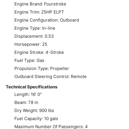
Engine Brand: Fourstroke
Engine Trim: 25HP ELPT
Engine Configuration: Outboard
Engine Type: In-line
Displacement: 0.53
Horsepower: 25
Engine Stroke: 4-Stroke
Fuel Type: Gas
Propulsion Type: Propeller
Outboard Steering Control: Remote
Technical Specifications
Length: 16' 0"
Beam: 78 in
Dry Weight: 900 lbs
Fuel Capacity: 10 gals
Maximum Number Of Passengers: 4