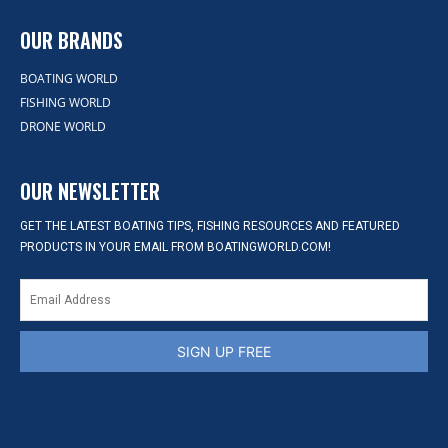
OUR BRANDS
BOATING WORLD
FISHING WORLD
DRONE WORLD
OUR NEWSLETTER
GET THE LATEST BOATING TIPS, FISHING RESOURCES AND FEATURED
PRODUCTS IN YOUR EMAIL FROM BOATINGWORLD.COM!
SIGN UP FREE