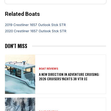
Related Boats
2019 Crestliner 1657 Outlook Stck STR
2020 Crestliner 1657 Outlook Stck STR
DON'T MISS
BOAT REVIEWS
A NEW DIRECTION IN ADVENTURE CRUISING:
2026 CRUISERS YACHTS 38 VTR EC