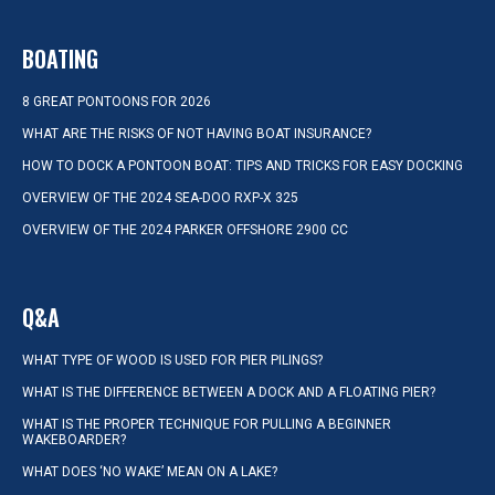
BOATING
8 GREAT PONTOONS FOR 2026
WHAT ARE THE RISKS OF NOT HAVING BOAT INSURANCE?
HOW TO DOCK A PONTOON BOAT: TIPS AND TRICKS FOR EASY DOCKING
OVERVIEW OF THE 2024 SEA-DOO RXP-X 325
OVERVIEW OF THE 2024 PARKER OFFSHORE 2900 CC
Q&A
WHAT TYPE OF WOOD IS USED FOR PIER PILINGS?
WHAT IS THE DIFFERENCE BETWEEN A DOCK AND A FLOATING PIER?
WHAT IS THE PROPER TECHNIQUE FOR PULLING A BEGINNER
WAKEBOARDER?
WHAT DOES ‘NO WAKE’ MEAN ON A LAKE?