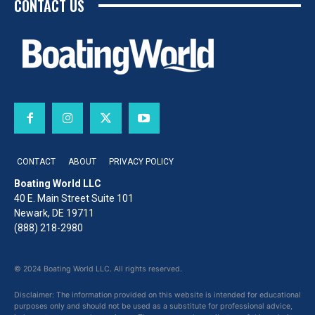
CONTACT US
CONTACT
ABOUT
PRIVACY POLICY
Boating World LLC
40 E. Main Street Suite 101
Newark, DE 19711
(888) 218-2980
© 2024 Boating World LLC. All rights reserved.
Disclaimer: The information provided on this website is intended for educational
purposes only and should not be used as a substitute for professional advice,