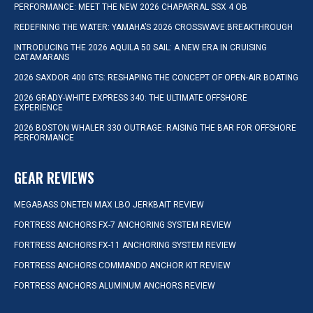
PERFORMANCE: MEET THE NEW 2026 CHAPARRAL SSX 4 OB
REDEFINING THE WATER: YAMAHA’S 2026 CROSSWAVE BREAKTHROUGH
INTRODUCING THE 2026 AQUILA 50 SAIL: A NEW ERA IN CRUISING
CATAMARANS
2026 SAXDOR 400 GTS: RESHAPING THE CONCEPT OF OPEN-AIR BOATING
2026 GRADY-WHITE EXPRESS 340: THE ULTIMATE OFFSHORE
EXPERIENCE
2026 BOSTON WHALER 330 OUTRAGE: RAISING THE BAR FOR OFFSHORE
PERFORMANCE
GEAR REVIEWS
MEGABASS ONETEN MAX LBO JERKBAIT REVIEW
FORTRESS ANCHORS FX-7 ANCHORING SYSTEM REVIEW
FORTRESS ANCHORS FX-11 ANCHORING SYSTEM REVIEW
FORTRESS ANCHORS COMMANDO ANCHOR KIT REVIEW
FORTRESS ANCHORS ALUMINUM ANCHORS REVIEW