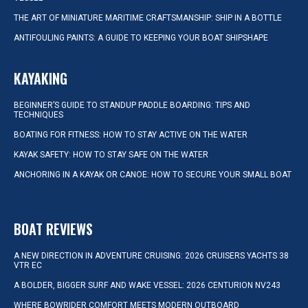
THE ART OF MINIATURE MARITIME CRAFTSMANSHIP: SHIP IN A BOTTLE
ANTIFOULING PAINTS: A GUIDE TO KEEPING YOUR BOAT SHIPSHAPE
KAYAKING
BEGINNER’S GUIDE TO STANDUP PADDLE BOARDING: TIPS AND
TECHNIQUES
BOATING FOR FITNESS: HOW TO STAY ACTIVE ON THE WATER
KAYAK SAFETY: HOW TO STAY SAFE ON THE WATER
ANCHORING IN A KAYAK OR CANOE: HOW TO SECURE YOUR SMALL BOAT
BOAT REVIEWS
A NEW DIRECTION IN ADVENTURE CRUISING: 2026 CRUISERS YACHTS 38
VTR EC
A BOLDER, BIGGER SURF AND WAKE VESSEL: 2026 CENTURION NV243
WHERE BOWRIDER COMFORT MEETS MODERN OUTBOARD