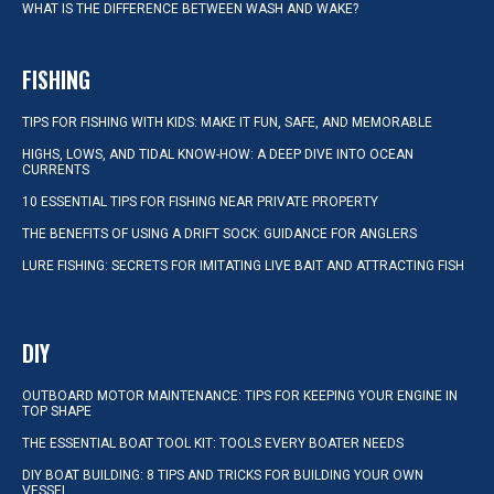
WHAT IS THE DIFFERENCE BETWEEN WASH AND WAKE?
FISHING
TIPS FOR FISHING WITH KIDS: MAKE IT FUN, SAFE, AND MEMORABLE
HIGHS, LOWS, AND TIDAL KNOW-HOW: A DEEP DIVE INTO OCEAN
CURRENTS
10 ESSENTIAL TIPS FOR FISHING NEAR PRIVATE PROPERTY
THE BENEFITS OF USING A DRIFT SOCK: GUIDANCE FOR ANGLERS
LURE FISHING: SECRETS FOR IMITATING LIVE BAIT AND ATTRACTING FISH
DIY
OUTBOARD MOTOR MAINTENANCE: TIPS FOR KEEPING YOUR ENGINE IN
TOP SHAPE
THE ESSENTIAL BOAT TOOL KIT: TOOLS EVERY BOATER NEEDS
DIY BOAT BUILDING: 8 TIPS AND TRICKS FOR BUILDING YOUR OWN
VESSEL