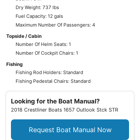
Dry Weight: 737 lbs
Fuel Capacity: 12 gals
Maximum Number Of Passengers: 4
Topside / Cabin
Number Of Helm Seats: 1
Number Of Cockpit Chairs: 1
Fishing
Fishing Rod Holders: Standard
Fishing Pedestal Chairs: Standard
Looking for the Boat Manual?
2018 Crestliner Boats 1657 Outlook Stck STR
Request Boat Manual Now