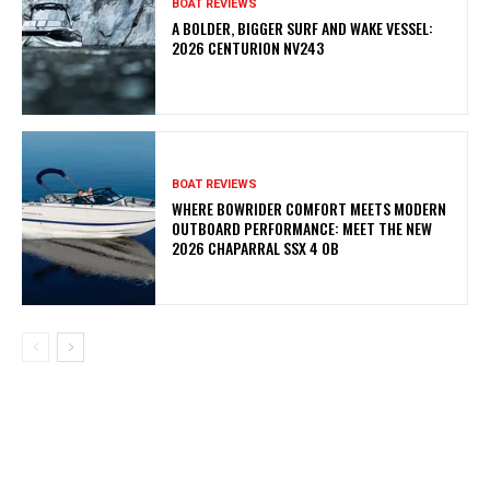
BOAT REVIEWS
A BOLDER, BIGGER SURF AND WAKE VESSEL:
2026 CENTURION NV243
BOAT REVIEWS
WHERE BOWRIDER COMFORT MEETS MODERN
OUTBOARD PERFORMANCE: MEET THE NEW
2026 CHAPARRAL SSX 4 OB