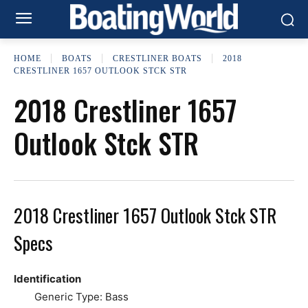
HOME
BOATS
CRESTLINER BOATS
2018
CRESTLINER 1657 OUTLOOK STCK STR
2018 Crestliner 1657
Outlook Stck STR
2018 Crestliner 1657 Outlook Stck STR
Specs
Identification
Generic Type: Bass