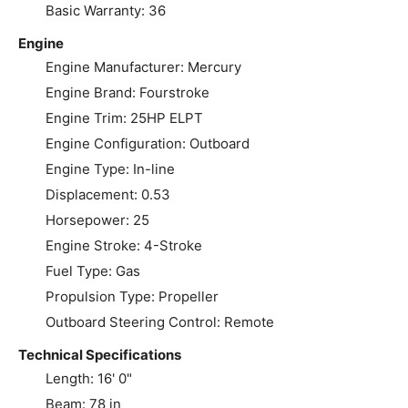
Basic Warranty: 36
Engine
Engine Manufacturer: Mercury
Engine Brand: Fourstroke
Engine Trim: 25HP ELPT
Engine Configuration: Outboard
Engine Type: In-line
Displacement: 0.53
Horsepower: 25
Engine Stroke: 4-Stroke
Fuel Type: Gas
Propulsion Type: Propeller
Outboard Steering Control: Remote
Technical Specifications
Length: 16' 0"
Beam: 78 in