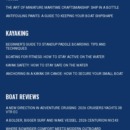
THE ART OF MINIATURE MARITIME CRAFTSMANSHIP: SHIP IN A BOTTLE
ANTIFOULING PAINTS: A GUIDE TO KEEPING YOUR BOAT SHIPSHAPE
KAYAKING
BEGINNER’S GUIDE TO STANDUP PADDLE BOARDING: TIPS AND
TECHNIQUES
BOATING FOR FITNESS: HOW TO STAY ACTIVE ON THE WATER
KAYAK SAFETY: HOW TO STAY SAFE ON THE WATER
ANCHORING IN A KAYAK OR CANOE: HOW TO SECURE YOUR SMALL BOAT
BOAT REVIEWS
A NEW DIRECTION IN ADVENTURE CRUISING: 2026 CRUISERS YACHTS 38
VTR EC
A BOLDER, BIGGER SURF AND WAKE VESSEL: 2026 CENTURION NV243
WHERE BOWRIDER COMFORT MEETS MODERN OUTBOARD