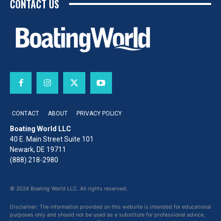
CONTACT US
CONTACT
ABOUT
PRIVACY POLICY
Boating World LLC
40 E. Main Street Suite 101
Newark, DE 19711
(888) 218-2980
© 2024 Boating World LLC. All rights reserved.
Disclaimer: The information provided on this website is intended for educational
purposes only and should not be used as a substitute for professional advice,