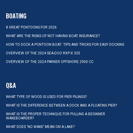
BOATING
8 GREAT PONTOONS FOR 2026
WHAT ARE THE RISKS OF NOT HAVING BOAT INSURANCE?
HOW TO DOCK A PONTOON BOAT: TIPS AND TRICKS FOR EASY DOCKING
OVERVIEW OF THE 2024 SEA-DOO RXP-X 325
OVERVIEW OF THE 2024 PARKER OFFSHORE 2900 CC
Q&A
WHAT TYPE OF WOOD IS USED FOR PIER PILINGS?
WHAT IS THE DIFFERENCE BETWEEN A DOCK AND A FLOATING PIER?
WHAT IS THE PROPER TECHNIQUE FOR PULLING A BEGINNER
WAKEBOARDER?
WHAT DOES ‘NO WAKE’ MEAN ON A LAKE?