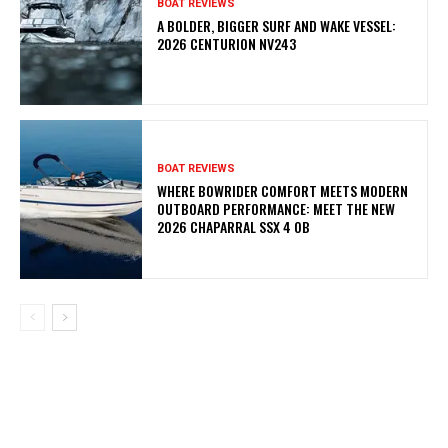
BOAT REVIEWS
A BOLDER, BIGGER SURF AND WAKE VESSEL:
2026 CENTURION NV243
BOAT REVIEWS
WHERE BOWRIDER COMFORT MEETS MODERN
OUTBOARD PERFORMANCE: MEET THE NEW
2026 CHAPARRAL SSX 4 OB