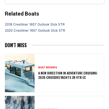
Related Boats
2018 Crestliner 1657 Outlook Stck STR
2020 Crestliner 1657 Outlook Stck STR
DON'T MISS
BOAT REVIEWS
A NEW DIRECTION IN ADVENTURE CRUISING:
2026 CRUISERS YACHTS 38 VTR EC