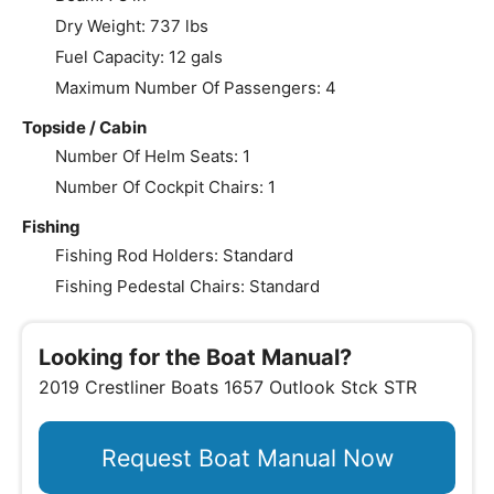
Dry Weight: 737 lbs
Fuel Capacity: 12 gals
Maximum Number Of Passengers: 4
Topside / Cabin
Number Of Helm Seats: 1
Number Of Cockpit Chairs: 1
Fishing
Fishing Rod Holders: Standard
Fishing Pedestal Chairs: Standard
Looking for the Boat Manual?
2019 Crestliner Boats 1657 Outlook Stck STR
Request Boat Manual Now