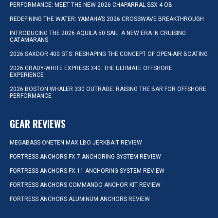
PERFORMANCE: MEET THE NEW 2026 CHAPARRAL SSX 4 OB
REDEFINING THE WATER: YAMAHA’S 2026 CROSSWAVE BREAKTHROUGH
INTRODUCING THE 2026 AQUILA 50 SAIL: A NEW ERA IN CRUISING
CATAMARANS
2026 SAXDOR 400 GTS: RESHAPING THE CONCEPT OF OPEN-AIR BOATING
2026 GRADY-WHITE EXPRESS 340: THE ULTIMATE OFFSHORE
EXPERIENCE
2026 BOSTON WHALER 330 OUTRAGE: RAISING THE BAR FOR OFFSHORE
PERFORMANCE
GEAR REVIEWS
MEGABASS ONETEN MAX LBO JERKBAIT REVIEW
FORTRESS ANCHORS FX-7 ANCHORING SYSTEM REVIEW
FORTRESS ANCHORS FX-11 ANCHORING SYSTEM REVIEW
FORTRESS ANCHORS COMMANDO ANCHOR KIT REVIEW
FORTRESS ANCHORS ALUMINUM ANCHORS REVIEW