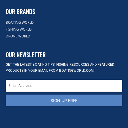
OUR BRANDS
BOATING WORLD
FISHING WORLD
DRONE WORLD
OUR NEWSLETTER
GET THE LATEST BOATING TIPS, FISHING RESOURCES AND FEATURED
PRODUCTS IN YOUR EMAIL FROM BOATINGWORLD.COM!
SIGN UP FREE