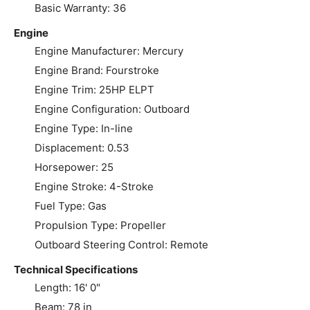
Basic Warranty: 36
Engine
Engine Manufacturer: Mercury
Engine Brand: Fourstroke
Engine Trim: 25HP ELPT
Engine Configuration: Outboard
Engine Type: In-line
Displacement: 0.53
Horsepower: 25
Engine Stroke: 4-Stroke
Fuel Type: Gas
Propulsion Type: Propeller
Outboard Steering Control: Remote
Technical Specifications
Length: 16' 0"
Beam: 78 in