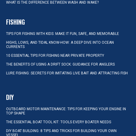
WHAT IS THE DIFFERENCE BETWEEN WASH AND WAKE?
FISHING
TIPS FOR FISHING WITH KIDS: MAKE IT FUN, SAFE, AND MEMORABLE
HIGHS, LOWS, AND TIDAL KNOW-HOW: A DEEP DIVE INTO OCEAN
CURRENTS
10 ESSENTIAL TIPS FOR FISHING NEAR PRIVATE PROPERTY
THE BENEFITS OF USING A DRIFT SOCK: GUIDANCE FOR ANGLERS
LURE FISHING: SECRETS FOR IMITATING LIVE BAIT AND ATTRACTING FISH
DIY
OUTBOARD MOTOR MAINTENANCE: TIPS FOR KEEPING YOUR ENGINE IN
TOP SHAPE
THE ESSENTIAL BOAT TOOL KIT: TOOLS EVERY BOATER NEEDS
DIY BOAT BUILDING: 8 TIPS AND TRICKS FOR BUILDING YOUR OWN
VESSEL