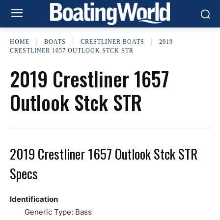
HOME
BOATS
CRESTLINER BOATS
2019
CRESTLINER 1657 OUTLOOK STCK STR
2019 Crestliner 1657
Outlook Stck STR
2019 Crestliner 1657 Outlook Stck STR
Specs
Identification
Generic Type: Bass