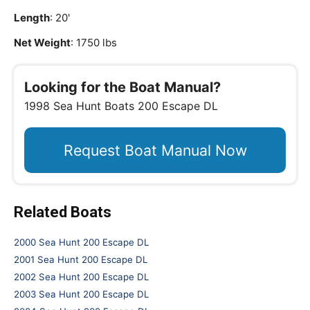
Length
: 20'
Net Weight
: 1750 lbs
Looking for the Boat Manual?
1998 Sea Hunt Boats 200 Escape DL
Request Boat Manual Now
Related Boats
2000 Sea Hunt 200 Escape DL
2001 Sea Hunt 200 Escape DL
2002 Sea Hunt 200 Escape DL
2003 Sea Hunt 200 Escape DL