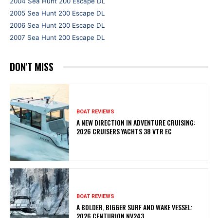
2004 Sea Hunt 200 Escape DL
2005 Sea Hunt 200 Escape DL
2006 Sea Hunt 200 Escape DL
2007 Sea Hunt 200 Escape DL
DON'T MISS
BOAT REVIEWS
A NEW DIRECTION IN ADVENTURE CRUISING:
2026 CRUISERS YACHTS 38 VTR EC
BOAT REVIEWS
A BOLDER, BIGGER SURF AND WAKE VESSEL:
2026 CENTURION NV243