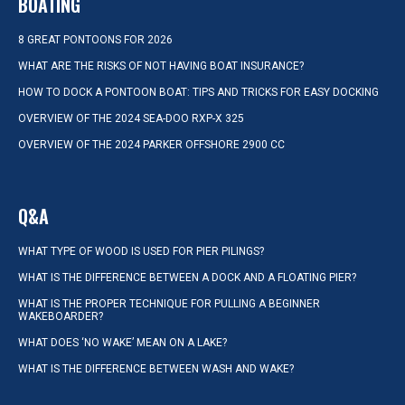
BOATING
8 GREAT PONTOONS FOR 2026
WHAT ARE THE RISKS OF NOT HAVING BOAT INSURANCE?
HOW TO DOCK A PONTOON BOAT: TIPS AND TRICKS FOR EASY DOCKING
OVERVIEW OF THE 2024 SEA-DOO RXP-X 325
OVERVIEW OF THE 2024 PARKER OFFSHORE 2900 CC
Q&A
WHAT TYPE OF WOOD IS USED FOR PIER PILINGS?
WHAT IS THE DIFFERENCE BETWEEN A DOCK AND A FLOATING PIER?
WHAT IS THE PROPER TECHNIQUE FOR PULLING A BEGINNER
WAKEBOARDER?
WHAT DOES ‘NO WAKE’ MEAN ON A LAKE?
WHAT IS THE DIFFERENCE BETWEEN WASH AND WAKE?