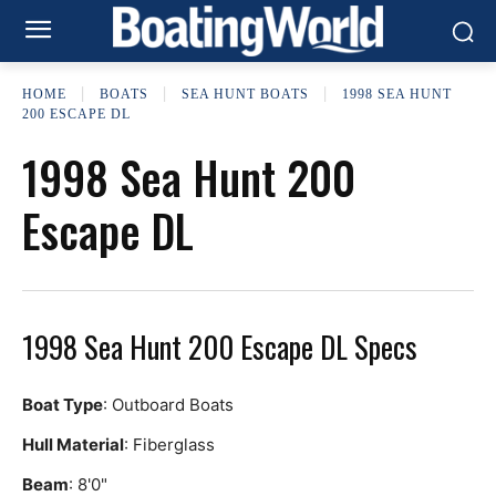
HOME
BOATS
SEA HUNT BOATS
1998 SEA HUNT
200 ESCAPE DL
1998 Sea Hunt 200
Escape DL
1998 Sea Hunt 200 Escape DL Specs
Boat Type
: Outboard Boats
Hull Material
: Fiberglass
Beam
: 8'0"