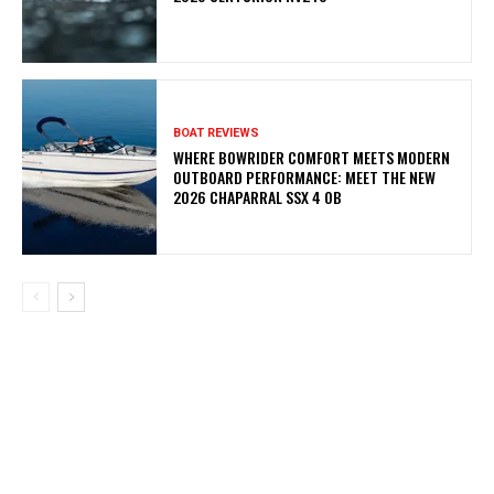
BOAT REVIEWS
WHERE BOWRIDER COMFORT MEETS MODERN
OUTBOARD PERFORMANCE: MEET THE NEW
2026 CHAPARRAL SSX 4 OB