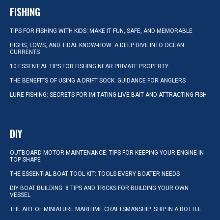
FISHING
TIPS FOR FISHING WITH KIDS: MAKE IT FUN, SAFE, AND MEMORABLE
HIGHS, LOWS, AND TIDAL KNOW-HOW: A DEEP DIVE INTO OCEAN
CURRENTS
10 ESSENTIAL TIPS FOR FISHING NEAR PRIVATE PROPERTY
THE BENEFITS OF USING A DRIFT SOCK: GUIDANCE FOR ANGLERS
LURE FISHING: SECRETS FOR IMITATING LIVE BAIT AND ATTRACTING FISH
DIY
OUTBOARD MOTOR MAINTENANCE: TIPS FOR KEEPING YOUR ENGINE IN
TOP SHAPE
THE ESSENTIAL BOAT TOOL KIT: TOOLS EVERY BOATER NEEDS
DIY BOAT BUILDING: 8 TIPS AND TRICKS FOR BUILDING YOUR OWN
VESSEL
THE ART OF MINIATURE MARITIME CRAFTSMANSHIP: SHIP IN A BOTTLE