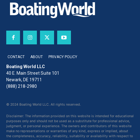
CONTACT
ABOUT
PRIVACY POLICY
Boating World LLC
40 E. Main Street Suite 101
Newark, DE 19711
(888) 218-2980
© 2024 Boating World LLC. All rights reserved.
Disclaimer: The information provided on this website is intended for educational
purposes only and should not be used as a substitute for professional advice,
judgment, or personal experience. The owners and contributors of this website
make no representations or warranties of any kind, express or implied, about
the completeness, accuracy, reliability, suitability or availability with respect to