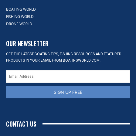
BOATING WORLD
FISHING WORLD
DRONE WORLD
OUR NEWSLETTER
GET THE LATEST BOATING TIPS, FISHING RESOURCES AND FEATURED
PRODUCTS IN YOUR EMAIL FROM BOATINGWORLD.COM!
SIGN UP FREE
CONTACT US