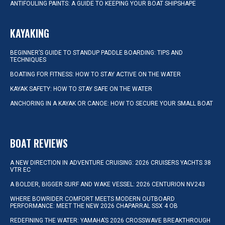
ANTIFOULING PAINTS: A GUIDE TO KEEPING YOUR BOAT SHIPSHAPE
KAYAKING
BEGINNER’S GUIDE TO STANDUP PADDLE BOARDING: TIPS AND
TECHNIQUES
BOATING FOR FITNESS: HOW TO STAY ACTIVE ON THE WATER
KAYAK SAFETY: HOW TO STAY SAFE ON THE WATER
ANCHORING IN A KAYAK OR CANOE: HOW TO SECURE YOUR SMALL BOAT
BOAT REVIEWS
A NEW DIRECTION IN ADVENTURE CRUISING: 2026 CRUISERS YACHTS 38
VTR EC
A BOLDER, BIGGER SURF AND WAKE VESSEL: 2026 CENTURION NV243
WHERE BOWRIDER COMFORT MEETS MODERN OUTBOARD
PERFORMANCE: MEET THE NEW 2026 CHAPARRAL SSX 4 OB
REDEFINING THE WATER: YAMAHA’S 2026 CROSSWAVE BREAKTHROUGH