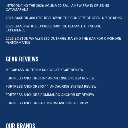
INTRODUCING THE 2026 AQUILA 50 SAIL: A NEW ERA IN CRUISING
CATAMARANS
2026 SAXDOR 400 GTS: RESHAPING THE CONCEPT OF OPEN-AIR BOATING
2026 GRADY-WHITE EXPRESS 340: THE ULTIMATE OFFSHORE
EXPERIENCE
2026 BOSTON WHALER 330 OUTRAGE: RAISING THE BAR FOR OFFSHORE
PERFORMANCE
GEAR REVIEWS
MEGABASS ONETEN MAX LBO JERKBAIT REVIEW
FORTRESS ANCHORS FX-7 ANCHORING SYSTEM REVIEW
FORTRESS ANCHORS FX-11 ANCHORING SYSTEM REVIEW
FORTRESS ANCHORS COMMANDO ANCHOR KIT REVIEW
FORTRESS ANCHORS ALUMINUM ANCHORS REVIEW
OUR BRANDS