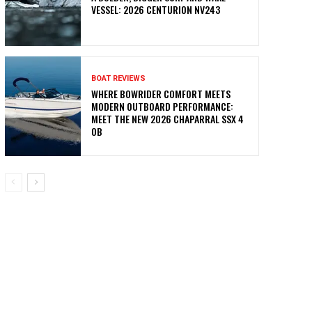
VESSEL: 2026 CENTURION NV243
BOAT REVIEWS
WHERE BOWRIDER COMFORT MEETS
MODERN OUTBOARD PERFORMANCE:
MEET THE NEW 2026 CHAPARRAL SSX 4
OB