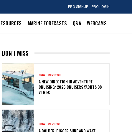
PRO SIGNUP
PRO LOGIN
RESOURCES
MARINE FORECASTS
Q&A
WEBCAMS
DON'T MISS
BOAT REVIEWS
A NEW DIRECTION IN ADVENTURE
CRUISING: 2026 CRUISERS YACHTS 38
VTR EC
BOAT REVIEWS
A BOLDER, BIGGER SURF AND WAKE