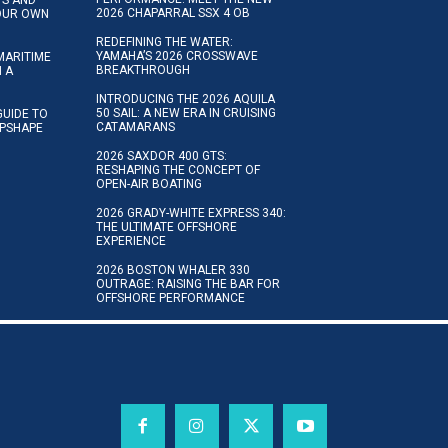
2026 CHAPARRAL SSX 4 OB
YOUR OWN
REDEFINING THE WATER:
YAMAHA’S 2026 CROSSWAVE
MARITIME
BREAKTHROUGH
N A
INTRODUCING THE 2026 AQUILA
50 SAIL: A NEW ERA IN CRUISING
GUIDE TO
CATAMARANS
IPSHAPE
2026 SAXDOR 400 GTS:
RESHAPING THE CONCEPT OF
OPEN-AIR BOATING
2026 GRADY-WHITE EXPRESS 340:
THE ULTIMATE OFFSHORE
EXPERIENCE
2026 BOSTON WHALER 330
OUTRAGE: RAISING THE BAR FOR
OFFSHORE PERFORMANCE