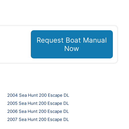
Request Boat Manual
Now
2004 Sea Hunt 200 Escape DL
2005 Sea Hunt 200 Escape DL
2006 Sea Hunt 200 Escape DL
2007 Sea Hunt 200 Escape DL