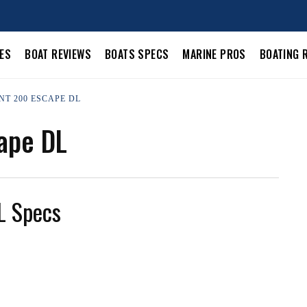
LES
BOAT REVIEWS
BOATS SPECS
MARINE PROS
BOATING 
NT 200 ESCAPE DL
ape DL
L Specs