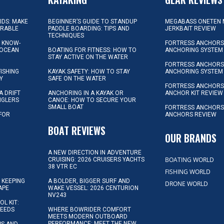
KIDS: MAKE
BEGINNER’S GUIDE TO STANDUP
MEGABASS ONETEN 
ORABLE
PADDLE BOARDING: TIPS AND
JERKBAIT REVIEW
TECHNIQUES
L KNOW-
FORTRESS ANCHORS 
 OCEAN
BOATING FOR FITNESS: HOW TO
ANCHORING SYSTEM
STAY ACTIVE ON THE WATER
FORTRESS ANCHORS 
FISHING
KAYAK SAFETY: HOW TO STAY
ANCHORING SYSTEM
Y
SAFE ON THE WATER
FORTRESS ANCHOR
A DRIFT
ANCHORING IN A KAYAK OR
ANCHOR KIT REVIEW
NGLERS
CANOE: HOW TO SECURE YOUR
SMALL BOAT
FORTRESS ANCHORS
 FOR
ANCHORS REVIEW
D
BOAT REVIEWS
OUR BRANDS
A NEW DIRECTION IN ADVENTURE
BOATING WORLD
CRUISING: 2026 CRUISERS YACHTS
38 VTR EC
FISHING WORLD
 KEEPING
A BOLDER, BIGGER SURF AND
DRONE WORLD
APE
WAKE VESSEL: 2026 CENTURION
NV243
OL KIT:
NEEDS
WHERE BOWRIDER COMFORT
MEETS MODERN OUTBOARD
PERFORMANCE: MEET THE NEW
IPS AND