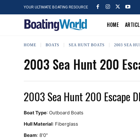
YOUR ULTIMATE BOATING RESOURCE
HOME
ARTIC
HOME
BOATS
SEA HUNT BOATS
2003 SEA HU
2003 Sea Hunt 200 Esc
2003 Sea Hunt 200 Escape D
Boat Type
: Outboard Boats
Hull Material
: Fiberglass
Beam
: 8'0"