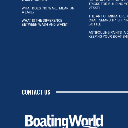
TRICKS FOR BUILDING 
VESSEL
WHAT DOES ‘NO WAKE’ MEAN ON
A LAKE?
THE ART OF MINIATURE 
CRAFTSMANSHIP: SHIP I
WHAT IS THE DIFFERENCE
BOTTLE
BETWEEN WASH AND WAKE?
ANTIFOULING PAINTS: A 
KEEPING YOUR BOAT SH
CONTACT US