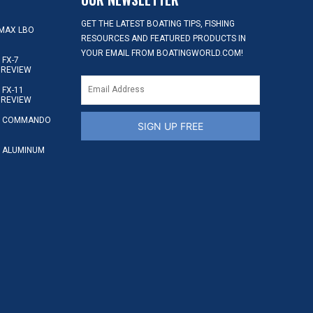
GET THE LATEST BOATING TIPS, FISHING
MAX LBO
RESOURCES AND FEATURED PRODUCTS IN
YOUR EMAIL FROM BOATINGWORLD.COM!
FX-7
 REVIEW
FX-11
 REVIEW
S COMMANDO
SIGN UP FREE
 ALUMINUM