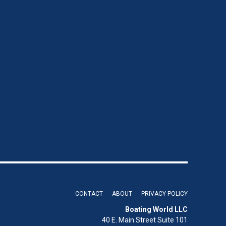
CONTACT
ABOUT
PRIVACY POLICY
Boating World LLC
40 E. Main Street Suite 101