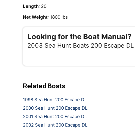
Length
: 20'
Net Weight
: 1800 lbs
Looking for the Boat Manual?
2003 Sea Hunt Boats 200 Escape DL
Related Boats
1998 Sea Hunt 200 Escape DL
2000 Sea Hunt 200 Escape DL
2001 Sea Hunt 200 Escape DL
2002 Sea Hunt 200 Escape DL