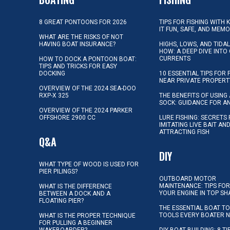
8 GREAT PONTOONS FOR 2026
TIPS FOR FISHING WITH 
IT FUN, SAFE, AND MEM
WHAT ARE THE RISKS OF NOT
HAVING BOAT INSURANCE?
HIGHS, LOWS, AND TIDA
HOW: A DEEP DIVE INTO
CURRENTS
HOW TO DOCK A PONTOON BOAT:
TIPS AND TRICKS FOR EASY
DOCKING
10 ESSENTIAL TIPS FOR 
NEAR PRIVATE PROPERT
OVERVIEW OF THE 2024 SEA-DOO
RXP-X 325
THE BENEFITS OF USING 
SOCK: GUIDANCE FOR A
OVERVIEW OF THE 2024 PARKER
OFFSHORE 2900 CC
LURE FISHING: SECRETS
IMITATING LIVE BAIT AN
ATTRACTING FISH
Q&A
DIY
WHAT TYPE OF WOOD IS USED FOR
PIER PILINGS?
OUTBOARD MOTOR
MAINTENANCE: TIPS FOR
WHAT IS THE DIFFERENCE
YOUR ENGINE IN TOP SH
BETWEEN A DOCK AND A
FLOATING PIER?
THE ESSENTIAL BOAT TO
TOOLS EVERY BOATER 
WHAT IS THE PROPER TECHNIQUE
FOR PULLING A BEGINNER
WAKEBOARDER?
DIY BOAT BUILDING: 8 T