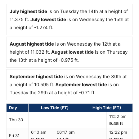
July highest tide
is on Tuesday the 14th at a height of
11.375 ft.
July lowest tide
is on Wednesday the 15th at
a height of -1.274 ft.
August highest tide
is on Wednesday the 12th at a
height of 11.032 ft.
August lowest tide
is on Thursday
the 13th at a height of -0.975 ft.
September highest tide
is on Wednesday the 30th at
a height of 10.595 ft.
September lowest tide
is on
Tuesday the 29th at a height of -0.71 ft.
Day
Low Tide (FT)
High Tide (FT)
11:52 pm
Thu 30
9.45 ft
6:10 am
06:17 pm
12:22 pm
Fri 31