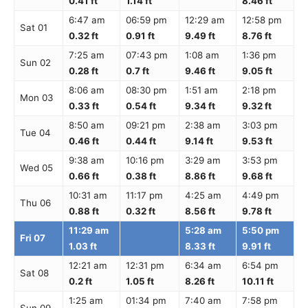
0.41 ft
1.14 ft
8.46 ft
6:47 am
06:59 pm
12:29 am
12:58 pm
Sat 01
0.32 ft
0.91 ft
9.49 ft
8.76 ft
7:25 am
07:43 pm
1:08 am
1:36 pm
Sun 02
0.28 ft
0.7 ft
9.46 ft
9.05 ft
8:06 am
08:30 pm
1:51 am
2:18 pm
Mon 03
0.33 ft
0.54 ft
9.34 ft
9.32 ft
8:50 am
09:21 pm
2:38 am
3:03 pm
Tue 04
0.46 ft
0.44 ft
9.14 ft
9.53 ft
9:38 am
10:16 pm
3:29 am
3:53 pm
Wed 05
0.66 ft
0.38 ft
8.86 ft
9.68 ft
10:31 am
11:17 pm
4:25 am
4:49 pm
Thu 06
0.88 ft
0.32 ft
8.56 ft
9.78 ft
11:29 am
5:28 am
5:50 pm
Fri 07
1.03 ft
8.33 ft
9.91 ft
12:21 am
12:31 pm
6:34 am
6:54 pm
Sat 08
0.2 ft
1.05 ft
8.26 ft
10.11 ft
1:25 am
01:34 pm
7:40 am
7:58 pm