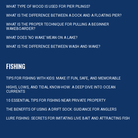
WHAT TYPE OF WOOD IS USED FOR PIER PILINGS?
WHAT IS THE DIFFERENCE BETWEEN A DOCK AND A FLOATING PIER?
WHAT IS THE PROPER TECHNIQUE FOR PULLING A BEGINNER
WAKEBOARDER?
WHAT DOES ‘NO WAKE’ MEAN ON A LAKE?
WHAT IS THE DIFFERENCE BETWEEN WASH AND WAKE?
FISHING
TIPS FOR FISHING WITH KIDS: MAKE IT FUN, SAFE, AND MEMORABLE
HIGHS, LOWS, AND TIDAL KNOW-HOW: A DEEP DIVE INTO OCEAN
CURRENTS
10 ESSENTIAL TIPS FOR FISHING NEAR PRIVATE PROPERTY
THE BENEFITS OF USING A DRIFT SOCK: GUIDANCE FOR ANGLERS
LURE FISHING: SECRETS FOR IMITATING LIVE BAIT AND ATTRACTING FISH