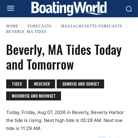
HOME
FORECASTS
MASSACHUSETTS FORECASTS
BEVERLY, MA TIDES
Beverly, MA Tides Today
and Tomorrow
TIDES
WEATHER
SUNRISE AND SUNSET
MOONRISE AND MOONSET
Today, Friday, Aug 07, 2026 in Beverly, Beverly Harbor
the tide is rising. Next high tide is 05:28 AM. Next low
tide is 11:29 AM.