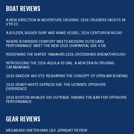
BOAT REVIEWS
A NEW DIRECTION IN ADVENTURE CRUISING: 2026 CRUISERS YACHTS 38
VTR EC
A BOLDER, BIGGER SURF AND WAKE VESSEL: 2026 CENTURION NV243
WHERE BOWRIDER COMFORT MEETS MODERN OUTBOARD
PERFORMANCE: MEET THE NEW 2026 CHAPARRAL SSX 4 OB
REDEFINING THE WATER: YAMAHA’S 2026 CROSSWAVE BREAKTHROUGH
INTRODUCING THE 2026 AQUILA 50 SAIL: A NEW ERA IN CRUISING
CATAMARANS
2026 SAXDOR 400 GTS: RESHAPING THE CONCEPT OF OPEN-AIR BOATING
2026 GRADY-WHITE EXPRESS 340: THE ULTIMATE OFFSHORE
EXPERIENCE
2026 BOSTON WHALER 330 OUTRAGE: RAISING THE BAR FOR OFFSHORE
PERFORMANCE
GEAR REVIEWS
MEGABASS ONETEN MAX LBO JERKBAIT REVIEW