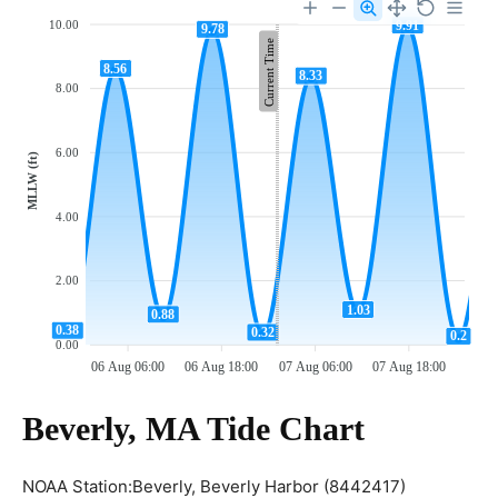
9.91
10.00
9.78
Current Time
8.56
8.33
8.00
6.00
MLLW (ft)
4.00
2.00
1.03
0.88
0.38
0.32
0.2
0.00
06 Aug 06:00
06 Aug 18:00
07 Aug 06:00
07 Aug 18:00
Beverly, MA Tide Chart
NOAA Station:Beverly, Beverly Harbor (8442417)