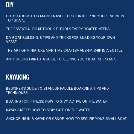
DIY
OUTBOARD MOTOR MAINTENANCE: TIPS FOR KEEPING YOUR ENGINE IN
TOP SHAPE
THE ESSENTIAL BOAT TOOL KIT: TOOLS EVERY BOATER NEEDS
DIY BOAT BUILDING: 8 TIPS AND TRICKS FOR BUILDING YOUR OWN
VESSEL
THE ART OF MINIATURE MARITIME CRAFTSMANSHIP: SHIP IN A BOTTLE
ANTIFOULING PAINTS: A GUIDE TO KEEPING YOUR BOAT SHIPSHAPE
KAYAKING
BEGINNER’S GUIDE TO STANDUP PADDLE BOARDING: TIPS AND
TECHNIQUES
BOATING FOR FITNESS: HOW TO STAY ACTIVE ON THE WATER
KAYAK SAFETY: HOW TO STAY SAFE ON THE WATER
ANCHORING IN A KAYAK OR CANOE: HOW TO SECURE YOUR SMALL BOAT