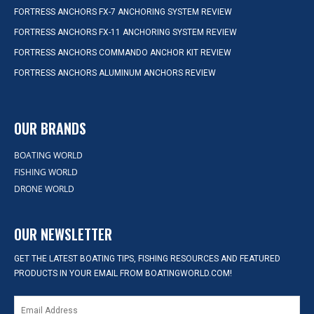
FORTRESS ANCHORS FX-7 ANCHORING SYSTEM REVIEW
FORTRESS ANCHORS FX-11 ANCHORING SYSTEM REVIEW
FORTRESS ANCHORS COMMANDO ANCHOR KIT REVIEW
FORTRESS ANCHORS ALUMINUM ANCHORS REVIEW
OUR BRANDS
BOATING WORLD
FISHING WORLD
DRONE WORLD
OUR NEWSLETTER
GET THE LATEST BOATING TIPS, FISHING RESOURCES AND FEATURED
PRODUCTS IN YOUR EMAIL FROM BOATINGWORLD.COM!