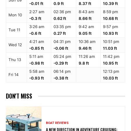
Sun 09
-0.01 ft
0.9 ft
8.37 ft
10.39 ft
2:27 am
02:36 pm
8:43 am
8:59 pm
Mon 10
-0.3 ft
0.62 ft
8.66 ft
10.68 ft
3:26 am
03:35 pm
9:42 am
9:57 pm
Tue 11
-0.6 ft
0.27 ft
9.05 ft
10.93 ft
4:21 am
04:31 pm
10:36 am
10:51 pm
Wed 12
-0.85 ft
-0.06 ft
9.46 ft
11.03 ft
5:11 am
05:24 pm
11:26 am
11:42 pm
Thu 13
-0.98 ft
-0.29 ft
9.8 ft
10.95 ft
5:58 am
06:14 pm
12:13 pm
Fri 14
-0.93 ft
-0.38 ft
10.03 ft
DON'T MISS
BOAT REVIEWS
A NEW DIRECTION IN ADVENTURE CRUISING: