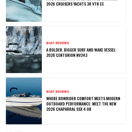
2026 CRUISERS YACHTS 38 VTR EC
BOAT REVIEWS
A BOLDER, BIGGER SURF AND WAKE VESSEL:
2026 CENTURION NV243
BOAT REVIEWS
WHERE BOWRIDER COMFORT MEETS MODERN
OUTBOARD PERFORMANCE: MEET THE NEW
2026 CHAPARRAL SSX 4 OB