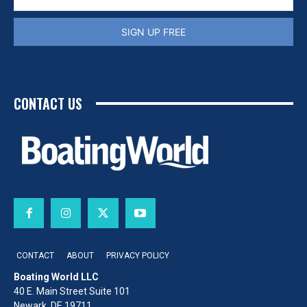
SIGN UP FREE
CONTACT US
CONTACT
ABOUT
PRIVACY POLICY
Boating World LLC
40 E. Main Street Suite 101
Newark, DE 19711