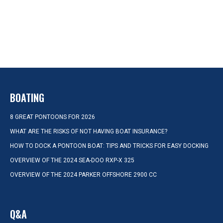
BOATING
8 GREAT PONTOONS FOR 2026
WHAT ARE THE RISKS OF NOT HAVING BOAT INSURANCE?
HOW TO DOCK A PONTOON BOAT: TIPS AND TRICKS FOR EASY DOCKING
OVERVIEW OF THE 2024 SEA-DOO RXP-X 325
OVERVIEW OF THE 2024 PARKER OFFSHORE 2900 CC
Q&A