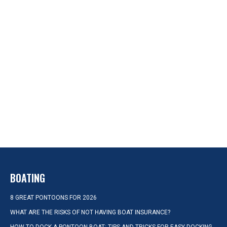
BOATING
8 GREAT PONTOONS FOR 2026
WHAT ARE THE RISKS OF NOT HAVING BOAT INSURANCE?