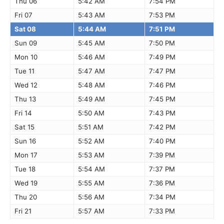
Thu 06
5:42 AM
7:54 PM
Fri 07
5:43 AM
7:53 PM
Sat 08
5:44 AM
7:51 PM
Sun 09
5:45 AM
7:50 PM
Mon 10
5:46 AM
7:49 PM
Tue 11
5:47 AM
7:47 PM
Wed 12
5:48 AM
7:46 PM
Thu 13
5:49 AM
7:45 PM
Fri 14
5:50 AM
7:43 PM
Sat 15
5:51 AM
7:42 PM
Sun 16
5:52 AM
7:40 PM
Mon 17
5:53 AM
7:39 PM
Tue 18
5:54 AM
7:37 PM
Wed 19
5:55 AM
7:36 PM
Thu 20
5:56 AM
7:34 PM
Fri 21
5:57 AM
7:33 PM