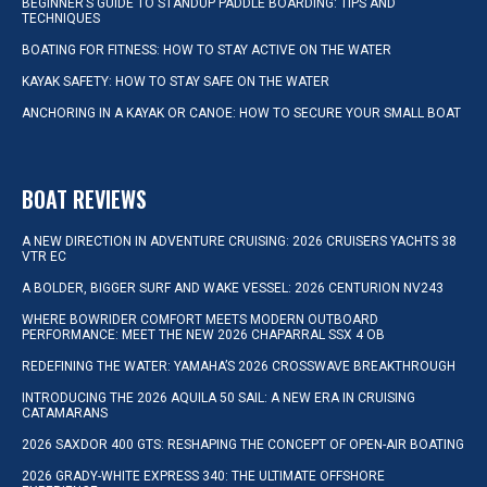
BEGINNER’S GUIDE TO STANDUP PADDLE BOARDING: TIPS AND
TECHNIQUES
BOATING FOR FITNESS: HOW TO STAY ACTIVE ON THE WATER
KAYAK SAFETY: HOW TO STAY SAFE ON THE WATER
ANCHORING IN A KAYAK OR CANOE: HOW TO SECURE YOUR SMALL BOAT
BOAT REVIEWS
A NEW DIRECTION IN ADVENTURE CRUISING: 2026 CRUISERS YACHTS 38
VTR EC
A BOLDER, BIGGER SURF AND WAKE VESSEL: 2026 CENTURION NV243
WHERE BOWRIDER COMFORT MEETS MODERN OUTBOARD
PERFORMANCE: MEET THE NEW 2026 CHAPARRAL SSX 4 OB
REDEFINING THE WATER: YAMAHA’S 2026 CROSSWAVE BREAKTHROUGH
INTRODUCING THE 2026 AQUILA 50 SAIL: A NEW ERA IN CRUISING
CATAMARANS
2026 SAXDOR 400 GTS: RESHAPING THE CONCEPT OF OPEN-AIR BOATING
2026 GRADY-WHITE EXPRESS 340: THE ULTIMATE OFFSHORE