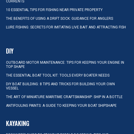
CURRENTS
10 ESSENTIAL TIPS FOR FISHING NEAR PRIVATE PROPERTY
THE BENEFITS OF USING A DRIFT SOCK: GUIDANCE FOR ANGLERS
LURE FISHING: SECRETS FOR IMITATING LIVE BAIT AND ATTRACTING FISH
DIY
OUTBOARD MOTOR MAINTENANCE: TIPS FOR KEEPING YOUR ENGINE IN
TOP SHAPE
THE ESSENTIAL BOAT TOOL KIT: TOOLS EVERY BOATER NEEDS
DIY BOAT BUILDING: 8 TIPS AND TRICKS FOR BUILDING YOUR OWN
VESSEL
THE ART OF MINIATURE MARITIME CRAFTSMANSHIP: SHIP IN A BOTTLE
ANTIFOULING PAINTS: A GUIDE TO KEEPING YOUR BOAT SHIPSHAPE
KAYAKING