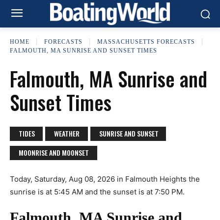
HOME
FORECASTS
MASSACHUSETTS FORECASTS
FALMOUTH, MA SUNRISE AND SUNSET TIMES
Falmouth, MA Sunrise and
Sunset Times
TIDES
WEATHER
SUNRISE AND SUNSET
MOONRISE AND MOONSET
Today, Saturday, Aug 08, 2026 in Falmouth Heights the
sunrise is at 5:45 AM and the sunset is at 7:50 PM.
Falmouth, MA Sunrise and