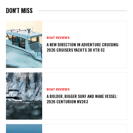
DON'T MISS
BOAT REVIEWS
A NEW DIRECTION IN ADVENTURE CRUISING:
2026 CRUISERS YACHTS 38 VTR EC
BOAT REVIEWS
A BOLDER, BIGGER SURF AND WAKE VESSEL:
2026 CENTURION NV243