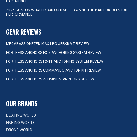
EXPERIENCE
2026 BOSTON WHALER 330 OUTRAGE: RAISING THE BAR FOR OFFSHORE
PERFORMANCE
GEAR REVIEWS
MEGABASS ONETEN MAX LBO JERKBAIT REVIEW
FORTRESS ANCHORS FX-7 ANCHORING SYSTEM REVIEW
FORTRESS ANCHORS FX-11 ANCHORING SYSTEM REVIEW
FORTRESS ANCHORS COMMANDO ANCHOR KIT REVIEW
FORTRESS ANCHORS ALUMINUM ANCHORS REVIEW
OUR BRANDS
BOATING WORLD
FISHING WORLD
DRONE WORLD