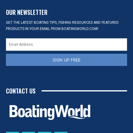
OUR NEWSLETTER
GET THE LATEST BOATING TIPS, FISHING RESOURCES AND FEATURED
PRODUCTS IN YOUR EMAIL FROM BOATINGWORLD.COM!
SIGN UP FREE
CONTACT US