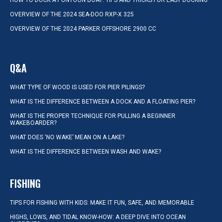
HOW TO DOCK A PONTOON BOAT: TIPS AND TRICKS FOR EASY DOCKING
OVERVIEW OF THE 2024 SEA-DOO RXP-X 325
OVERVIEW OF THE 2024 PARKER OFFSHORE 2900 CC
Q&A
WHAT TYPE OF WOOD IS USED FOR PIER PILINGS?
WHAT IS THE DIFFERENCE BETWEEN A DOCK AND A FLOATING PIER?
WHAT IS THE PROPER TECHNIQUE FOR PULLING A BEGINNER
WAKEBOARDER?
WHAT DOES ‘NO WAKE’ MEAN ON A LAKE?
WHAT IS THE DIFFERENCE BETWEEN WASH AND WAKE?
FISHING
TIPS FOR FISHING WITH KIDS: MAKE IT FUN, SAFE, AND MEMORABLE
HIGHS, LOWS, AND TIDAL KNOW-HOW: A DEEP DIVE INTO OCEAN