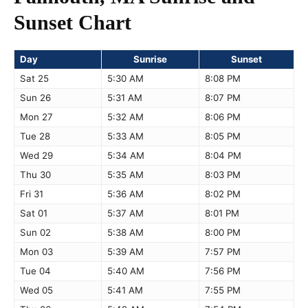
Sunset Chart
Day
Sunrise
Sunset
Sat 25
5:30 AM
8:08 PM
Sun 26
5:31 AM
8:07 PM
Mon 27
5:32 AM
8:06 PM
Tue 28
5:33 AM
8:05 PM
Wed 29
5:34 AM
8:04 PM
Thu 30
5:35 AM
8:03 PM
Fri 31
5:36 AM
8:02 PM
Sat 01
5:37 AM
8:01 PM
Sun 02
5:38 AM
8:00 PM
Mon 03
5:39 AM
7:57 PM
Tue 04
5:40 AM
7:56 PM
Wed 05
5:41 AM
7:55 PM