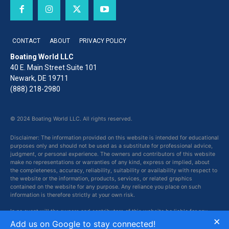
CONTACT
ABOUT
PRIVACY POLICY
Boating World LLC
40 E. Main Street Suite 101
Newark, DE 19711
(888) 218-2980
© 2024 Boating World LLC. All rights reserved.
Disclaimer: The information provided on this website is intended for educational
purposes only and should not be used as a substitute for professional advice,
judgment, or personal experience. The owners and contributors of this website
make no representations or warranties of any kind, express or implied, about
the completeness, accuracy, reliability, suitability or availability with respect to
the website or the information, products, services, or related graphics
contained on the website for any purpose. Any reliance you place on such
information is therefore strictly at your own risk.
In no event will the owners and contributors of this website be liable for any
×
loss or damage including without limitation, indirect or consequential loss or
Add us on Google to stay connected!
damage, or any loss or damage whatsoever arising from loss of data or profits