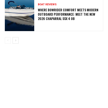
BOAT REVIEWS
WHERE BOWRIDER COMFORT MEETS MODERN
OUTBOARD PERFORMANCE: MEET THE NEW
2026 CHAPARRAL SSX 4 OB