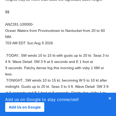
$$
ANZ281-100000-
Ocean Waters from Provincetown to Nantucket from 20 to 60
NM-
703 AM EDT Sun Aug 9 2026
.TODAY...SW winds 10 to 15 kt with gusts up to 20 kt. Seas 3 to
4 ft. Wave Detail: SW 3 ft at 6 seconds and E 1 foot at
9 seconds. Patchy dense fog this morning with vsby 1 NM or
less.
.TONIGHT...SW winds 10 to 15 kt, becoming W 5 to 10 kt after
midnight. Gusts up to 20 kt. Seas 3 to 4 ft. Wave Detail: SW 3 ft
at 6 seconds and E 1 foot at 9 seconds. Patchy fog. Vsby 1 to
×
3 NM, decreasing to 1 NM or less after midnight.
Add us on Google to stay connected!
.MON...W winds around 5 kt, becoming SW in the afternoon.
Add Us on Google
Seas