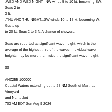
.WED AND WED NIGHT...NW winds 5 to 10 kt, becoming SW.
Seas 2 to
3 ft.
.THU AND THU NIGHT...SW winds 10 to 15 kt, becoming W.
Gusts up
to 20 kt. Seas 2 to 3 ft. A chance of showers.
Seas are reported as significant wave height, which is the
average of the highest third of the waves. Individual wave
heights may be more than twice the significant wave height.
$$
ANZ255-100000-
Coastal Waters extending out to 25 NM South of Marthas
Vineyard
and Nantucket-
703 AM EDT Sun Aug 9 2026