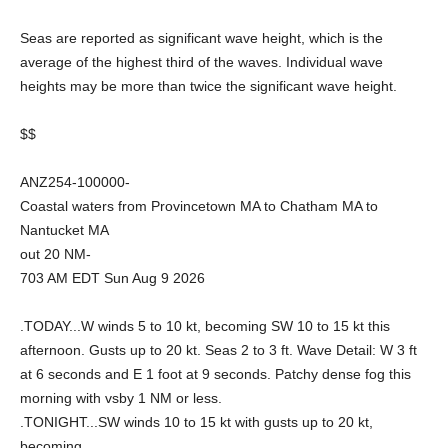
Seas are reported as significant wave height, which is the
average of the highest third of the waves. Individual wave
heights may be more than twice the significant wave height.
$$
ANZ254-100000-
Coastal waters from Provincetown MA to Chatham MA to
Nantucket MA
out 20 NM-
703 AM EDT Sun Aug 9 2026
.TODAY...W winds 5 to 10 kt, becoming SW 10 to 15 kt this
afternoon. Gusts up to 20 kt. Seas 2 to 3 ft. Wave Detail: W 3 ft
at 6 seconds and E 1 foot at 9 seconds. Patchy dense fog this
morning with vsby 1 NM or less.
.TONIGHT...SW winds 10 to 15 kt with gusts up to 20 kt,
becoming