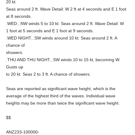
20 kt.
Seas around 2 ft. Wave Detail: W 2 ft at 4 seconds and E 1 foot
at 8 seconds.
.WED...NW winds 5 to 10 kt. Seas around 2 ft. Wave Detail: W
1 foot at 5 seconds and E 1 foot at 9 seconds.
.WED NIGHT...SW winds around 10 kt. Seas around 2 ft. A
chance of
showers.
.THU AND THU NIGHT...SW winds 10 to 15 kt, becoming W.
Gusts up
to 20 kt. Seas 2 to 3 ft. A chance of showers.
Seas are reported as significant wave height, which is the
average of the highest third of the waves. Individual wave
heights may be more than twice the significant wave height.
$$
ANZ233-100000-