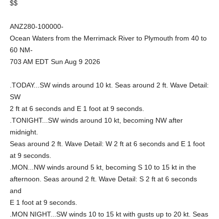
$$
ANZ280-100000-
Ocean Waters from the Merrimack River to Plymouth from 40 to
60 NM-
703 AM EDT Sun Aug 9 2026
.TODAY...SW winds around 10 kt. Seas around 2 ft. Wave Detail:
SW
2 ft at 6 seconds and E 1 foot at 9 seconds.
.TONIGHT...SW winds around 10 kt, becoming NW after
midnight.
Seas around 2 ft. Wave Detail: W 2 ft at 6 seconds and E 1 foot
at 9 seconds.
.MON...NW winds around 5 kt, becoming S 10 to 15 kt in the
afternoon. Seas around 2 ft. Wave Detail: S 2 ft at 6 seconds
and
E 1 foot at 9 seconds.
.MON NIGHT...SW winds 10 to 15 kt with gusts up to 20 kt. Seas