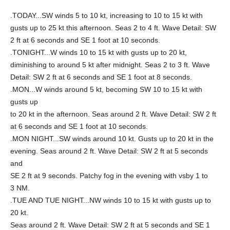
.TODAY...SW winds 5 to 10 kt, increasing to 10 to 15 kt with
gusts up to 25 kt this afternoon. Seas 2 to 4 ft. Wave Detail: SW
2 ft at 6 seconds and SE 1 foot at 10 seconds.
.TONIGHT...W winds 10 to 15 kt with gusts up to 20 kt,
diminishing to around 5 kt after midnight. Seas 2 to 3 ft. Wave
Detail: SW 2 ft at 6 seconds and SE 1 foot at 8 seconds.
.MON...W winds around 5 kt, becoming SW 10 to 15 kt with
gusts up
to 20 kt in the afternoon. Seas around 2 ft. Wave Detail: SW 2 ft
at 6 seconds and SE 1 foot at 10 seconds.
.MON NIGHT...SW winds around 10 kt. Gusts up to 20 kt in the
evening. Seas around 2 ft. Wave Detail: SW 2 ft at 5 seconds
and
SE 2 ft at 9 seconds. Patchy fog in the evening with vsby 1 to
3 NM.
.TUE AND TUE NIGHT...NW winds 10 to 15 kt with gusts up to
20 kt.
Seas around 2 ft. Wave Detail: SW 2 ft at 5 seconds and SE 1