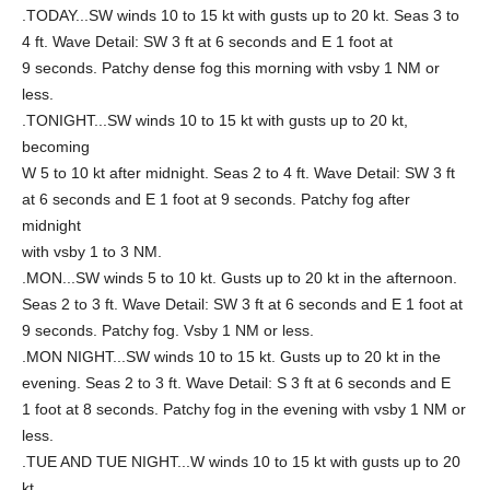
.TODAY...SW winds 10 to 15 kt with gusts up to 20 kt. Seas 3 to
4 ft. Wave Detail: SW 3 ft at 6 seconds and E 1 foot at
9 seconds. Patchy dense fog this morning with vsby 1 NM or
less.
.TONIGHT...SW winds 10 to 15 kt with gusts up to 20 kt,
becoming
W 5 to 10 kt after midnight. Seas 2 to 4 ft. Wave Detail: SW 3 ft
at 6 seconds and E 1 foot at 9 seconds. Patchy fog after
midnight
with vsby 1 to 3 NM.
.MON...SW winds 5 to 10 kt. Gusts up to 20 kt in the afternoon.
Seas 2 to 3 ft. Wave Detail: SW 3 ft at 6 seconds and E 1 foot at
9 seconds. Patchy fog. Vsby 1 NM or less.
.MON NIGHT...SW winds 10 to 15 kt. Gusts up to 20 kt in the
evening. Seas 2 to 3 ft. Wave Detail: S 3 ft at 6 seconds and E
1 foot at 8 seconds. Patchy fog in the evening with vsby 1 NM or
less.
.TUE AND TUE NIGHT...W winds 10 to 15 kt with gusts up to 20
kt.