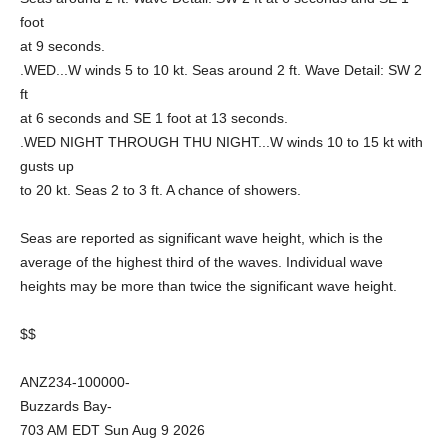
foot
at 9 seconds.
.WED...W winds 5 to 10 kt. Seas around 2 ft. Wave Detail: SW 2
ft
at 6 seconds and SE 1 foot at 13 seconds.
.WED NIGHT THROUGH THU NIGHT...W winds 10 to 15 kt with
gusts up
to 20 kt. Seas 2 to 3 ft. A chance of showers.
Seas are reported as significant wave height, which is the
average of the highest third of the waves. Individual wave
heights may be more than twice the significant wave height.
$$
ANZ234-100000-
Buzzards Bay-
703 AM EDT Sun Aug 9 2026