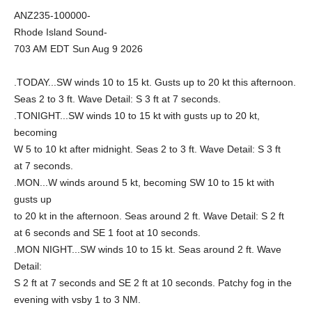
ANZ235-100000-
Rhode Island Sound-
703 AM EDT Sun Aug 9 2026
.TODAY...SW winds 10 to 15 kt. Gusts up to 20 kt this afternoon.
Seas 2 to 3 ft. Wave Detail: S 3 ft at 7 seconds.
.TONIGHT...SW winds 10 to 15 kt with gusts up to 20 kt,
becoming
W 5 to 10 kt after midnight. Seas 2 to 3 ft. Wave Detail: S 3 ft
at 7 seconds.
.MON...W winds around 5 kt, becoming SW 10 to 15 kt with
gusts up
to 20 kt in the afternoon. Seas around 2 ft. Wave Detail: S 2 ft
at 6 seconds and SE 1 foot at 10 seconds.
.MON NIGHT...SW winds 10 to 15 kt. Seas around 2 ft. Wave
Detail:
S 2 ft at 7 seconds and SE 2 ft at 10 seconds. Patchy fog in the
evening with vsby 1 to 3 NM.