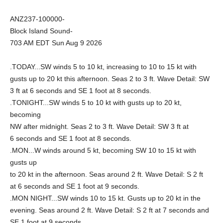
ANZ237-100000-
Block Island Sound-
703 AM EDT Sun Aug 9 2026
.TODAY...SW winds 5 to 10 kt, increasing to 10 to 15 kt with
gusts up to 20 kt this afternoon. Seas 2 to 3 ft. Wave Detail: SW
3 ft at 6 seconds and SE 1 foot at 8 seconds.
.TONIGHT...SW winds 5 to 10 kt with gusts up to 20 kt,
becoming
NW after midnight. Seas 2 to 3 ft. Wave Detail: SW 3 ft at
6 seconds and SE 1 foot at 8 seconds.
.MON...W winds around 5 kt, becoming SW 10 to 15 kt with
gusts up
to 20 kt in the afternoon. Seas around 2 ft. Wave Detail: S 2 ft
at 6 seconds and SE 1 foot at 9 seconds.
.MON NIGHT...SW winds 10 to 15 kt. Gusts up to 20 kt in the
evening. Seas around 2 ft. Wave Detail: S 2 ft at 7 seconds and
SE 1 foot at 9 seconds.