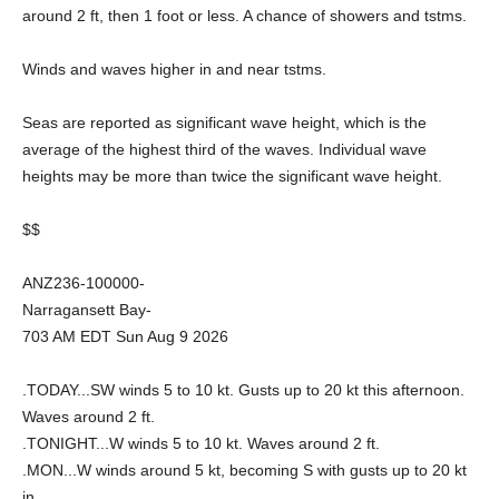
around 2 ft, then 1 foot or less. A chance of showers and tstms.
Winds and waves higher in and near tstms.
Seas are reported as significant wave height, which is the
average of the highest third of the waves. Individual wave
heights may be more than twice the significant wave height.
$$
ANZ236-100000-
Narragansett Bay-
703 AM EDT Sun Aug 9 2026
.TODAY...SW winds 5 to 10 kt. Gusts up to 20 kt this afternoon.
Waves around 2 ft.
.TONIGHT...W winds 5 to 10 kt. Waves around 2 ft.
.MON...W winds around 5 kt, becoming S with gusts up to 20 kt
in