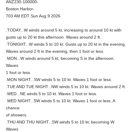
ANZ230-100000-
Boston Harbor-
703 AM EDT Sun Aug 9 2026
.TODAY...W winds around 5 kt, increasing to around 10 kt with
gusts up to 20 kt this afternoon. Waves around 2 ft.
.TONIGHT...W winds 5 to 10 kt. Gusts up to 20 kt in the evening.
Waves around 2 ft in the evening, then 1 foot or less.
.MON...W winds around 5 kt, becoming S in the afternoon.
Waves
1 foot or less.
.MON NIGHT...SW winds 5 to 10 kt. Waves 1 foot or less.
.TUE AND TUE NIGHT...NW winds 5 to 10 kt. Waves around 2 ft.
.WED...NE winds 5 to 10 kt. Waves 1 foot or less.
.WED NIGHT...SW winds 5 to 10 kt. Waves 1 foot or less. A
chance
of showers.
.THU AND THU NIGHT...SW winds 5 to 10 kt, becoming W.
Waves