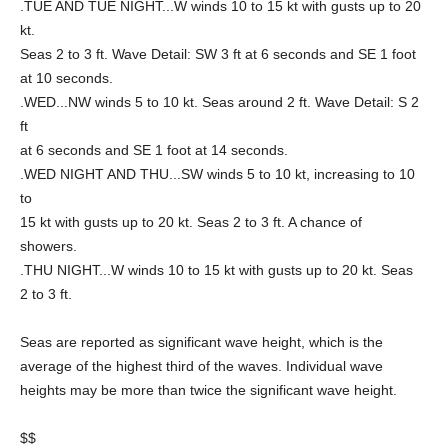
.TUE AND TUE NIGHT...W winds 10 to 15 kt with gusts up to 20
kt.
Seas 2 to 3 ft. Wave Detail: SW 3 ft at 6 seconds and SE 1 foot
at 10 seconds.
.WED...NW winds 5 to 10 kt. Seas around 2 ft. Wave Detail: S 2
ft
at 6 seconds and SE 1 foot at 14 seconds.
.WED NIGHT AND THU...SW winds 5 to 10 kt, increasing to 10
to
15 kt with gusts up to 20 kt. Seas 2 to 3 ft. A chance of
showers.
.THU NIGHT...W winds 10 to 15 kt with gusts up to 20 kt. Seas
2 to 3 ft.
Seas are reported as significant wave height, which is the
average of the highest third of the waves. Individual wave
heights may be more than twice the significant wave height.
$$