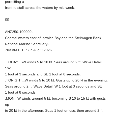
permitting a
front to stall across the waters by mid week.
$$
ANZ250-100000-
Coastal waters east of Ipswich Bay and the Stellwagen Bank
National Marine Sanctuary-
703 AM EDT Sun Aug 9 2026
.TODAY...SW winds 5 to 10 kt. Seas around 2 ft. Wave Detail:
SW
1 foot at 3 seconds and SE 1 foot at 8 seconds.
.TONIGHT...W winds 5 to 10 kt. Gusts up to 20 kt in the evening.
Seas around 2 ft. Wave Detail: W 1 foot at 3 seconds and SE
1 foot at 8 seconds.
.MON...W winds around 5 kt, becoming S 10 to 15 kt with gusts
up
to 20 kt in the afternoon. Seas 1 foot or less, then around 2 ft