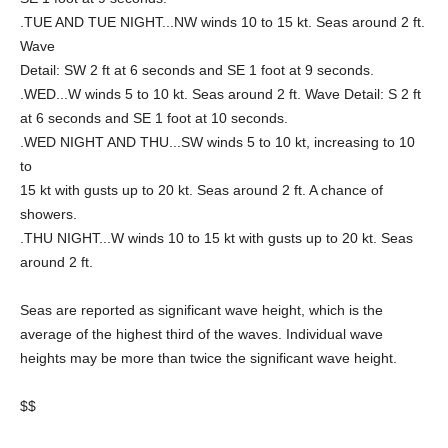
.TUE AND TUE NIGHT...NW winds 10 to 15 kt. Seas around 2 ft.
Wave
Detail: SW 2 ft at 6 seconds and SE 1 foot at 9 seconds.
.WED...W winds 5 to 10 kt. Seas around 2 ft. Wave Detail: S 2 ft
at 6 seconds and SE 1 foot at 10 seconds.
.WED NIGHT AND THU...SW winds 5 to 10 kt, increasing to 10
to
15 kt with gusts up to 20 kt. Seas around 2 ft. A chance of
showers.
.THU NIGHT...W winds 10 to 15 kt with gusts up to 20 kt. Seas
around 2 ft.
Seas are reported as significant wave height, which is the
average of the highest third of the waves. Individual wave
heights may be more than twice the significant wave height.
$$