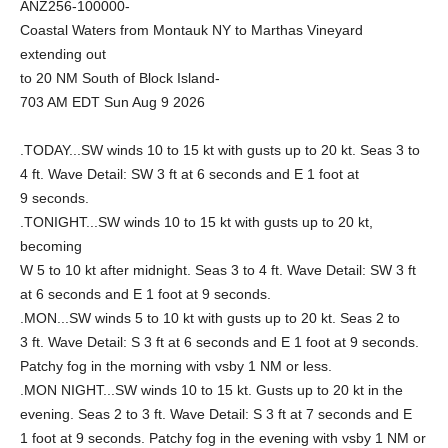
ANZ256-100000-
Coastal Waters from Montauk NY to Marthas Vineyard
extending out
to 20 NM South of Block Island-
703 AM EDT Sun Aug 9 2026
.TODAY...SW winds 10 to 15 kt with gusts up to 20 kt. Seas 3 to
4 ft. Wave Detail: SW 3 ft at 6 seconds and E 1 foot at
9 seconds.
.TONIGHT...SW winds 10 to 15 kt with gusts up to 20 kt,
becoming
W 5 to 10 kt after midnight. Seas 3 to 4 ft. Wave Detail: SW 3 ft
at 6 seconds and E 1 foot at 9 seconds.
.MON...SW winds 5 to 10 kt with gusts up to 20 kt. Seas 2 to
3 ft. Wave Detail: S 3 ft at 6 seconds and E 1 foot at 9 seconds.
Patchy fog in the morning with vsby 1 NM or less.
.MON NIGHT...SW winds 10 to 15 kt. Gusts up to 20 kt in the
evening. Seas 2 to 3 ft. Wave Detail: S 3 ft at 7 seconds and E
1 foot at 9 seconds. Patchy fog in the evening with vsby 1 NM or