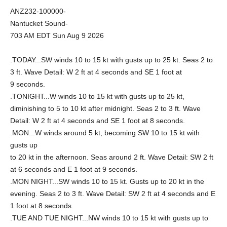
ANZ232-100000-
Nantucket Sound-
703 AM EDT Sun Aug 9 2026
.TODAY...SW winds 10 to 15 kt with gusts up to 25 kt. Seas 2 to
3 ft. Wave Detail: W 2 ft at 4 seconds and SE 1 foot at
9 seconds.
.TONIGHT...W winds 10 to 15 kt with gusts up to 25 kt,
diminishing to 5 to 10 kt after midnight. Seas 2 to 3 ft. Wave
Detail: W 2 ft at 4 seconds and SE 1 foot at 8 seconds.
.MON...W winds around 5 kt, becoming SW 10 to 15 kt with
gusts up
to 20 kt in the afternoon. Seas around 2 ft. Wave Detail: SW 2 ft
at 6 seconds and E 1 foot at 9 seconds.
.MON NIGHT...SW winds 10 to 15 kt. Gusts up to 20 kt in the
evening. Seas 2 to 3 ft. Wave Detail: SW 2 ft at 4 seconds and E
1 foot at 8 seconds.
.TUE AND TUE NIGHT...NW winds 10 to 15 kt with gusts up to