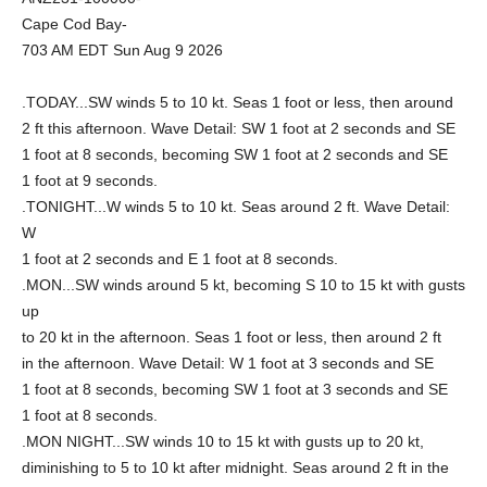
Cape Cod Bay-
703 AM EDT Sun Aug 9 2026
.TODAY...SW winds 5 to 10 kt. Seas 1 foot or less, then around
2 ft this afternoon. Wave Detail: SW 1 foot at 2 seconds and SE
1 foot at 8 seconds, becoming SW 1 foot at 2 seconds and SE
1 foot at 9 seconds.
.TONIGHT...W winds 5 to 10 kt. Seas around 2 ft. Wave Detail:
W
1 foot at 2 seconds and E 1 foot at 8 seconds.
.MON...SW winds around 5 kt, becoming S 10 to 15 kt with gusts
up
to 20 kt in the afternoon. Seas 1 foot or less, then around 2 ft
in the afternoon. Wave Detail: W 1 foot at 3 seconds and SE
1 foot at 8 seconds, becoming SW 1 foot at 3 seconds and SE
1 foot at 8 seconds.
.MON NIGHT...SW winds 10 to 15 kt with gusts up to 20 kt,
diminishing to 5 to 10 kt after midnight. Seas around 2 ft in the