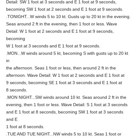
Detail: SW 1 foot at 3 seconds and E 1 foot at 9 seconds,
becoming SW 1 foot at 2 seconds and E 1 foot at 9 seconds.
.TONIGHT...W winds 5 to 10 kt. Gusts up to 20 kt in the evening.
Seas around 2 ft in the evening, then 1 foot or less. Wave
Detail: W 1 foot at 2 seconds and E 1 foot at 9 seconds,
becoming
W 1 foot at 3 seconds and E 1 foot at 9 seconds.
.MON...W winds around 5 kt, becoming S with gusts up to 20 kt
in
the afternoon. Seas 1 foot or less, then around 2 ft in the
afternoon. Wave Detail: W 1 foot at 2 seconds and E 1 foot at
9 seconds, becoming SE 1 foot at 3 seconds and E 1 foot at
8 seconds.
.MON NIGHT...SW winds around 10 kt. Seas around 2 ft in the
evening, then 1 foot or less. Wave Detail: S 1 foot at 3 seconds
and E 1 foot at 8 seconds, becoming SW 1 foot at 3 seconds
and E
1 foot at 8 seconds.
.TUE AND TUE NIGHT...NW winds 5 to 10 kt. Seas 1 foot or