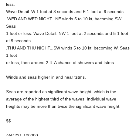
less.
Wave Detail: W 1 foot at 3 seconds and E 1 foot at 9 seconds.
.WED AND WED NIGHT...NE winds 5 to 10 kt, becoming SW.
Seas
1 foot or less. Wave Detail: NW 1 foot at 2 seconds and E 1 foot
at 9 seconds.
.THU AND THU NIGHT...SW winds 5 to 10 kt, becoming W. Seas
1 foot
or less, then around 2 ft. A chance of showers and tstms.
Winds and seas higher in and near tstms.
Seas are reported as significant wave height, which is the
average of the highest third of the waves. Individual wave
heights may be more than twice the significant wave height.
$$
ANZ231-100000-