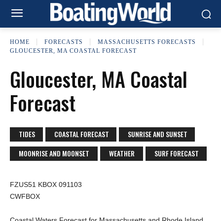
HOME
FORECASTS
MASSACHUSETTS FORECASTS
GLOUCESTER, MA COASTAL FORECAST
Gloucester, MA Coastal
Forecast
TIDES
COASTAL FORECAST
SUNRISE AND SUNSET
MOONRISE AND MOONSET
WEATHER
SURF FORECAST
FZUS51 KBOX 091103
CWFBOX
Coastal Waters Forecast for Massachusetts and Rhode Island