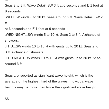
Seas 2 to 3 ft. Wave Detail: SW 3 ft at 6 seconds and E 1 foot at
9 seconds.
.WED...W winds 5 to 10 kt. Seas around 2 ft. Wave Detail: SW 2
ft
at 6 seconds and E 1 foot at 9 seconds.
.WED NIGHT...SW winds 5 to 10 kt. Seas 2 to 3 ft. A chance of
showers.
.THU...SW winds 10 to 15 kt with gusts up to 20 kt. Seas 2 to
3 ft. A chance of showers.
.THU NIGHT...W winds 10 to 15 kt with gusts up to 20 kt. Seas
around 3 ft.
Seas are reported as significant wave height, which is the
average of the highest third of the waves. Individual wave
heights may be more than twice the significant wave height.
$$