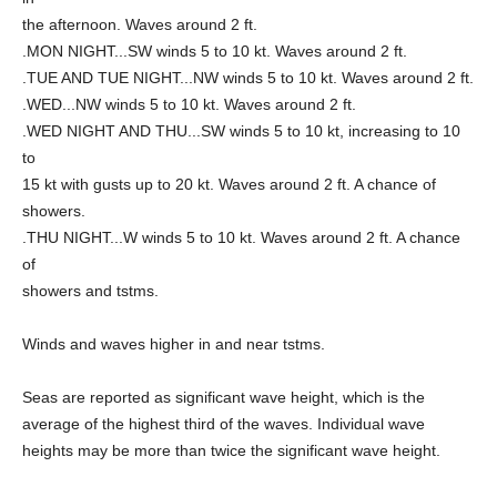
the afternoon. Waves around 2 ft.
.MON NIGHT...SW winds 5 to 10 kt. Waves around 2 ft.
.TUE AND TUE NIGHT...NW winds 5 to 10 kt. Waves around 2 ft.
.WED...NW winds 5 to 10 kt. Waves around 2 ft.
.WED NIGHT AND THU...SW winds 5 to 10 kt, increasing to 10
to
15 kt with gusts up to 20 kt. Waves around 2 ft. A chance of
showers.
.THU NIGHT...W winds 5 to 10 kt. Waves around 2 ft. A chance
of
showers and tstms.
Winds and waves higher in and near tstms.
Seas are reported as significant wave height, which is the
average of the highest third of the waves. Individual wave
heights may be more than twice the significant wave height.