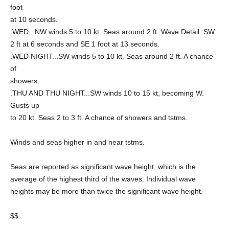
foot
at 10 seconds.
.WED...NW winds 5 to 10 kt. Seas around 2 ft. Wave Detail: SW
2 ft at 6 seconds and SE 1 foot at 13 seconds.
.WED NIGHT...SW winds 5 to 10 kt. Seas around 2 ft. A chance
of
showers.
.THU AND THU NIGHT...SW winds 10 to 15 kt, becoming W.
Gusts up
to 20 kt. Seas 2 to 3 ft. A chance of showers and tstms.
Winds and seas higher in and near tstms.
Seas are reported as significant wave height, which is the
average of the highest third of the waves. Individual wave
heights may be more than twice the significant wave height.
$$