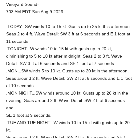
Vineyard Sound-
703 AM EDT Sun Aug 9 2026
.TODAY...SW winds 10 to 15 kt. Gusts up to 25 kt this afternoon.
Seas 2 to 4 ft. Wave Detail: SW 3 ft at 6 seconds and E 1 foot at
11 seconds.
.TONIGHT...W winds 10 to 15 kt with gusts up to 20 kt,
diminishing to 5 to 10 kt after midnight. Seas 2 to 3 ft. Wave
Detail: SW 3 ft at 6 seconds and SE 1 foot at 7 seconds.
.MON...SW winds 5 to 10 kt. Gusts up to 20 kt in the afternoon.
Seas around 2 ft. Wave Detail: SW 2 ft at 6 seconds and E 1 foot
at 10 seconds.
.MON NIGHT...SW winds around 10 kt. Gusts up to 20 kt in the
evening. Seas around 2 ft. Wave Detail: SW 2 ft at 6 seconds
and
SE 1 foot at 9 seconds.
.TUE AND TUE NIGHT...W winds 10 to 15 kt with gusts up to 20
kt.
Seas around 2 ft. Wave Detail: SW 2 ft at 6 seconds and SE 1