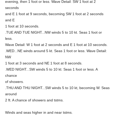
evening, then 1 foot or less. Wave Detail: SW 1 foot at 2
seconds
and E 1 foot at 9 seconds, becoming SW 1 foot at 2 seconds
and E
1 foot at 10 seconds.
.TUE AND TUE NIGHT...NW winds 5 to 10 kt. Seas 1 foot or
less.
Wave Detail: W 1 foot at 2 seconds and E 1 foot at 10 seconds.
.WED...NE winds around 5 kt. Seas 1 foot or less. Wave Detail:
NW
1 foot at 3 seconds and NE 1 foot at 8 seconds.
.WED NIGHT...SW winds 5 to 10 kt. Seas 1 foot or less. A
chance
of showers.
.THU AND THU NIGHT...SW winds 5 to 10 kt, becoming W. Seas
around
2 ft. A chance of showers and tstms.
Winds and seas higher in and near tstms.