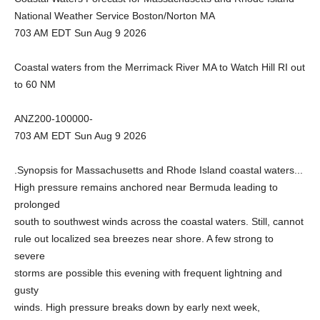
National Weather Service Boston/Norton MA
703 AM EDT Sun Aug 9 2026
Coastal waters from the Merrimack River MA to Watch Hill RI out
to 60 NM
ANZ200-100000-
703 AM EDT Sun Aug 9 2026
.Synopsis for Massachusetts and Rhode Island coastal waters...
High pressure remains anchored near Bermuda leading to
prolonged
south to southwest winds across the coastal waters. Still, cannot
rule out localized sea breezes near shore. A few strong to
severe
storms are possible this evening with frequent lightning and
gusty
winds. High pressure breaks down by early next week,