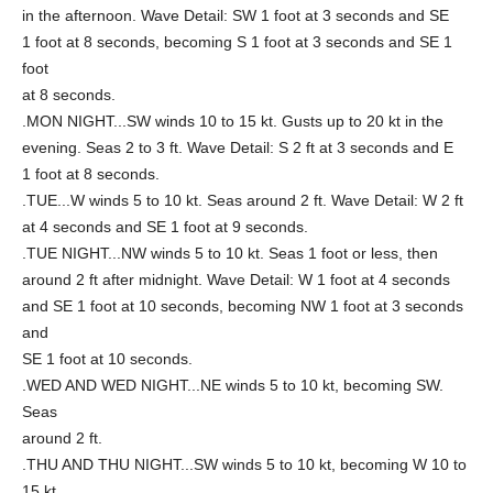
in the afternoon. Wave Detail: SW 1 foot at 3 seconds and SE
1 foot at 8 seconds, becoming S 1 foot at 3 seconds and SE 1
foot
at 8 seconds.
.MON NIGHT...SW winds 10 to 15 kt. Gusts up to 20 kt in the
evening. Seas 2 to 3 ft. Wave Detail: S 2 ft at 3 seconds and E
1 foot at 8 seconds.
.TUE...W winds 5 to 10 kt. Seas around 2 ft. Wave Detail: W 2 ft
at 4 seconds and SE 1 foot at 9 seconds.
.TUE NIGHT...NW winds 5 to 10 kt. Seas 1 foot or less, then
around 2 ft after midnight. Wave Detail: W 1 foot at 4 seconds
and SE 1 foot at 10 seconds, becoming NW 1 foot at 3 seconds
and
SE 1 foot at 10 seconds.
.WED AND WED NIGHT...NE winds 5 to 10 kt, becoming SW.
Seas
around 2 ft.
.THU AND THU NIGHT...SW winds 5 to 10 kt, becoming W 10 to
15 kt