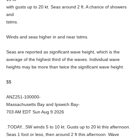
with gusts up to 20 kt. Seas around 2 ft. A chance of showers
and
tstms.
Winds and seas higher in and near tstms.
Seas are reported as significant wave height, which is the
average of the highest third of the waves. Individual wave
heights may be more than twice the significant wave height.
$$
ANZ251-100000-
Massachusetts Bay and Ipswich Bay-
703 AM EDT Sun Aug 9 2026
.TODAY...SW winds 5 to 10 kt. Gusts up to 20 kt this afternoon.
Seas 1 foot or less, then around 2 ft this afternoon. Wave