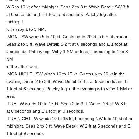
W 5 to 10 kt after midnight. Seas 2 to 3 ft. Wave Detail: SW 3 ft
at 6 seconds and E 1 foot at 9 seconds. Patchy fog after
midnight
with vsby 1 to 3 NM.
.MON...SW winds 5 to 10 kt. Gusts up to 20 kt in the afternoon.
Seas 2 to 3 ft. Wave Detail: S 2 ft at 6 seconds and E 1 foot at
9 seconds. Patchy fog. Vsby 1 NM or less, increasing to 1 to 3
NM
in the afternoon.
.MON NIGHT...SW winds 10 to 15 kt. Gusts up to 20 kt in the
evening. Seas 2 to 3 ft. Wave Detail: S 3 ft at 5 seconds and E
1 foot at 8 seconds. Patchy fog in the evening with vsby 1 NM or
less.
.TUE...W winds 10 to 15 kt. Seas 2 to 3 ft. Wave Detail: W 3 ft
at 6 seconds and E 1 foot at 9 seconds.
.TUE NIGHT...W winds 10 to 15 kt, becoming NW 5 to 10 kt after
midnight. Seas 2 to 3 ft. Wave Detail: W 2 ft at 5 seconds and E
1 foot at 9 seconds.