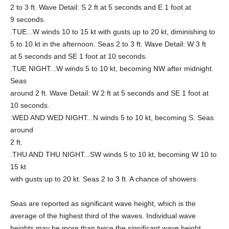
2 to 3 ft. Wave Detail: S 2 ft at 5 seconds and E 1 foot at
9 seconds.
.TUE...W winds 10 to 15 kt with gusts up to 20 kt, diminishing to
5 to 10 kt in the afternoon. Seas 2 to 3 ft. Wave Detail: W 3 ft
at 5 seconds and SE 1 foot at 10 seconds.
.TUE NIGHT...W winds 5 to 10 kt, becoming NW after midnight.
Seas
around 2 ft. Wave Detail: W 2 ft at 5 seconds and SE 1 foot at
10 seconds.
.WED AND WED NIGHT...N winds 5 to 10 kt, becoming S. Seas
around
2 ft.
.THU AND THU NIGHT...SW winds 5 to 10 kt, becoming W 10 to
15 kt
with gusts up to 20 kt. Seas 2 to 3 ft. A chance of showers.
Seas are reported as significant wave height, which is the
average of the highest third of the waves. Individual wave
heights may be more than twice the significant wave height.