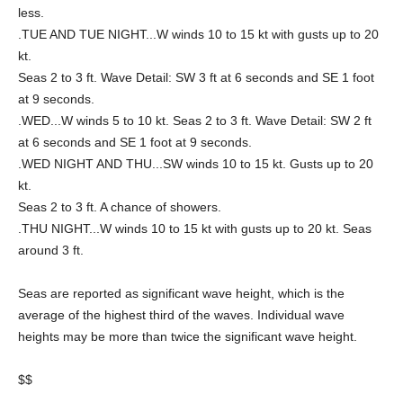
less.
.TUE AND TUE NIGHT...W winds 10 to 15 kt with gusts up to 20
kt.
Seas 2 to 3 ft. Wave Detail: SW 3 ft at 6 seconds and SE 1 foot
at 9 seconds.
.WED...W winds 5 to 10 kt. Seas 2 to 3 ft. Wave Detail: SW 2 ft
at 6 seconds and SE 1 foot at 9 seconds.
.WED NIGHT AND THU...SW winds 10 to 15 kt. Gusts up to 20
kt.
Seas 2 to 3 ft. A chance of showers.
.THU NIGHT...W winds 10 to 15 kt with gusts up to 20 kt. Seas
around 3 ft.
Seas are reported as significant wave height, which is the
average of the highest third of the waves. Individual wave
heights may be more than twice the significant wave height.
$$