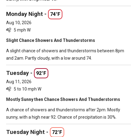
Monday Night -
74°F
Aug 10, 2026
5 mph W
Slight Chance Showers And Thunderstorms
A slight chance of showers and thunderstorms between 8pm
and 2am. Partly cloudy, with a low around 74.
Tuesday -
92°F
Aug 11, 2026
5 to 10 mph W
Mostly Sunny then Chance Showers And Thunderstorms
A chance of showers and thunderstorms after 2pm. Mostly
sunny, with a high near 92. Chance of precipitation is 30%.
Tuesday Night -
72°F