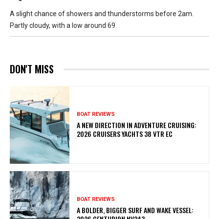
A slight chance of showers and thunderstorms before 2am.
Partly cloudy, with a low around 69.
DON'T MISS
BOAT REVIEWS
A NEW DIRECTION IN ADVENTURE CRUISING:
2026 CRUISERS YACHTS 38 VTR EC
BOAT REVIEWS
A BOLDER, BIGGER SURF AND WAKE VESSEL:
2026 CENTURION NV243