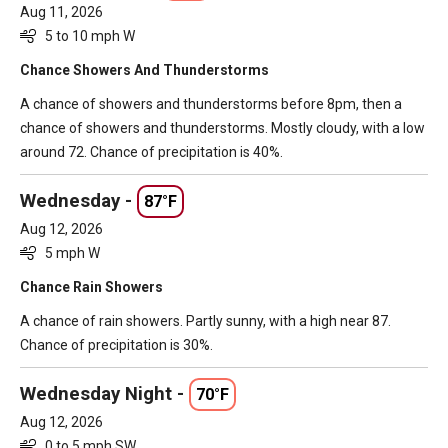
Aug 11, 2026
5 to 10 mph W
Chance Showers And Thunderstorms
A chance of showers and thunderstorms before 8pm, then a
chance of showers and thunderstorms. Mostly cloudy, with a low
around 72. Chance of precipitation is 40%.
Wednesday -
87°F
Aug 12, 2026
5 mph W
Chance Rain Showers
A chance of rain showers. Partly sunny, with a high near 87.
Chance of precipitation is 30%.
Wednesday Night -
70°F
Aug 12, 2026
0 to 5 mph SW