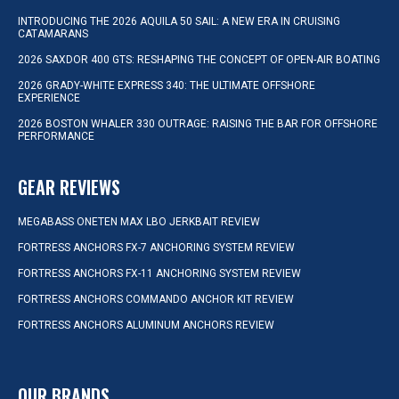
INTRODUCING THE 2026 AQUILA 50 SAIL: A NEW ERA IN CRUISING
CATAMARANS
2026 SAXDOR 400 GTS: RESHAPING THE CONCEPT OF OPEN-AIR BOATING
2026 GRADY-WHITE EXPRESS 340: THE ULTIMATE OFFSHORE
EXPERIENCE
2026 BOSTON WHALER 330 OUTRAGE: RAISING THE BAR FOR OFFSHORE
PERFORMANCE
GEAR REVIEWS
MEGABASS ONETEN MAX LBO JERKBAIT REVIEW
FORTRESS ANCHORS FX-7 ANCHORING SYSTEM REVIEW
FORTRESS ANCHORS FX-11 ANCHORING SYSTEM REVIEW
FORTRESS ANCHORS COMMANDO ANCHOR KIT REVIEW
FORTRESS ANCHORS ALUMINUM ANCHORS REVIEW
OUR BRANDS