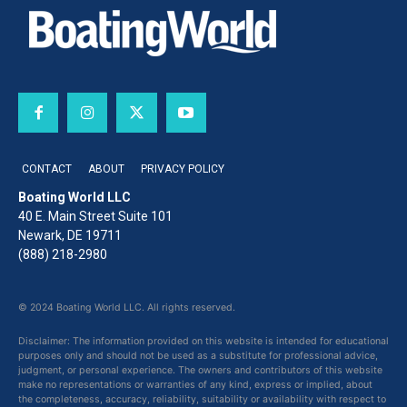
CONTACT
ABOUT
PRIVACY POLICY
Boating World LLC
40 E. Main Street Suite 101
Newark, DE 19711
(888) 218-2980
© 2024 Boating World LLC. All rights reserved.
Disclaimer: The information provided on this website is intended for educational
purposes only and should not be used as a substitute for professional advice,
judgment, or personal experience. The owners and contributors of this website
make no representations or warranties of any kind, express or implied, about
the completeness, accuracy, reliability, suitability or availability with respect to