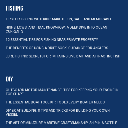
FISHING
TIPS FOR FISHING WITH KIDS: MAKE IT FUN, SAFE, AND MEMORABLE
HIGHS, LOWS, AND TIDAL KNOW-HOW: A DEEP DIVE INTO OCEAN
CURRENTS
10 ESSENTIAL TIPS FOR FISHING NEAR PRIVATE PROPERTY
THE BENEFITS OF USING A DRIFT SOCK: GUIDANCE FOR ANGLERS
LURE FISHING: SECRETS FOR IMITATING LIVE BAIT AND ATTRACTING FISH
DIY
OUTBOARD MOTOR MAINTENANCE: TIPS FOR KEEPING YOUR ENGINE IN
TOP SHAPE
THE ESSENTIAL BOAT TOOL KIT: TOOLS EVERY BOATER NEEDS
DIY BOAT BUILDING: 8 TIPS AND TRICKS FOR BUILDING YOUR OWN
VESSEL
THE ART OF MINIATURE MARITIME CRAFTSMANSHIP: SHIP IN A BOTTLE