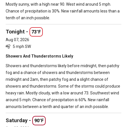
Mostly sunny, with a high near 90. West wind around 5 mph.
Chance of precipitation is 30%. New rainfall amounts less than a
tenth of an inch possible.
Tonight -
73°F
Aug 07, 2026
5 mph SW
Showers And Thunderstorms Likely
Showers and thunderstorms likely before midnight, then patchy
fog and a chance of showers and thunderstorms between
midnight and 2am, then patchy fog and a slight chance of
showers and thunderstorms. Some of the storms could produce
heavy rain. Mostly cloudy, with a low around 73. Southwest wind
around 5 mph. Chance of precipitation is 60%. New rainfall
amounts between a tenth and quarter of an inch possible.
Saturday -
90°F