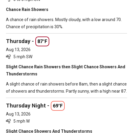
Chance Rain Showers
A chance of rain showers. Mostly cloudy, with a low around 70.
Chance of precipitation is 30%.
Thursday -
87°F
Aug 13, 2026
5 mph SW
Slight Chance Rain Showers then Slight Chance Showers And
Thunderstorms
A slight chance of rain showers before 8am, then a slight chance
of showers and thunderstorms. Partly sunny, with a high near 87.
Thursday Night -
69°F
Aug 13, 2026
5 mph W
Slight Chance Showers And Thunderstorms