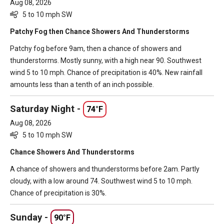
Aug 08, 2026
5 to 10 mph SW
Patchy Fog then Chance Showers And Thunderstorms
Patchy fog before 9am, then a chance of showers and
thunderstorms. Mostly sunny, with a high near 90. Southwest
wind 5 to 10 mph. Chance of precipitation is 40%. New rainfall
amounts less than a tenth of an inch possible.
Saturday Night -
74°F
Aug 08, 2026
5 to 10 mph SW
Chance Showers And Thunderstorms
A chance of showers and thunderstorms before 2am. Partly
cloudy, with a low around 74. Southwest wind 5 to 10 mph.
Chance of precipitation is 30%.
Sunday -
90°F