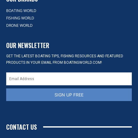
BOATING WORLD
FISHING WORLD
DRONE WORLD
OUR NEWSLETTER
GET THE LATEST BOATING TIPS, FISHING RESOURCES AND FEATURED
PRODUCTS IN YOUR EMAIL FROM BOATINGWORLD.COM!
SIGN UP FREE
CONTACT US