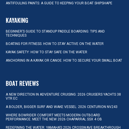
ANTIFOULING PAINTS: A GUIDE TO KEEPING YOUR BOAT SHIPSHAPE
KAYAKING
BEGINNER’S GUIDE TO STANDUP PADDLE BOARDING: TIPS AND
TECHNIQUES
BOATING FOR FITNESS: HOW TO STAY ACTIVE ON THE WATER
KAYAK SAFETY: HOW TO STAY SAFE ON THE WATER
ANCHORING IN A KAYAK OR CANOE: HOW TO SECURE YOUR SMALL BOAT
BOAT REVIEWS
A NEW DIRECTION IN ADVENTURE CRUISING: 2026 CRUISERS YACHTS 38
VTR EC
A BOLDER, BIGGER SURF AND WAKE VESSEL: 2026 CENTURION NV243
WHERE BOWRIDER COMFORT MEETS MODERN OUTBOARD
PERFORMANCE: MEET THE NEW 2026 CHAPARRAL SSX 4 OB
REDEFINING THE WATER: YAMAHA’S 2026 CROSSWAVE BREAKTHROUGH