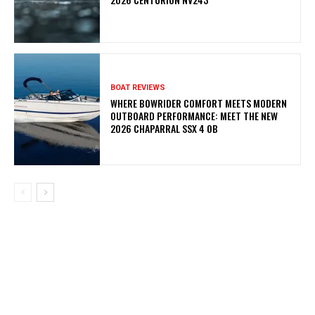
BOAT REVIEWS
WHERE BOWRIDER COMFORT MEETS MODERN
OUTBOARD PERFORMANCE: MEET THE NEW
2026 CHAPARRAL SSX 4 OB