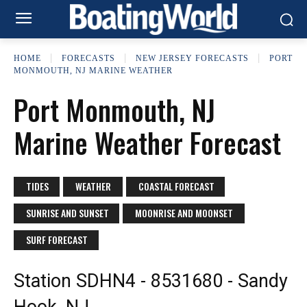
HOME
FORECASTS
NEW JERSEY FORECASTS
PORT
MONMOUTH, NJ MARINE WEATHER
Port Monmouth, NJ
Marine Weather Forecast
TIDES
WEATHER
COASTAL FORECAST
SUNRISE AND SUNSET
MOONRISE AND MOONSET
SURF FORECAST
Station SDHN4 - 8531680 - Sandy