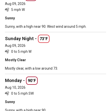
Aug 09, 2026
5 mph W
Sunny
Sunny, with a high near 90. West wind around 5 mph.
Sunday Night -
73°F
Aug 09, 2026
0 to 5 mph W
Mostly Clear
Mostly clear, with a low around 73.
Monday -
90°F
Aug 10, 2026
0 to 5 mph SW
Sunny
Sunny, with a high near 90.