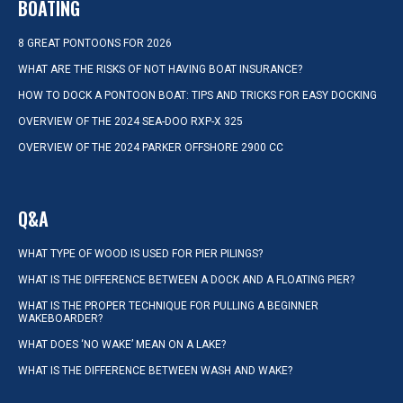
BOATING
8 GREAT PONTOONS FOR 2026
WHAT ARE THE RISKS OF NOT HAVING BOAT INSURANCE?
HOW TO DOCK A PONTOON BOAT: TIPS AND TRICKS FOR EASY DOCKING
OVERVIEW OF THE 2024 SEA-DOO RXP-X 325
OVERVIEW OF THE 2024 PARKER OFFSHORE 2900 CC
Q&A
WHAT TYPE OF WOOD IS USED FOR PIER PILINGS?
WHAT IS THE DIFFERENCE BETWEEN A DOCK AND A FLOATING PIER?
WHAT IS THE PROPER TECHNIQUE FOR PULLING A BEGINNER
WAKEBOARDER?
WHAT DOES ‘NO WAKE’ MEAN ON A LAKE?
WHAT IS THE DIFFERENCE BETWEEN WASH AND WAKE?