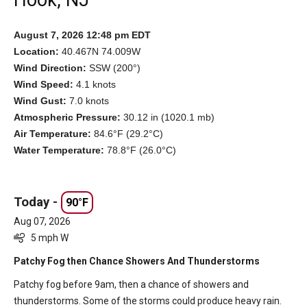
Hook, NJ
August 7, 2026 12:48 pm EDT
Location:
40.467N 74.009W
Wind Direction:
SSW (200°)
Wind Speed:
4.1 knots
Wind Gust:
7.0 knots
Atmospheric Pressure:
30.12 in (1020.1 mb)
Air Temperature:
84.6°F (29.2°C)
Water Temperature:
78.8°F (26.0°C)
Today -
90°F
Aug 07, 2026
5 mph W
Patchy Fog then Chance Showers And Thunderstorms
Patchy fog before 9am, then a chance of showers and
thunderstorms. Some of the storms could produce heavy rain.