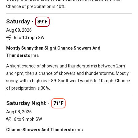
Chance of precipitation is 40%.
Saturday -
89°F
Aug 08, 2026
6 to 10 mph SW
Mostly Sunny then Slight Chance Showers And
Thunderstorms
A slight chance of showers and thunderstorms between 2pm
and 4pm, then a chance of showers and thunderstorms. Mostly
sunny, with a high near 89. Southwest wind 6 to 10 mph. Chance
of precipitation is 30%.
Saturday Night -
71°F
Aug 08, 2026
6 to 9 mph SW
Chance Showers And Thunderstorms