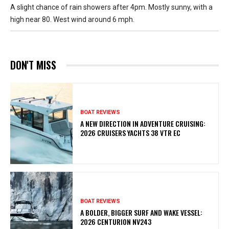
A slight chance of rain showers after 4pm. Mostly sunny, with a
high near 80. West wind around 6 mph.
DON'T MISS
BOAT REVIEWS
A NEW DIRECTION IN ADVENTURE CRUISING:
2026 CRUISERS YACHTS 38 VTR EC
BOAT REVIEWS
A BOLDER, BIGGER SURF AND WAKE VESSEL:
2026 CENTURION NV243