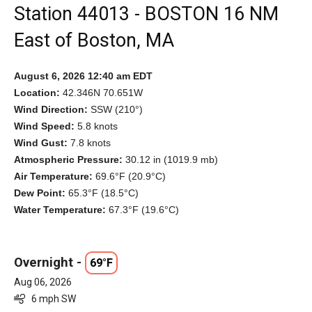
Station 44013 - BOSTON 16 NM
East of Boston, MA
August 6, 2026 12:40 am EDT
Location:
42.346N 70.651W
Wind Direction:
SSW (210°)
Wind Speed:
5.8 knots
Wind Gust:
7.8 knots
Atmospheric Pressure:
30.12 in (1019.9 mb)
Air Temperature:
69.6°F (20.9°C)
Dew Point:
65.3°F (18.5°C)
Water Temperature:
67.3°F (19.6°C)
Overnight -
69°F
Aug 06, 2026
6 mph SW