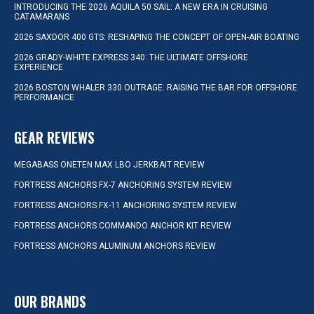
INTRODUCING THE 2026 AQUILA 50 SAIL: A NEW ERA IN CRUISING
CATAMARANS
2026 SAXDOR 400 GTS: RESHAPING THE CONCEPT OF OPEN-AIR BOATING
2026 GRADY-WHITE EXPRESS 340: THE ULTIMATE OFFSHORE
EXPERIENCE
2026 BOSTON WHALER 330 OUTRAGE: RAISING THE BAR FOR OFFSHORE
PERFORMANCE
GEAR REVIEWS
MEGABASS ONETEN MAX LBO JERKBAIT REVIEW
FORTRESS ANCHORS FX-7 ANCHORING SYSTEM REVIEW
FORTRESS ANCHORS FX-11 ANCHORING SYSTEM REVIEW
FORTRESS ANCHORS COMMANDO ANCHOR KIT REVIEW
FORTRESS ANCHORS ALUMINUM ANCHORS REVIEW
OUR BRANDS