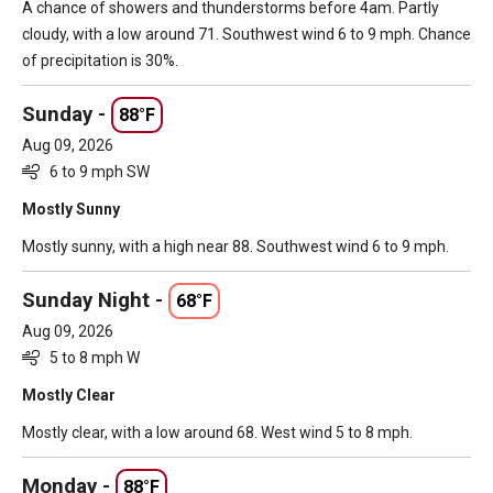
A chance of showers and thunderstorms before 4am. Partly
cloudy, with a low around 71. Southwest wind 6 to 9 mph. Chance
of precipitation is 30%.
Sunday -
88°F
Aug 09, 2026
6 to 9 mph SW
Mostly Sunny
Mostly sunny, with a high near 88. Southwest wind 6 to 9 mph.
Sunday Night -
68°F
Aug 09, 2026
5 to 8 mph W
Mostly Clear
Mostly clear, with a low around 68. West wind 5 to 8 mph.
Monday -
88°F