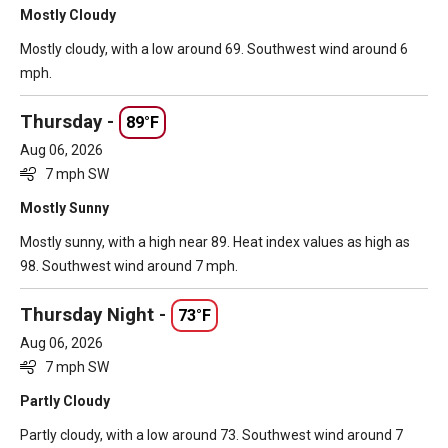
Mostly Cloudy
Mostly cloudy, with a low around 69. Southwest wind around 6
mph.
Thursday -
89°F
Aug 06, 2026
7 mph SW
Mostly Sunny
Mostly sunny, with a high near 89. Heat index values as high as
98. Southwest wind around 7 mph.
Thursday Night -
73°F
Aug 06, 2026
7 mph SW
Partly Cloudy
Partly cloudy, with a low around 73. Southwest wind around 7