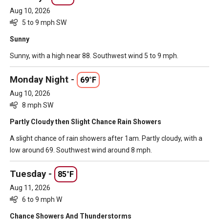
Aug 10, 2026
5 to 9 mph SW
Sunny
Sunny, with a high near 88. Southwest wind 5 to 9 mph.
Monday Night -
69°F
Aug 10, 2026
8 mph SW
Partly Cloudy then Slight Chance Rain Showers
A slight chance of rain showers after 1am. Partly cloudy, with a
low around 69. Southwest wind around 8 mph.
Tuesday -
85°F
Aug 11, 2026
6 to 9 mph W
Chance Showers And Thunderstorms