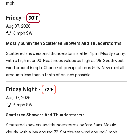
mph.
Friday -
90°F
Aug 07, 2026
6 mph SW
Mostly Sunny then Scattered Showers And Thunderstorms
Scattered showers and thunderstorms after 1pm. Mostly sunny,
with a high near 90. Heat index values as high as 96. Southwest
wind around 6 mph. Chance of precipitation is 50%. New rainfall
amounts less than a tenth of an inch possible.
Friday Night -
72°F
Aug 07, 2026
6 mph SW
Scattered Showers And Thunderstorms
Scattered showers and thunderstorms before 3am. Mostly
cloudy, with a low around 72. Southwest wind around 6 mph.