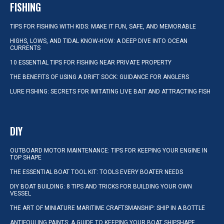
FISHING
TIPS FOR FISHING WITH KIDS: MAKE IT FUN, SAFE, AND MEMORABLE
HIGHS, LOWS, AND TIDAL KNOW-HOW: A DEEP DIVE INTO OCEAN
CURRENTS
10 ESSENTIAL TIPS FOR FISHING NEAR PRIVATE PROPERTY
THE BENEFITS OF USING A DRIFT SOCK: GUIDANCE FOR ANGLERS
LURE FISHING: SECRETS FOR IMITATING LIVE BAIT AND ATTRACTING FISH
DIY
OUTBOARD MOTOR MAINTENANCE: TIPS FOR KEEPING YOUR ENGINE IN
TOP SHAPE
THE ESSENTIAL BOAT TOOL KIT: TOOLS EVERY BOATER NEEDS
DIY BOAT BUILDING: 8 TIPS AND TRICKS FOR BUILDING YOUR OWN
VESSEL
THE ART OF MINIATURE MARITIME CRAFTSMANSHIP: SHIP IN A BOTTLE
ANTIFOULING PAINTS: A GUIDE TO KEEPING YOUR BOAT SHIPSHAPE