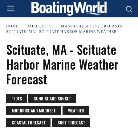
HOME
FORECASTS
MASSACHUSETTS FORECASTS
SCITUATE, MA - SCITUATE HARBOR MARINE WEATHER
Scituate, MA - Scituate
Harbor Marine Weather
Forecast
TIDES
SUNRISE AND SUNSET
MOONRISE AND MOONSET
WEATHER
COASTAL FORECAST
SURF FORECAST