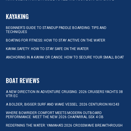
KAYAKING
BEGINNER’S GUIDE TO STANDUP PADDLE BOARDING: TIPS AND
TECHNIQUES
BOATING FOR FITNESS: HOW TO STAY ACTIVE ON THE WATER
KAYAK SAFETY: HOW TO STAY SAFE ON THE WATER
ANCHORING IN A KAYAK OR CANOE: HOW TO SECURE YOUR SMALL BOAT
BOAT REVIEWS
A NEW DIRECTION IN ADVENTURE CRUISING: 2026 CRUISERS YACHTS 38
VTR EC
A BOLDER, BIGGER SURF AND WAKE VESSEL: 2026 CENTURION NV243
WHERE BOWRIDER COMFORT MEETS MODERN OUTBOARD
PERFORMANCE: MEET THE NEW 2026 CHAPARRAL SSX 4 OB
REDEFINING THE WATER: YAMAHA’S 2026 CROSSWAVE BREAKTHROUGH