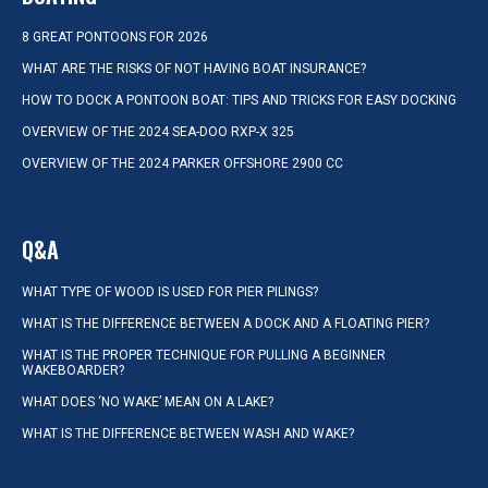
8 GREAT PONTOONS FOR 2026
WHAT ARE THE RISKS OF NOT HAVING BOAT INSURANCE?
HOW TO DOCK A PONTOON BOAT: TIPS AND TRICKS FOR EASY DOCKING
OVERVIEW OF THE 2024 SEA-DOO RXP-X 325
OVERVIEW OF THE 2024 PARKER OFFSHORE 2900 CC
Q&A
WHAT TYPE OF WOOD IS USED FOR PIER PILINGS?
WHAT IS THE DIFFERENCE BETWEEN A DOCK AND A FLOATING PIER?
WHAT IS THE PROPER TECHNIQUE FOR PULLING A BEGINNER
WAKEBOARDER?
WHAT DOES ‘NO WAKE’ MEAN ON A LAKE?
WHAT IS THE DIFFERENCE BETWEEN WASH AND WAKE?