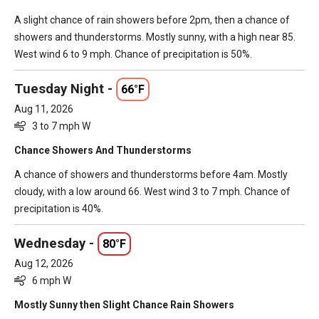
A slight chance of rain showers before 2pm, then a chance of
showers and thunderstorms. Mostly sunny, with a high near 85.
West wind 6 to 9 mph. Chance of precipitation is 50%.
Tuesday Night -
66°F
Aug 11, 2026
3 to 7 mph W
Chance Showers And Thunderstorms
A chance of showers and thunderstorms before 4am. Mostly
cloudy, with a low around 66. West wind 3 to 7 mph. Chance of
precipitation is 40%.
Wednesday -
80°F
Aug 12, 2026
6 mph W
Mostly Sunny then Slight Chance Rain Showers