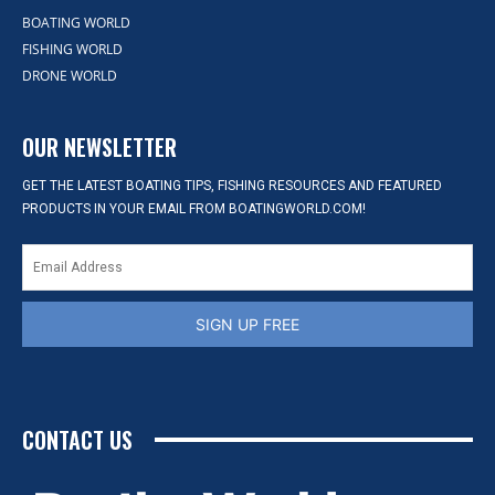
BOATING WORLD
FISHING WORLD
DRONE WORLD
OUR NEWSLETTER
GET THE LATEST BOATING TIPS, FISHING RESOURCES AND FEATURED
PRODUCTS IN YOUR EMAIL FROM BOATINGWORLD.COM!
SIGN UP FREE
CONTACT US