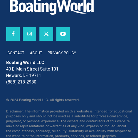
CONTACT
ABOUT
PRIVACY POLICY
Boating World LLC
40 E. Main Street Suite 101
Newark, DE 19711
(888) 218-2980
© 2024 Boating World LLC. All rights reserved.
Disclaimer: The information provided on this website is intended for educational
purposes only and should not be used as a substitute for professional advice,
judgment, or personal experience. The owners and contributors of this website
make no representations or warranties of any kind, express or implied, about
the completeness, accuracy, reliability, suitability or availability with respect to
the website or the information, products, services, or related graphics