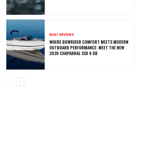
BOAT REVIEWS
WHERE BOWRIDER COMFORT MEETS MODERN
OUTBOARD PERFORMANCE: MEET THE NEW
2026 CHAPARRAL SSX 4 OB