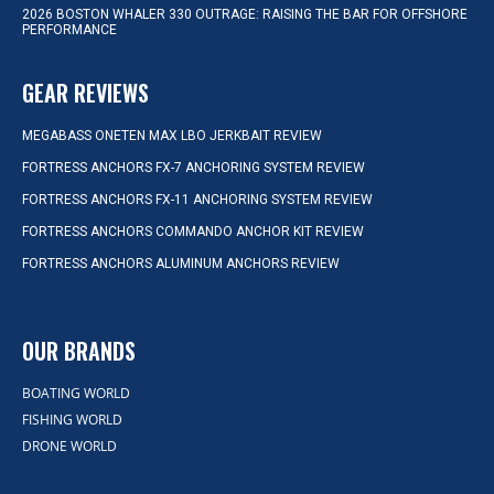
2026 BOSTON WHALER 330 OUTRAGE: RAISING THE BAR FOR OFFSHORE
PERFORMANCE
GEAR REVIEWS
MEGABASS ONETEN MAX LBO JERKBAIT REVIEW
FORTRESS ANCHORS FX-7 ANCHORING SYSTEM REVIEW
FORTRESS ANCHORS FX-11 ANCHORING SYSTEM REVIEW
FORTRESS ANCHORS COMMANDO ANCHOR KIT REVIEW
FORTRESS ANCHORS ALUMINUM ANCHORS REVIEW
OUR BRANDS
BOATING WORLD
FISHING WORLD
DRONE WORLD