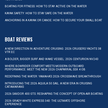
BOATING FOR FITNESS: HOW TO STAY ACTIVE ON THE WATER
KAYAK SAFETY: HOW TO STAY SAFE ON THE WATER
ANCHORING IN A KAYAK OR CANOE: HOW TO SECURE YOUR SMALL BOAT
BOAT REVIEWS
A NEW DIRECTION IN ADVENTURE CRUISING: 2026 CRUISERS YACHTS 38
VTR EC
A BOLDER, BIGGER SURF AND WAKE VESSEL: 2026 CENTURION NV243
WHERE BOWRIDER COMFORT MEETS MODERN OUTBOARD
PERFORMANCE: MEET THE NEW 2026 CHAPARRAL SSX 4 OB
REDEFINING THE WATER: YAMAHA’S 2026 CROSSWAVE BREAKTHROUGH
INTRODUCING THE 2026 AQUILA 50 SAIL: A NEW ERA IN CRUISING
CATAMARANS
2026 SAXDOR 400 GTS: RESHAPING THE CONCEPT OF OPEN-AIR BOATING
2026 GRADY-WHITE EXPRESS 340: THE ULTIMATE OFFSHORE
EXPERIENCE