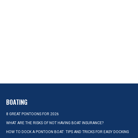
BOATING
8 GREAT PONTOONS FOR 2026
WHAT ARE THE RISKS OF NOT HAVING BOAT INSURANCE?
HOW TO DOCK A PONTOON BOAT: TIPS AND TRICKS FOR EASY DOCKING