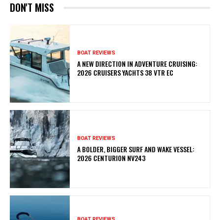
DON'T MISS
BOAT REVIEWS
A NEW DIRECTION IN ADVENTURE CRUISING:
2026 CRUISERS YACHTS 38 VTR EC
BOAT REVIEWS
A BOLDER, BIGGER SURF AND WAKE VESSEL:
2026 CENTURION NV243
BOAT REVIEWS