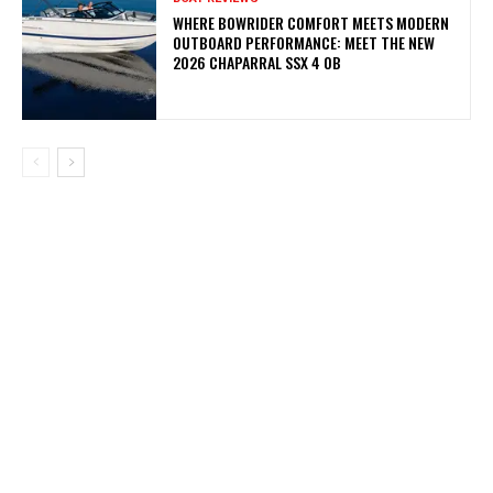
WHERE BOWRIDER COMFORT MEETS MODERN
OUTBOARD PERFORMANCE: MEET THE NEW
2026 CHAPARRAL SSX 4 OB