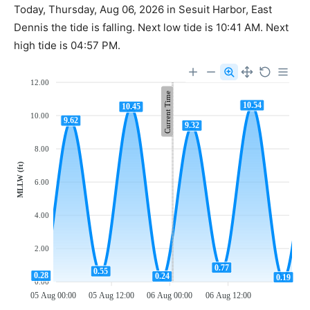
Today, Thursday, Aug 06, 2026 in Sesuit Harbor, East
Dennis the tide is falling. Next low tide is 10:41 AM. Next
high tide is 04:57 PM.
12.00
Current Time
10.54
10.45
10.00
9.62
9.32
8.00
MLLW (ft)
6.00
4.00
2.00
0.77
0.55
0.28
0.24
0.19
0.00
05 Aug 00:00
05 Aug 12:00
06 Aug 00:00
06 Aug 12:00