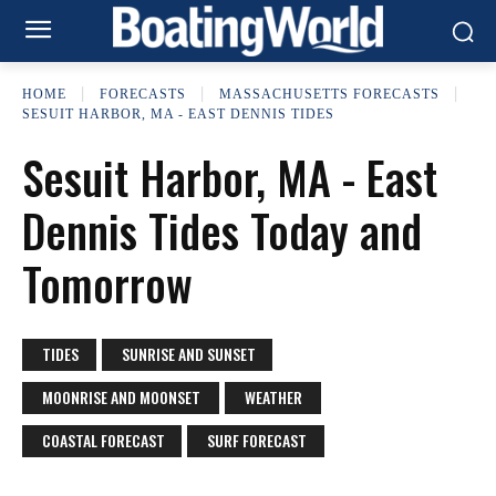
HOME
FORECASTS
MASSACHUSETTS FORECASTS
SESUIT HARBOR, MA - EAST DENNIS TIDES
Sesuit Harbor, MA - East
Dennis Tides Today and
Tomorrow
TIDES
SUNRISE AND SUNSET
MOONRISE AND MOONSET
WEATHER
COASTAL FORECAST
SURF FORECAST