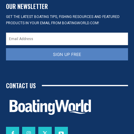
OUR NEWSLETTER
GET THE LATEST BOATING TIPS, FISHING RESOURCES AND FEATURED
PRODUCTS IN YOUR EMAIL FROM BOATINGWORLD.COM!
SIGN UP FREE
CONTACT US