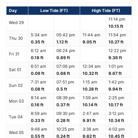
Day
Low Tide (FT)
High Tide (FT)
11:14 pm
Wed 29
10.15 ft
5:34 am
05:42 pm
11:44 am
11:54 pm
Thu 30
0.35 ft
1.12 ft
9.05 ft
10.27 ft
6:12 am
06:24 pm
12:22 pm
Fri 31
0.18 ft
0.89 ft
9.36 ft
6:51 am
07:06 pm
12:34 am
1:01 pm
Sat 01
0.09 ft
0.68 ft
10.32 ft
9.67 ft
7:31 am
07:51 pm
1:15 am
1:42 pm
Sun 02
0.08 ft
0.5 ft
10.28 ft
9.94 ft
8:14 am
08:39 pm
1:59 am
2:25 pm
Mon 03
0.16 ft
0.37 ft
10.14 ft
10.17 ft
8:59 am
09:30 pm
2:47 am
3:12 pm
Tue 04
0.33 ft
0.28 ft
9.91 ft
10.34 ft
9:48 am
10:25 pm
3:38 am
4:02 pm
Wed 05
0.55 ft
0.24 ft
9.62 ft
10.45 ft