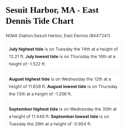
Sesuit Harbor, MA - East
Dennis Tide Chart
NOAA Station:Sesuit Harbor, East Dennis (8447241)
July highest tide
is on Tuesday the 14th at a height of
12.21 ft.
July lowest tide
is on Thursday the 16th at a
height of -1.522 ft.
August highest tide
is on Wednesday the 12th at a
height of 11.838 ft.
August lowest tide
is on Thursday
the 13th at a height of -1.206 ft.
September highest tide
is on Wednesday the 30th at
a height of 11.446 ft.
September lowest tide
is on
Tuesday the 29th at a height of -0.954 ft.