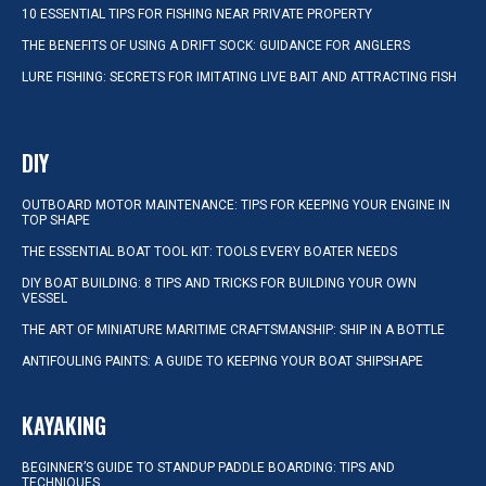
10 ESSENTIAL TIPS FOR FISHING NEAR PRIVATE PROPERTY
THE BENEFITS OF USING A DRIFT SOCK: GUIDANCE FOR ANGLERS
LURE FISHING: SECRETS FOR IMITATING LIVE BAIT AND ATTRACTING FISH
DIY
OUTBOARD MOTOR MAINTENANCE: TIPS FOR KEEPING YOUR ENGINE IN
TOP SHAPE
THE ESSENTIAL BOAT TOOL KIT: TOOLS EVERY BOATER NEEDS
DIY BOAT BUILDING: 8 TIPS AND TRICKS FOR BUILDING YOUR OWN
VESSEL
THE ART OF MINIATURE MARITIME CRAFTSMANSHIP: SHIP IN A BOTTLE
ANTIFOULING PAINTS: A GUIDE TO KEEPING YOUR BOAT SHIPSHAPE
KAYAKING
BEGINNER’S GUIDE TO STANDUP PADDLE BOARDING: TIPS AND
TECHNIQUES