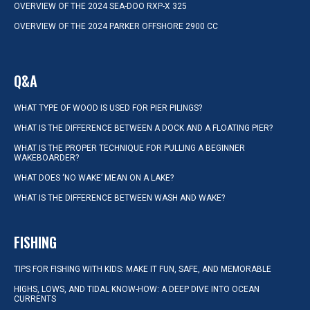
OVERVIEW OF THE 2024 SEA-DOO RXP-X 325
OVERVIEW OF THE 2024 PARKER OFFSHORE 2900 CC
Q&A
WHAT TYPE OF WOOD IS USED FOR PIER PILINGS?
WHAT IS THE DIFFERENCE BETWEEN A DOCK AND A FLOATING PIER?
WHAT IS THE PROPER TECHNIQUE FOR PULLING A BEGINNER
WAKEBOARDER?
WHAT DOES ‘NO WAKE’ MEAN ON A LAKE?
WHAT IS THE DIFFERENCE BETWEEN WASH AND WAKE?
FISHING
TIPS FOR FISHING WITH KIDS: MAKE IT FUN, SAFE, AND MEMORABLE
HIGHS, LOWS, AND TIDAL KNOW-HOW: A DEEP DIVE INTO OCEAN
CURRENTS