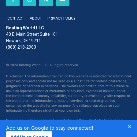
CONTACT
ABOUT
PRIVACY POLICY
Boating World LLC
40 E. Main Street Suite 101
Newark, DE 19711
(888) 218-2980
© 2024 Boating World LLC. All rights reserved.
Disclaimer: The information provided on this website is intended for educational
purposes only and should not be used as a substitute for professional advice,
judgment, or personal experience. The owners and contributors of this website
make no representations or warranties of any kind, express or implied, about
the completeness, accuracy, reliability, suitability or availability with respect to
the website or the information, products, services, or related graphics
contained on the website for any purpose. Any reliance you place on such
information is therefore strictly at your own risk.
In no event will the owners and contributors of this website be liable for any
×
loss or damage including without limitation, indirect or consequential loss or
Add us on Google to stay connected!
damage, or any loss or damage whatsoever arising from loss of data or profits
arising out of, or in connection with, the use of this website.
Add Us on Google