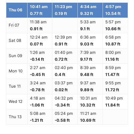
10:41 am
11:23 pm
4:34 am
4:57 pm
Thu 06
0.77 ft
0.19 ft
9.32 ft
10.54 ft
11:38 am
5:33 am
5:57 pm
Fri 07
0.91 ft
9.1 ft
10.66 ft
12:24 am
12:39 pm
6:36 am
6:58 pm
Sat 08
0.07 ft
0.91 ft
9.03 ft
10.87 ft
1:26 am
01:40 pm
7:39 am
8:00 pm
Sun 09
-0.14 ft
0.72 ft
9.17 ft
11.16 ft
2:27 am
02:40 pm
8:39 am
8:59 pm
Mon 10
-0.45 ft
0.4 ft
9.48 ft
11.47 ft
3:24 am
03:37 pm
9:37 am
9:55 pm
Tue 11
-0.78 ft
0.02 ft
9.89 ft
11.72 ft
4:18 am
04:32 pm
10:31 am
10:49 pm
Wed 12
-1.06 ft
-0.34 ft
10.32 ft
11.84 ft
5:08 am
05:24 pm
11:21 am
Thu 13
-1.21 ft
-0.58 ft
10.69 ft