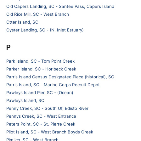
Old Capers Landing, SC - Santee Pass, Capers Island
Old Rice Mill, SC - West Branch
Otter Island, SC
Oyster Landing, SC - (N. Inlet Estuary)
P
Park Island, SC - Tom Point Creek
Parker Island, SC - Horlbeck Creek
Parris Island Census Designated Place (historical), SC
Parris Island, SC - Marine Corps Recruit Depot
Pawleys Island Pier, SC - (Ocean)
Pawleys Island, SC
Penny Creek, SC - South Of, Edisto River
Pennys Creek, SC - West Entrance
Peters Point, SC - St. Pierre Creek
Pilot Island, SC - West Branch Boyds Creek
Pimlico, SC - West Branch