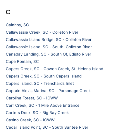
C
Cainhoy, SC
Callawassie Creek, SC - Colleton River
Callawassie Island Bridge, SC - Colleton River
Callawassie Island, SC - South, Colleton River
Canaday Landing, SC - South Of, Edisto River
Cape Romain, SC
Capers Creek, SC - Cowen Creek, St. Helena Island
Capers Creek, SC - South Capers Island
Capers Island, SC - Trenchards Inlet
Captain Alex's Marina, SC - Parsonage Creek
Carolina Forest, SC - ICWW
Carr Creek, SC - 1 Mile Above Entrance
Carters Dock, SC - Big Bay Creek
Casino Creek, SC - ICWW
Cedar Island Point, SC - South Santee River