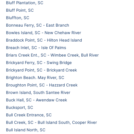
Bluff Plantation, SC
Bluff Point, SC
Bluffton, SC
Bonneau Ferry, SC - East Branch
Bowles Island, SC - New Chehaw River
Braddock Point, SC - Hilton Head Island
Breach Inlet, SC - Isle Of Palms
Briars Creek Ent., SC - Wimbee Creek, Bull River
Brickyard Ferry, SC - Swing Bridge
Brickyard Point, SC - Brickyard Creek
Brighton Beach. May River, SC
Broughton Point, SC - Hazzard Creek
Brown Island, South Santee River
Buck Hall, SC - Awendaw Creek
Bucksport, SC
Bull Creek Entrance, SC
Bull Creek, SC - Bull Island South, Cooper River
Bull Island North, SC