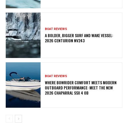
BOAT REVIEWS
A BOLDER, BIGGER SURF AND WAKE VESSEL:
2026 CENTURION NV243
BOAT REVIEWS
WHERE BOWRIDER COMFORT MEETS MODERN
OUTBOARD PERFORMANCE: MEET THE NEW
2026 CHAPARRAL SSX 4 OB