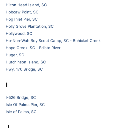
Hilton Head Island, SC
Hobcaw Point, SC
Hog Inlet Pier, SC
Holly Grove Plantation, SC
Hollywood, SC
Ho-Non-Wah Boy Scout Camp, SC - Bohicket Creek
Hope Creek, SC - Edisto River
Huger, SC
Hutchinson Island, SC
Hwy. 170 Bridge, SC
I
I-526 Bridge, SC
Isle Of Palms Pier, SC
Isle of Palms, SC
J