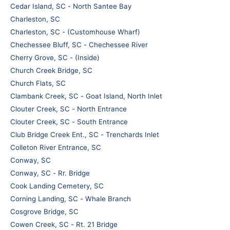
Cedar Island, SC - North Santee Bay
Charleston, SC
Charleston, SC - (Customhouse Wharf)
Chechessee Bluff, SC - Chechessee River
Cherry Grove, SC - (Inside)
Church Creek Bridge, SC
Church Flats, SC
Clambank Creek, SC - Goat Island, North Inlet
Clouter Creek, SC - North Entrance
Clouter Creek, SC - South Entrance
Club Bridge Creek Ent., SC - Trenchards Inlet
Colleton River Entrance, SC
Conway, SC
Conway, SC - Rr. Bridge
Cook Landing Cemetery, SC
Corning Landing, SC - Whale Branch
Cosgrove Bridge, SC
Cowen Creek, SC - Rt. 21 Bridge