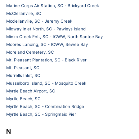
Marine Corps Air Station, SC - Brickyard Creek
McClellanville, SC
Mcclellanville, SC - Jeremy Creek
Midway Inlet North, SC - Pawleys Island
Minim Creek Ent., SC - ICWW, North Santee Bay
Moores Landing, SC - ICWW, Sewee Bay
Moreland Cemetery, SC
Mt. Pleasant Plantation, SC - Black River
Mt. Pleasant, SC
Murrells Inlet, SC
Musselboro Island, SC - Mosquito Creek
Myrtle Beach Airport, SC
Myrtle Beach, SC
Myrtle Beach, SC - Combination Bridge
Myrtle Beach, SC - Springmaid Pier
N