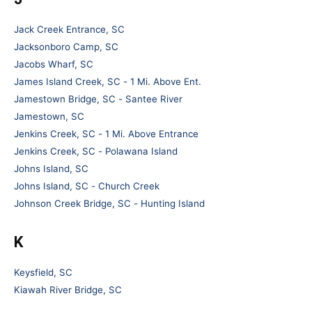
Jack Creek Entrance, SC
Jacksonboro Camp, SC
Jacobs Wharf, SC
James Island Creek, SC - 1 Mi. Above Ent.
Jamestown Bridge, SC - Santee River
Jamestown, SC
Jenkins Creek, SC - 1 Mi. Above Entrance
Jenkins Creek, SC - Polawana Island
Johns Island, SC
Johns Island, SC - Church Creek
Johnson Creek Bridge, SC - Hunting Island
K
Keysfield, SC
Kiawah River Bridge, SC