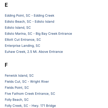
E
Edding Point, SC - Edding Creek
Edisto Beach, SC - Edisto Island
Edisto Island, SC
Edisto Marina, SC - Big Bay Creek Entrance
Elliott Cut Entrance, SC
Enterprise Landing, SC
Euhaw Creek, 2.5 Mi. Above Entrance
F
Fenwick Island, SC
Fields Cut, SC - Wright River
Fields Point, SC
Five Fathom Creek Entrance, SC
Folly Beach, SC
Folly Creek, SC - Hwy. 171 Bridge