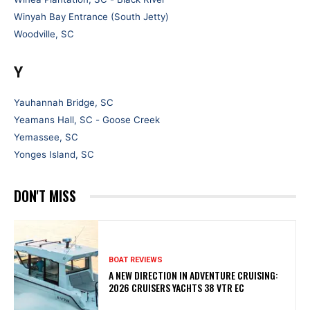
Winyah Bay Entrance (South Jetty)
Woodville, SC
Y
Yauhannah Bridge, SC
Yeamans Hall, SC - Goose Creek
Yemassee, SC
Yonges Island, SC
DON'T MISS
BOAT REVIEWS
A NEW DIRECTION IN ADVENTURE CRUISING:
2026 CRUISERS YACHTS 38 VTR EC