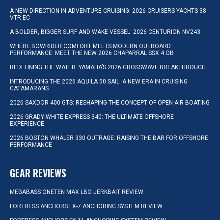
A NEW DIRECTION IN ADVENTURE CRUISING: 2026 CRUISERS YACHTS 38
VTR EC
A BOLDER, BIGGER SURF AND WAKE VESSEL: 2026 CENTURION NV243
WHERE BOWRIDER COMFORT MEETS MODERN OUTBOARD
PERFORMANCE: MEET THE NEW 2026 CHAPARRAL SSX 4 OB
REDEFINING THE WATER: YAMAHA’S 2026 CROSSWAVE BREAKTHROUGH
INTRODUCING THE 2026 AQUILA 50 SAIL: A NEW ERA IN CRUISING
CATAMARANS
2026 SAXDOR 400 GTS: RESHAPING THE CONCEPT OF OPEN-AIR BOATING
2026 GRADY-WHITE EXPRESS 340: THE ULTIMATE OFFSHORE
EXPERIENCE
2026 BOSTON WHALER 330 OUTRAGE: RAISING THE BAR FOR OFFSHORE
PERFORMANCE
GEAR REVIEWS
MEGABASS ONETEN MAX LBO JERKBAIT REVIEW
FORTRESS ANCHORS FX-7 ANCHORING SYSTEM REVIEW