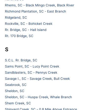
Rhems, SC - Black Mingo Creek, Black River
Richmond Plantation, SC - East Branch
Ridgeland, SC
Rockville, SC - Bohicket Creek
Rr. Bridge, SC - Hall Island
Rt. 170 Bridge, SC
S
S.C.L. Rr. Bridge, SC
Sams Point, SC - Lucy Point Creek
Sandblasters, SC - Pennys Creek
Savage I., SC - Savage Creek, Bull Creek
Seabrook, SC
Sheldon, SC
Sheldon, SC - Huspa Creek, Whale Branch
Shem Creek, SC
Shipyard Creek, SC - 0.8 Mile Above Entrance.