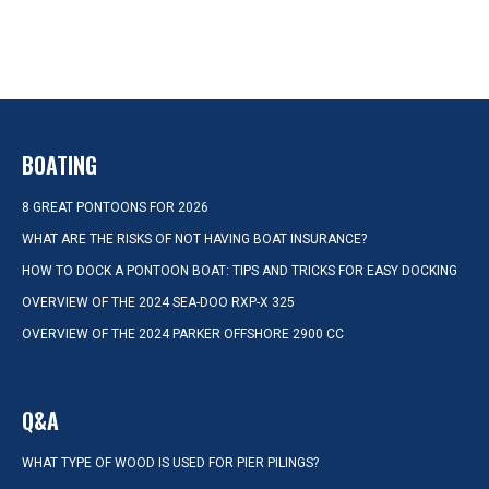
BOATING
8 GREAT PONTOONS FOR 2026
WHAT ARE THE RISKS OF NOT HAVING BOAT INSURANCE?
HOW TO DOCK A PONTOON BOAT: TIPS AND TRICKS FOR EASY DOCKING
OVERVIEW OF THE 2024 SEA-DOO RXP-X 325
OVERVIEW OF THE 2024 PARKER OFFSHORE 2900 CC
Q&A
WHAT TYPE OF WOOD IS USED FOR PIER PILINGS?