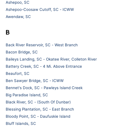
Ashepoo, SC
Ashepoo-Coosaw Cutoff, SC - ICWW
Awendaw, SC
B
Back River Reservoir, SC - West Branch
Bacon Bridge, SC
Baileys Landing, SC - Okatee River, Colleton River
Battery Creek, SC - 4 Mi. Above Entrance
Beaufort, SC
Ben Sawyer Bridge, SC - ICWW
Bennet's Dock, SC - Pawleys Island Creek
Big Paradise Island, SC
Black River, SC - (South Of Dunbar)
Blessing Plantation, SC - East Branch
Bloody Point, SC - Daufuskie Island
Bluff Islands, SC