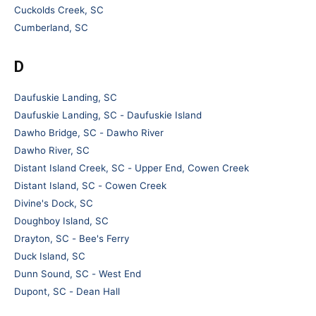
Cuckolds Creek, SC
Cumberland, SC
D
Daufuskie Landing, SC
Daufuskie Landing, SC - Daufuskie Island
Dawho Bridge, SC - Dawho River
Dawho River, SC
Distant Island Creek, SC - Upper End, Cowen Creek
Distant Island, SC - Cowen Creek
Divine's Dock, SC
Doughboy Island, SC
Drayton, SC - Bee's Ferry
Duck Island, SC
Dunn Sound, SC - West End
Dupont, SC - Dean Hall