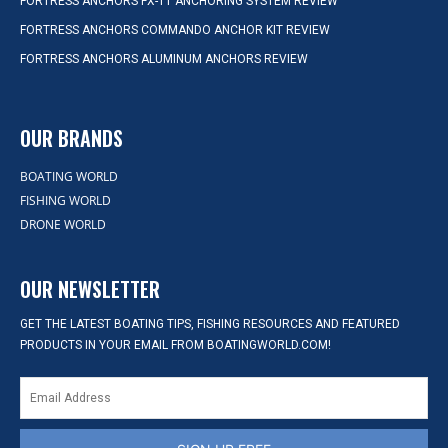
FORTRESS ANCHORS FX-11 ANCHORING SYSTEM REVIEW
FORTRESS ANCHORS COMMANDO ANCHOR KIT REVIEW
FORTRESS ANCHORS ALUMINUM ANCHORS REVIEW
OUR BRANDS
BOATING WORLD
FISHING WORLD
DRONE WORLD
OUR NEWSLETTER
GET THE LATEST BOATING TIPS, FISHING RESOURCES AND FEATURED
PRODUCTS IN YOUR EMAIL FROM BOATINGWORLD.COM!