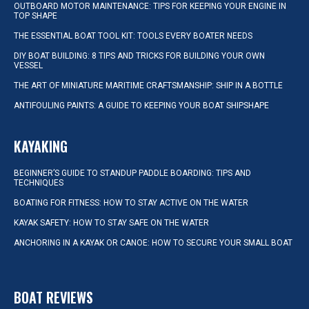
OUTBOARD MOTOR MAINTENANCE: TIPS FOR KEEPING YOUR ENGINE IN
TOP SHAPE
THE ESSENTIAL BOAT TOOL KIT: TOOLS EVERY BOATER NEEDS
DIY BOAT BUILDING: 8 TIPS AND TRICKS FOR BUILDING YOUR OWN
VESSEL
THE ART OF MINIATURE MARITIME CRAFTSMANSHIP: SHIP IN A BOTTLE
ANTIFOULING PAINTS: A GUIDE TO KEEPING YOUR BOAT SHIPSHAPE
KAYAKING
BEGINNER’S GUIDE TO STANDUP PADDLE BOARDING: TIPS AND
TECHNIQUES
BOATING FOR FITNESS: HOW TO STAY ACTIVE ON THE WATER
KAYAK SAFETY: HOW TO STAY SAFE ON THE WATER
ANCHORING IN A KAYAK OR CANOE: HOW TO SECURE YOUR SMALL BOAT
BOAT REVIEWS