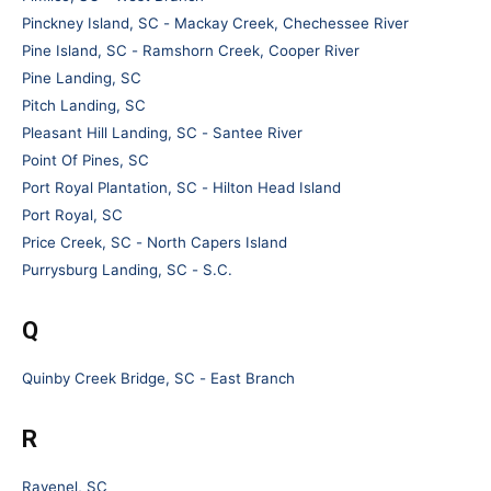
Pinckney Island, SC - Mackay Creek, Chechessee River
Pine Island, SC - Ramshorn Creek, Cooper River
Pine Landing, SC
Pitch Landing, SC
Pleasant Hill Landing, SC - Santee River
Point Of Pines, SC
Port Royal Plantation, SC - Hilton Head Island
Port Royal, SC
Price Creek, SC - North Capers Island
Purrysburg Landing, SC - S.C.
Q
Quinby Creek Bridge, SC - East Branch
R
Ravenel, SC