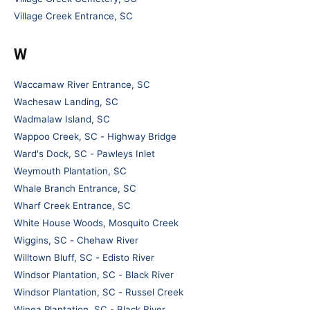
Village Creek Entrance, SC
W
Waccamaw River Entrance, SC
Wachesaw Landing, SC
Wadmalaw Island, SC
Wappoo Creek, SC - Highway Bridge
Ward's Dock, SC - Pawleys Inlet
Weymouth Plantation, SC
Whale Branch Entrance, SC
Wharf Creek Entrance, SC
White House Woods, Mosquito Creek
Wiggins, SC - Chehaw River
Willtown Bluff, SC - Edisto River
Windsor Plantation, SC - Black River
Windsor Plantation, SC - Russel Creek
Winea Plantation, SC - Black River