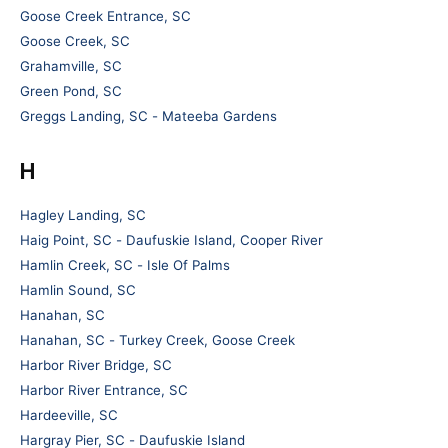
Goose Creek Entrance, SC
Goose Creek, SC
Grahamville, SC
Green Pond, SC
Greggs Landing, SC - Mateeba Gardens
H
Hagley Landing, SC
Haig Point, SC - Daufuskie Island, Cooper River
Hamlin Creek, SC - Isle Of Palms
Hamlin Sound, SC
Hanahan, SC
Hanahan, SC - Turkey Creek, Goose Creek
Harbor River Bridge, SC
Harbor River Entrance, SC
Hardeeville, SC
Hargray Pier, SC - Daufuskie Island