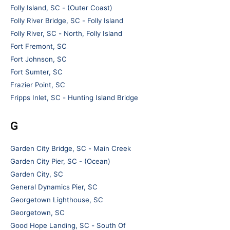
Folly Island, SC - (Outer Coast)
Folly River Bridge, SC - Folly Island
Folly River, SC - North, Folly Island
Fort Fremont, SC
Fort Johnson, SC
Fort Sumter, SC
Frazier Point, SC
Fripps Inlet, SC - Hunting Island Bridge
G
Garden City Bridge, SC - Main Creek
Garden City Pier, SC - (Ocean)
Garden City, SC
General Dynamics Pier, SC
Georgetown Lighthouse, SC
Georgetown, SC
Good Hope Landing, SC - South Of