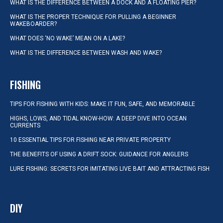
WHAT IS THE DIFFERENCE BETWEEN A DOCK AND A FLOATING PIER?
WHAT IS THE PROPER TECHNIQUE FOR PULLING A BEGINNER
WAKEBOARDER?
WHAT DOES ‘NO WAKE’ MEAN ON A LAKE?
WHAT IS THE DIFFERENCE BETWEEN WASH AND WAKE?
FISHING
TIPS FOR FISHING WITH KIDS: MAKE IT FUN, SAFE, AND MEMORABLE
HIGHS, LOWS, AND TIDAL KNOW-HOW: A DEEP DIVE INTO OCEAN
CURRENTS
10 ESSENTIAL TIPS FOR FISHING NEAR PRIVATE PROPERTY
THE BENEFITS OF USING A DRIFT SOCK: GUIDANCE FOR ANGLERS
LURE FISHING: SECRETS FOR IMITATING LIVE BAIT AND ATTRACTING FISH
DIY