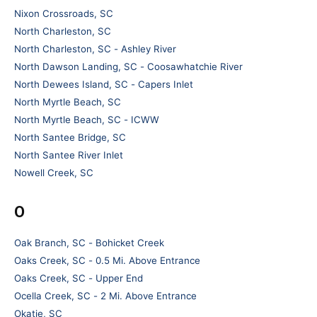
Nixon Crossroads, SC
North Charleston, SC
North Charleston, SC - Ashley River
North Dawson Landing, SC - Coosawhatchie River
North Dewees Island, SC - Capers Inlet
North Myrtle Beach, SC
North Myrtle Beach, SC - ICWW
North Santee Bridge, SC
North Santee River Inlet
Nowell Creek, SC
O
Oak Branch, SC - Bohicket Creek
Oaks Creek, SC - 0.5 Mi. Above Entrance
Oaks Creek, SC - Upper End
Ocella Creek, SC - 2 Mi. Above Entrance
Okatie, SC