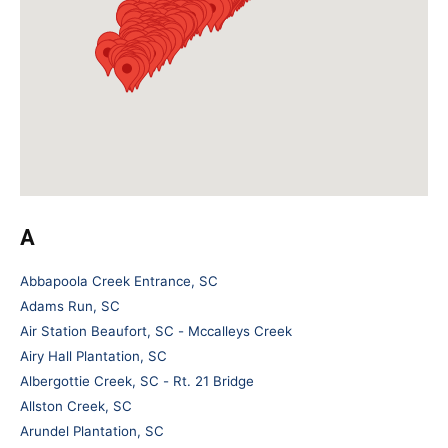
A
Abbapoola Creek Entrance, SC
Adams Run, SC
Air Station Beaufort, SC - Mccalleys Creek
Airy Hall Plantation, SC
Albergottie Creek, SC - Rt. 21 Bridge
Allston Creek, SC
Arundel Plantation, SC