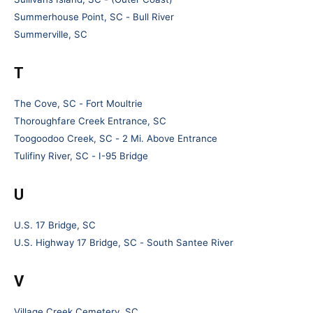
Summerhouse Point, SC - Bull River
Summerville, SC
T
The Cove, SC - Fort Moultrie
Thoroughfare Creek Entrance, SC
Toogoodoo Creek, SC - 2 Mi. Above Entrance
Tulifiny River, SC - I-95 Bridge
U
U.S. 17 Bridge, SC
U.S. Highway 17 Bridge, SC - South Santee River
V
Village Creek Cemetery, SC