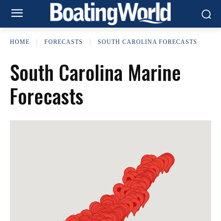
HOME
FORECASTS
SOUTH CAROLINA FORECASTS
South Carolina Marine
Forecasts