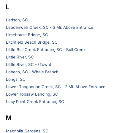
L
Ladson, SC
Leadenwah Creek, SC - 3 Mi. Above Entrance
Limehouse Bridge, SC
Litchfield Beach Bridge, SC
Little Bull Creek Entrance, SC - Bull Creek
Little River, SC
Little River, SC - (Town)
Lobeco, SC - Whale Branch
Longs, SC
Lower Toogoodoo Creek, SC - 2 Mi. Above Entrance
Lower Topsaw Landing, SC
Lucy Point Creek Entrance, SC
M
Magnolia Gardens, SC