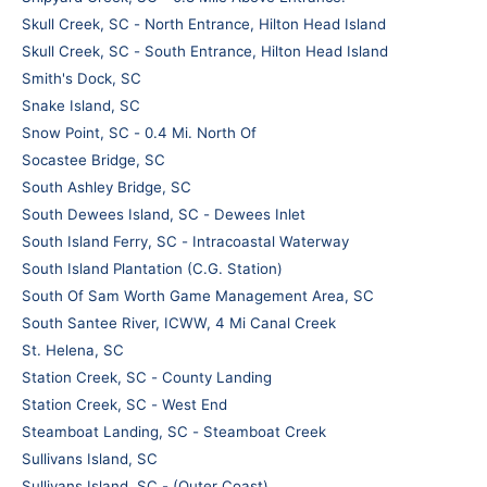
Skull Creek, SC - North Entrance, Hilton Head Island
Skull Creek, SC - South Entrance, Hilton Head Island
Smith's Dock, SC
Snake Island, SC
Snow Point, SC - 0.4 Mi. North Of
Socastee Bridge, SC
South Ashley Bridge, SC
South Dewees Island, SC - Dewees Inlet
South Island Ferry, SC - Intracoastal Waterway
South Island Plantation (C.G. Station)
South Of Sam Worth Game Management Area, SC
South Santee River, ICWW, 4 Mi Canal Creek
St. Helena, SC
Station Creek, SC - County Landing
Station Creek, SC - West End
Steamboat Landing, SC - Steamboat Creek
Sullivans Island, SC
Sullivans Island, SC - (Outer Coast)