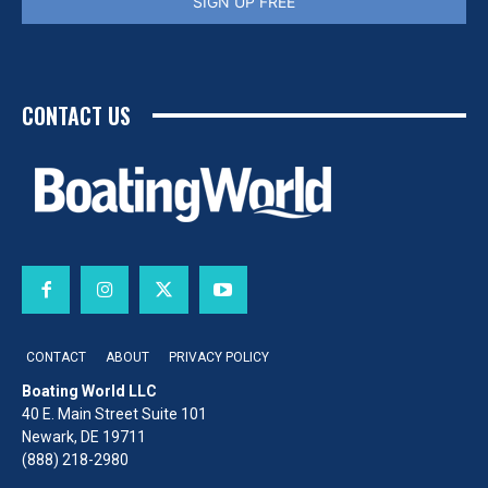
SIGN UP FREE
CONTACT US
CONTACT
ABOUT
PRIVACY POLICY
Boating World LLC
40 E. Main Street Suite 101
Newark, DE 19711
(888) 218-2980