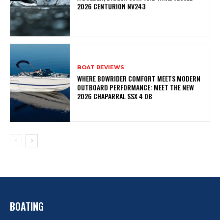
2026 CENTURION NV243
BOAT REVIEWS
WHERE BOWRIDER COMFORT MEETS MODERN
OUTBOARD PERFORMANCE: MEET THE NEW
2026 CHAPARRAL SSX 4 OB
BOATING