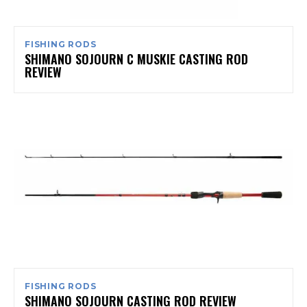
FISHING RODS
SHIMANO SOJOURN C MUSKIE CASTING ROD
REVIEW
FISHING RODS
SHIMANO SOJOURN CASTING ROD REVIEW