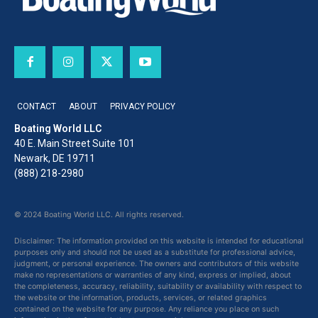
CONTACT
ABOUT
PRIVACY POLICY
Boating World LLC
40 E. Main Street Suite 101
Newark, DE 19711
(888) 218-2980
© 2024 Boating World LLC. All rights reserved.
Disclaimer: The information provided on this website is intended for educational
purposes only and should not be used as a substitute for professional advice,
judgment, or personal experience. The owners and contributors of this website
make no representations or warranties of any kind, express or implied, about
the completeness, accuracy, reliability, suitability or availability with respect to
the website or the information, products, services, or related graphics
contained on the website for any purpose. Any reliance you place on such