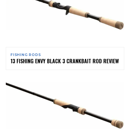
FISHING RODS
13 FISHING ENVY BLACK 3 CRANKBAIT ROD REVIEW