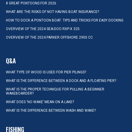
8 GREAT PONTOONS FOR 2026
WHAT ARE THE RISKS OF NOT HAVING BOAT INSURANCE?
HOW TO DOCK A PONTOON BOAT: TIPS AND TRICKS FOR EASY DOCKING
OVERVIEW OF THE 2024 SEA-DOO RXP-X 325
OVERVIEW OF THE 2024 PARKER OFFSHORE 2900 CC
Q&A
WHAT TYPE OF WOOD IS USED FOR PIER PILINGS?
WHAT IS THE DIFFERENCE BETWEEN A DOCK AND A FLOATING PIER?
WHAT IS THE PROPER TECHNIQUE FOR PULLING A BEGINNER
WAKEBOARDER?
WHAT DOES ‘NO WAKE’ MEAN ON A LAKE?
WHAT IS THE DIFFERENCE BETWEEN WASH AND WAKE?
FISHING