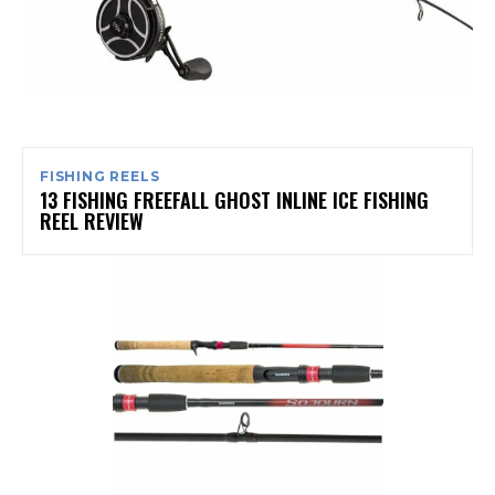
FISHING REELS
13 FISHING FREEFALL GHOST INLINE ICE FISHING
REEL REVIEW