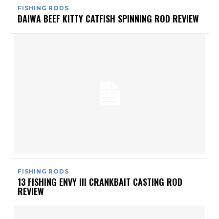
FISHING RODS
DAIWA BEEF KITTY CATFISH SPINNING ROD REVIEW
FISHING RODS
13 FISHING ENVY III CRANKBAIT CASTING ROD
REVIEW