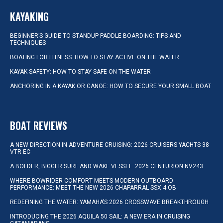
KAYAKING
BEGINNER’S GUIDE TO STANDUP PADDLE BOARDING: TIPS AND
TECHNIQUES
BOATING FOR FITNESS: HOW TO STAY ACTIVE ON THE WATER
KAYAK SAFETY: HOW TO STAY SAFE ON THE WATER
ANCHORING IN A KAYAK OR CANOE: HOW TO SECURE YOUR SMALL BOAT
BOAT REVIEWS
A NEW DIRECTION IN ADVENTURE CRUISING: 2026 CRUISERS YACHTS 38
VTR EC
A BOLDER, BIGGER SURF AND WAKE VESSEL: 2026 CENTURION NV243
WHERE BOWRIDER COMFORT MEETS MODERN OUTBOARD
PERFORMANCE: MEET THE NEW 2026 CHAPARRAL SSX 4 OB
REDEFINING THE WATER: YAMAHA’S 2026 CROSSWAVE BREAKTHROUGH
INTRODUCING THE 2026 AQUILA 50 SAIL: A NEW ERA IN CRUISING