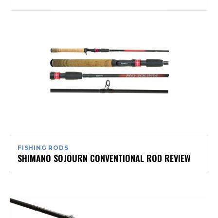
FISHING RODS
SHIMANO SOJOURN CONVENTIONAL ROD REVIEW