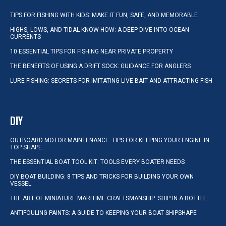
TIPS FOR FISHING WITH KIDS: MAKE IT FUN, SAFE, AND MEMORABLE
HIGHS, LOWS, AND TIDAL KNOW-HOW: A DEEP DIVE INTO OCEAN
CURRENTS
10 ESSENTIAL TIPS FOR FISHING NEAR PRIVATE PROPERTY
THE BENEFITS OF USING A DRIFT SOCK: GUIDANCE FOR ANGLERS
LURE FISHING: SECRETS FOR IMITATING LIVE BAIT AND ATTRACTING FISH
DIY
OUTBOARD MOTOR MAINTENANCE: TIPS FOR KEEPING YOUR ENGINE IN
TOP SHAPE
THE ESSENTIAL BOAT TOOL KIT: TOOLS EVERY BOATER NEEDS
DIY BOAT BUILDING: 8 TIPS AND TRICKS FOR BUILDING YOUR OWN
VESSEL
THE ART OF MINIATURE MARITIME CRAFTSMANSHIP: SHIP IN A BOTTLE
ANTIFOULING PAINTS: A GUIDE TO KEEPING YOUR BOAT SHIPSHAPE