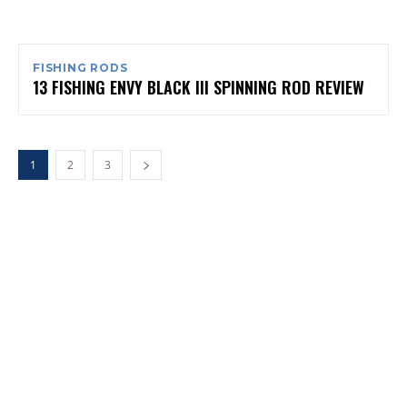
FISHING RODS
13 FISHING ENVY BLACK III SPINNING ROD REVIEW
1
2
3