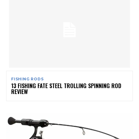
FISHING RODS
13 FISHING FATE STEEL TROLLING SPINNING ROD
REVIEW