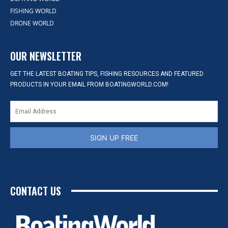
FISHING WORLD
DRONE WORLD
OUR NEWSLETTER
GET THE LATEST BOATING TIPS, FISHING RESOURCES AND FEATURED
PRODUCTS IN YOUR EMAIL FROM BOATINGWORLD.COM!
SIGN UP FREE
CONTACT US