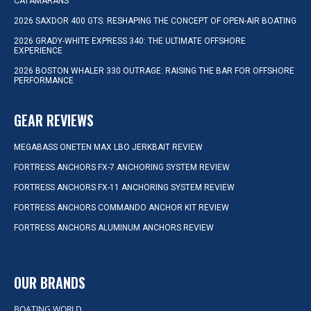
CATAMARANS
2026 SAXDOR 400 GTS: RESHAPING THE CONCEPT OF OPEN-AIR BOATING
2026 GRADY-WHITE EXPRESS 340: THE ULTIMATE OFFSHORE
EXPERIENCE
2026 BOSTON WHALER 330 OUTRAGE: RAISING THE BAR FOR OFFSHORE
PERFORMANCE
GEAR REVIEWS
MEGABASS ONETEN MAX LBO JERKBAIT REVIEW
FORTRESS ANCHORS FX-7 ANCHORING SYSTEM REVIEW
FORTRESS ANCHORS FX-11 ANCHORING SYSTEM REVIEW
FORTRESS ANCHORS COMMANDO ANCHOR KIT REVIEW
FORTRESS ANCHORS ALUMINUM ANCHORS REVIEW
OUR BRANDS
BOATING WORLD