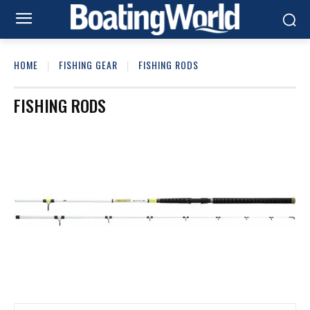
HOME
FISHING GEAR
FISHING RODS
FISHING RODS