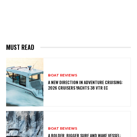
MUST READ
BOAT REVIEWS
A NEW DIRECTION IN ADVENTURE CRUISING:
2026 CRUISERS YACHTS 38 VTR EC
BOAT REVIEWS
A BOLDER, BIGGER SURF AND WAKE VESSEL: